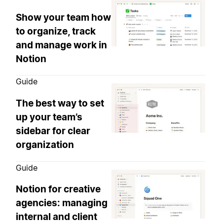
Show your team how
to organize, track
and manage work in
Notion
Guide
The best way to set
up your team’s
sidebar for clear
organization
Guide
Notion for creative
agencies: managing
internal and client