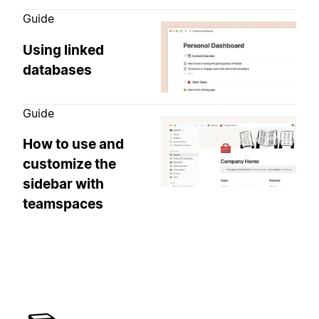
Guide
Using linked
databases
Guide
How to use and
customize the
sidebar with
teamspaces