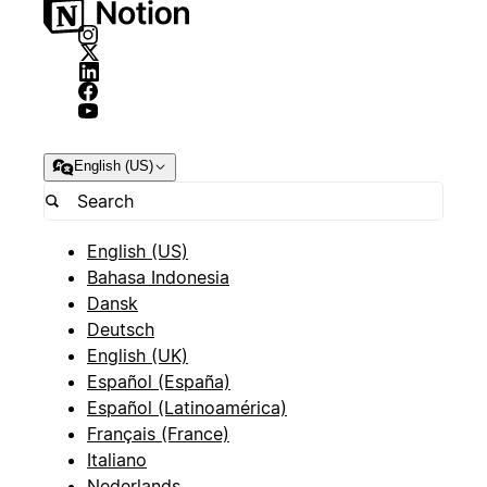
English (US)
English (US)
Bahasa Indonesia
Dansk
Deutsch
English (UK)
Español (España)
Español (Latinoamérica)
Français (France)
Italiano
Nederlands