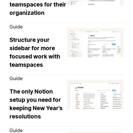
teamspaces for their
organization
Guide
Structure your
sidebar for more
focused work with
teamspaces
Guide
The only Notion
setup you need for
keeping New Year’s
resolutions
Guide