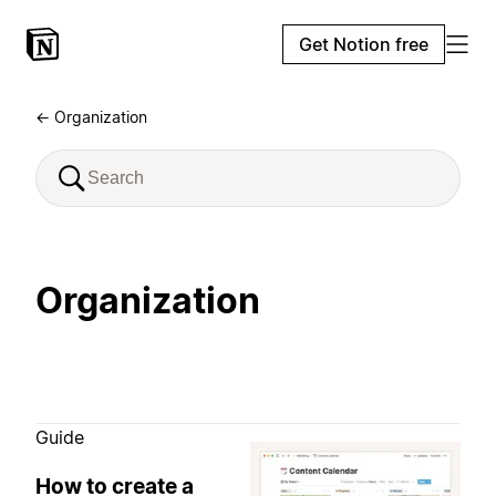
Get Notion free
← Organization
Organization
Guide
How to create a