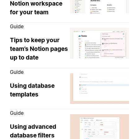
Notion workspace
for your team
Guide
Tips to keep your
team’s Notion pages
up to date
Guide
Using database
templates
Guide
Using advanced
database filters