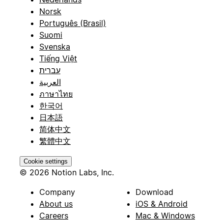
Norsk
Português (Brasil)
Suomi
Svenska
Tiếng Việt
עברית
العربية
ภาษาไทย
한국어
日本語
简体中文
繁體中文
Cookie settings
© 2026 Notion Labs, Inc.
Company
Download
About us
iOS & Android
Careers
Mac & Windows