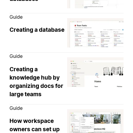
Guide
Creating a database
Guide
Creating a
knowledge hub by
organizing docs for
large teams
Guide
How workspace
owners can set up