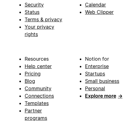
Security
Calendar
Status
Web Clipper
Terms & privacy
Your privacy
rights
Resources
Notion for
Help center
Enterprise
Pricing
Startups
Blog
Small business
Community
Personal
Connections
Explore more
→
Templates
Partner
programs