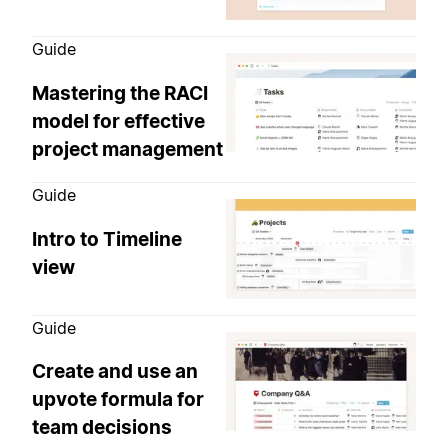
Guide
Mastering the RACI
model for effective
project management
Guide
Intro to Timeline
view
Guide
Create and use an
upvote formula for
team decisions