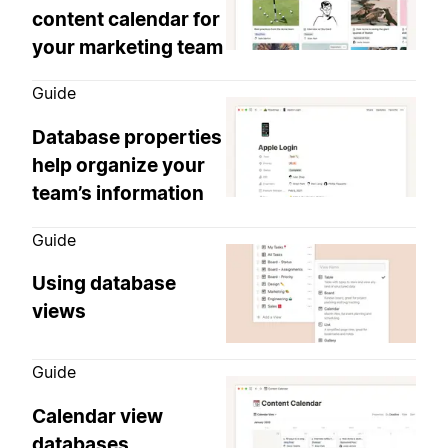
content calendar for
your marketing team
Guide
Database properties
help organize your
team’s information
Guide
Using database
views
Guide
Calendar view
databases