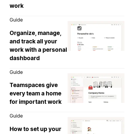
work
Guide
Organize, manage,
and track all your
work with a personal
dashboard
Guide
Teamspaces give
every team a home
for important work
Guide
How to set up your