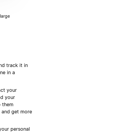
 large
d track it in
ne in a
act your
nd your
p them
, and get more
 your personal