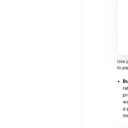
Use p
to pa
Bu
re
pr
wa
a 
me