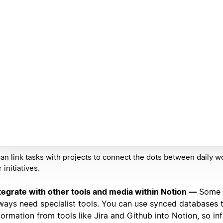
an link tasks with projects to connect the dots between daily w
 initiatives.
tegrate with other tools and media within Notion —
Some t
ways need specialist tools. You can use synced databases
formation from tools like Jira and Github into Notion, so in