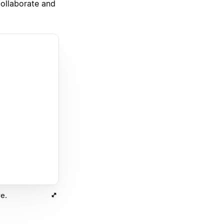
ollaborate and
e.