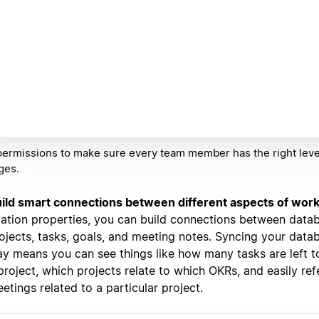
ermissions to make sure every team member has the right leve
ges.
ild smart connections between different aspects of wor
lation properties, you can build connections between datab
ojects, tasks, goals, and meeting notes. Syncing your datab
y means you can see things like how many tasks are left 
project, which projects relate to which OKRs, and easily re
etings related to a particular project.