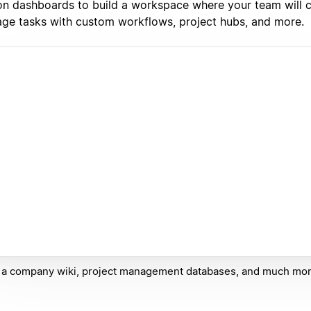
on dashboards to build a workspace where your team will c
ge tasks with custom workflows, project hubs, and more.
 a company wiki, project management databases, and much mor