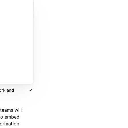
ork and
eams will
 to embed
formation