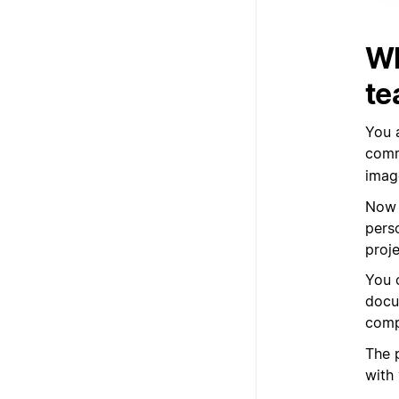
Wh
te
You 
com
imag
Now 
pers
proj
You 
docu
comp
The p
with