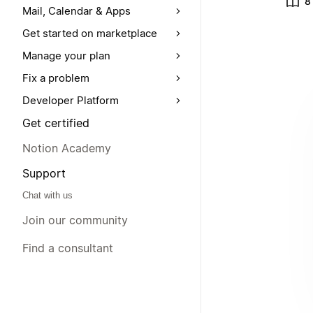
8
Mail, Calendar & Apps
Get started on marketplace
Manage your plan
Fix a problem
Developer Platform
Get certified
Notion Academy
Support
Chat with us
Join our community
Find a consultant