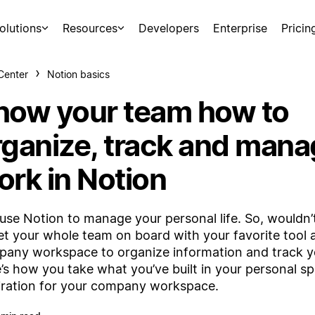
olutions
Resources
Developers
Enterprise
Pricin
Center
Notion basics
how your team how to
rganize, track and man
ork in Notion
use Notion to manage your personal life. So, wouldn’t
et your whole team on board with your favorite tool a
any workspace to organize information and track 
’s how you take what you’ve built in your personal s
iration for your company workspace.