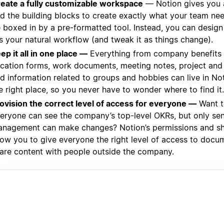
eate a fully customizable workspace
— Notion gives you 
d the building blocks to create exactly what your team ne
 boxed in by a pre-formatted tool. Instead, you can design
ts your natural workflow (and tweak it as things change).
ep it all in one place —
Everything from company benefits 
cation forms, work documents, meeting notes, project and 
d information related to groups and hobbies can live in Not
e right place, so you never have to wonder where to find it.
ovision the correct level of access for everyone —
Want t
eryone can see the company’s top-level OKRs, but only sen
nagement can make changes? Notion’s permissions and sha
low you to give everyone the right level of access to doc
are content with people outside the company.