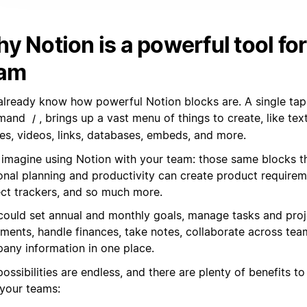
y Notion is a powerful tool for
am
already know how powerful Notion blocks are. A single tap 
mand
, brings up a vast menu of things to create, like tex
/
es, videos, links, databases, embeds, and more.
imagine using Notion with your team: those same blocks t
onal planning and productivity can create product require
ect trackers, and so much more.
could set annual and monthly goals, manage tasks and proje
ments, handle finances, take notes, collaborate across tea
any information in one place.
ossibilities are endless, and there are plenty of benefits t
 your teams: