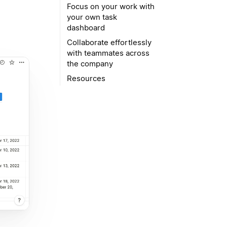
Focus on your work with
your own task
dashboard
Collaborate effortlessly
with teammates across
the company
Resources