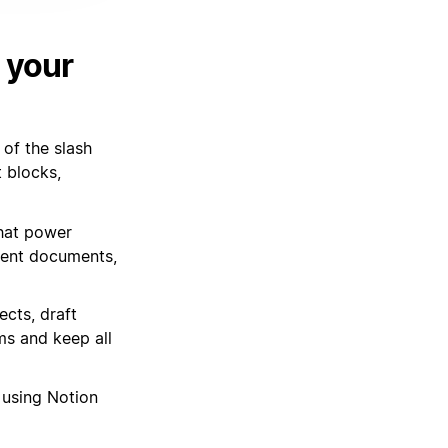
 your
of the slash
t blocks,
hat power
ment documents,
cts, draft
ms and keep all
o using Notion