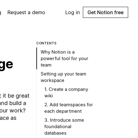
g
Request a demo
Log in
Get Notion free
CONTENTS
Why Notion is a
powerful tool for your
age
team
Setting up your team
workspace
1. Create a company
 it be great
wiki
nd build a
2. Add teamspaces for
your work?
each department
pace as
3. Introduce some
foundational
databases