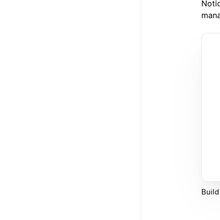
Noti
mana
Build