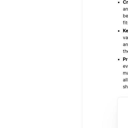
Cr
an
be
fi
Ke
va
an
th
Pr
ev
ma
al
sh