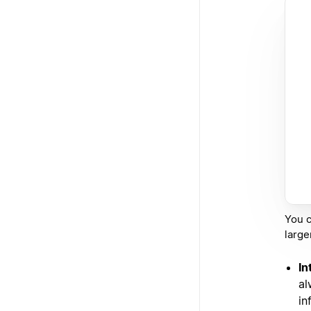
You c
larger
In
al
in