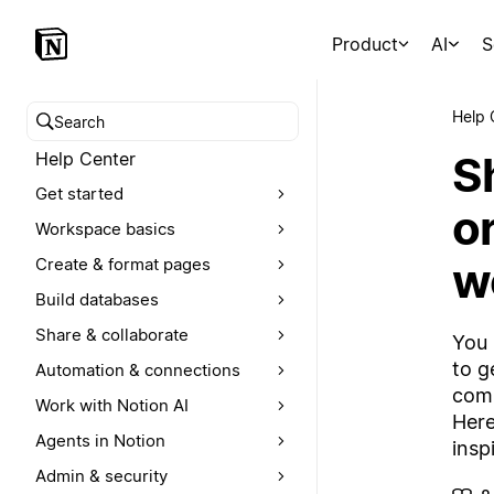
Product
AI
S
Help 
Search help center
S
Help Center
Get started
o
Workspace basics
w
Create & format pages
Build databases
Share & collaborate
You 
to g
Automation & connections
comp
Work with Notion AI
Here
Agents in Notion
insp
Admin & security