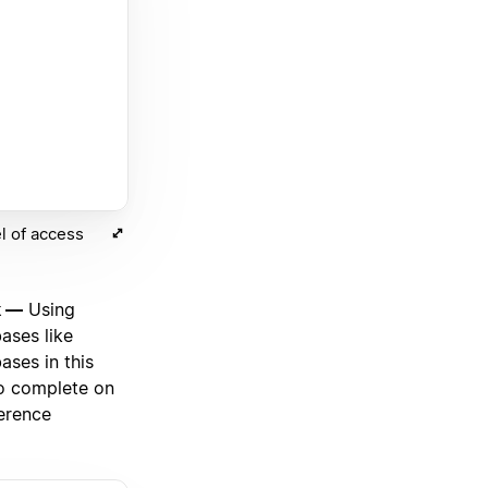
l of access
k —
Using
ases like
ases in this
to complete on
ference