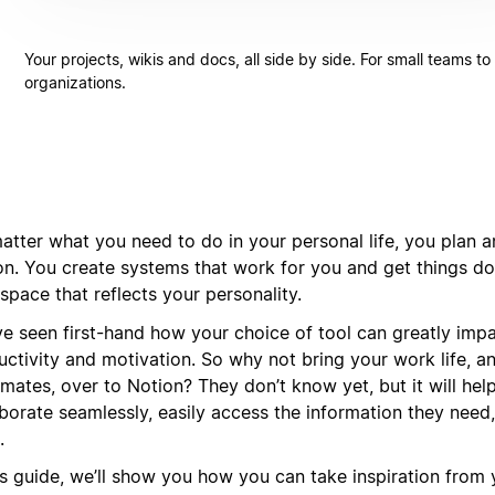
Your projects, wikis and docs, all side by side. For small teams to
organizations.
tter what you need to do in your personal life, you plan an
on. You create systems that work for you and get things do
pace that reflects your personality.
ve seen first-hand how your choice of tool can greatly imp
uctivity and motivation. So why not bring your work life, a
mates, over to Notion? They don’t know yet, but it will hel
aborate seamlessly, easily access the information they need
.
his guide, we’ll show you how you can take inspiration from