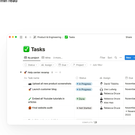
 min read