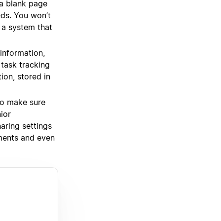
a blank page
eds. You won’t
 a system that
information,
task tracking
ion, stored in
o make sure
ior
ring settings
uments and even