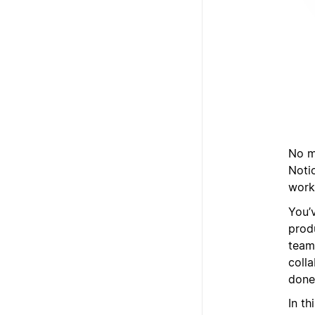
No ma
Noti
works
You’
prod
team
coll
done
In t