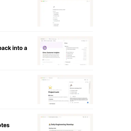
ack into a
otes