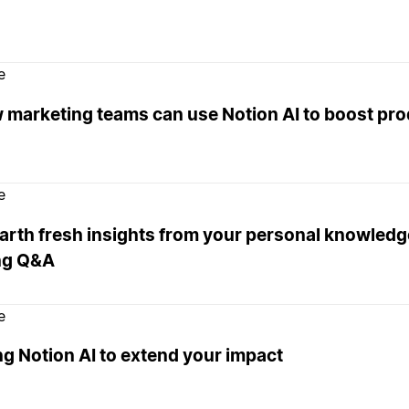
e
 marketing teams can use Notion AI to boost pro
e
rth fresh insights from your personal knowledge
ng Q&A
e
g Notion AI to extend your impact