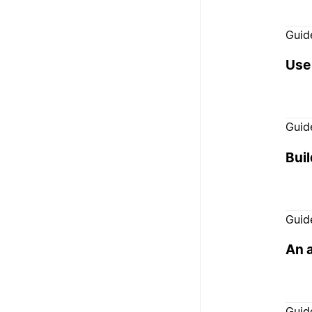
Guid
Use
Guid
Buil
Guid
An 
Guid