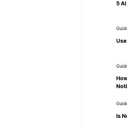
5 AI
Guid
Use 
Guid
How
Noti
Guid
Is N