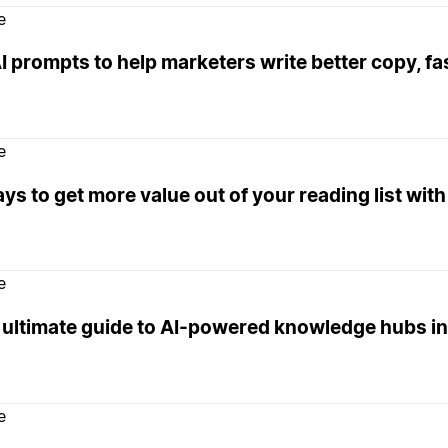
e
I prompts to help marketers write better copy, fa
e
ys to get more value out of your reading list with
e
 ultimate guide to AI-powered knowledge hubs in
e