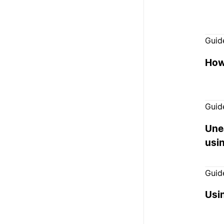
Guid
How
Guid
Unea
usi
Guid
Usin