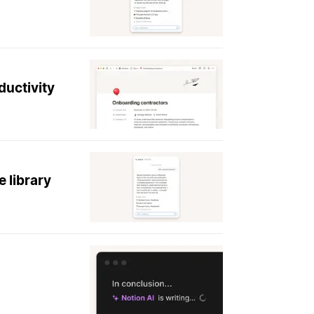
ductivity
 library