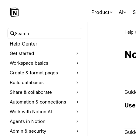
Product
AI
S
Help 
Search help center
Help Center
No
Get started
Workspace basics
Create & format pages
Build databases
Guid
Share & collaborate
Automation & connections
Use 
Work with Notion AI
Agents in Notion
Admin & security
Guid