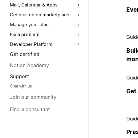
Mail, Calendar & Apps
Ever
Get started on marketplace
Manage your plan
Fix a problem
Guid
Developer Platform
Buil
Get certified
mon
Notion Academy
Support
Guid
Chat with us
Get 
Join our community
Find a consultant
Guid
Pre