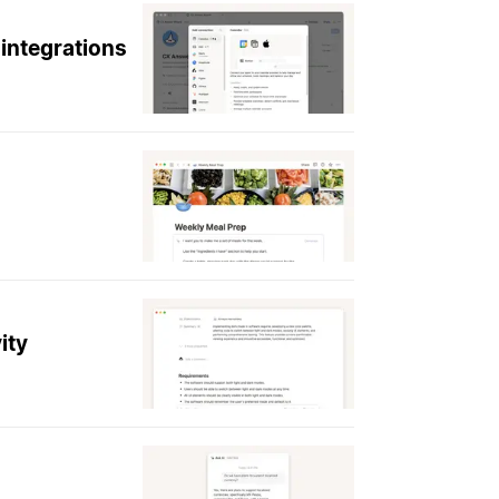
integrations
ity