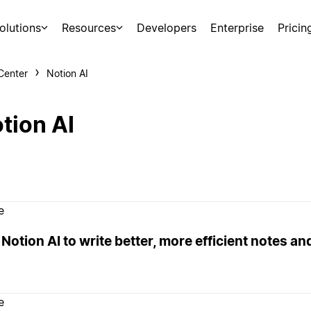
olutions
Resources
Developers
Enterprise
Pricin
Center
Notion AI
tion AI
e
Notion AI to write better, more efficient notes a
e