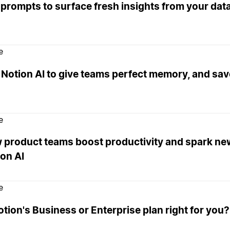
 prompts to surface fresh insights from your da
e
Notion AI to give teams perfect memory, and sav
e
 product teams boost productivity and spark ne
on AI
e
otion's Business or Enterprise plan right for you?