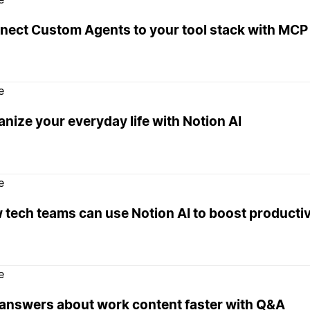
nect Custom Agents to your tool stack with MCP 
e
nize your everyday life with Notion AI
e
tech teams can use Notion AI to boost productiv
e
 answers about work content faster with Q&A