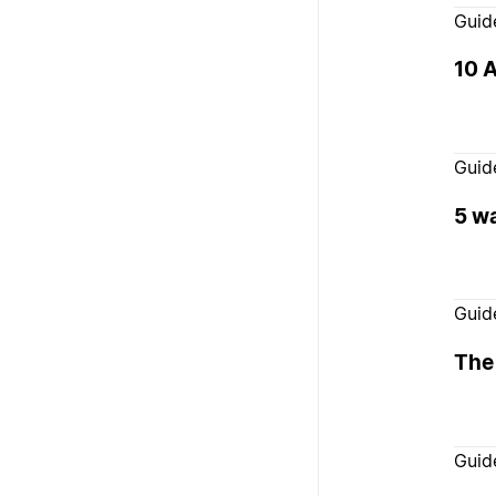
Guid
10 A
Guid
5 wa
Guid
The
Guid