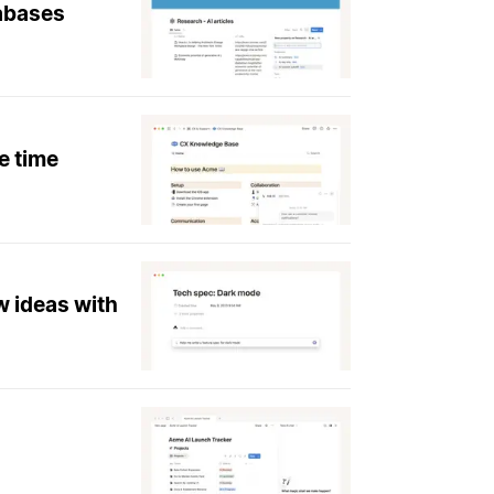
tabases
e time
w ideas with