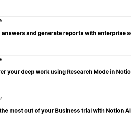
e
d answers and generate reports with enterprise 
e
er your deep work using Research Mode in Noti
e
the most out of your Business trial with Notion AI