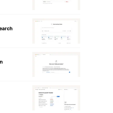
search
on