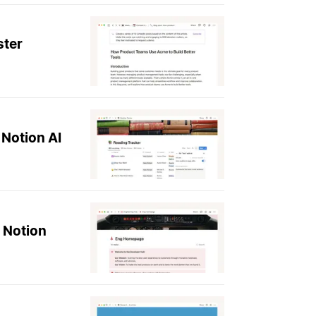
ster
 Notion AI
 Notion