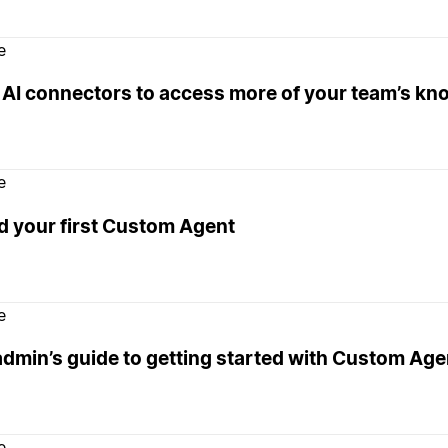
e
 AI connectors to access more of your team’s k
e
d your first Custom Agent
e
admin’s guide to getting started with Custom Age
e