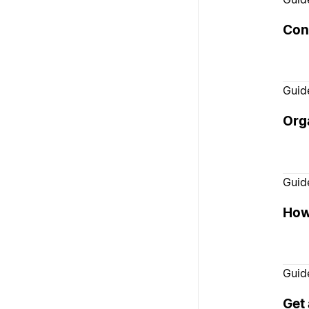
Con
Guid
Orga
Guid
How 
Guid
Get