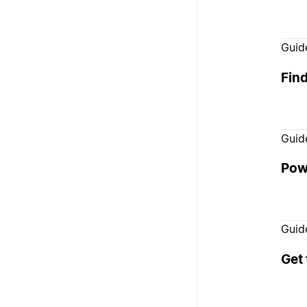
Guid
Fin
Guid
Pow
Guid
Get 