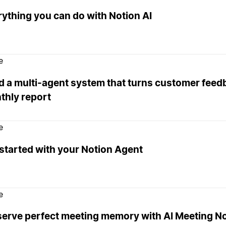
ything you can do with Notion AI
e
d a multi-agent system that turns customer feedb
thly report
e
started with your Notion Agent
e
serve perfect meeting memory with AI Meeting N