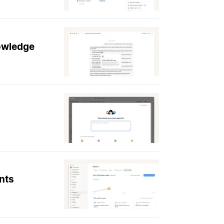
nowledge
nts