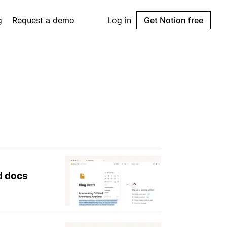
g
Request a demo
Log in
Get Notion free
nd docs