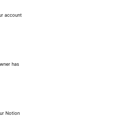
ur account
owner has
our Notion