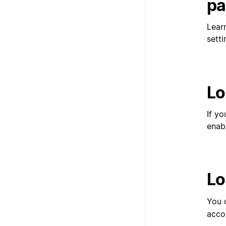
pa
Lear
setti
Lo
If y
enab
Lo
You 
acco