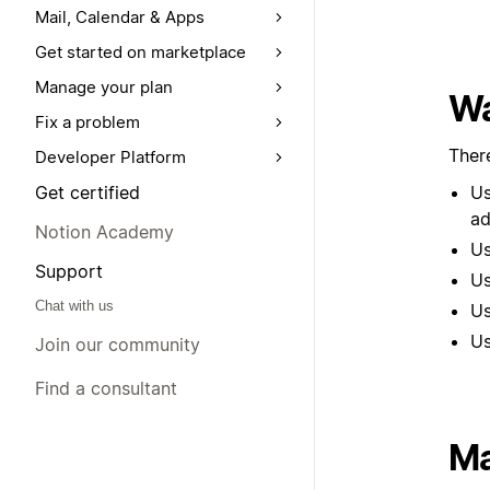
Mail, Calendar & Apps
Get started on marketplace
Manage your plan
Wa
Fix a problem
Ther
Developer Platform
Get certified
Us
ad
Notion Academy
Us
Support
U
Chat with us
Us
Us
Join our community
Find a consultant
Ma