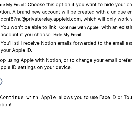
: Choose this option if you want to hide your e
ide My Email
tion. A brand new account will be created with a unique e
dcnf87nu@privaterelay.appleid.com
, which will only work 
You won't be able to link
with an exist
Continue with Apple
account if you choose
.
Hide My Email
You'll still receive Notion emails forwarded to the email a
your Apple ID.
top using Apple with Notion, or to change your email prefe
pple ID settings on your device.
allows you to use Face ID or Touc
Continue with Apple
tion!