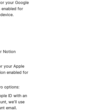
 for your Google
 enabled for
 device.
ur Notion
for your Apple
ion enabled for
wo options:
pple ID with an
unt, we'll use
nt email.