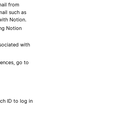
mail from
mail such as
with Notion.
ing Notion
ssociated with
rences, go to
h ID to log in