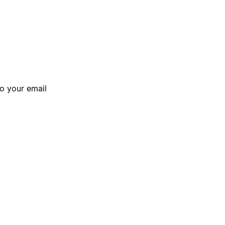
to your email