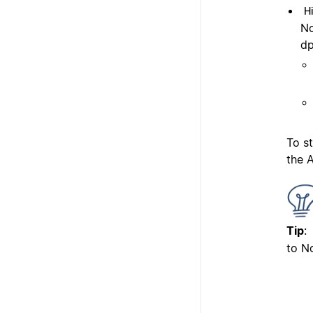
H
No
dp
To s
the A
Tip
:
to No