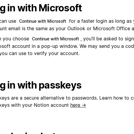
g in with Microsoft
can use
for a faster login as long as
Continue with Microsoft
unt email is the same as your Outlook or Microsoft Office 
 you choose
, you’ll be asked to sig
Continue with Microsoft
osoft account in a pop-up window. We may send you a code
you can use to verify your account.
g in with passkeys
keys are a secure alternative to passwords. Learn how to c
keys with your Notion account
here →