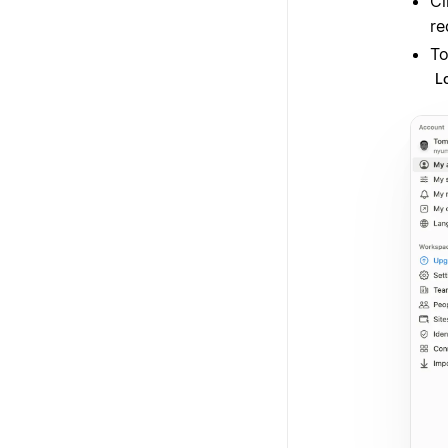
Cl
re
To
L