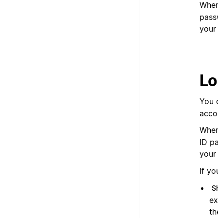
When
pass
your
Lo
You 
acco
When
ID p
your 
If yo
S
ex
th