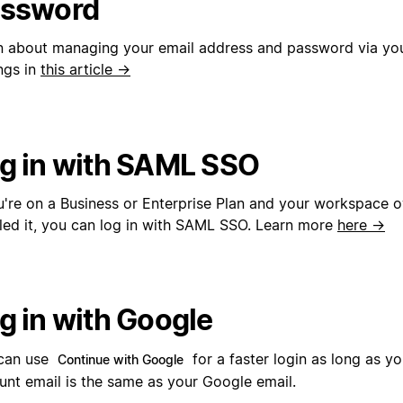
ssword
n about managing your email address and password via yo
ngs in
this article →
g in with SAML SSO
ou're on a Business or Enterprise Plan and your workspace 
led it, you can log in with SAML SSO. Learn more
here →
g in with Google
can use
for a faster login as long as y
Continue with Google
unt email is the same as your Google email.