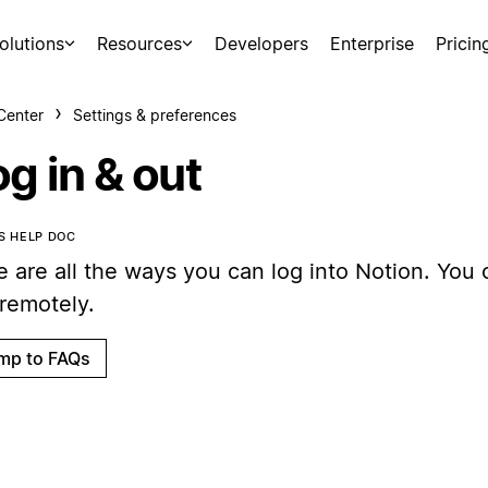
olutions
Resources
Developers
Enterprise
Pricin
Center
Settings & preferences
g in & out
IS HELP DOC
 are all the ways you can log into Notion. You 
 remotely.
mp to FAQs