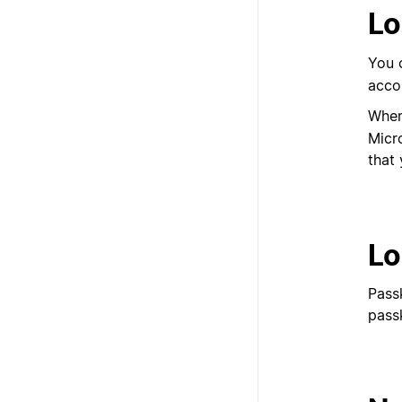
Lo
You 
acco
When
Micr
that 
Lo
Pass
pass