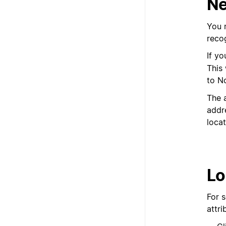
Ne
You m
recog
If yo
This 
to N
The a
addre
locat
Lo
For 
attr