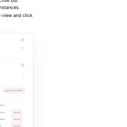
ctive but
instances.
e view and click