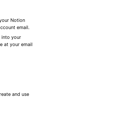
 your Notion
account email.
n into your
 at your email
reate and use