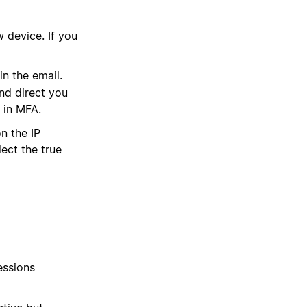
 device. If you
in the email.
and direct you
 in MFA.
n the IP
lect the true
essions