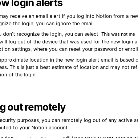
w login alerts
ay receive an email alert if you log into Notion from a new
nize the login, you can ignore the email.
u don't recognize the login, you can select
This was not me
will log out of the device that was used for the new login 
otion settings, where you can reset your password or enroll
pproximate location in the new login alert email is based o
ss. This is just a best estimate of location and may not ref
ion of the login.
g out remotely
security purposes, you can remotely log out of any active s
ibuted to your Notion account.