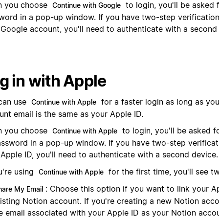
 you choose
to login, you'll be asked
Continue with Google
word in a pop-up window. If you have two-step verification
 Google account, you'll need to authenticate with a second
g in with Apple
can use
for a faster login as long as yo
Continue with Apple
unt email is the same as your Apple ID.
 you choose
to login, you'll be asked 
Continue with Apple
assword in a pop-up window. If you have two-step verificat
Apple ID, you'll need to authenticate with a second device.
u're using
for the first time, you'll see t
Continue with Apple
: Choose this option if you want to link your A
hare My Email
isting Notion account. If you're creating a new Notion acco
e email associated with your Apple ID as your Notion accou