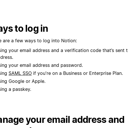
ys to log in
e are a few ways to log into Notion:
ing your email address and a verification code that’s sent 
dress.
ing your email address and password.
sing
SAML SSO
if you're on a Business or Enterprise Plan.
ing Google or Apple.
ing a passkey.
nage your email address and