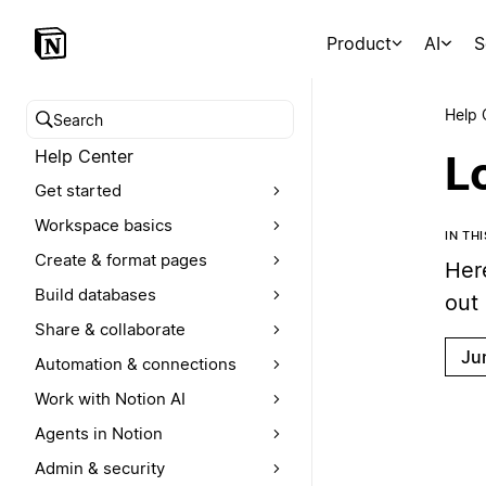
Product
AI
S
Help 
Search help center
Help Center
Lo
Get started
Workspace basics
IN TH
Create & format pages
Here
Build databases
out
Share & collaborate
Ju
Automation & connections
Work with Notion AI
Agents in Notion
Admin & security