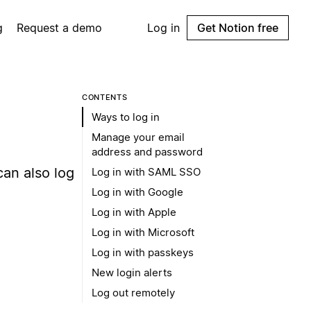
g
Request a demo
Log in
Get Notion free
CONTENTS
Ways to log in
Manage your email
address and password
can also log
Log in with SAML SSO
Log in with Google
Log in with Apple
Log in with Microsoft
Log in with passkeys
New login alerts
Log out remotely