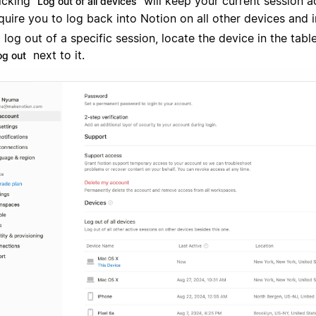
icking
will keep your current session a
Log out of all devices
quire you to log back into Notion on all other devices and 
 log out of a specific session, locate the device in the tabl
next to it.
og out