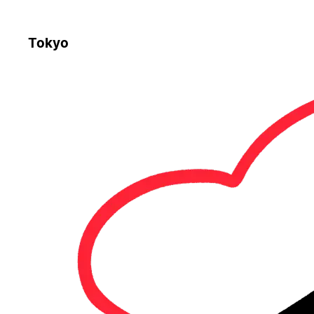
Tokyo