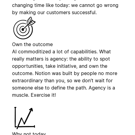
changing time like today: we cannot go wrong
by making our customers successful.
Own the outcome
AI commoditized a lot of capabilities. What
really matters is agency: the ability to spot
opportunities, take initiative, and own the
outcome. Notion was built by people no more
extraordinary than you, so we don’t wait for
someone else to define the path. Agency is a
muscle. Exercise it!
Why not today