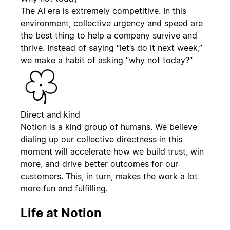
The AI era is extremely competitive. In this
environment, collective urgency and speed are
the best thing to help a company survive and
thrive. Instead of saying “let’s do it next week,”
we make a habit of asking “why not today?”
Direct and kind
Notion is a kind group of humans. We believe
dialing up our collective directness in this
moment will accelerate how we build trust, win
more, and drive better outcomes for our
customers. This, in turn, makes the work a lot
more fun and fulfilling.
Life at Notion