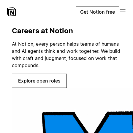
Get Notion free
Careers at Notion
At Notion, every person helps teams of humans
and AI agents think and work together. We build
with craft and judgment, focused on work that
compounds.
Explore open roles