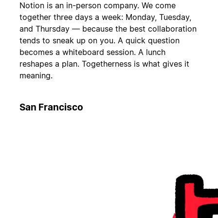
Notion is an in-person company. We come
together three days a week: Monday, Tuesday,
and Thursday — because the best collaboration
tends to sneak up on you. A quick question
becomes a whiteboard session. A lunch
reshapes a plan. Togetherness is what gives it
meaning.
San Francisco