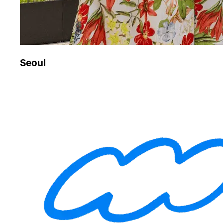
Seoul