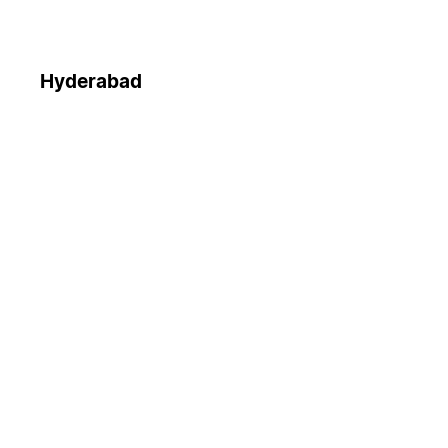
Hyderabad