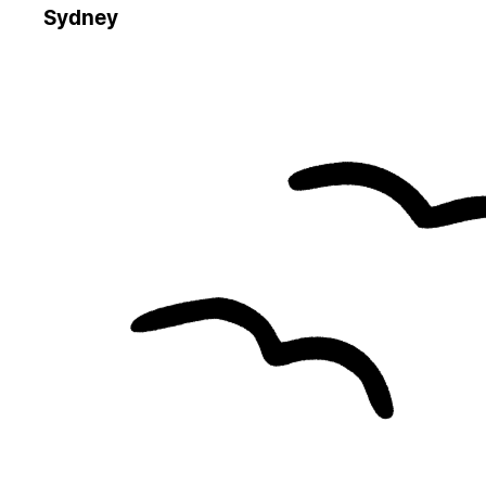
Sydney