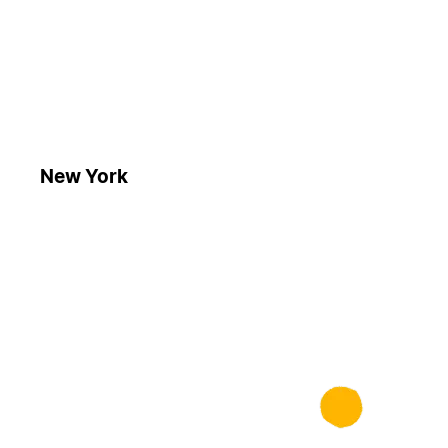
New York