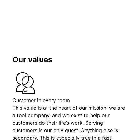
Play
Our values
Customer in every room
This value is at the heart of our mission: we are
a tool company, and we exist to help our
customers do their life’s work. Serving
customers is our only quest. Anything else is
secondary. This is especially true in a fast-