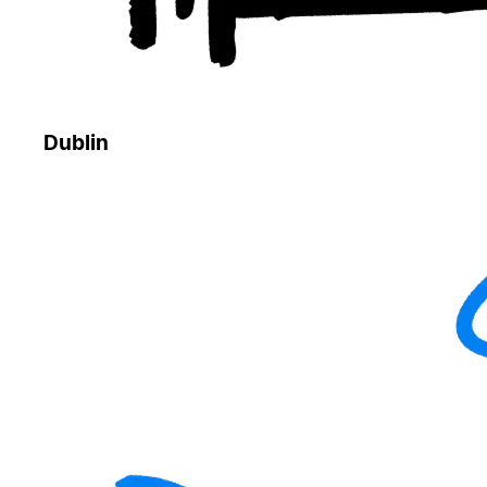
Dublin