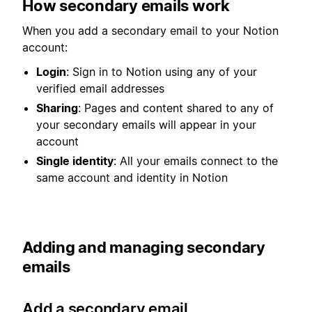
How secondary emails work
When you add a secondary email to your Notion
account:
Login
: Sign in to Notion using any of your
verified email addresses
Sharing
: Pages and content shared to any of
your secondary emails will appear in your
account
Single identity
: All your emails connect to the
same account and identity in Notion
Adding and managing secondary
emails
Add a secondary email