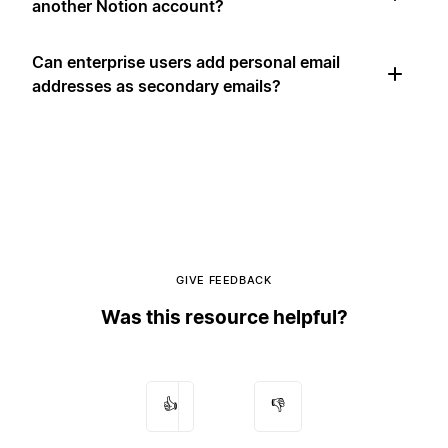
another Notion account?
Can enterprise users add personal email
addresses as secondary emails?
GIVE FEEDBACK
Was this resource helpful?
👍
👎