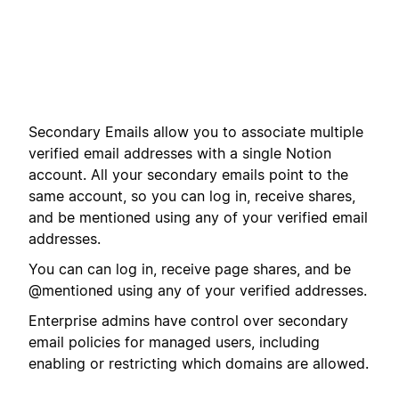
Secondary Emails allow you to associate multiple
verified email addresses with a single Notion
account. All your secondary emails point to the
same account, so you can log in, receive shares,
and be mentioned using any of your verified email
addresses.
You can can log in, receive page shares, and be
@mentioned using any of your verified addresses.
Enterprise admins have control over secondary
email policies for managed users, including
enabling or restricting which domains are allowed.