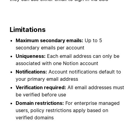
Limitations
Maximum secondary emails:
Up to 5
secondary emails per account
Uniqueness:
Each email address can only be
associated with one Notion account
Notifications:
Account notifications default to
your primary email address
Verification required:
All email addresses must
be verified before use
Domain restrictions:
For enterprise managed
users, policy restrictions apply based on
verified domains