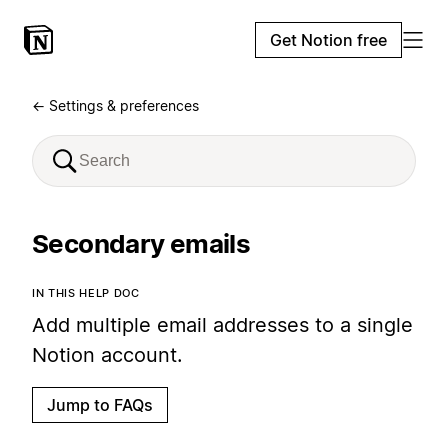
Get Notion free
← Settings & preferences
Secondary emails
IN THIS HELP DOC
Add multiple email addresses to a single
Notion account.
Jump to FAQs