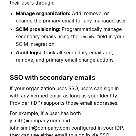
their users through:
Manage orgnanization:
Add, remove, or
change the primary email for any managed user
SCIM provisioning
: Programmatically manage
secondary emails using the
field in your
emails
SCIM integration
Audit logs:
Track all secondary email add,
remove, and primary email change actions
SSO with secondary emails
If your organization uses SSO, users can sign in
with any verified email as long as your Identity
Provider (IDP) supports those email addresses.
For example, if a user has both
jsmith@company.com
and
john.smith@company.com
configured in your IDP,
they can use either email to sign in via SSO