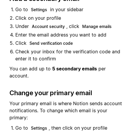
Go to
in your sidebar
Settings
Click on your profile
Under
, click
Account security
Manage emails
Enter the email address you want to add
Click
Send verification code
Check your inbox for the verification code and
enter it to confirm
You can add up to
5 secondary emails
per
account.
Change your primary email
Your primary email is where Notion sends account
notifications. To change which email is your
primary:
Go to
, then click on your profile
Settings