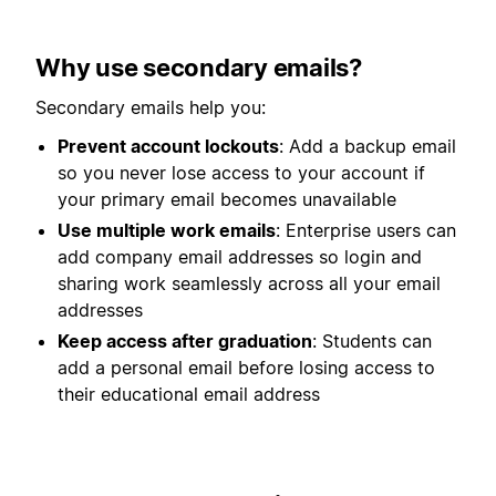
Why use secondary emails?
Secondary emails help you:
Prevent account lockouts
: Add a backup email
so you never lose access to your account if
your primary email becomes unavailable
Use multiple work emails
: Enterprise users can
add company email addresses so login and
sharing work seamlessly across all your email
addresses
Keep access after graduation
: Students can
add a personal email before losing access to
their educational email address