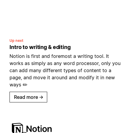
Up next
Intro to writing & editing
Notion is first and foremost a writing tool. It
works as simply as any word processor, only you
can add many different types of content to a
page, and move it around and modify it in new
ways ✏️
Read more
→