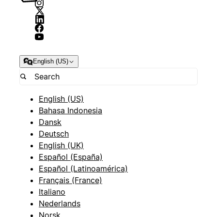
English (US)
English (US)
Bahasa Indonesia
Dansk
Deutsch
English (UK)
Español (España)
Español (Latinoamérica)
Français (France)
Italiano
Nederlands
Norsk