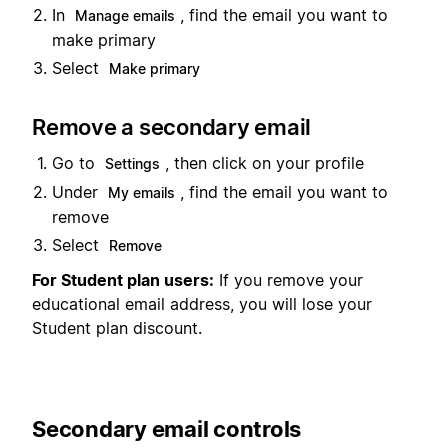
In
, find the email you want to
Manage emails
make primary
Select
Make primary
Remove a secondary email
Go to
, then click on your profile
Settings
Under
, find the email you want to
My emails
remove
Select
Remove
For Student plan users:
If you remove your
educational email address, you will lose your
Student plan discount.
Secondary email controls