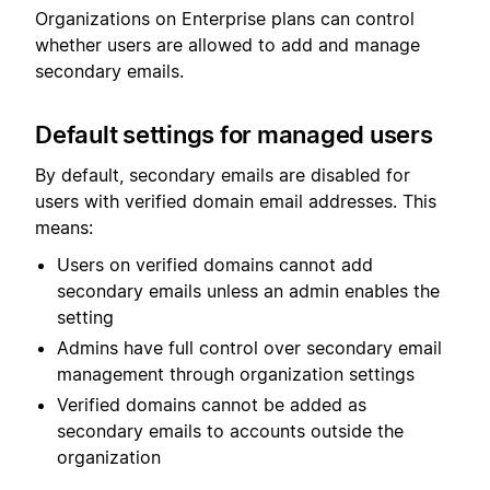
Organizations on Enterprise plans can control
whether users are allowed to add and manage
secondary emails.
Default settings for managed users
By default, secondary emails are disabled for
users with verified domain email addresses. This
means:
Users on verified domains cannot add
secondary emails unless an admin enables the
setting
Admins have full control over secondary email
management through organization settings
Verified domains cannot be added as
secondary emails to accounts outside the
organization