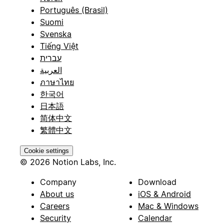
Português (Brasil)
Suomi
Svenska
Tiếng Việt
עברית
العربية
ภาษาไทย
한국어
日本語
简体中文
繁體中文
Cookie settings
© 2026 Notion Labs, Inc.
Company
Download
About us
iOS & Android
Careers
Mac & Windows
Security
Calendar