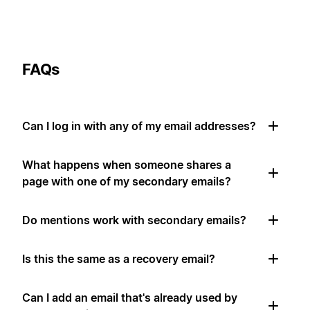
FAQs
Can I log in with any of my email addresses?
What happens when someone shares a
page with one of my secondary emails?
Do mentions work with secondary emails?
Is this the same as a recovery email?
Can I add an email that's already used by