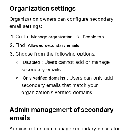
Organization settings
Organization owners can configure secondary
email settings:
Go to
→
Manage organization
People tab
Find
Allowed secondary emails
Choose from the following options:
: Users cannot add or manage
Disabled
secondary emails
: Users can only add
Only verified domains
secondary emails that match your
organization's verified domains
Admin management of secondary
emails
Administrators can manage secondary emails for