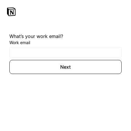
What’s your work email?
Work email
Next