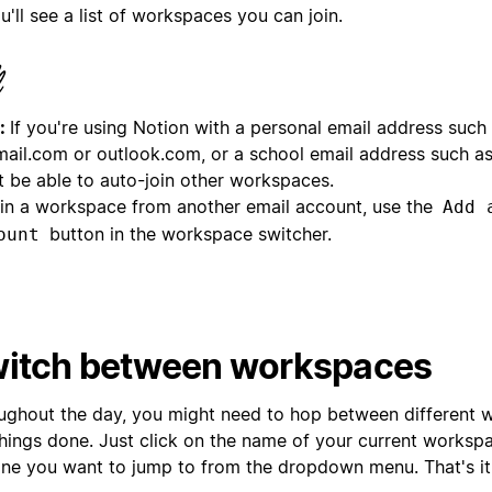
u'll see a list of workspaces you can join.
:
If you're using Notion with a personal email address such
mail.com or outlook.com, or a school email address such a
t be able to auto-join other workspaces.
oin a workspace from another email account, use the
Add 
button in the workspace switcher.
ount
itch between workspaces
ughout the day, you might need to hop between different 
things done. Just click on the name of your current worksp
one you want to jump to from the dropdown menu. That's it