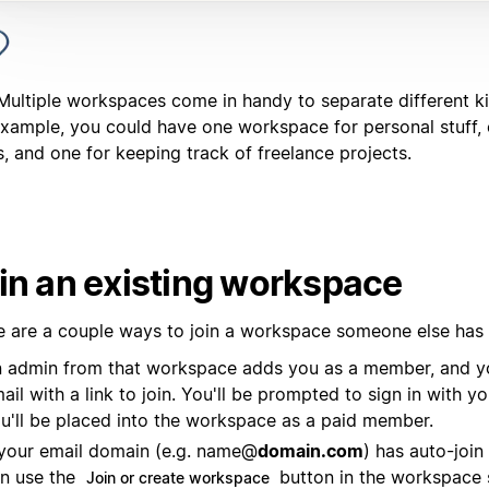
 Multiple workspaces come in handy to separate different k
example, you could have one workspace for personal stuff, 
, and one for keeping track of freelance projects.
in an existing workspace
e are a couple ways to join a workspace someone else has
 admin from that workspace adds you as a member, and y
ail with a link to join. You'll be prompted to sign in with y
u'll be placed into the workspace as a paid member.
 your email domain (e.g. name@
domain.com
) has auto-join
n use the
button in the workspace 
Join or create workspace