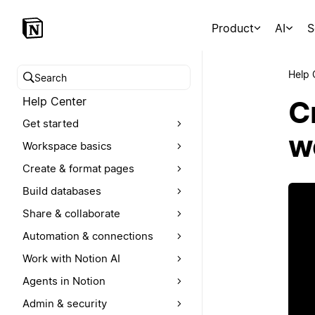
Product
AI
S
Help 
Search help center
Help Center
Cr
Get started
w
Workspace basics
Create & format pages
Build databases
Share & collaborate
Automation & connections
Work with Notion AI
Agents in Notion
Admin & security