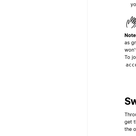
yo
Note
as g
won'
To j
acc
Sw
Thro
get 
the 