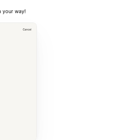
n your way!