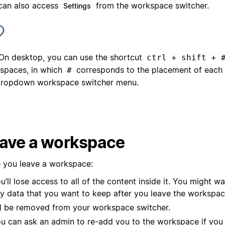
can also access
from the workspace switcher.
Settings
On desktop, you can use the shortcut
+
+
ctrl
shift
spaces, in which
corresponds to the placement of each
#
dropdown workspace switcher menu.
ave a workspace
 you leave a workspace:
u’ll lose access to all of the content inside it. You might w
y data that you want to keep after you leave the workspac
’ll be removed from your workspace switcher.
u can ask an admin to re-add you to the workspace if you