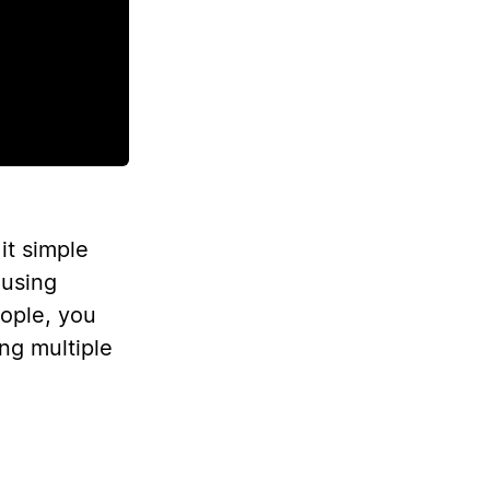
it simple
 using
eople, you
ng multiple