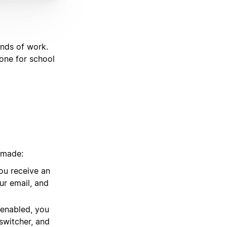
inds of work.
one for school
 made:
ou receive an
our email, and
 enabled, you
switcher, and