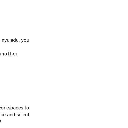
s nyu.edu, you
another
workspaces to
ace and select
!