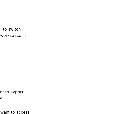
to switch
#
 workspace in
ant to
export
e.
 want to access