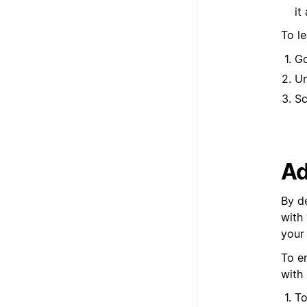
it
To l
G
U
Sc
Ad
By d
with
your
To e
with
To