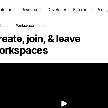
olutions
Resources
Developers
Enterprise
Pricin
Center
Workspace settings
eate, join, & leave
orkspaces