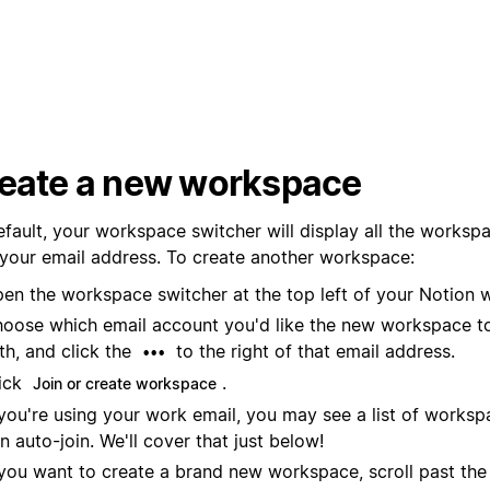
eate a new workspace
efault, your workspace switcher will display all the worksp
 your email address. To create another workspace:
en the workspace switcher at the top left of your Notion 
oose which email account you'd like the new workspace t
th, and click the
to the right of that email address.
•••
ick
.
Join or create workspace
 you're using your work email, you may see a list of worksp
n auto-join. We'll cover that just below!
 you want to create a brand new workspace, scroll past the l