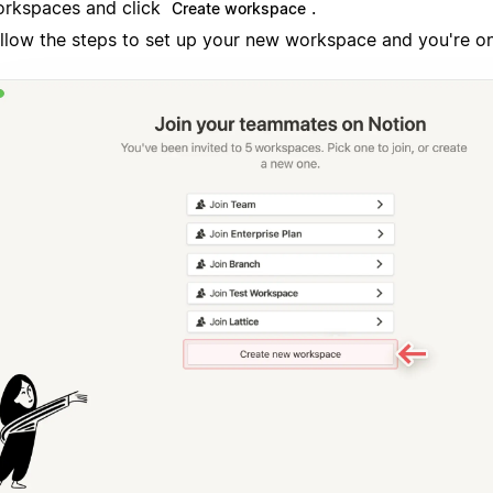
rkspaces and click
.
Create workspace
llow the steps to set up your new workspace and you're o