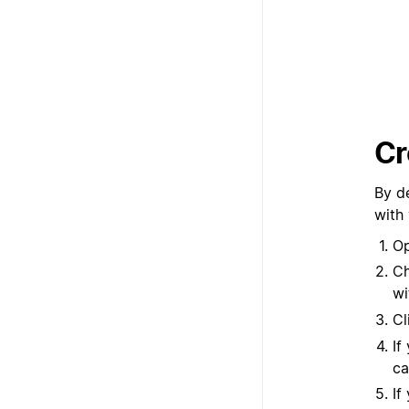
Cr
By d
with
Op
Ch
wi
Cl
If
ca
If