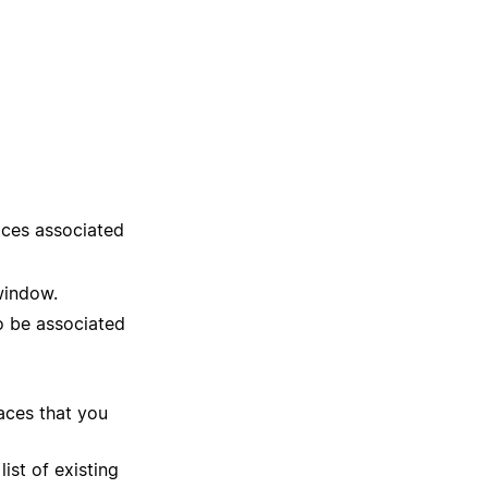
aces associated
window.
o be associated
aces that you
ist of existing