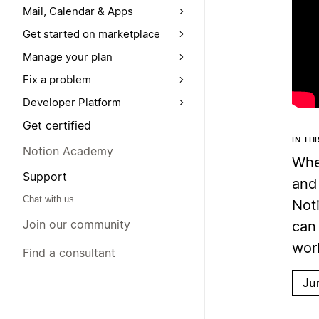
Mail, Calendar & Apps
Get started on marketplace
Manage your plan
Fix a problem
Developer Platform
Get certified
IN TH
Notion Academy
When
Support
and 
Chat with us
Not
Join our community
can 
wor
Find a consultant
Ju