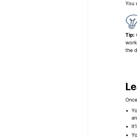
You 
Tip:
work
the 
Le
Once
Yo
an
It
Yo