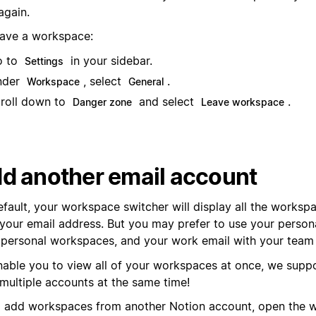
 again.
eave a workspace:
o to
in your sidebar.
Settings
nder
, select
.
Workspace
General
roll down to
and select
.
Danger zone
Leave workspace
d another email account
efault, your workspace switcher will display all the worksp
 your email address. But you may prefer to use your person
 personal workspaces, and your work email with your team
nable you to view all of your workspaces at once, we suppo
 multiple accounts at the same time!
 add workspaces from another Notion account, open the 