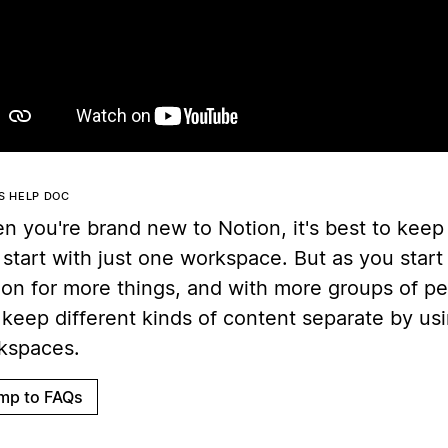
Play
IS HELP DOC
 you're brand new to Notion, it's best to keep 
start with just one workspace. But as you start
ion for more things, and with more groups of p
keep different kinds of content separate by usi
kspaces.
mp to FAQs