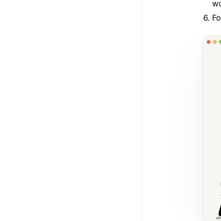
wo
Fo