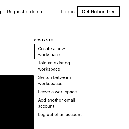
g
Request a demo
Log in
Get Notion free
CONTENTS
Create a new
workspace
Join an existing
workspace
Switch between
workspaces
Leave a workspace
Add another email
account
Log out of an account