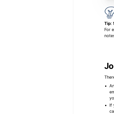
Tip
:
For 
notes
Jo
Ther
An
em
yo
If
ca