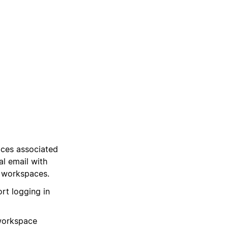
aces associated
al email with
 workspaces.
rt logging in
workspace