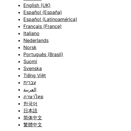
English (UK)
Español (España)
Español (Latinoamérica)
Français (France)
Italiano
Nederlands
Norsk
Português (Brasil)
Suomi
Svenska
Tiếng Việt
עברית
العربية
ภาษาไทย
한국어
日本語
简体中文
繁體中文