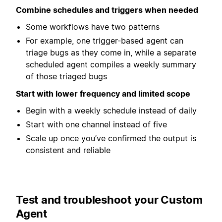
Combine schedules and triggers when needed
Some workflows have two patterns
For example, one trigger-based agent can
triage bugs as they come in, while a separate
scheduled agent compiles a weekly summary
of those triaged bugs
Start with lower frequency and limited scope
Begin with a weekly schedule instead of daily
Start with one channel instead of five
Scale up once you’ve confirmed the output is
consistent and reliable
Test and troubleshoot your Custom
Agent