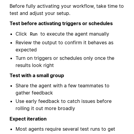
Before fully activating your workflow, take time to
test and adjust your setup.
Test before activating triggers or schedules
Click
to execute the agent manually
Run
Review the output to confirm it behaves as
expected
Turn on triggers or schedules only once the
results look right
Test with a small group
Share the agent with a few teammates to
gather feedback
Use early feedback to catch issues before
rolling it out more broadly
Expect iteration
Most agents require several test runs to get