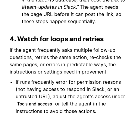
#team-updates in Slack."
The agent needs
the page URL before it can post the link, so
these steps happen sequentially.
4. Watch for loops and retries
If the agent frequently asks multiple follow-up
questions, retries the same action, re-checks the
same pages, or errors in predictable ways, the
instructions or settings need improvement.
If runs frequently error for permission reasons
(not having access to respond in Slack, or an
untrusted URL), adjust the agent's access under
or tell the agent in the
Tools and access
instructions to avoid those actions.