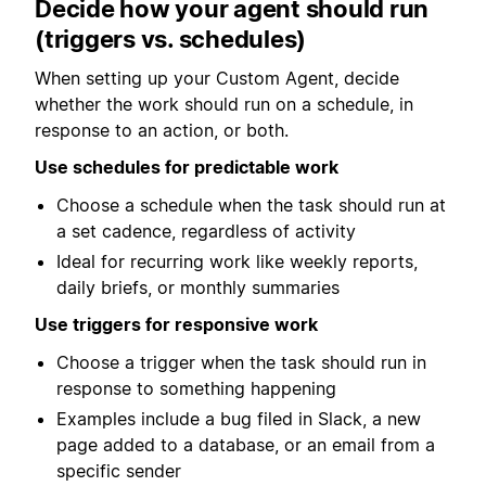
Decide how your agent should run
(triggers vs. schedules)
When setting up your Custom Agent, decide
whether the work should run on a schedule, in
response to an action, or both.
Use schedules for predictable work
Choose a schedule when the task should run at
a set cadence, regardless of activity
Ideal for recurring work like weekly reports,
daily briefs, or monthly summaries
Use triggers for responsive work
Choose a trigger when the task should run in
response to something happening
Examples include a bug filed in Slack, a new
page added to a database, or an email from a
specific sender