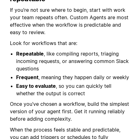
If you’re not sure where to begin, start with work
your team repeats often. Custom Agents are most
effective when the workflow is predictable and
easy to review.
Look for workflows that are:
Repeatable
, like compiling reports, triaging
incoming requests, or answering common Slack
questions
Frequent
, meaning they happen daily or weekly
Easy to evaluate
, so you can quickly tell
whether the output is correct
Once you’ve chosen a workflow, build the simplest
version of your agent first. Get it running reliably
before adding complexity.
When the process feels stable and predictable,
you can add triggers or schedules to fully