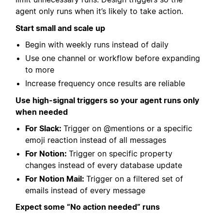
agent only runs when it’s likely to take action.
Start small and scale up
Begin with weekly runs instead of daily
Use one channel or workflow before expanding
to more
Increase frequency once results are reliable
Use high-signal triggers so your agent runs only
when needed
For Slack:
Trigger on @mentions or a specific
emoji reaction instead of all messages
For Notion:
Trigger on specific property
changes instead of every database update
For Notion Mail:
Trigger on a filtered set of
emails instead of every message
Expect some “No action needed” runs