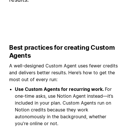
Best practices for creating Custom
Agents
A well-designed Custom Agent uses fewer credits
and delivers better results. Here’s how to get the
most out of every run:
Use Custom Agents for recurring work.
For
one-time asks, use Notion Agent instead—it’s
included in your plan. Custom Agents run on
Notion credits because they work
autonomously in the background, whether
you're online or not.