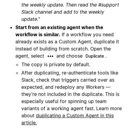
the weekly update. Then read the #support
Slack channel and add to the weekly
update."
Start from an existing agent when the
workflow is similar.
If a workflow you need
already exists as a Custom Agent, duplicate it
instead of building from scratch. Open the
agent, select
and choose
.
•••
Duplicate
The copy is private by default.
After duplicating, re-authenticate tools like
Slack, check that triggers carried over as
expected, and redeploy any Workers —
they’re not included in the duplicate. This is
especially useful for spinning up team
variants of a working agent fast. Learn more
about
duplicating a Custom Agent in this
article.