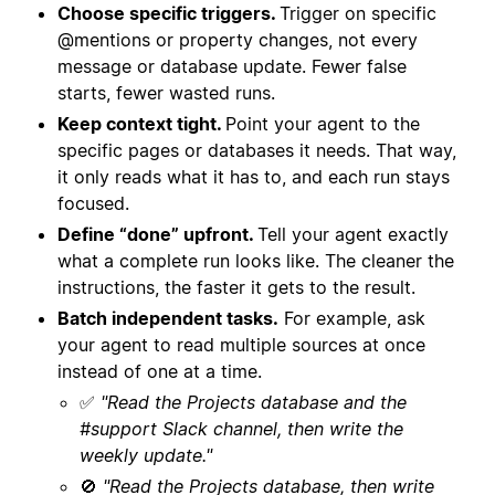
Choose specific triggers.
Trigger on specific
@mentions or property changes, not every
message or database update. Fewer false
starts, fewer wasted runs.
Keep context tight.
Point your agent to the
specific pages or databases it needs. That way,
it only reads what it has to, and each run stays
focused.
Define “done” upfront.
Tell your agent exactly
what a complete run looks like. The cleaner the
instructions, the faster it gets to the result.
Batch independent tasks.
For example, ask
your agent to read multiple sources at once
instead of one at a time.
✅
"Read the Projects database and the
#support Slack channel, then write the
weekly update."
🚫
"Read the Projects database, then write