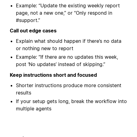
Example: “Update the existing weekly report
page, not a new one,” or “Only respond in
#support.”
Call out edge cases
Explain what should happen if there’s no data
or nothing new to report
Example: “If there are no updates this week,
post ‘No updates’ instead of skipping.”
Keep instructions short and focused
Shorter instructions produce more consistent
results
If your setup gets long, break the workflow into
multiple agents