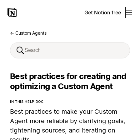
Get Notion free
← Custom Agents
Best practices for creating and
optimizing a Custom Agent
IN THIS HELP DOC
Best practices to make your Custom
Agent more reliable by clarifying goals,
tightening sources, and iterating on
results.