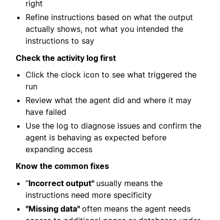
right
Refine instructions based on what the output
actually shows, not what you intended the
instructions to say
Check the activity log first
Click the clock icon to see what triggered the
run
Review what the agent did and where it may
have failed
Use the log to diagnose issues and confirm the
agent is behaving as expected before
expanding access
Know the common fixes
"
Incorrect output"
usually means the
instructions need more specificity
"Missing data"
often means the agent needs