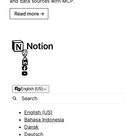
and data sources with MCP.
Read more
→
English (US)
English (US)
Bahasa Indonesia
Dansk
Deutsch