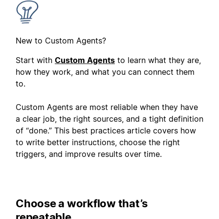
New to Custom Agents?
Start with
Custom Agents
to learn what they are,
how they work, and what you can connect them
to.
Custom Agents are most reliable when they have
a clear job, the right sources, and a tight definition
of “done.” This best practices article covers how
to write better instructions, choose the right
triggers, and improve results over time.
Choose a workflow that’s
repeatable