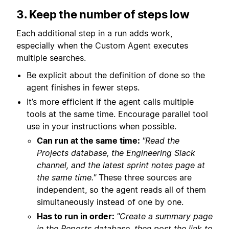
3. Keep the number of steps low
Each additional step in a run adds work,
especially when the Custom Agent executes
multiple searches.
Be explicit about the definition of done so the
agent finishes in fewer steps.
It’s more efficient if the agent calls multiple
tools at the same time. Encourage parallel tool
use in your instructions when possible.
Can run at the same time:
"Read the
Projects database, the Engineering Slack
channel, and the latest sprint notes page at
the same time."
These three sources are
independent, so the agent reads all of them
simultaneously instead of one by one.
Has to run in order:
"Create a summary page
in the Reports database, then post the link to