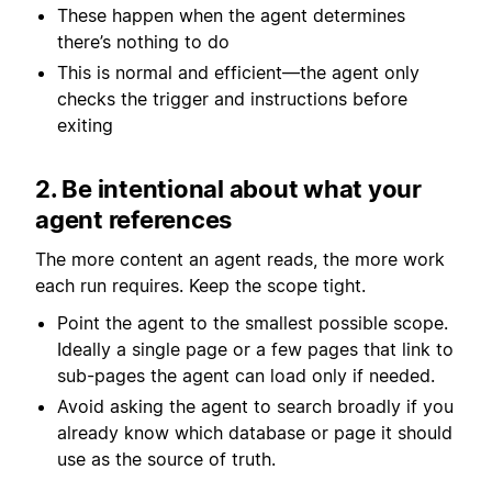
These happen when the agent determines
there’s nothing to do
This is normal and efficient—the agent only
checks the trigger and instructions before
exiting
2. Be intentional about what your
agent references
The more content an agent reads, the more work
each run requires. Keep the scope tight.
Point the agent to the smallest possible scope.
Ideally a single page or a few pages that link to
sub-pages the agent can load only if needed.
Avoid asking the agent to search broadly if you
already know which database or page it should
use as the source of truth.