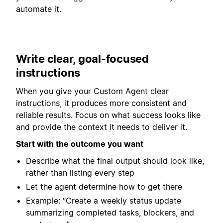
automate it.
Write clear, goal-focused
instructions
When you give your Custom Agent clear
instructions, it produces more consistent and
reliable results. Focus on what success looks like
and provide the context it needs to deliver it.
Start with the outcome you want
Describe what the final output should look like,
rather than listing every step
Let the agent determine how to get there
Example: “Create a weekly status update
summarizing completed tasks, blockers, and