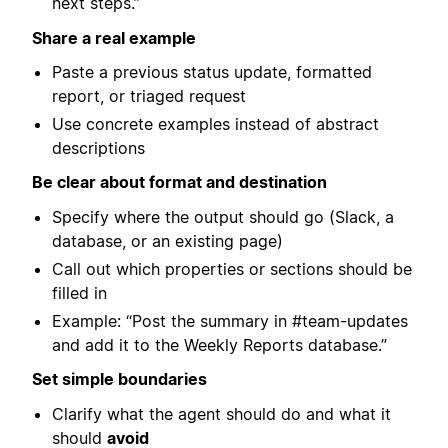
next steps.”
Share a real example
Paste a previous status update, formatted
report, or triaged request
Use concrete examples instead of abstract
descriptions
Be clear about format and destination
Specify where the output should go (Slack, a
database, or an existing page)
Call out which properties or sections should be
filled in
Example: “Post the summary in #team-updates
and add it to the Weekly Reports database.”
Set simple boundaries
Clarify what the agent should do and what it
should
avoid