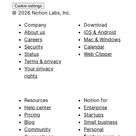
Cookie settings
© 2026 Notion Labs, Inc.
Company
Download
About us
iOS & Android
Careers
Mac & Windows
Security
Calendar
Status
Web Clipper
Terms & privacy
Your privacy
rights
Resources
Notion for
Help center
Enterprise
Pricing
Startups
Blog
Small business
Community
Personal