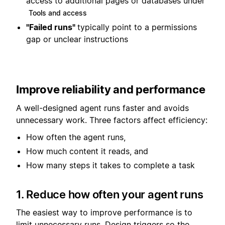
access to additional pages or databases under
Tools and access
"Failed runs"
typically point to a permissions
gap or unclear instructions
Improve reliability and performance
A well-designed agent runs faster and avoids
unnecessary work. Three factors affect efficiency:
How often the agent runs,
How much content it reads, and
How many steps it takes to complete a task
1. Reduce how often your agent runs
The easiest way to improve performance is to
limit unnecessary runs. Design triggers so the