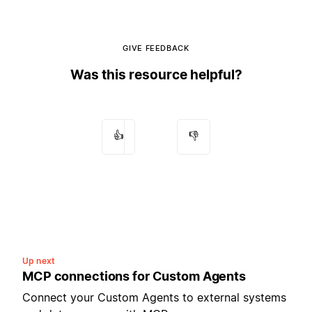
GIVE FEEDBACK
Was this resource helpful?
👍
👎
Up next
MCP connections for Custom Agents
Connect your Custom Agents to external systems