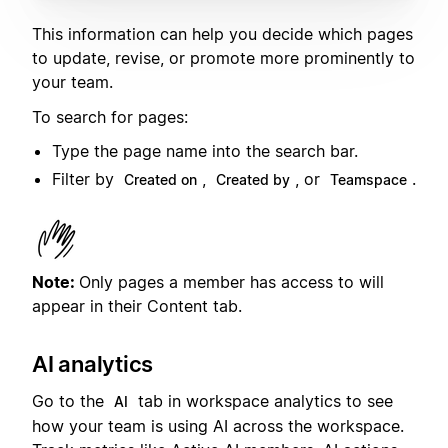
This information can help you decide which pages
to update, revise, or promote more prominently to
your team.
To search for pages:
Type the page name into the search bar.
Filter by
,
, or
.
Created on
Created by
Teamspace
Note:
Only pages a member has access to will
appear in their Content tab.
AI analytics
Go to the
tab in workspace analytics to see
AI
how your team is using AI across the workspace.