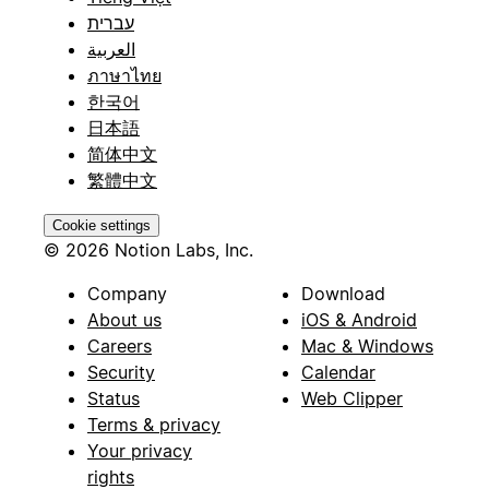
עברית
العربية
ภาษาไทย
한국어
日本語
简体中文
繁體中文
Cookie settings
© 2026 Notion Labs, Inc.
Company
Download
About us
iOS & Android
Careers
Mac & Windows
Security
Calendar
Status
Web Clipper
Terms & privacy
Your privacy
rights