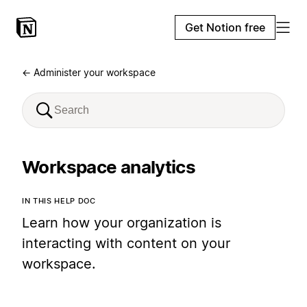
Get Notion free
← Administer your workspace
Workspace analytics
IN THIS HELP DOC
Learn how your organization is
interacting with content on your
workspace.