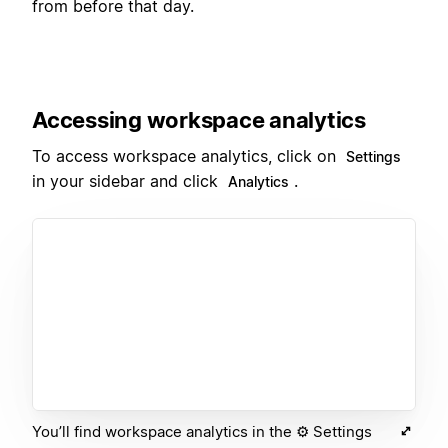
from before that day.
Accessing workspace analytics
To access workspace analytics, click on
Settings
in your sidebar and click
.
Analytics
You’ll find workspace analytics in the ⚙️ Settings