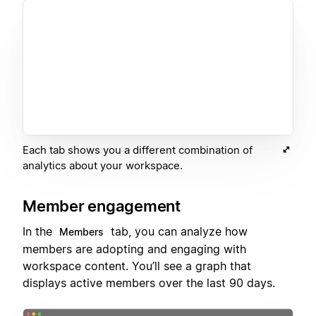
Each tab shows you a different combination of
analytics about your workspace.
Member engagement
In the
tab, you can analyze how
Members
members are adopting and engaging with
workspace content. You’ll see a graph that
displays active members over the last 90 days.