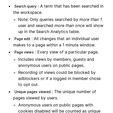
: A term that has been searched in
Search query
the workspace.
Note: Only queries searched by
more than 1
user
and searched
more than once
will show
up in the Search Analytics table.
: All changes that an individual user
Page edit
makes to a page within a 1 minute window.
: Every view of a particular page.
Page views
Includes views by members, guests and
anonymous users on public pages.
Recording of views could be blocked by
adblockers or if a logged in member chose
to opt out.
: The unique number of
Unique pages viewed
pages viewed by users.
Anonymous users on public pages with
cookies disabled will be counted as unique