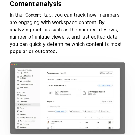
Content analysis
In the
tab, you can track how members
Content
are engaging with workspace content. By
analyzing metrics such as the number of views,
number of unique viewers, and last edited date,
you can quickly determine which content is most
popular or outdated.