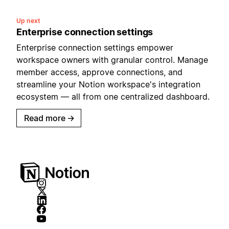
Up next
Enterprise connection settings
Enterprise connection settings empower
workspace owners with granular control. Manage
member access, approve connections, and
streamline your Notion workspace's integration
ecosystem — all from one centralized dashboard.
Read more
→