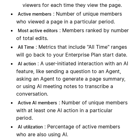
viewers for each time they view the page.
: Number of unique members
Active members
who viewed a page in a particular period.
: Members ranked by number
Most active editors
of total edits.
: Metrics that include "All Time" ranges
All Time
will go back to your Enterprise Plan start date.
: A user-initiated interaction with an AI
AI action
feature, like sending a question to an Agent,
asking an Agent to generate a page summary,
or using AI meeting notes to transcribe a
conversation.
: Number of unique members
Active AI members
with at least one AI action in a particular
period.
: Percentage of active members
AI utilization
who are also using AI.