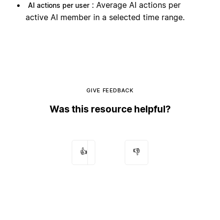
: Average AI actions per
AI actions per user
active AI member in a selected time range.
GIVE FEEDBACK
Was this resource helpful?
👍
👎