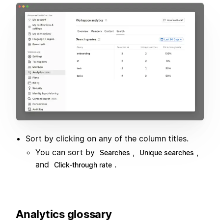
Sort by clicking on any of the column titles.
You can sort by
,
,
Searches
Unique searches
and
.
Click-through rate
Analytics glossary