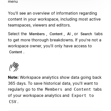
menu
You'll see an overview of information regarding
content in your workspace, including most active
teamspaces, viewers and editors.
Select the
,
,
, or
tabs
Members
Content
AI
Search
to get more thorough breakdowns. If you're not a
workspace owner, you'll only have access to
.
Content
Note:
Workspace analytics show data going back
365 days. To save historical data, you'll want to
regularly go to the
and
tabs
Members
Content
of your workspace analytics and
Export to
.
CSV