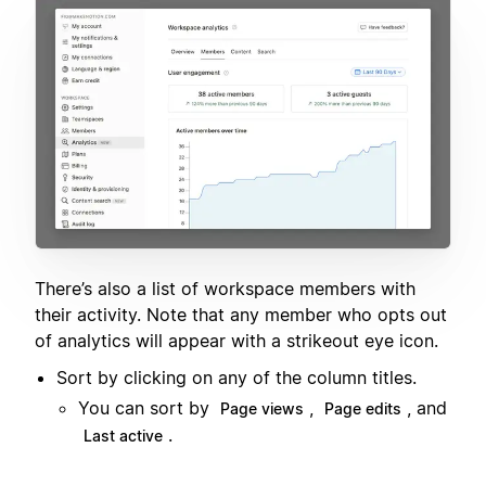
There’s also a list of workspace members with
their activity. Note that any member who opts out
of analytics will appear with a strikeout eye icon.
Sort by clicking on any of the column titles.
You can sort by
,
, and
Page views
Page edits
.
Last active