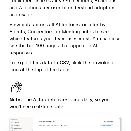
Track metrics like Active AI members, AI actions,
and AI actions per user to understand adoption
and usage.
View data across all AI features, or filter by
Agents, Connectors, or Meeting notes to see
which features your team uses most. You can also
see the top 100 pages that appear in AI
responses.
To export this data to CSV, click the download
icon at the top of the table.
Note:
The AI tab refreshes once daily, so you
won't see real-time data.