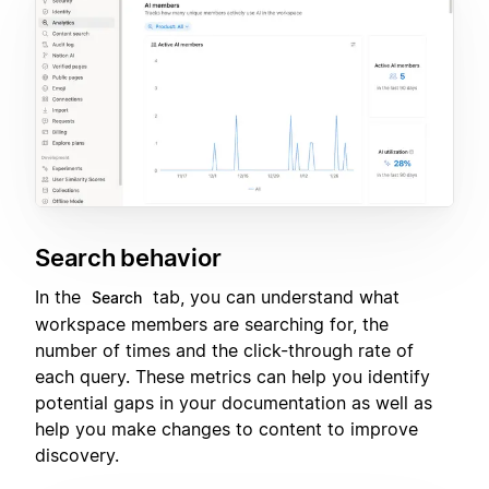
Search behavior
In the
tab, you can understand what
Search
workspace members are searching for, the
number of times and the click-through rate of
each query. These metrics can help you identify
potential gaps in your documentation as well as
help you make changes to content to improve
discovery.