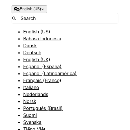
English (US)
English (US)
Bahasa Indonesia
Dansk
Deutsch
English (UK)
Español (España)
Español (Latinoamérica)
Français (France)
Italiano
Nederlands
Norsk
Português (Brasil)
Suomi
Svenska
Tiếng Việt