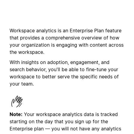
Workspace analytics is an Enterprise Plan feature
that provides a comprehensive overview of how
your organization is engaging with content across
the workspace.
With insights on adoption, engagement, and
search behavior, you'll be able to fine-tune your
workspace to better serve the specific needs of
your team.
Note:
Your workspace analytics data is tracked
starting on the day that you sign up for the
Enterprise plan
— you will not have any analytics