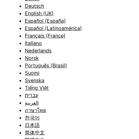
Deutsch
English (UK)
Español (España)
Español (Latinoamérica)
Français (France)
Italiano
Nederlands
Norsk
Português (Brasil)
Suomi
Svenska
Tiếng Việt
עברית
العربية
ภาษาไทย
한국어
日本語
简体中文