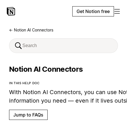
Get Notion free
← Notion AI Connectors
Notion AI Connectors
IN THIS HELP DOC
With Notion AI Connectors, you can use Noti
information you need — even if it lives out
Jump to FAQs