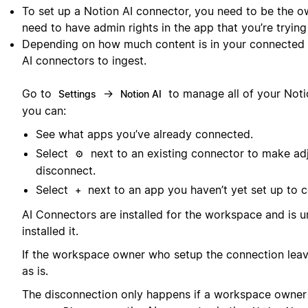
To set up a Notion AI connector, you need to be the o
need to have admin rights in the app that you’re trying
Depending on how much content is in your connected a
AI connectors to ingest.
Go to
→
to manage all of your Noti
Settings
Notion AI
you can:
See what apps you’ve already connected.
Select
next to an existing connector to make ad
⚙️
disconnect.
Select
next to an app you haven’t yet set up to c
+
AI Connectors are installed for the workspace and is 
installed it.
If the workspace owner who setup the connection leave
as is.
The disconnection only happens if a workspace owner in