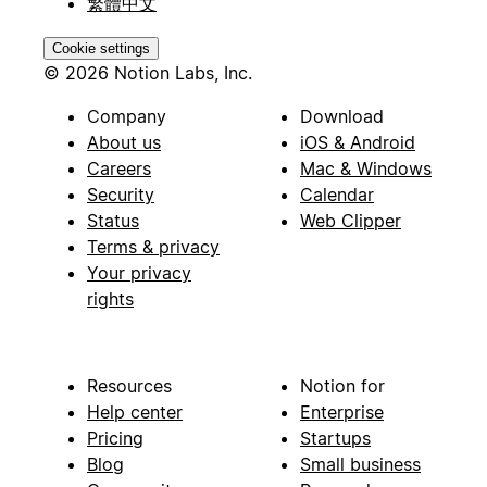
繁體中文
Cookie settings
© 2026 Notion Labs, Inc.
Company
Download
About us
iOS & Android
Careers
Mac & Windows
Security
Calendar
Status
Web Clipper
Terms & privacy
Your privacy
rights
Resources
Notion for
Help center
Enterprise
Pricing
Startups
Blog
Small business