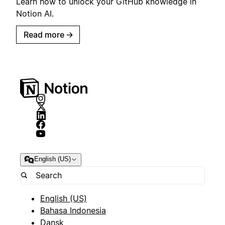
Learn how to unlock your GitHub knowledge in
Notion AI.
Read more
→
English (US)
English (US)
Bahasa Indonesia
Dansk