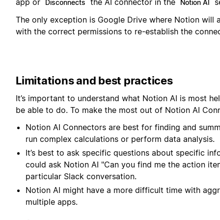
app or
the AI connector in the
se
Disconnects
Notion AI
The only exception is Google Drive where Notion will
with the correct permissions to re-establish the connec
Limitations and best practices
It’s important to understand what Notion AI is most hel
be able to do. To make the most out of Notion AI Conn
Notion AI Connectors are best for finding and summ
run complex calculations or perform data analysis.
It’s best to ask specific questions about specific i
could ask Notion AI "Can you find me the action item
particular Slack conversation.
Notion AI might have a more difficult time with agg
multiple apps.