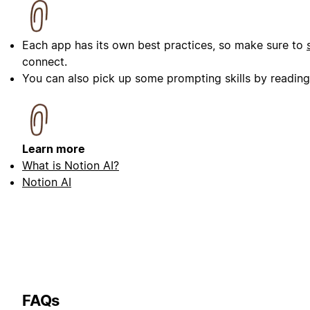
Each app has its own best practices, so make sure to
connect.
You can also pick up some prompting skills by readin
Learn more
What is Notion AI?
Notion AI
FAQs