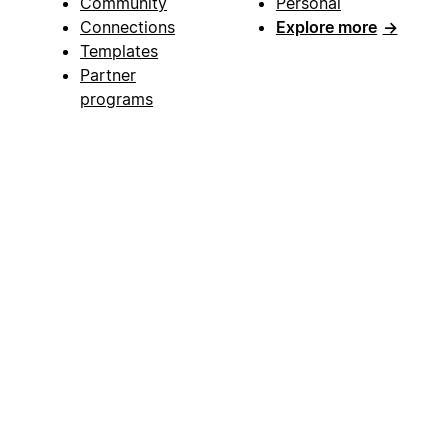
Community
Personal
Connections
Explore more
→
Templates
Partner
programs