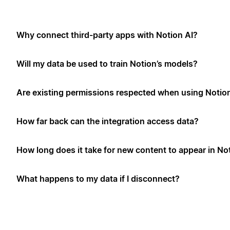
Why connect third-party apps with Notion AI?
Will my data be used to train Notion’s models?
Are existing permissions respected when using Notio
How far back can the integration access data?
How long does it take for new content to appear in No
What happens to my data if I disconnect?