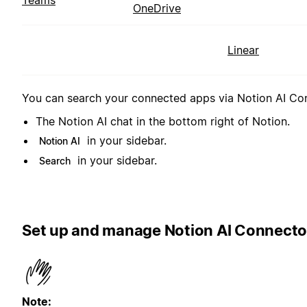
Teams
OneDrive
Linear
You can search your connected apps via Notion AI Conn
The Notion AI chat in the bottom right of Notion.
in your sidebar.
Notion AI
in your sidebar.
Search
Set up and manage Notion AI Connecto
Note: