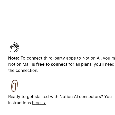
Note:
To connect third-party apps to Notion AI, you mu
Notion Mail is
free to connect
for all plans; you’ll nee
the connection.
Ready to get started with Notion AI connectors? You’ll
instructions
here →