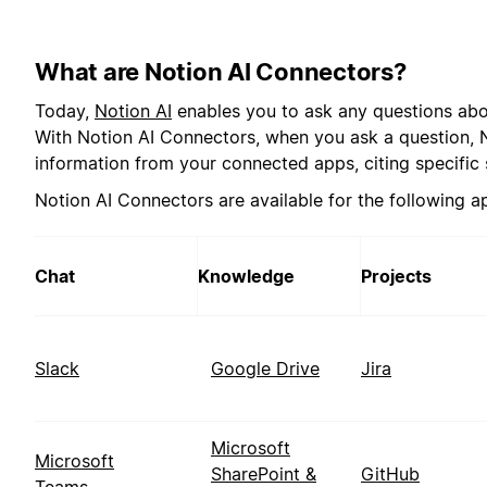
What are Notion AI Connectors?
Today,
Notion AI
enables you to ask any questions abo
With Notion AI Connectors, when you ask a question, No
information from your connected apps, citing specific 
Notion AI Connectors are available for the following a
Chat
Knowledge
Projects
Slack
Google Drive
Jira
Microsoft
Microsoft
SharePoint &
GitHub