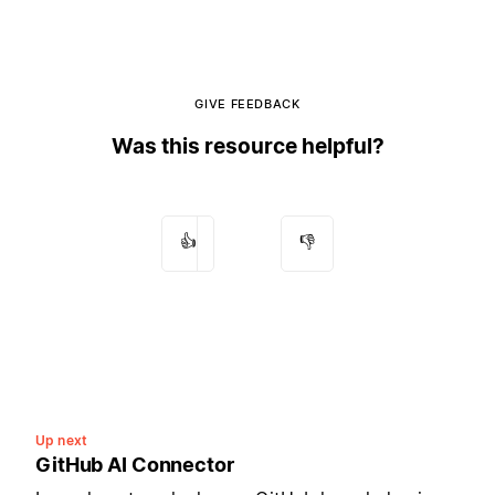
GIVE FEEDBACK
Was this resource helpful?
👍
👎
Up next
GitHub AI Connector