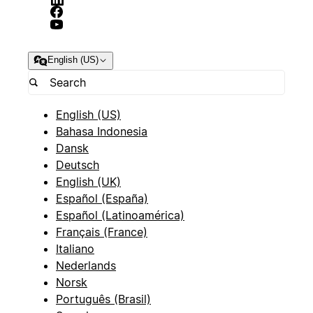
English (US)
English (US)
Bahasa Indonesia
Dansk
Deutsch
English (UK)
Español (España)
Español (Latinoamérica)
Français (France)
Italiano
Nederlands
Norsk
Português (Brasil)