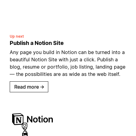
Up next
Publish a Notion Site
Any page you build in Notion can be turned into a
beautiful Notion Site with just a click. Publish a
blog, resume or portfolio, job listing, landing page
— the possibilities are as wide as the web itself.
Read more
→