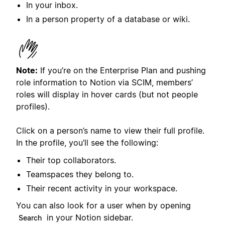
In your inbox.
In a person property of a database or wiki.
Note:
If you’re on the Enterprise Plan and pushing
role information to Notion via SCIM, members’
roles will display in hover cards (but not people
profiles).
Click on a person’s name to view their full profile.
In the profile, you’ll see the following:
Their top collaborators.
Teamspaces they belong to.
Their recent activity in your workspace.
You can also look for a user when by opening
in your Notion sidebar.
Search