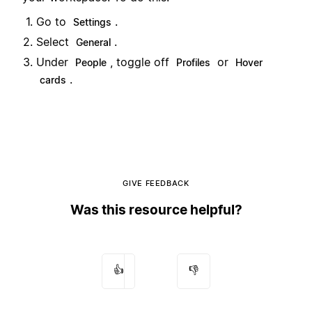
Go to
.
Settings
Select
.
General
Under
, toggle off
or
People
Profiles
Hover
.
cards
GIVE FEEDBACK
Was this resource helpful?
👍
👎