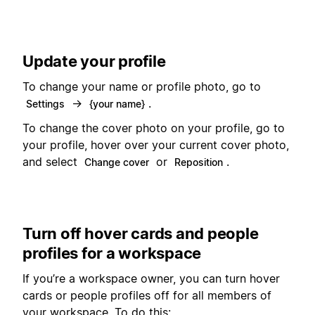
Update your profile
To change your name or profile photo, go to
→
.
Settings
{your name}
To change the cover photo on your profile, go to
your profile, hover over your current cover photo,
and select
or
.
Change cover
Reposition
Turn off hover cards and people
profiles for a workspace
If you’re a workspace owner, you can turn hover
cards or people profiles off for all members of
your workspace. To do this: