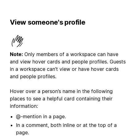
View someone's profile
Note:
Only members of a workspace can have
and view hover cards and people profiles. Guests
in a workspace can’t view or have hover cards
and people profiles.
Hover over a person’s name in the following
places to see a helpful card containing their
information:
@-mention in a page.
In a comment, both inline or at the top of a
page.