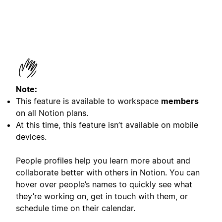
Note:
This feature is available to workspace
members
on all Notion plans.
At this time, this feature isn’t available on mobile
devices.
People profiles help you learn more about and
collaborate better with others in Notion. You can
hover over people’s names to quickly see what
they’re working on, get in touch with them, or
schedule time on their calendar.