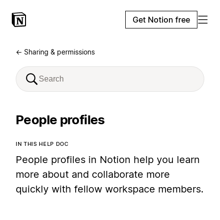
Get Notion free
← Sharing & permissions
People profiles
IN THIS HELP DOC
People profiles in Notion help you learn
more about and collaborate more
quickly with fellow workspace members.