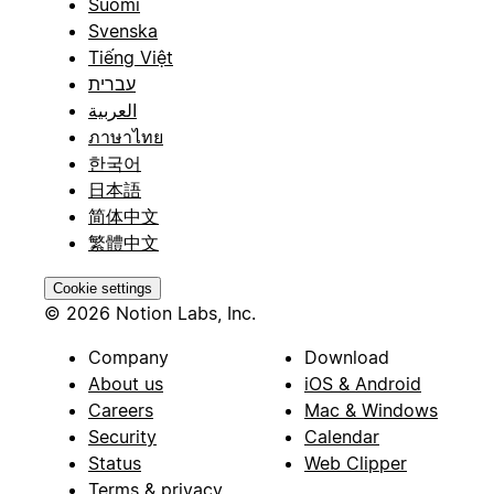
Suomi
Svenska
Tiếng Việt
עברית
العربية
ภาษาไทย
한국어
日本語
简体中文
繁體中文
Cookie settings
© 2026 Notion Labs, Inc.
Company
Download
About us
iOS & Android
Careers
Mac & Windows
Security
Calendar
Status
Web Clipper
Terms & privacy