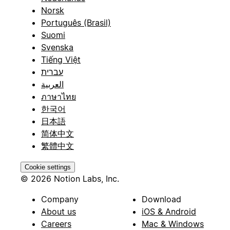
Norsk
Português (Brasil)
Suomi
Svenska
Tiếng Việt
עברית
العربية
ภาษาไทย
한국어
日本語
简体中文
繁體中文
Cookie settings
© 2026 Notion Labs, Inc.
Company
Download
About us
iOS & Android
Careers
Mac & Windows