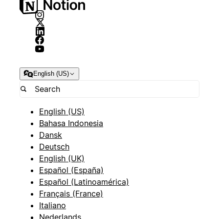
English (US)
English (US)
Bahasa Indonesia
Dansk
Deutsch
English (UK)
Español (España)
Español (Latinoamérica)
Français (France)
Italiano
Nederlands