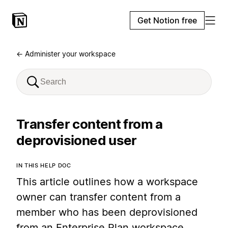
Get Notion free
← Administer your workspace
Transfer content from a
deprovisioned user
IN THIS HELP DOC
This article outlines how a workspace
owner can transfer content from a
member who has been deprovisioned
from an Enterprise Plan workspace.