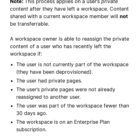
Note:
This process applies on a user’s
private
content
after they have left a workspace. Content
shared with a current workspace member will
not
be transferrable.
A workspace owner is able to reassign the private
content of a user who has recently left the
workspace if:
The user is not currently part of the workspace
(they have been deprovisioned).
The user had private pages.
The user’s private pages were not already
reassigned to another user.
The user was part of the workspace fewer than
30 days ago.
The workspace is on an Enterprise Plan
subscription.