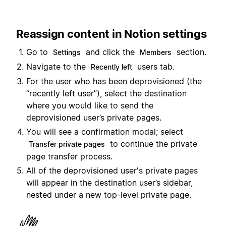
Reassign content in Notion settings
Go to
and click the
section.
Settings
Members
Navigate to the
users tab.
Recently left
For the user who has been deprovisioned (the
“recently left user”), select the destination
where you would like to send the
deprovisioned user’s private pages.
You will see a confirmation modal; select
to continue the private
Transfer private pages
page transfer process.
All of the deprovisioned user's private pages
will appear in the destination user’s sidebar,
nested under a new top-level private page.