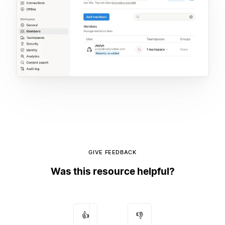
GIVE FEEDBACK
Was this resource helpful?
👍
👎