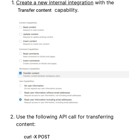
Create a new internal integration
with the
capability.
Transfer content
Use the following API call for transferring
content:
curl -X POST