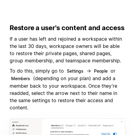
Restore a user's content and access
If a user has left and rejoined a workspace within
the last 30 days, workspace owners will be able
to restore their private pages, shared pages,
group membership, and teamspace membership.
To do this, simply go to
→
or
Settings
People
(depending on your plan) and add a
Members
member back to your workspace. Once they’re
readded, select the arrow next to their name in
the same settings to restore their access and
content.