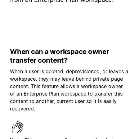
When can a workspace owner
transfer content?
When a user is deleted, deprovisioned, or leaves a
workspace, they may leave behind private page
content. This feature allows a workspace owner
of an Enterprise Plan workspace to transfer this
content to another, current user so it is easily
recovered.