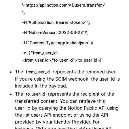
'<https://api.notion.com/v1/users/transfer>'
\\
-H 'Authorization: Bearer <token>' \\
-H 'Notion-Version: 2022-06-28' \\
-H "Content-Type: application/json" \\
-d '{ "from_user_id":
<from_user_id>,"to_user_id":<to_user_id>}'
The
represents the removed user.
from_user_id
If you’re using the SCIM webhook, the user_id is
included in the payload.
The
represents the recipient of the
to_user_id
transferred content. You can retrieve this
user_id by querying the Notion Public API using
the
list users API endpoint
or using the API
provided by your Identity Provider. For
instance, Okta provides the
listAppUsers API
.