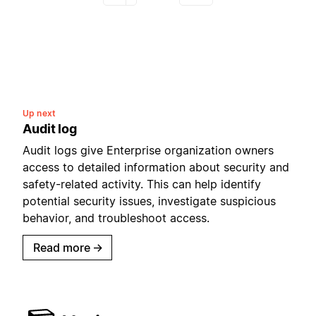
Up next
Audit log
Audit logs give Enterprise organization owners
access to detailed information about security and
safety-related activity. This can help identify
potential security issues, investigate suspicious
behavior, and troubleshoot access.
Read more
→