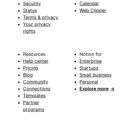
Security
Calendar
Status
Web Clipper
Terms & privacy
Your privacy
rights
Resources
Notion for
Help center
Enterprise
Pricing
Startups
Blog
Small business
Community
Personal
Connections
Explore more
→
Templates
Partner
programs