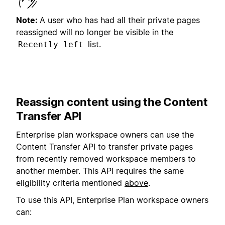
Note:
A user who has had all their private pages
reassigned will no longer be visible in the
list.
Recently left
Reassign content using the Content
Transfer API
Enterprise plan workspace owners can use the
Content Transfer API to transfer private pages
from recently removed workspace members to
another member. This API requires the same
eligibility criteria mentioned
above
.
To use this API, Enterprise Plan workspace owners
can: