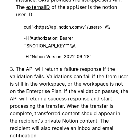
The
externalID
of the appUser is the notion
user ID.
curl '<https://api.notion.com/v1/users>' \\\\
-H 'Authorization: Bearer
'"$NOTION_API_KEY"'' \\\\
-H "Notion-Version: 2022-06-28"
3. The API will return a failure response if the
validation fails. Validations can fail if the from user
is still in the workspace, or the workspace is not
on the Enterprise Plan. If the validation passes, the
API will return a success response and start
processing the transfer. When the transfer is
complete, transferred content should appear in
the recipient's private Notion content. The
recipient will also receive an inbox and email
notification.