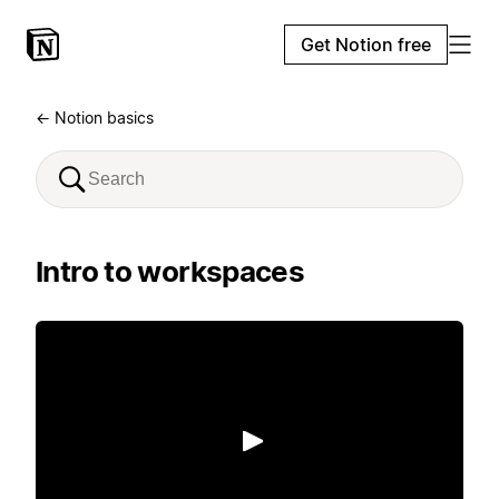
Get Notion free
← Notion basics
Intro to workspaces
Play