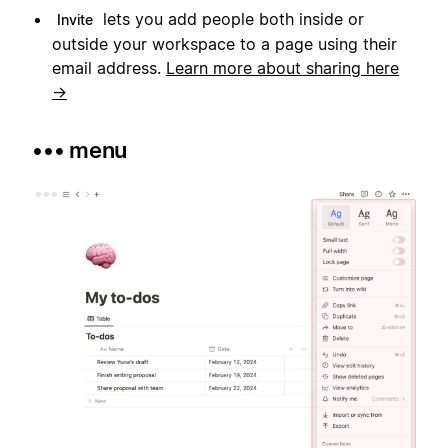
lets you add people both inside or
Invite
outside your workspace to a page using their
email address.
Learn more about sharing here
→
••• menu