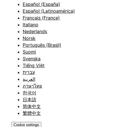
Español (España)
Español (Latinoamérica)
Français (France)
Italiano
Nederlands
Norsk
Português (Brasil)
Suomi
Svenska
Tiếng Việt
עברית
العربية
ภาษาไทย
한국어
日本語
简体中文
繁體中文
Cookie settings