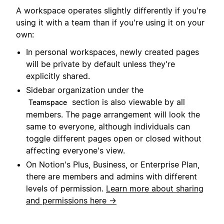
A workspace operates slightly differently if you're
using it with a team than if you're using it on your
own:
In personal workspaces, newly created pages
will be private by default unless they're
explicitly shared.
Sidebar organization under the
section is also viewable by all
Teamspace
members. The page arrangement will look the
same to everyone, although individuals can
toggle different pages open or closed without
affecting everyone's view.
On Notion's Plus, Business, or Enterprise Plan,
there are members and admins with different
levels of permission.
Learn more about sharing
and permissions here →