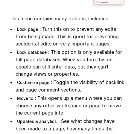
This menu contains many options, including:
: Turn this on to prevent any edits
Lock page
from being made. This is good for preventing
accidental edits on very important pages.
: This option is only available for
Lock database
full page databases. When you turn this on,
people can still enter data, but they can’t
change views or properties.
: Toggle the visibility of backlink
Customize page
and page comment sections.
: This opens up a menu where you can
Move to
choose any other workspace or page to move
the current page into.
: See what changes have
Updates & analytics
been made to a page, how many times the