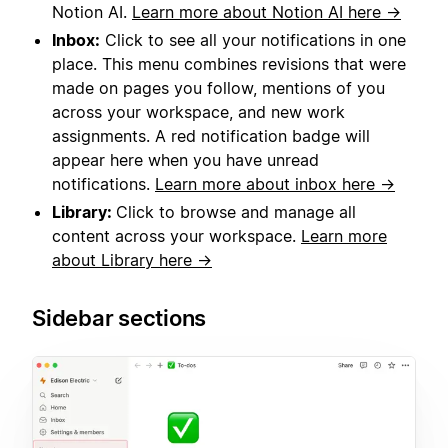
Notion AI.
Learn more about Notion AI here →
Inbox:
Click to see all your notifications in one
place. This menu combines revisions that were
made on pages you follow, mentions of you
across your workspace, and new work
assignments. A red notification badge will
appear here when you have unread
notifications.
Learn more about inbox here →
Library:
Click to browse and manage all
content across your workspace.
Learn more
about Library here →
Sidebar sections