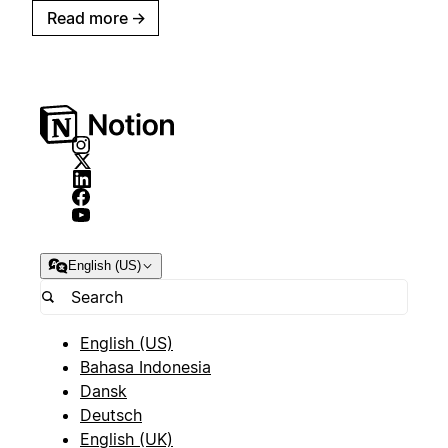
Read more
→
English (US)
English (US)
Bahasa Indonesia
Dansk
Deutsch
English (UK)