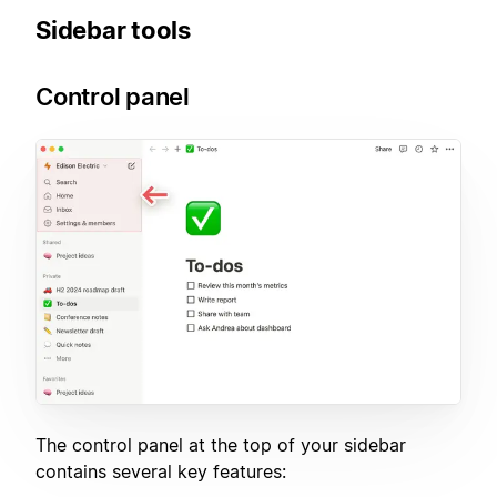
Sidebar tools
Control panel
The control panel at the top of your sidebar
contains several key features: