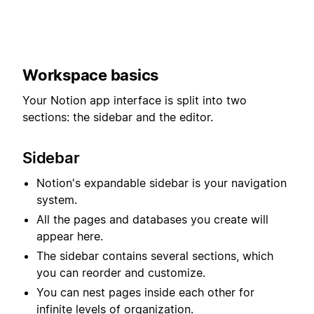
Workspace basics
Your Notion app interface is split into two
sections: the sidebar and the editor.
Sidebar
Notion's expandable sidebar is your navigation
system.
All the pages and databases you create will
appear here.
The sidebar contains several sections, which
you can reorder and customize.
You can nest pages inside each other for
infinite levels of organization.