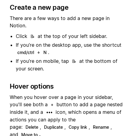
Create a new page
There are a few ways to add a new page in
Notion.
Click
at the top of your left sidebar.
📝
If you’re on the desktop app, use the shortcut
+
.
cmd/ctrl
N
If you’re on mobile, tap
at the bottom of
📝
your screen.
Hover options
When you hover over a page in your sidebar,
you'll see both a
button to add a page nested
+
inside it, and a
icon, which opens a menu of
•••
actions you can apply to the
page:
,
,
,
,
Delete
Duplicate
Copy link
Rename
and
.
Move to