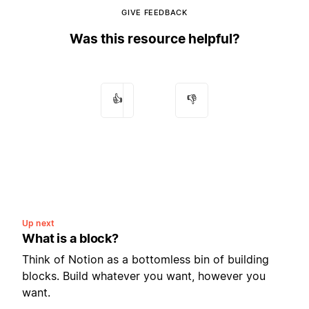
GIVE FEEDBACK
Was this resource helpful?
👍
👎
Up next
What is a block?
Think of Notion as a bottomless bin of building
blocks. Build whatever you want, however you
want.