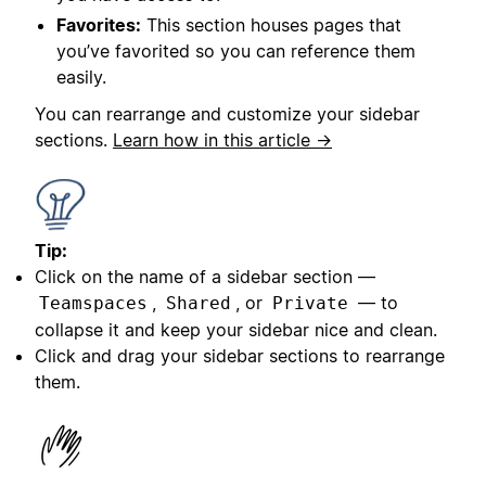
Favorites:
This section houses pages that
you’ve favorited so you can reference them
easily.
You can rearrange and customize your sidebar
sections.
Learn how in this article →
Tip:
Click on the name of a sidebar section —
,
, or
— to
Teamspaces
Shared
Private
collapse it and keep your sidebar nice and clean.
Click and drag your sidebar sections to rearrange
them.