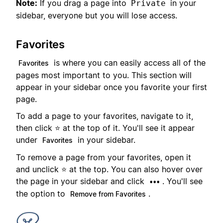
Note:
If you drag a page into
in your
Private
sidebar, everyone but you will lose access.
Favorites
is where you can easily access all of the
Favorites
pages most important to you. This section will
appear in your sidebar once you favorite your first
page.
To add a page to your favorites, navigate to it,
then click ⭐ at the top of it. You'll see it appear
under
in your sidebar.
Favorites
To remove a page from your favorites, open it
and unclick ⭐ at the top. You can also hover over
the page in your sidebar and click
. You'll see
•••
the option to
.
Remove from Favorites