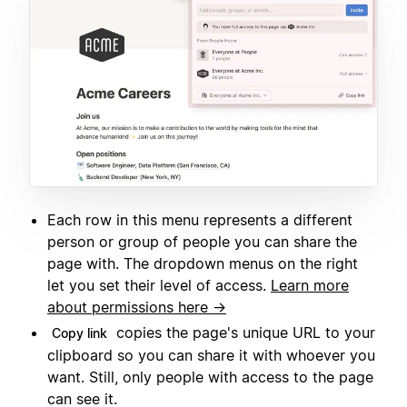
Each row in this menu represents a different
person or group of people you can share the
page with. The dropdown menus on the right
let you set their level of access.
Learn more
about permissions here →
copies the page's unique URL to your
Copy link
clipboard so you can share it with whoever you
want. Still, only people with access to the page
can see it.