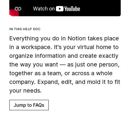
IN THIS HELP DOC
Everything you do in Notion takes place
in a workspace. It's your virtual home to
organize information and create exactly
the way you want — as just one person,
together as a team, or across a whole
company. Expand, edit, and mold it to fit
your needs.
Jump to FAQs