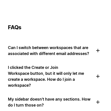
FAQs
Can I switch between workspaces that are
associated with different email addresses?
I clicked the Create or Join
Workspace button, but it will only let me
create a workspace. How do I join a
workspace?
My sidebar doesn't have any sections. How
do I turn those on?