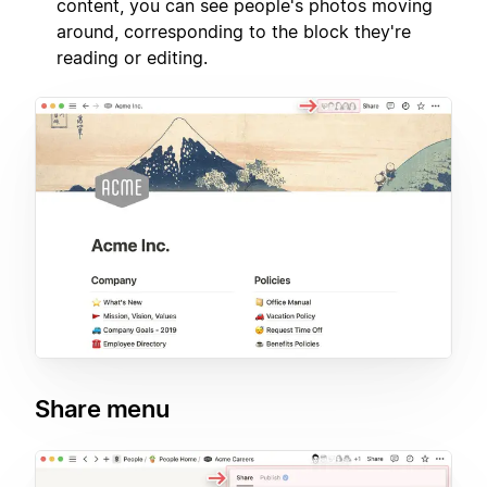
content, you can see people's photos moving
around, corresponding to the block they're
reading or editing.
Share menu