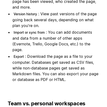
page has been viewed, who created the page,
and more.
: View past versions of the page
Version history
going back several days, depending on what
plan you're on.
: You can add documents
Import or sync from
and data from a number of other apps
(Evernote, Trello, Google Docs, etc.) to the
page.
: Download the page as a file to your
Export
computer. Databases get saved as CSV files,
while non-database pages get saved as
Markdown files. You can also export your page
or database as PDF or HTML.
Team vs. personal workspaces