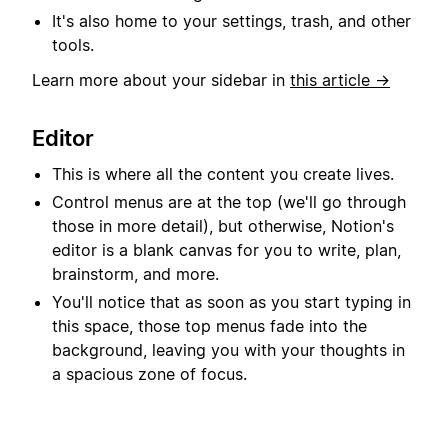
It's also home to your settings, trash, and other
tools.
Learn more about your sidebar in
this article →
Editor
This is where all the content you create lives.
Control menus are at the top (we'll go through
those in more detail), but otherwise, Notion's
editor is a blank canvas for you to write, plan,
brainstorm, and more.
You'll notice that as soon as you start typing in
this space, those top menus fade into the
background, leaving you with your thoughts in
a spacious zone of focus.