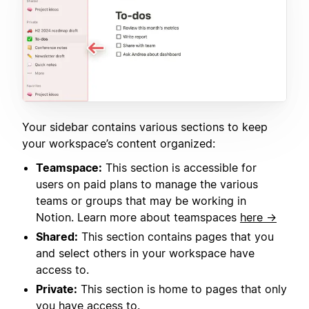
Your sidebar contains various sections to keep
your workspace’s content organized:
Teamspace:
This section is accessible for
users on paid plans to manage the various
teams or groups that may be working in
Notion. Learn more about teamspaces
here →
Shared:
This section contains pages that you
and select others in your workspace have
access to.
Private:
This section is home to pages that only
you have access to.