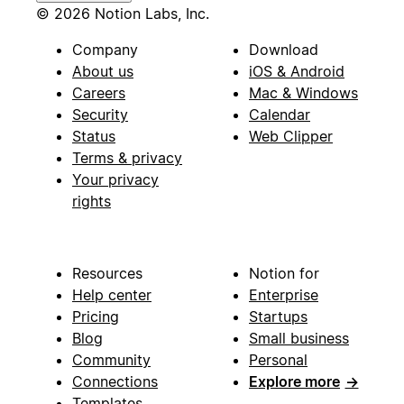
© 2026 Notion Labs, Inc.
Company
Download
About us
iOS & Android
Careers
Mac & Windows
Security
Calendar
Status
Web Clipper
Terms & privacy
Your privacy
rights
Resources
Notion for
Help center
Enterprise
Pricing
Startups
Blog
Small business
Community
Personal
Connections
Explore more
→
Templates