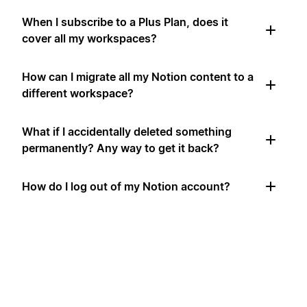
When I subscribe to a Plus Plan, does it
cover all my workspaces?
How can I migrate all my Notion content to a
different workspace?
What if I accidentally deleted something
permanently? Any way to get it back?
How do I log out of my Notion account?