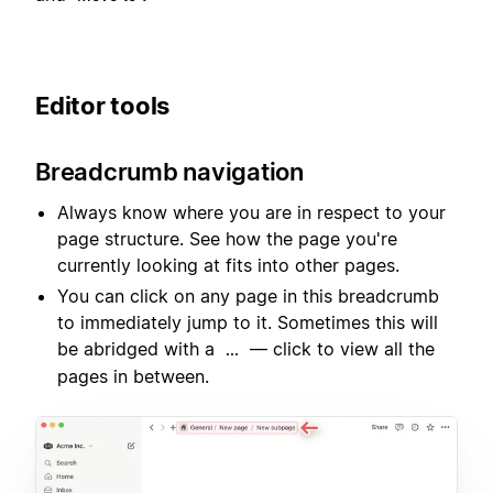
Editor tools
Breadcrumb navigation
Always know where you are in respect to your
page structure. See how the page you're
currently looking at fits into other pages.
You can click on any page in this breadcrumb
to immediately jump to it. Sometimes this will
be abridged with a
— click to view all the
...
pages in between.