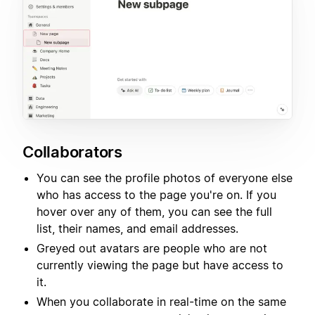
Collaborators
You can see the profile photos of everyone else
who has access to the page you're on. If you
hover over any of them, you can see the full
list, their names, and email addresses.
Greyed out avatars are people who are not
currently viewing the page but have access to
it.
When you collaborate in real-time on the same