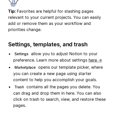
Tip:
Favorites are helpful for stashing pages
relevant to your current projects. You can easily
add or remove them as your workflow and
priorities change.
Settings, templates, and trash
allow you to adjust Notion to your
Settings
preference. Learn more about settings
here →
opens our template picker, where
Marketplace
you can create a new page using starter
content to help you accomplish your goals.
contains all the pages you delete. You
Trash
can drag and drop them in here. You can also
click on trash to search, view, and restore these
pages.