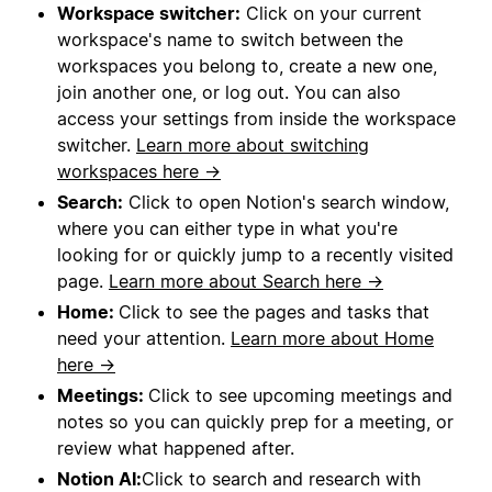
Workspace switcher:
Click on your current
workspace's name to switch between the
workspaces you belong to, create a new one,
join another one, or log out. You can also
access your settings from inside the workspace
switcher.
Learn more about switching
workspaces here →
Search:
Click to open Notion's search window,
where you can either type in what you're
looking for or quickly jump to a recently visited
page.
Learn more about Search here →
Home:
Click to see the pages and tasks that
need your attention.
Learn more about Home
here →
Meetings:
Click to see upcoming meetings and
notes so you can quickly prep for a meeting, or
review what happened after.
Notion AI:
Click to search and research with