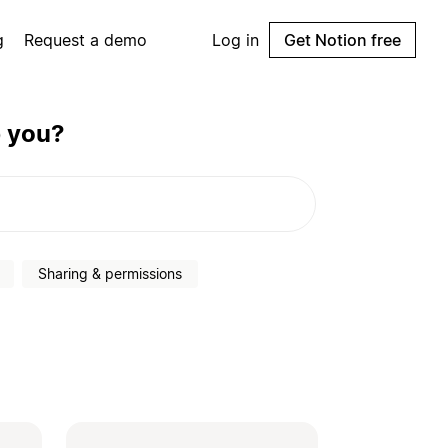
g
Request a demo
Log in
Get Notion free
p you?
Sharing & permissions