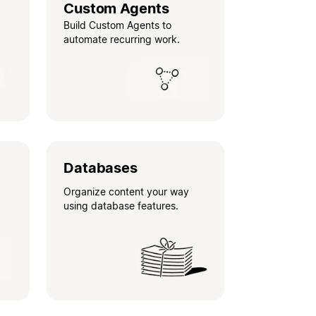
Custom Agents
Build Custom Agents to
automate recurring work.
Databases
Organize content your way
using database features.