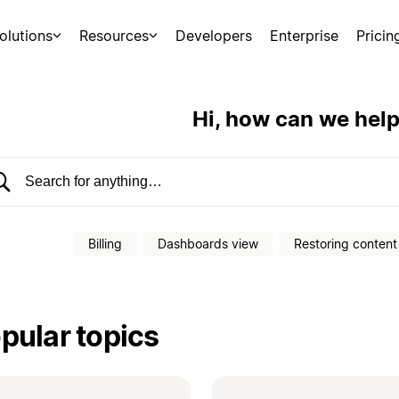
olutions
Resources
Developers
Enterprise
Pricin
Hi, how can we hel
earch help center
Billing
Dashboards view
Restoring content
pular topics