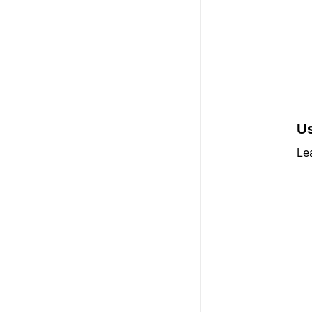
Us
Le