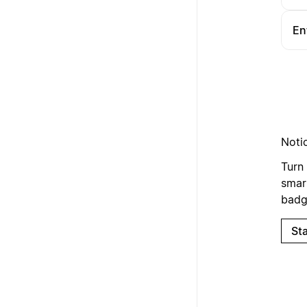
En
Noti
Turn 
smart
badge
Sta