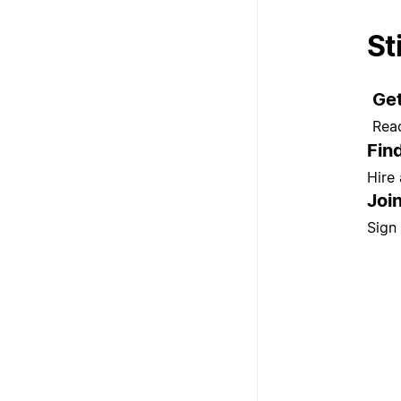
St
Get
Rea
Fin
Hire
Joi
Sign