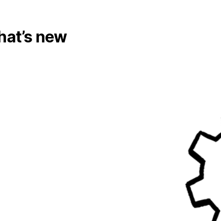
at’s new