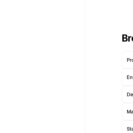
Br
Pr
En
De
Ma
St