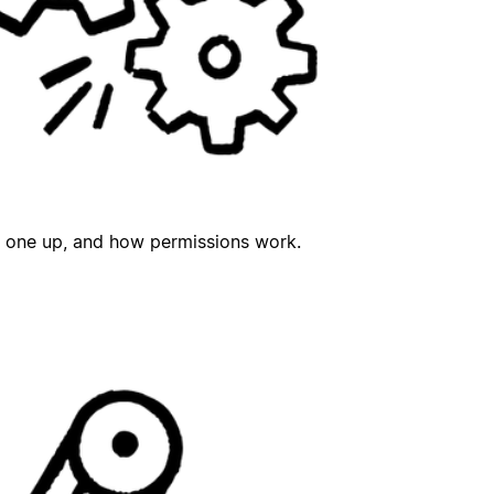
t one up, and how permissions work.