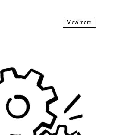
View more