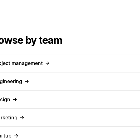
owse by team
oject management
→
gineering
→
sign
→
rketing
→
artup
→