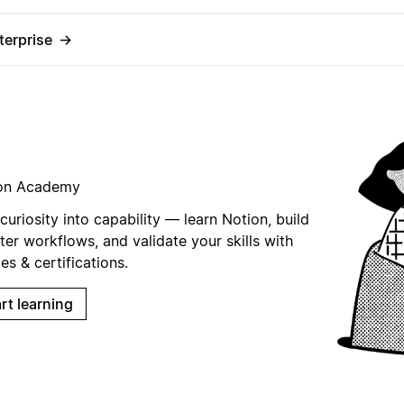
terprise
→
on Academy
curiosity into capability — learn Notion, build
er workflows, and validate your skills with
s & certifications.
rt learning