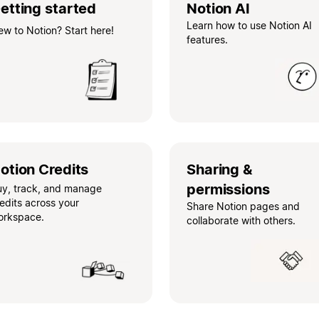
etting started
Notion AI
Learn how to use Notion AI
w to Notion? Start here!
features.
otion Credits
Sharing &
permissions
uy, track, and manage
edits across your
Share Notion pages and
orkspace.
collaborate with others.