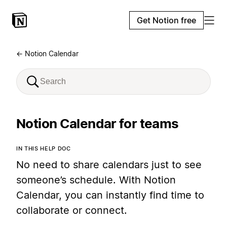
Get Notion free
← Notion Calendar
Notion Calendar for teams
IN THIS HELP DOC
No need to share calendars just to see
someone’s schedule. With Notion
Calendar, you can instantly find time to
collaborate or connect.