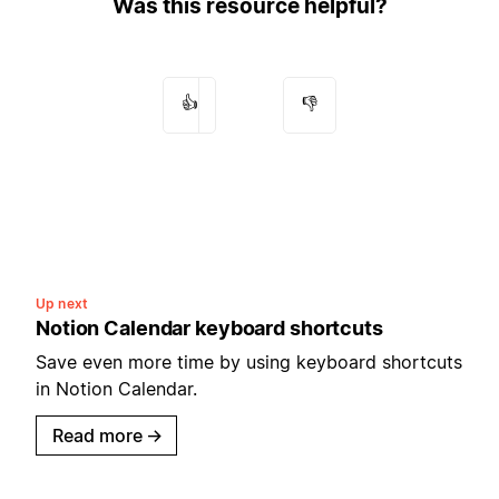
Was this resource helpful?
👍
👎
Up next
Notion Calendar keyboard shortcuts
Save even more time by using keyboard shortcuts
in Notion Calendar.
Read more
→