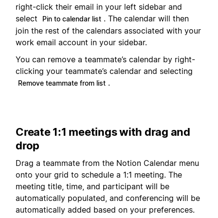
right-click their email in your left sidebar and
select
. The calendar will then
Pin to calendar list
join the rest of the calendars associated with your
work email account in your sidebar.
You can remove a teammate’s calendar by right-
clicking your teammate’s calendar and selecting
.
Remove teammate from list
Create 1:1 meetings with drag and
drop
Drag a teammate from the Notion Calendar menu
onto your grid to schedule a 1:1 meeting. The
meeting title, time, and participant will be
automatically populated, and conferencing will be
automatically added based on your preferences.