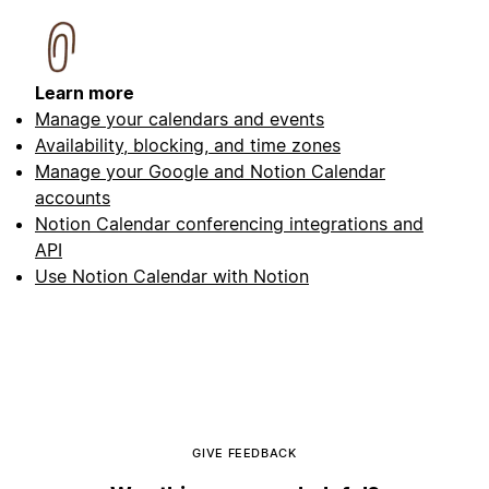
Learn more
Manage your calendars and events
Availability, blocking, and time zones
Manage your Google and Notion Calendar
accounts
Notion Calendar conferencing integrations and
API
Use Notion Calendar with Notion
GIVE FEEDBACK