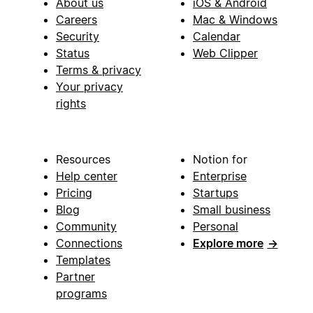
About us
iOS & Android
Careers
Mac & Windows
Security
Calendar
Status
Web Clipper
Terms & privacy
Your privacy
rights
Resources
Notion for
Help center
Enterprise
Pricing
Startups
Blog
Small business
Community
Personal
Connections
Explore more
→
Templates
Partner
programs