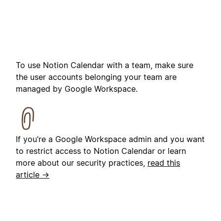
To use Notion Calendar with a team, make sure
the user accounts belonging your team are
managed by Google Workspace.
If you’re a Google Workspace admin and you want
to restrict access to Notion Calendar or learn
more about our security practices,
read this
article →