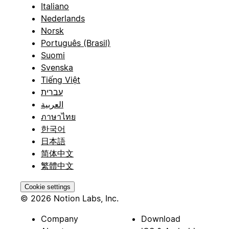
Italiano
Nederlands
Norsk
Português (Brasil)
Suomi
Svenska
Tiếng Việt
עברית
العربية
ภาษาไทย
한국어
日本語
简体中文
繁體中文
Cookie settings
© 2026 Notion Labs, Inc.
Company
Download