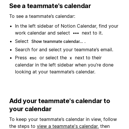
See a teammate's calendar
To see a teammate’s calendar:
In the left sidebar of Notion Calendar, find your
work calendar and select
next to it.
•••
Select
.
Show teammate calendar...
Search for and select your teammate’s email.
Press
or select the
next to their
esc
x
calendar in the left sidebar when you’re done
looking at your teammate’s calendar.
Add your teammate's calendar to
your calendar
To keep your teammate’s calendar in view, follow
the steps to
view a teammate's calendar
, then