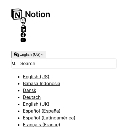
English (US)
English (US)
Bahasa Indonesia
Dansk
Deutsch
English (UK)
Español (España)
Español (Latinoamérica)
Français (France)