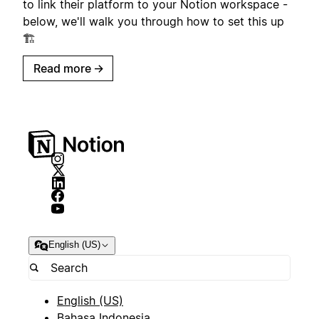
to link their platform to your Notion workspace -
below, we'll walk you through how to set this up
🏗️
Read more
→
English (US)
English (US)
Bahasa Indonesia