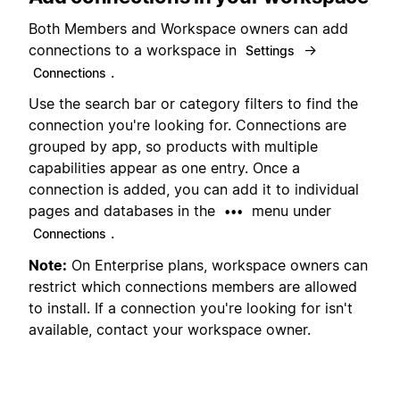
Both Members and Workspace owners can add
connections to a workspace in
→
Settings
.
Connections
Use the search bar or category filters to find the
connection you're looking for. Connections are
grouped by app, so products with multiple
capabilities appear as one entry. Once a
connection is added, you can add it to individual
pages and databases in the
menu under
•••
.
Connections
Note:
On Enterprise plans, workspace owners can
restrict which connections members are allowed
to install. If a connection you're looking for isn't
available, contact your workspace owner.