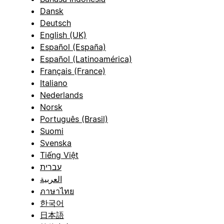
Dansk
Deutsch
English (UK)
Español (España)
Español (Latinoamérica)
Français (France)
Italiano
Nederlands
Norsk
Português (Brasil)
Suomi
Svenska
Tiếng Việt
עברית
العربية
ภาษาไทย
한국어
日本語