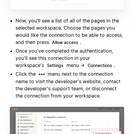
Now, you'll see a list of all of the pages in the
selected workspace. Choose the pages you
would like the connection to be able to access,
and then press
.
Allow access
Once you've completed the authentication,
you'll see this connection in your
workspace's
menu →
.
Settings
Connections
Click the
menu next to the connection
•••
name to visit the developer's website, contact
the developer's support team, or disconnect
the connection from your workspace.