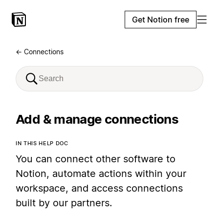
Get Notion free
← Connections
Add & manage connections
IN THIS HELP DOC
You can connect other software to
Notion, automate actions within your
workspace, and access connections
built by our partners.