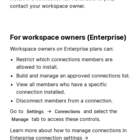
contact your workspace owner.
For workspace owners (Enterprise)
Workspace owners on Enterprise plans can:
Restrict which connections members are
allowed to install.
Build and manage an approved connections list.
View all members who have a specific
connection installed.
Disconnect members from a connection.
Go to
→
and select the
Settings
Connections
tab to access these controls.
Manage
Learn more about how to manage connections in
Enterprise connection settings
→