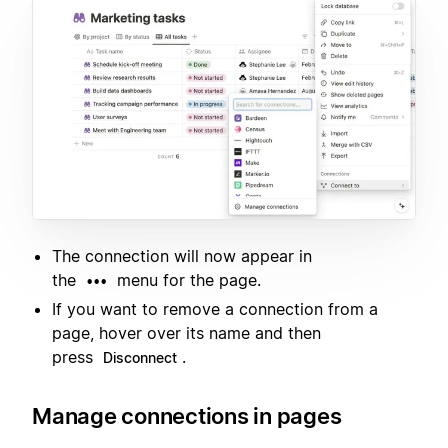
The connection will now appear in
the
menu for the page.
•••
If you want to remove a connection from a
page, hover over its name and then
press
.
Disconnect
Manage connections in pages