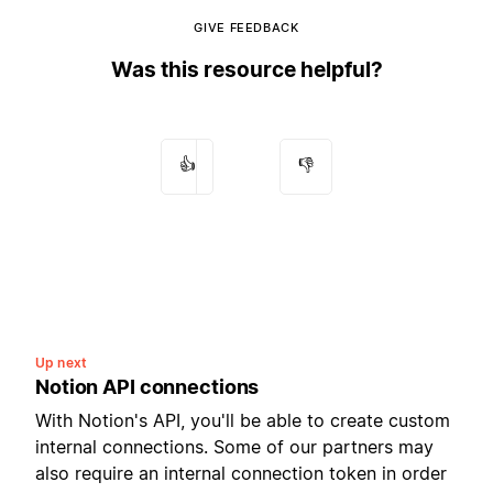
GIVE FEEDBACK
Was this resource helpful?
👍
👎
Up next
Notion API connections
With Notion's API, you'll be able to create custom
internal connections. Some of our partners may
also require an internal connection token in order