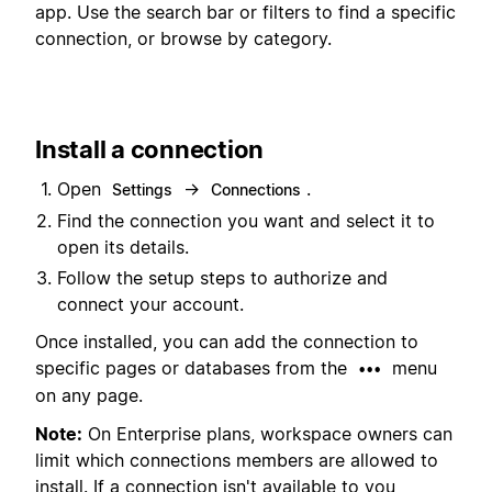
app. Use the search bar or filters to find a specific
connection, or browse by category.
Install a connection
Open
→
.
Settings
Connections
Find the connection you want and select it to
open its details.
Follow the setup steps to authorize and
connect your account.
Once installed, you can add the connection to
specific pages or databases from the
menu
•••
on any page.
Note:
On Enterprise plans, workspace owners can
limit which connections members are allowed to
install. If a connection isn't available to you,