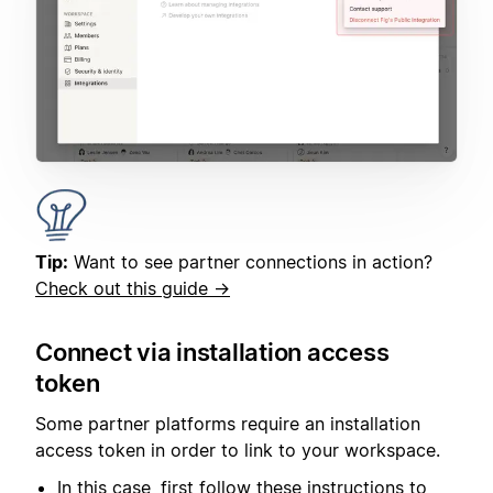
Tip:
Want to see partner connections in action?
Check out this guide →
Connect via installation access
token
Some partner platforms require an installation
access token in order to link to your workspace.
In this case, first follow these instructions to