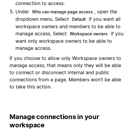
connection to access.
Under
, open the
Who can manage page access
dropdown menu. Select
if you want all
Default
workspace owners and members to be able to
manage access. Select
if you
Workspace owners
want only workspace owners to be able to
manage access.
If you choose to allow only Workspace owners to
manage access, that means only they will be able
to connect or disconnect internal and public
connections from a page. Members won’t be able
to take this action.
Manage connections in your
workspace