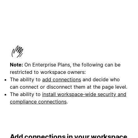
Note:
On Enterprise Plans, the following can be
restricted to workspace owners:
The ability to
add connections
and decide who
can connect or disconnect them at the page level.
The ability to
install workspace-wide security and
compliance connections
.
Add connections in your workspace