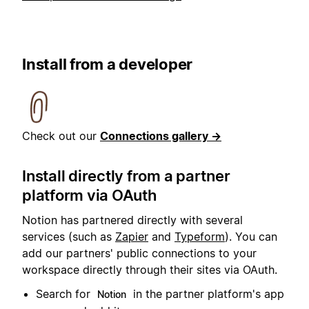
Install from a developer
Check out our
Connections gallery →
Install directly from a partner
platform via OAuth
Notion has partnered directly with several
services (such as
Zapier
and
Typeform
). You can
add our partners' public connections to your
workspace directly through their sites via OAuth.
Search for
in the partner platform's app
Notion