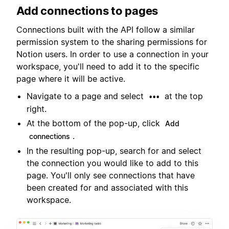
Add connections to pages
Connections built with the API follow a similar
permission system to the sharing permissions for
Notion users. In order to use a connection in your
workspace, you'll need to add it to the specific
page where it will be active.
Navigate to a page and select
at the top
•••
right.
At the bottom of the pop-up, click
Add
.
connections
In the resulting pop-up, search for and select
the connection you would like to add to this
page. You'll only see connections that have
been created for and associated with this
workspace.