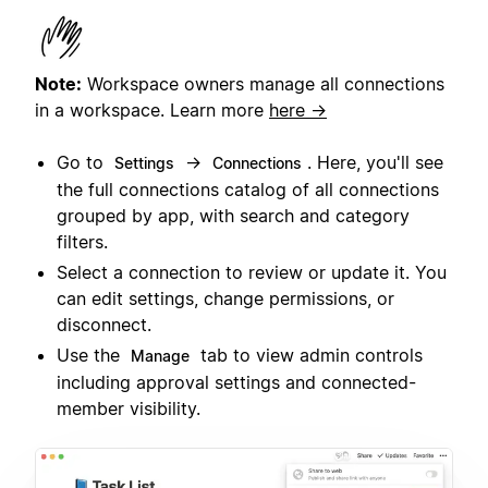
Note:
Workspace owners manage all connections
in a workspace.
Learn more
here →
Go to
→
. Here, you'll see
Settings
Connections
the full connections catalog of all connections
grouped by app, with search and category
filters.
Select a connection to review or update it. You
can edit settings, change permissions, or
disconnect.
Use the
tab to view admin controls
Manage
including approval settings and connected-
member visibility.