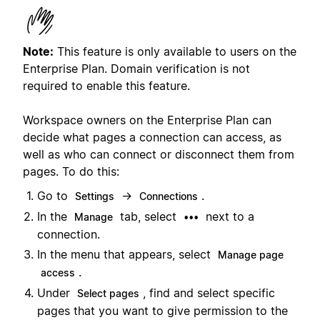
Note:
This feature is only available to users on the
Enterprise Plan. Domain verification is not
required to enable this feature.
Workspace owners on the Enterprise Plan can
decide what pages a connection can access, as
well as who can connect or disconnect them from
pages. To do this:
Go to
→
.
Settings
Connections
In the
tab, select
next to a
Manage
•••
connection.
In the menu that appears, select
Manage page
.
access
Under
, find and select specific
Select pages
pages that you want to give permission to the