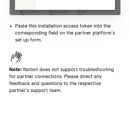
Paste this installation access token into the
corresponding field on the partner platform's
set up form.
Note:
Notion does not support troubleshooting
for partner connections. Please direct any
feedback and questions to the respective
partner's support team.