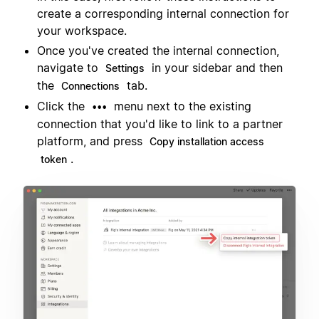
create a corresponding internal connection for
your workspace.
Once you've created the internal connection,
navigate to
in your sidebar and then
Settings
the
tab.
Connections
Click the
menu next to the existing
•••
connection that you'd like to link to a partner
platform, and press
Copy installation access
.
token