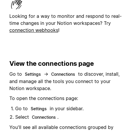
Looking for a way to monitor and respond to real-
time changes in your Notion workspaces? Try
connection webhooks
!
View the connections page
Go to
→
to discover, install,
Settings
Connections
and manage all the tools you connect to your
Notion workspace.
To open the connections page:
Go to
in your sidebar.
Settings
Select
.
Connections
You'll see all available connections grouped by