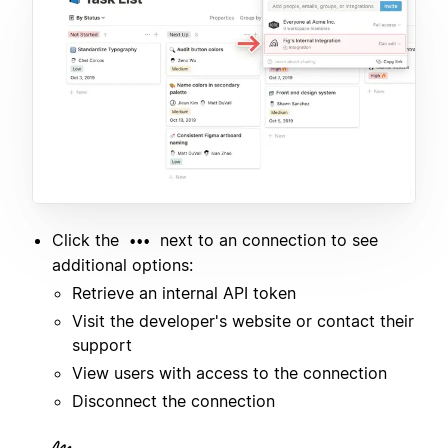
Click the
next to an connection to see
•••
additional options:
Retrieve an internal API token
Visit the developer's website or contact their
support
View users with access to the connection
Disconnect the connection