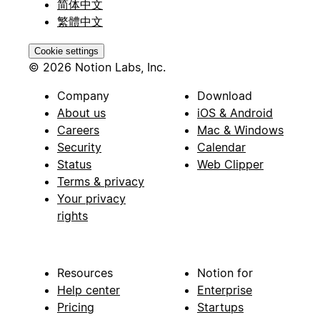
简体中文
繁體中文
Cookie settings
© 2026 Notion Labs, Inc.
Company
Download
About us
iOS & Android
Careers
Mac & Windows
Security
Calendar
Status
Web Clipper
Terms & privacy
Your privacy
rights
Resources
Notion for
Help center
Enterprise
Pricing
Startups