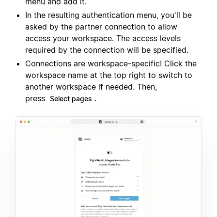
menu and add it.
In the resulting authentication menu, you'll be
asked by the partner connection to allow
access your workspace. The access levels
required by the connection will be specified.
Connections are workspace-specific! Click the
workspace name at the top right to switch to
another workspace if needed. Then,
press
.
Select pages