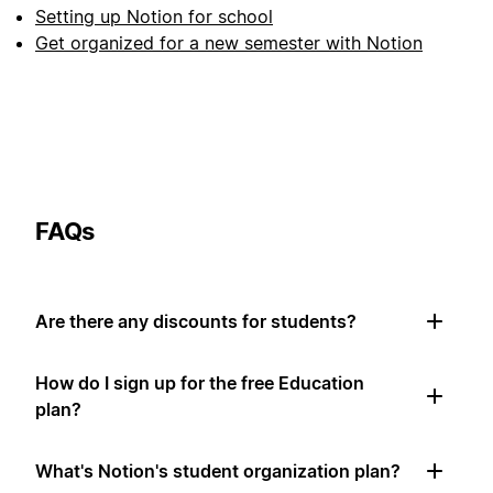
Setting up Notion for school
Get organized for a new semester with Notion
FAQs
Are there any discounts for students?
How do I sign up for the free Education
plan?
What's Notion's student organization plan?