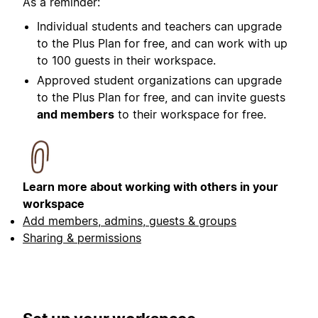
As a reminder:
Individual students and teachers can upgrade
to the Plus Plan for free, and can work with up
to 100 guests in their workspace.
Approved student organizations can upgrade
to the Plus Plan for free, and can invite guests
and members
to their workspace for free.
Learn more about working with others in your
workspace
Add members, admins, guests & groups
Sharing & permissions