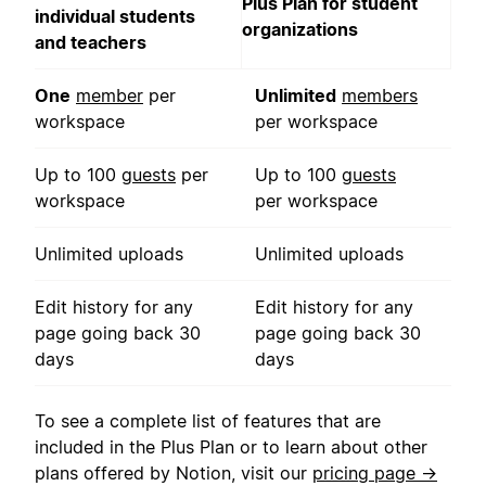
Plus Plan for student
individual students
organizations
and teachers
One
member
per
Unlimited
members
workspace
per workspace
Up to 100
guests
per
Up to 100
guests
workspace
per workspace
Unlimited uploads
Unlimited uploads
Edit history for any
Edit history for any
page going back 30
page going back 30
days
days
To see a complete list of features that are
included in the Plus Plan or to learn about other
plans offered by Notion, visit our
pricing page →