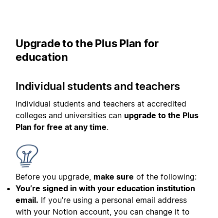
Upgrade to the Plus Plan for
education
Individual students and teachers
Individual students and teachers at accredited
colleges and universities can
upgrade to the Plus
Plan for free at any time
.
Before you upgrade,
make sure
of the following:
You’re signed in with your education institution
email.
If you’re using a personal email address
with your Notion account, you can change it to