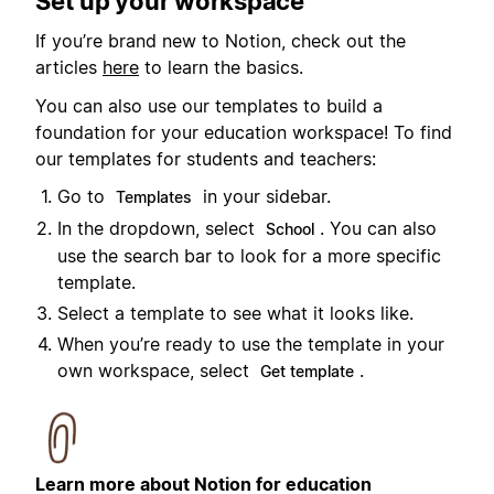
Set up your workspace
If you’re brand new to Notion, check out the
articles
here
to learn the basics.
You can also use our templates to build a
foundation for your education workspace! To find
our templates for students and teachers:
Go to
in your sidebar.
Templates
In the dropdown, select
. You can also
School
use the search bar to look for a more specific
template.
Select a template to see what it looks like.
When you’re ready to use the template in your
own workspace, select
.
Get template
Learn more about Notion for education