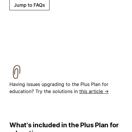
Jump to FAQs
Having issues upgrading to the Plus Plan for
education? Try the solutions in
this article →
What's included in the Plus Plan for