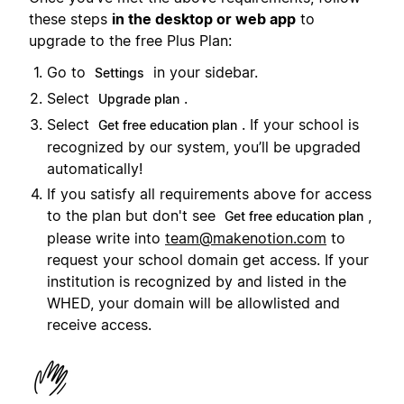
these steps
in the desktop or web app
to
upgrade to the free Plus Plan:
Go to
in your sidebar.
Settings
Select
.
Upgrade plan
Select
. If your school is
Get free education plan
recognized by our system, you’ll be upgraded
automatically!
If you satisfy all requirements above for access
to the plan but don't see
,
Get free education plan
please write into
team@makenotion.com
to
request your school domain get access. If your
institution is recognized by and listed in the
WHED, your domain will be allowlisted and
receive access.