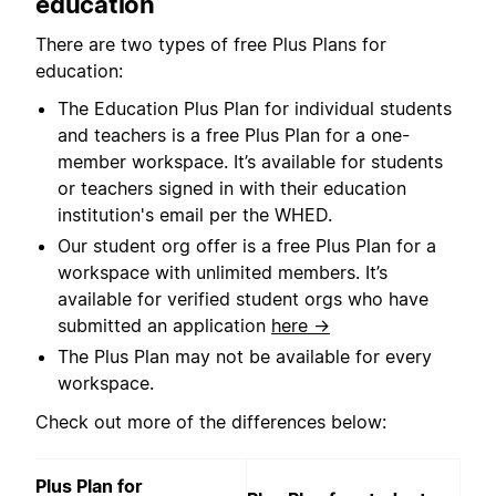
education
There are two types of free Plus Plans for
education:
The Education Plus Plan for individual students
and teachers is a free Plus Plan for a one-
member workspace. It’s available for students
or teachers signed in with their education
institution's email per the WHED.
Our student org offer is a free Plus Plan for a
workspace with unlimited members. It’s
available for verified student orgs who have
submitted an application
here →
The Plus Plan may not be available for every
workspace.
Check out more of the differences below:
Plus Plan for