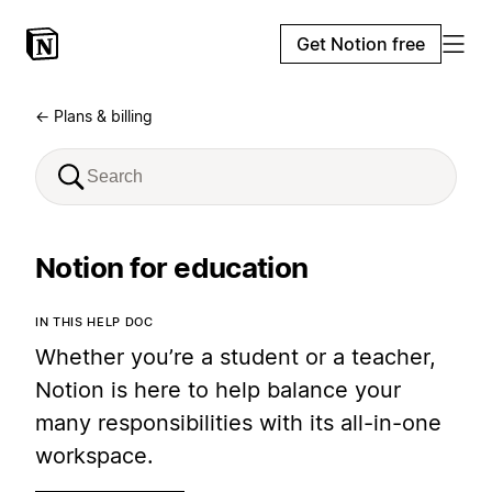
Get Notion free
← Plans & billing
Notion for education
IN THIS HELP DOC
Whether you’re a student or a teacher,
Notion is here to help balance your
many responsibilities with its all-in-one
workspace.