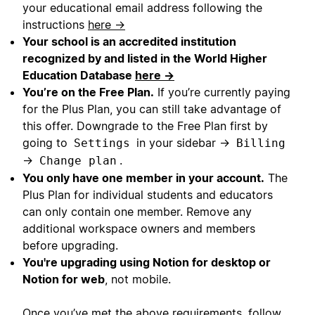
your educational email address following the
instructions
here →
Your school is an accredited institution
recognized by and listed in the World Higher
Education Database
here →
You’re on the Free Plan.
If you’re currently paying
for the Plus Plan, you can still take advantage of
this offer. Downgrade to the Free Plan first by
going to
in your sidebar →
Settings
Billing
→
.
Change plan
You only have one member in your account.
The
Plus Plan for individual students and educators
can only contain one member. Remove any
additional workspace owners and members
before upgrading.
You're upgrading using Notion for desktop or
Notion for web
, not mobile.
Once you’ve met the above requirements, follow