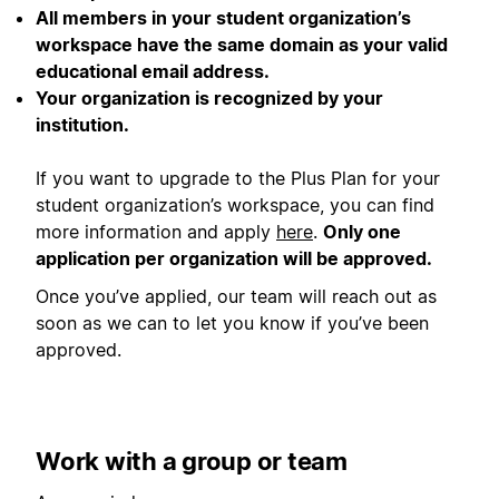
All members in your student organization’s
workspace have the same domain as your valid
educational email address.
Your organization is recognized by your
institution.
If you want to upgrade to the Plus Plan for your
student organization’s workspace, you can find
more information and apply
here
.
Only one
application per organization will be approved.
Once you’ve applied, our team will reach out as
soon as we can to let you know if you’ve been
approved.
Work with a group or team