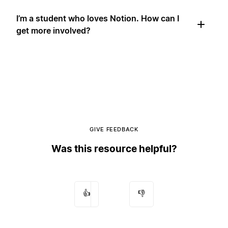
I’m a student who loves Notion. How can I
get more involved?
GIVE FEEDBACK
Was this resource helpful?
👍
👎