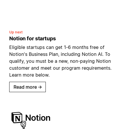
Up next
Notion for startups
Eligible startups can get 1-6 months free of
Notion's Business Plan, including Notion AI. To
qualify, you must be a new, non-paying Notion
customer and meet our program requirements.
Learn more below.
Read more
→