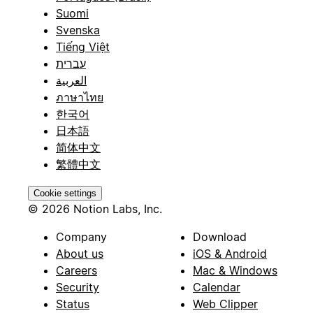
Suomi
Svenska
Tiếng Việt
עברית
العربية
ภาษาไทย
한국어
日本語
简体中文
繁體中文
Cookie settings
© 2026 Notion Labs, Inc.
Company
Download
About us
iOS & Android
Careers
Mac & Windows
Security
Calendar
Status
Web Clipper