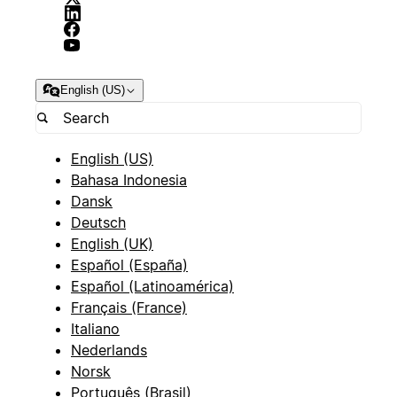
English (US)
English (US)
Bahasa Indonesia
Dansk
Deutsch
English (UK)
Español (España)
Español (Latinoamérica)
Français (France)
Italiano
Nederlands
Norsk
Português (Brasil)