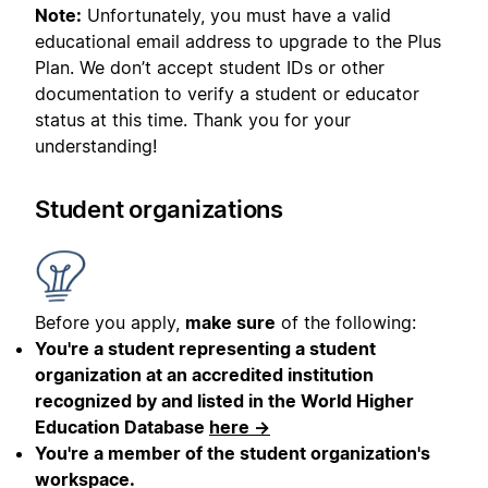
Note:
Unfortunately, you must have a valid
educational email address to upgrade to the Plus
Plan. We don’t accept student IDs or other
documentation to verify a student or educator
status at this time. Thank you for your
understanding!
Student organizations
Before you apply,
make sure
of the following:
You're a student representing a student
organization at an accredited institution
recognized by and listed in the World Higher
Education Database
here →
You're a member of the student organization's
workspace.