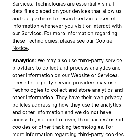
Services. Technologies are essentially small
data files placed on your devices that allow us
and our partners to record certain pieces of
information whenever you visit or interact with
our Services. For more information regarding
these Technologies, please see our
Cookie
Notice
.
Analytics:
We may also use third-party service
providers to collect and process analytics and
other information on our Website or Services.
These third-party service providers may use
Technologies to collect and store analytics and
other information. They have their own privacy
policies addressing how they use the analytics
and other information and we do not have
access to, nor control over, third parties’ use of
cookies or other tracking technologies. For
more information regarding third-party cookies,