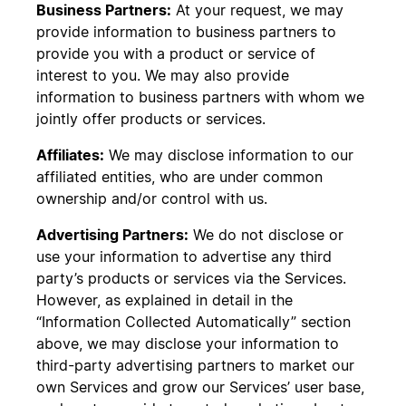
Business Partners:
At your request, we may
provide information to business partners to
provide you with a product or service of
interest to you. We may also provide
information to business partners with whom we
jointly offer products or services.
Affiliates:
We may disclose information to our
affiliated entities, who are under common
ownership and/or control with us.
Advertising Partners:
We do not disclose or
use your information to advertise any third
party’s products or services via the Services.
However, as explained in detail in the
“Information Collected Automatically” section
above, we may disclose your information to
third-party advertising partners to market our
own Services and grow our Services’ user base,