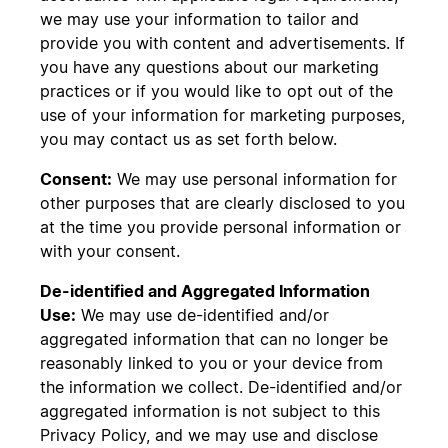
we may use your information to tailor and
provide you with content and advertisements. If
you have any questions about our marketing
practices or if you would like to opt out of the
use of your information for marketing purposes,
you may contact us as set forth below.
Consent:
We may use personal information for
other purposes that are clearly disclosed to you
at the time you provide personal information or
with your consent.
De-identified and Aggregated Information
Use:
We may use de-identified and/or
aggregated information that can no longer be
reasonably linked to you or your device from
the information we collect. De-identified and/or
aggregated information is not subject to this
Privacy Policy, and we may use and disclose