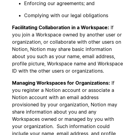
Enforcing our agreements; and
Complying with our legal obligations
Facilitating Collaboration in a Workspace:
If
you join a Workspace owned by another user or
organization, or collaborate with other users on
Notion, Notion may share basic information
about you such as your name, email address,
profile picture, Workspace name and Workspace
ID with the other users or organizations.
Managing Workspaces for Organizations:
If
you register a Notion account or associate a
Notion account with an email address
provisioned by your organization, Notion may
share information about you and any
Workspaces owned or managed by you with
your organization. Such information could
include your name, email address, and profile