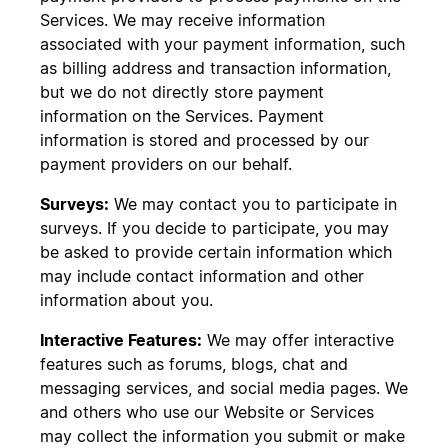
Services. We may receive information
associated with your payment information, such
as billing address and transaction information,
but we do not directly store payment
information on the Services. Payment
information is stored and processed by our
payment providers on our behalf.
Surveys:
We may contact you to participate in
surveys. If you decide to participate, you may
be asked to provide certain information which
may include contact information and other
information about you.
Interactive Features:
We may offer interactive
features such as forums, blogs, chat and
messaging services, and social media pages. We
and others who use our Website or Services
may collect the information you submit or make