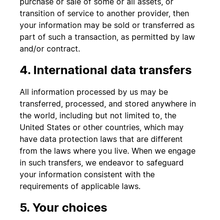
purchase or sale of some or all assets, or
transition of service to another provider, then
your information may be sold or transferred as
part of such a transaction, as permitted by law
and/or contract.
4. International data transfers
All information processed by us may be
transferred, processed, and stored anywhere in
the world, including but not limited to, the
United States or other countries, which may
have data protection laws that are different
from the laws where you live. When we engage
in such transfers, we endeavor to safeguard
your information consistent with the
requirements of applicable laws.
5. Your choices