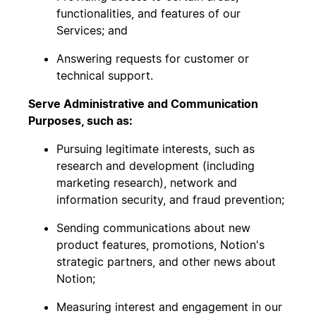
functionalities, and features of our
Services; and
Answering requests for customer or
technical support.
Serve Administrative and Communication
Purposes, such as:
Pursuing legitimate interests, such as
research and development (including
marketing research), network and
information security, and fraud prevention;
Sending communications about new
product features, promotions, Notion's
strategic partners, and other news about
Notion;
Measuring interest and engagement in our