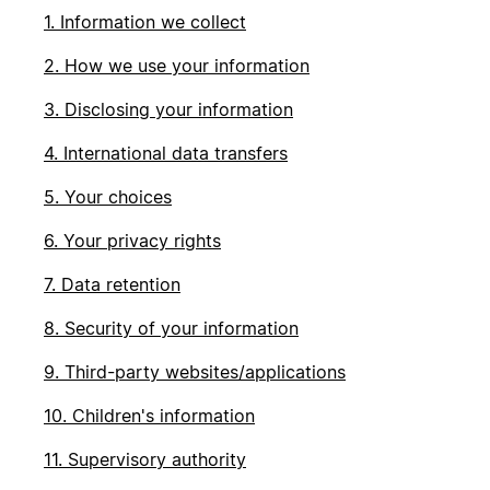
1. Information we collect
2. How we use your information
3. Disclosing your information
4. International data transfers
5. Your choices
6. Your privacy rights
7. Data retention
8. Security of your information
9. Third-party websites/applications
10. Children's information
11. Supervisory authority