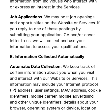
information from individuals who interact with
or express an interest in the Services.
Job Applications
. We may post job openings
and opportunities on the Website or Services. If
you reply to one of these postings by
submitting your application, CV and/or cover
letter to us, we will collect and use your
information to assess your qualifications.
B. Information Collected Automatically
Automatic Data Collection:
We keep track of
certain information about you when you visit
and interact with our Website or Services. This
information may include your Internet protocol
(IP) address, user settings, MAC address, cookie
identifiers, mobile carrier, mobile advertising
and other unique identifiers, details about your
browser, operating system or device, location