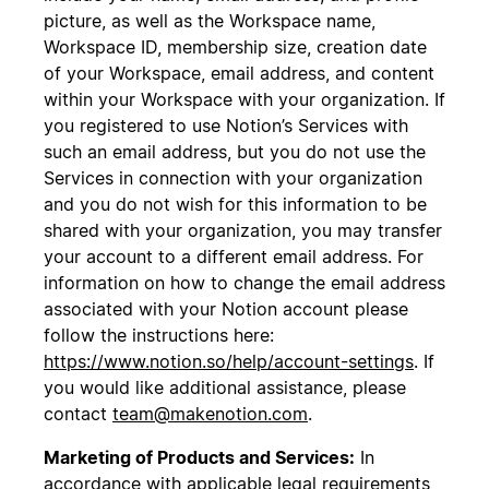
picture, as well as the Workspace name,
Workspace ID, membership size, creation date
of your Workspace, email address, and content
within your Workspace with your organization. If
you registered to use Notion’s Services with
such an email address, but you do not use the
Services in connection with your organization
and you do not wish for this information to be
shared with your organization, you may transfer
your account to a different email address. For
information on how to change the email address
associated with your Notion account please
follow the instructions here:
https://www.notion.so/help/account-settings
. If
you would like additional assistance, please
contact
team@makenotion.com
.
Marketing of Products and Services:
In
accordance with applicable legal requirements,