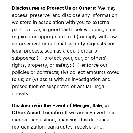
Disclosures to Protect Us or Others:
We may
access, preserve, and disclose any information
we store in association with you to external
parties if we, in good faith, believe doing so is
required or appropriate to: (i) comply with law
enforcement or national security requests and
legal process, such as a court order or
subpoena; (ii) protect your, our, or others’
rights, property, or safety; (iii) enforce our
policies or contracts; (iv) collect amounts owed
to us; or (v) assist with an investigation and
prosecution of suspected or actual illegal
activity.
Disclosure in the Event of Merger, Sale, or
Other Asset Transfer:
If we are involved in a
merger, acquisition, financing due diligence,
reorganization, bankruptcy, receivership,