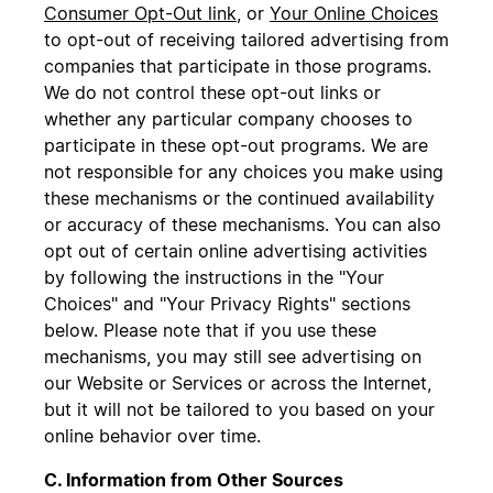
Consumer Opt-Out link
, or
Your Online Choices
to opt-out of receiving tailored advertising from
companies that participate in those programs.
We do not control these opt-out links or
whether any particular company chooses to
participate in these opt-out programs. We are
not responsible for any choices you make using
these mechanisms or the continued availability
or accuracy of these mechanisms. You can also
opt out of certain online advertising activities
by following the instructions in the "Your
Choices" and "Your Privacy Rights" sections
below. Please note that if you use these
mechanisms, you may still see advertising on
our Website or Services or across the Internet,
but it will not be tailored to you based on your
online behavior over time.
C. Information from Other Sources