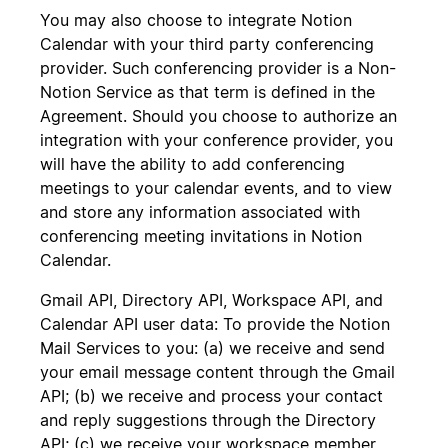
You may also choose to integrate Notion
Calendar with your third party conferencing
provider. Such conferencing provider is a Non-
Notion Service as that term is defined in the
Agreement. Should you choose to authorize an
integration with your conference provider, you
will have the ability to add conferencing
meetings to your calendar events, and to view
and store any information associated with
conferencing meeting invitations in Notion
Calendar.
Gmail API, Directory API, Workspace API, and
Calendar API user data: To provide the Notion
Mail Services to you: (a) we receive and send
your email message content through the Gmail
API; (b) we receive and process your contact
and reply suggestions through the Directory
API; (c) we receive your workspace member