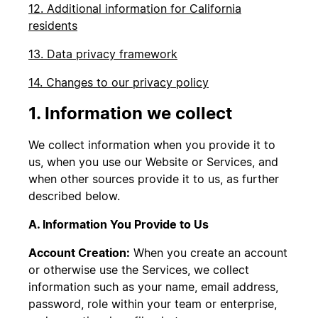
12. Additional information for California
residents
13. Data privacy framework
14. Changes to our privacy policy
1. Information we collect
We collect information when you provide it to
us, when you use our Website or Services, and
when other sources provide it to us, as further
described below.
A. Information You Provide to Us
Account Creation:
When you create an account
or otherwise use the Services, we collect
information such as your name, email address,
password, role within your team or enterprise,