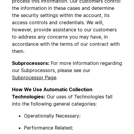
process this information. Our customers control
the information in these cases and determine
the security settings within the account, its
access controls and credentials. We will,
however, provide assistance to our customers
to address any concerns you may have, in
accordance with the terms of our contract with
them.
Subprocessors:
For more information regarding
our Subprocessors, please see our
Subprocessor Page
.
How We Use Automatic Collection
Technologies:
Our uses of Technologies fall
into the following general categories:
Operationally Necessary;
Performance Related;