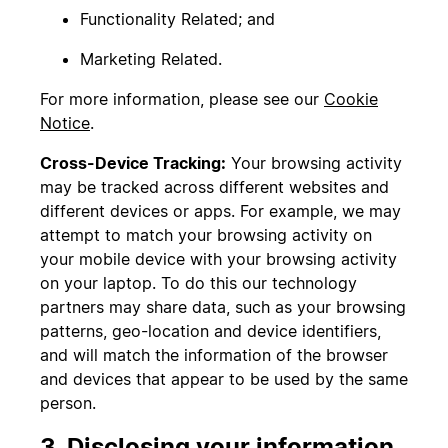
Functionality Related; and
Marketing Related.
For more information, please see our
Cookie
Notice
.
Cross-Device Tracking:
Your browsing activity
may be tracked across different websites and
different devices or apps. For example, we may
attempt to match your browsing activity on
your mobile device with your browsing activity
on your laptop. To do this our technology
partners may share data, such as your browsing
patterns, geo-location and device identifiers,
and will match the information of the browser
and devices that appear to be used by the same
person.
3. Disclosing your information