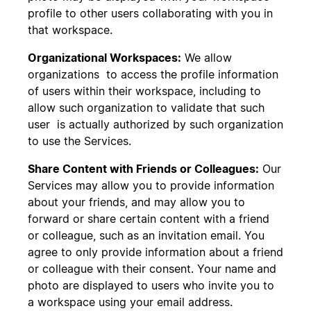
profile to other users collaborating with you in
that workspace.
Organizational Workspaces:
We allow
organizations to access the profile information
of users within their workspace, including to
allow such organization to validate that such
user is actually authorized by such organization
to use the Services.
Share Content with Friends or Colleagues:
Our
Services may allow you to provide information
about your friends, and may allow you to
forward or share certain content with a friend
or colleague, such as an invitation email. You
agree to only provide information about a friend
or colleague with their consent. Your name and
photo are displayed to users who invite you to
a workspace using your email address.