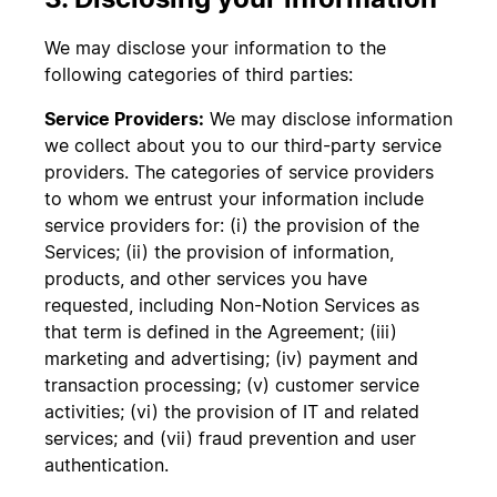
We may disclose your information to the
following categories of third parties:
Service Providers:
We may disclose information
we collect about you to our third-party service
providers. The categories of service providers
to whom we entrust your information include
service providers for: (i) the provision of the
Services; (ii) the provision of information,
products, and other services you have
requested, including Non-Notion Services as
that term is defined in the Agreement; (iii)
marketing and advertising; (iv) payment and
transaction processing; (v) customer service
activities; (vi) the provision of IT and related
services; and (vii) fraud prevention and user
authentication.