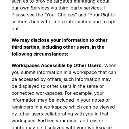
such as to provide targeted marketing about
our own Services via third-party services. I
Please see the “Your Choices” and “Your Rights”
sections below for more information and to opt
out.
We may disclose your information to other
third parties, including other users, in the
following circumstances:
Workspaces Accessible by Other Users:
When
you submit information in a workspace that can
be accessed by others, such information may
be displayed to other users in the same or
connected workspaces. For example, your
information may be included in your notes or
reminders in a workspace which can be viewed
by other users collaborating with you in that
workspace. Further, your email address or
photo may be displayed with your workspace