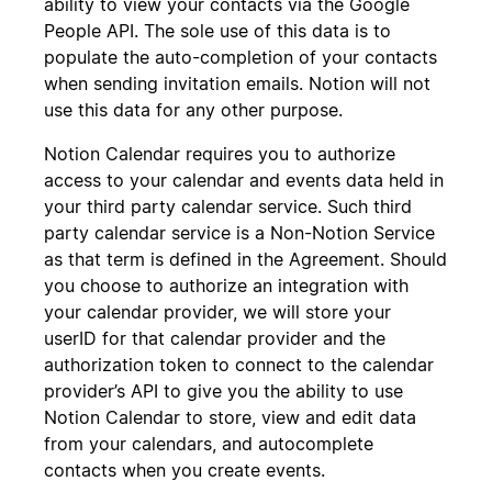
ability to view your contacts via the Google
People API. The sole use of this data is to
populate the auto-completion of your contacts
when sending invitation emails. Notion will not
use this data for any other purpose.
Notion Calendar requires you to authorize
access to your calendar and events data held in
your third party calendar service. Such third
party calendar service is a Non-Notion Service
as that term is defined in the Agreement. Should
you choose to authorize an integration with
your calendar provider, we will store your
userID for that calendar provider and the
authorization token to connect to the calendar
provider’s API to give you the ability to use
Notion Calendar to store, view and edit data
from your calendars, and autocomplete
contacts when you create events.