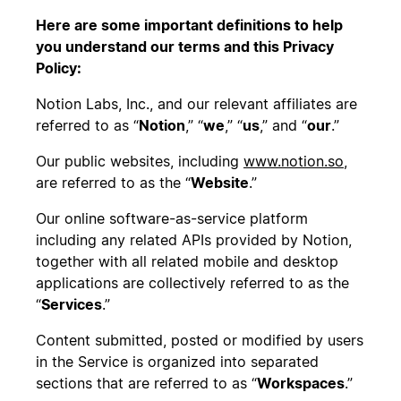
Here are some important definitions to help
you understand our terms and this Privacy
Policy:
Notion Labs, Inc., and our relevant affiliates are
referred to as “
Notion
,” “
we
,” “
us
,” and “
our
.”
Our public websites, including
www.notion.so,
are referred to as the “
Website
.”
Our online software-as-service platform
including any related APIs provided by Notion,
together with all related mobile and desktop
applications are collectively referred to as the
“
Services
.”
Content submitted, posted or modified by users
in the Service is organized into separated
sections that are referred to as “
Workspaces
.”