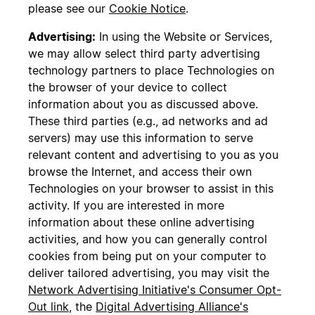
please see our
Cookie Notice
.
Advertising:
In using the Website or Services,
we may allow select third party advertising
technology partners to place Technologies on
the browser of your device to collect
information about you as discussed above.
These third parties (e.g., ad networks and ad
servers) may use this information to serve
relevant content and advertising to you as you
browse the Internet, and access their own
Technologies on your browser to assist in this
activity. If you are interested in more
information about these online advertising
activities, and how you can generally control
cookies from being put on your computer to
deliver tailored advertising, you may visit the
Network Advertising Initiative's Consumer Opt-
Out link
, the
Digital Advertising Alliance's