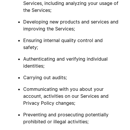
Services, including analyzing your usage of
the Services;
Developing new products and services and
improving the Services;
Ensuring internal quality control and
safety;
Authenticating and verifying individual
identities;
Carrying out audits;
Communicating with you about your
account, activities on our Services and
Privacy Policy changes;
Preventing and prosecuting potentially
prohibited or illegal activities;