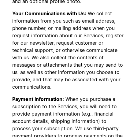
and an optional profile photo.
Your Communications with Us:
We collect
information from you such as email address,
phone number, or mailing address when you
request information about our Services, register
for our newsletter, request customer or
technical support, or otherwise communicate
with us. We also collect the contents of
messages or attachments that you may send to
us, as well as other information you choose to
provide, and that may be associated with your
communications.
Payment Information:
When you purchase a
subscription to the Services, you will need to
provide payment information (e.g., financial
account details, shipping information) to
process your subscription. We use third-party
payment providers to process payments on the