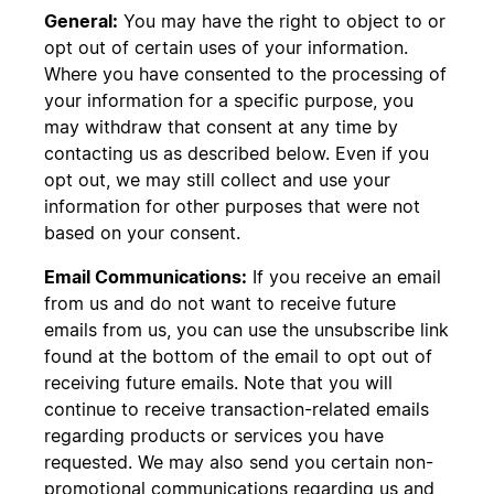
General:
You may have the right to object to or
opt out of certain uses of your information.
Where you have consented to the processing of
your information for a specific purpose, you
may withdraw that consent at any time by
contacting us as described below. Even if you
opt out, we may still collect and use your
information for other purposes that were not
based on your consent.
Email Communications:
If you receive an email
from us and do not want to receive future
emails from us, you can use the unsubscribe link
found at the bottom of the email to opt out of
receiving future emails. Note that you will
continue to receive transaction-related emails
regarding products or services you have
requested. We may also send you certain non-
promotional communications regarding us and