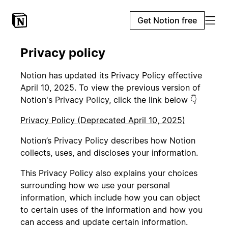
Get Notion free
Privacy policy
Notion has updated its Privacy Policy effective
April 10, 2025. To view the previous version of
Notion's Privacy Policy, click the link below 👇
Privacy Policy (Deprecated April 10, 2025)
Notion’s Privacy Policy describes how Notion
collects, uses, and discloses your information.
This Privacy Policy also explains your choices
surrounding how we use your personal
information, which include how you can object
to certain uses of the information and how you
can access and update certain information.