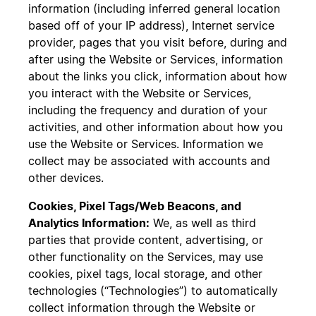
information (including inferred general location
based off of your IP address), Internet service
provider, pages that you visit before, during and
after using the Website or Services, information
about the links you click, information about how
you interact with the Website or Services,
including the frequency and duration of your
activities, and other information about how you
use the Website or Services. Information we
collect may be associated with accounts and
other devices.
Cookies, Pixel Tags/Web Beacons, and
Analytics Information:
We, as well as third
parties that provide content, advertising, or
other functionality on the Services, may use
cookies, pixel tags, local storage, and other
technologies (“Technologies”) to automatically
collect information through the Website or