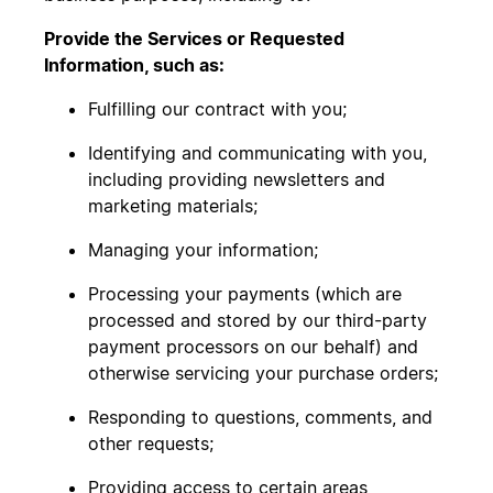
Provide the Services or Requested
Information, such as:
Fulfilling our contract with you;
Identifying and communicating with you,
including providing newsletters and
marketing materials;
Managing your information;
Processing your payments (which are
processed and stored by our third-party
payment processors on our behalf) and
otherwise servicing your purchase orders;
Responding to questions, comments, and
other requests;
Providing access to certain areas,