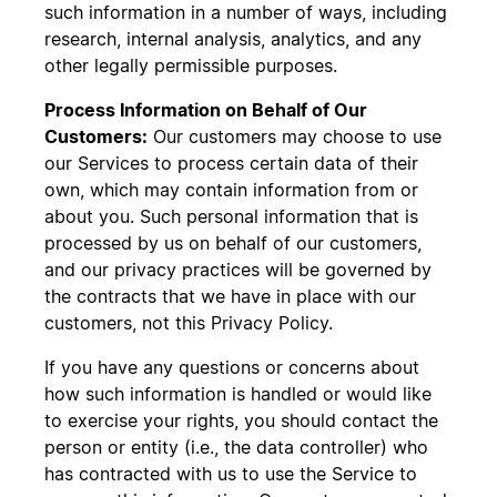
such information in a number of ways, including
research, internal analysis, analytics, and any
other legally permissible purposes.
Process Information on Behalf of Our
Customers:
Our customers may choose to use
our Services to process certain data of their
own, which may contain information from or
about you. Such personal information that is
processed by us on behalf of our customers,
and our privacy practices will be governed by
the contracts that we have in place with our
customers, not this Privacy Policy.
If you have any questions or concerns about
how such information is handled or would like
to exercise your rights, you should contact the
person or entity (i.e., the data controller) who
has contracted with us to use the Service to