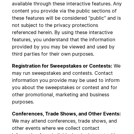
available through these interactive features. Any
content you provide via the public sections of
these features will be considered “public” and is
not subject to the privacy protections
referenced herein. By using these interactive
features, you understand that the information
provided by you may be viewed and used by
third parties for their own purposes.
Registration for Sweepstakes or Contests:
We
may run sweepstakes and contests. Contact
information you provide may be used to inform
you about the sweepstakes or contest and for
other promotional, marketing and business
purposes.
Conferences, Trade Shows, and Other Events:
We may attend conferences, trade shows, and
other events where we collect contact