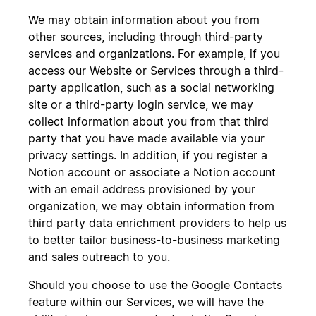
We may obtain information about you from
other sources, including through third-party
services and organizations. For example, if you
access our Website or Services through a third-
party application, such as a social networking
site or a third-party login service, we may
collect information about you from that third
party that you have made available via your
privacy settings. In addition, if you register a
Notion account or associate a Notion account
with an email address provisioned by your
organization, we may obtain information from
third party data enrichment providers to help us
to better tailor business-to-business marketing
and sales outreach to you.
Should you choose to use the Google Contacts
feature within our Services, we will have the