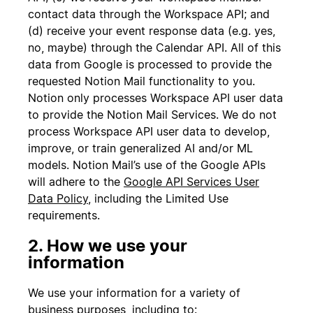
contact data through the Workspace API; and
(d) receive your event response data (e.g. yes,
no, maybe) through the Calendar API. All of this
data from Google is processed to provide the
requested Notion Mail functionality to you.
Notion only processes Workspace API user data
to provide the Notion Mail Services. We do not
process Workspace API user data to develop,
improve, or train generalized AI and/or ML
models. Notion Mail’s use of the Google APIs
will adhere to the
Google API Services User
Data Policy
, including the Limited Use
requirements.
2. How we use your
information
We use your information for a variety of
business purposes, including to: