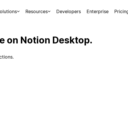
olutions
Resources
Developers
Enterprise
Pricin
ce on Notion Desktop.
ctions.