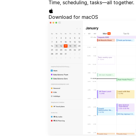
Time, scheduling, tasks—all together.
Download for macOS