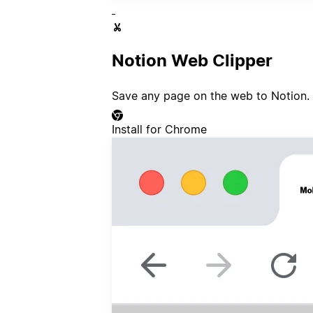
Notion Web Clipper
Save any page on the web to Notion.
Install for Chrome