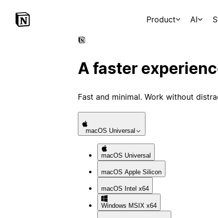
Product
AI
S
A faster experien
Fast and minimal. Work without distra
macOS
Universal
macOS
Universal
macOS
Apple Silicon
macOS
Intel x64
Windows
MSIX x64