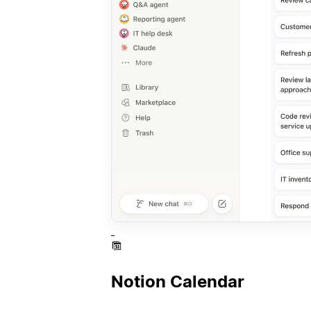
Notion Calendar