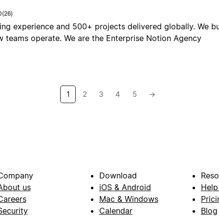
0
(
26
)
ing experience and 500+ projects delivered globally. We b
 teams operate. We are the Enterprise Notion Agency
1
2
3
4
5
→
Company
Download
Reso
About us
iOS & Android
Help
Careers
Mac & Windows
Prici
Security
Calendar
Blog