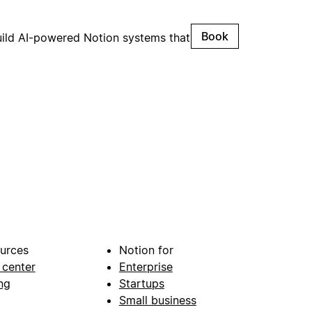
Book
uild AI-powered Notion systems that
urces
Notion for
 center
Enterprise
ng
Startups
Small business