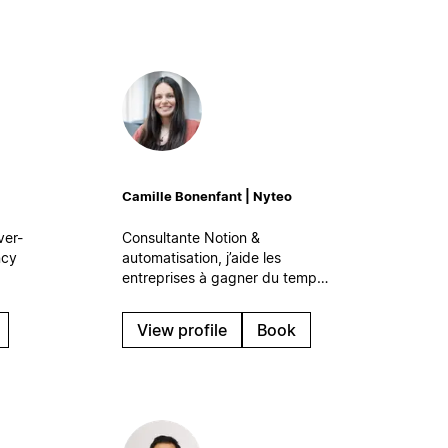
Camille Bonenfant | Nyteo
ver-
Consultante Notion &
ncy
automatisation, j’aide les
entreprises à gagner du temps
 your
et à travailler plus sereinement
are
grâce à des systèmes digitaux
View profile
Book
simples et efficaces, qui
s’intègrent naturellement à leur
quotidien.
at