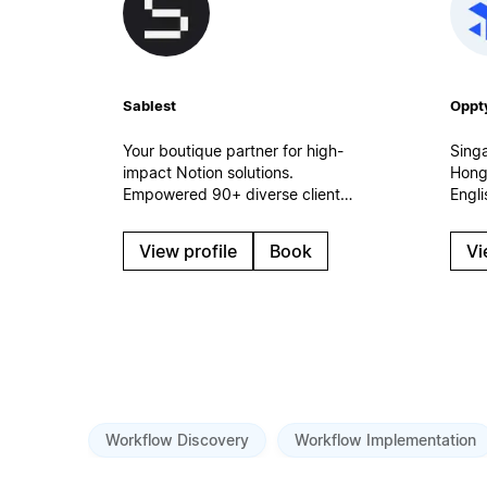
Sablest
Oppt
Your boutique partner for high-
Sing
impact Notion solutions.
Hong
Empowered 90+ diverse clients
Engl
in 2023-2026. Every team
impl
needs a dedicated Notion
work
View profile
Book
Vi
partner to achieve its full
cust
potential. Let's collaborate and
conn
build a custom Notion
and A
workspace tailored to your
Sales
unique needs.
rollo
gove
Workflow Discovery
Workflow Implementation