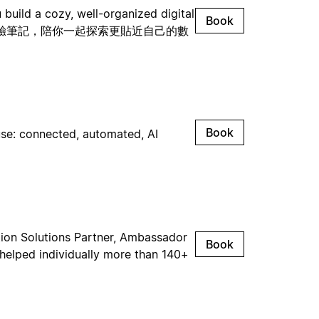
build a cozy, well-organized digital
Book
與實驗筆記，陪你一起探索更貼近自己的數
Book
use: connected, automated, AI
otion Solutions Partner, Ambassador
Book
 helped individually more than 140+