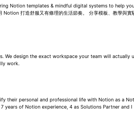
ng Notion templates & mindful digital systems to help you 
喜歡用 Notion 打造舒服又有條理的生活節奏。 分享模板、教學
. We design the exact workspace your team will actually 
lly work.
fy their personal and professional life with Notion as a N
7 years of Notion experience, 4 as Solutions Partner and I