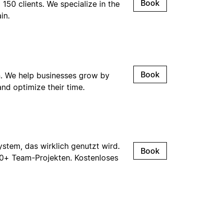
Book
50 clients. We specialize in the
in.
Book
. We help businesses grow by
nd optimize their time.
tem, das wirklich genutzt wird.
Book
00+ Team-Projekten. Kostenloses