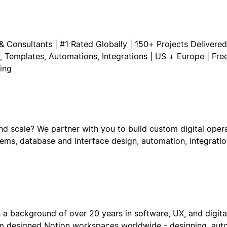
& Consultants | #1 Rated Globally | 150+ Projects Delivered 
 Templates, Automations, Integrations | US + Europe | Fre
ing
d scale? We partner with you to build custom digital oper
stems, database and interface design, automation, integrat
 a background of over 20 years in software, UX, and digita
om designed Notion workspaces worldwide - designing, aut