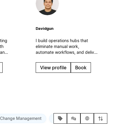
Davidgun
ting
I build operations hubs that
th
eliminate manual work,
 and
automate workflows, and deliver
n the
measurable time savings. Expert
f
in AI integration, process
View profile
Book
automation, and ROI-focused
s.
systems that scale with your
business.
Change Management
Custom Training
Ongoing Support