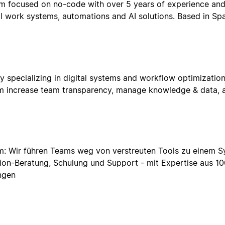
m focused on no-code with over 5 years of experience and 1
al work systems, automations and AI solutions. Based in Spa
pecializing in digital systems and workflow optimization
hem increase team transparency, manage knowledge & data, a
 Wir führen Teams weg von verstreuten Tools zu einem Sys
tion-Beratung, Schulung und Support - mit Expertise aus 1
ngen