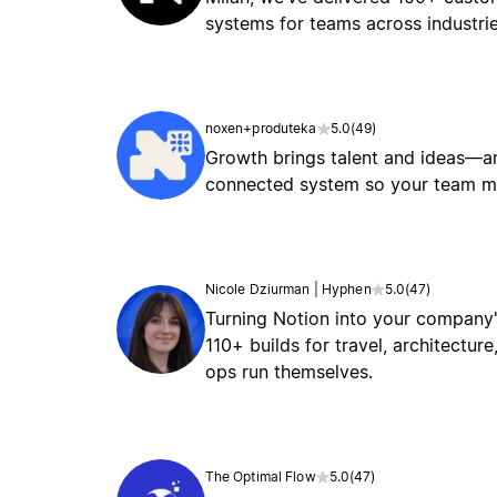
systems for teams across industrie
noxen+produteka
5.0
(
49
)
Growth brings talent and ideas—an
connected system so your team mov
Nicole Dziurman | Hyphen
5.0
(
47
)
Turning Notion into your company'
110+ builds for travel, architectu
ops run themselves.
The Optimal Flow
5.0
(
47
)