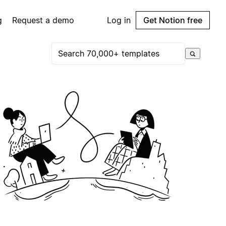
g
Request a demo
Log in
Get Notion free