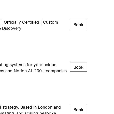
| Officially Certified | Custom
Book
e Discovery:
ating systems for your unique
Book
ions and Notion AI. 200+ companies
l strategy. Based in London and
Book
omating, and scaling bespoke