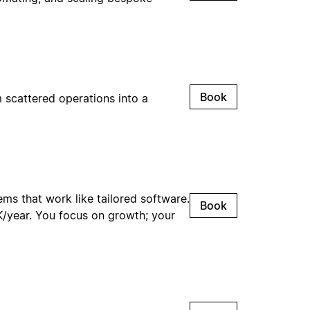
Book
 scattered operations into a
ms that work like tailored software.
Book
0K/year. You focus on growth; your