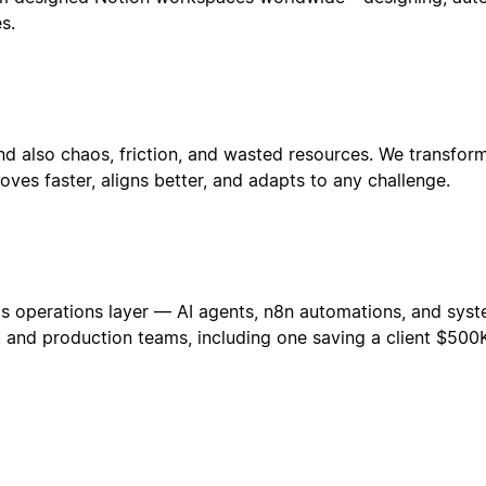
s.
d also chaos, friction, and wasted resources. We transform
es faster, aligns better, and adapts to any challenge.
s operations layer — AI agents, n8n automations, and syste
re, and production teams, including one saving a client $50