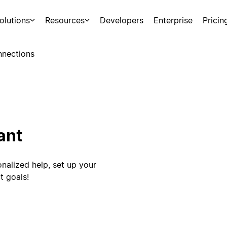
olutions
Resources
Developers
Enterprise
Pricin
nections
ant
nalized help, set up your
t goals!