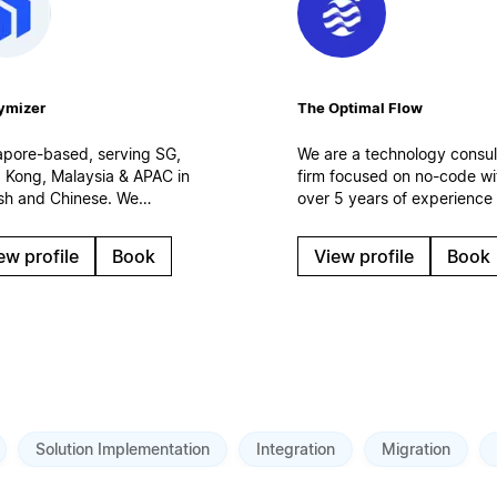
ymizer
The Optimal Flow
apore-based, serving SG,
We are a technology consul
 Kong, Malaysia & APAC in
firm focused on no-code wi
ish and Chinese. We
over 5 years of experience
ement Notion as the
150 clients. We specialize i
space layer of your
creation and optimization o
ew profile
Book
View profile
Book
omer operations —
digital work systems,
ected to Salesforce, CRM
automations and AI solution
I agents. Certified
Based in Spain.
force partner. Enterprise
uts, integrations,
rnance.
Solution Implementation
Integration
Migration