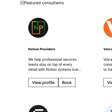
Featured consultants
Notion Providers
Volca
We help professional services
Volca
teams stay on top of every
cons
detail with Notion systems built
to tr
for real-world work. Organized
medi
tasks, clean processes, and
(SMB
View profile
Book
Vi
automatic workflows to keep
mana
operations steady even on the
team 
busiest days.
optim
work