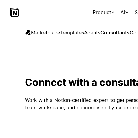
Product
AI
S
Marketplace
Templates
Agents
Consultants
Con
Connect with a consult
Work with a Notion-certified expert to get perso
team workspace, and accomplish all your projec