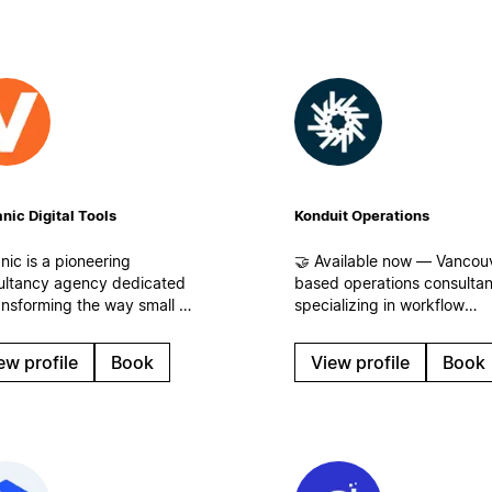
nic Digital Tools
Konduit Operations
nic is a pioneering
🤝 Available now — Vancou
ultancy agency dedicated
based operations consulta
ansforming the way small to
specializing in workflow
um-sized businesses
analysis. We identify where
s) and corporations
time, energy, and revenue 
ew profile
Book
View profile
Book
ge information, enhance
leaking for businesses of all
collaboration, and
sizes and build streamlined
ize their operational
workflows, centralized
flows.
operations, and systems th
scale in Notion!