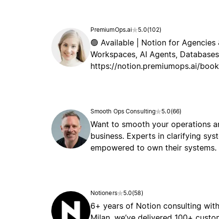
PremiumOps.ai
5.0
(
102
)
🟢 Available | Notion for Agencies 
Workspaces, AI Agents, Databases,
https://notion.premiumops.ai/book
Smooth Ops Consulting
5.0
(
66
)
Want to smooth your operations an
business. Experts in clarifying sy
empowered to own their systems.
Notioners
5.0
(
58
)
6+ years of Notion consulting with
Milan, we’ve delivered 100+ cust