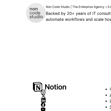
Non Code Studio | The Enterprise Agency
5.
Backed by 20+ years of IT consult
automate workflows and scale how