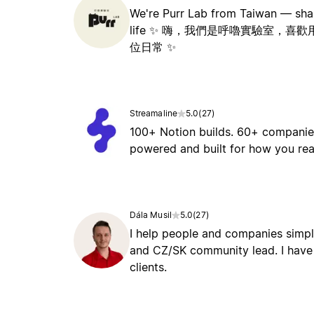
We're Purr Lab from Taiwan — shari
life ✨ 嗨，我們是呼嚕實驗室，
位日常 ✨
Streamaline
5.0
(
27
)
100+ Notion builds. 60+ companies
powered and built for how you rea
Dála Musil
5.0
(
27
)
I help people and companies simpli
and CZ/SK community lead. I have 
clients.