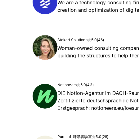
We are a technology consulting fir
creation and optimization of digit
Stoked Solutions
5.0
(
46
)
Woman-owned consulting company s
building the structures to help t
Notioneers
5.0
(
43
)
DIE Notion-Agentur im DACH-Raum:
Zertifizierte deutschsprachige No
Erstgespräch: notioneers.eu/loesu
Purr Lab 呼嚕實驗室
5.0
(
28
)