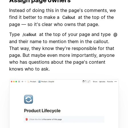
Instead of doing this in the page's comments, we
find it better to make a
at the top of the
Callout
page — so it's clear who owns that page.
Type
at the top of your page and type
/callout
@
and their name to mention them in the callout.
That way, they know they're responsible for that
page. But maybe even more importantly, anyone
who has questions about the page's content
knows who to ask.