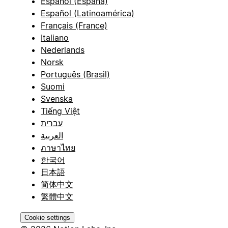
Español (España)
Español (Latinoamérica)
Français (France)
Italiano
Nederlands
Norsk
Português (Brasil)
Suomi
Svenska
Tiếng Việt
עברית
العربية
ภาษาไทย
한국어
日本語
简体中文
繁體中文
Cookie settings