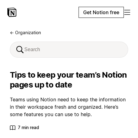
Get Notion free
← Organization
Tips to keep your team’s Notion
pages up to date
Teams using Notion need to keep the information
in their workspace fresh and organized. Here’s
some features you can use to help.
7 min read