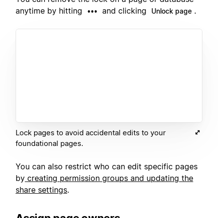
anytime by hitting
and clicking
.
•••
Unlock page
Lock pages to avoid accidental edits to your
foundational pages.
You can also restrict who can edit specific pages
by
creating permission groups and updating the
share settings
.
Assign page owners