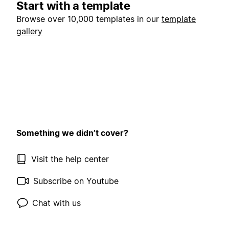
Start with a template
Browse over 10,000 templates in our
template
gallery
Something we didn’t cover?
Visit the help center
Subscribe on Youtube
Chat with us