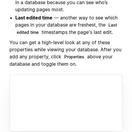
in a database because you can see who’s
updating pages most.
Last edited time
— another way to see which
pages in your database are freshest, the
Last
timestamps the page's last edit.
edited time
You can get a high-level look at any of these
properties while viewing your database. After you
add any property, click
above your
Properties
database and toggle them on.