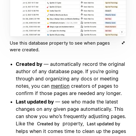
Use this database property to see when pages
were created.
Created by
— automatically record the original
author of any database page. If you’re going
through and organizing any docs or meeting
notes, you can
mention
creators of pages to
confirm if those pages are needed any longer.
Last updated by
— see who made the latest
changes on any given page automatically. This
can show you who’s frequently adjusting pages.
Like the
property,
Created by
Last updated by
helps when it comes time to clean up the pages