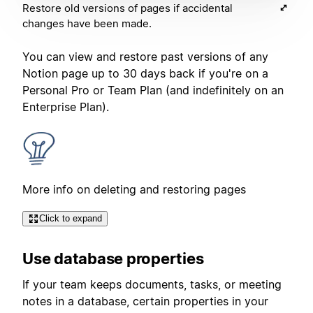
Restore old versions of pages if accidental
changes have been made.
You can view and restore past versions of any
Notion page up to 30 days back if you're on a
Personal Pro or Team Plan (and indefinitely on an
Enterprise Plan).
More info on deleting and restoring pages
Click to expand
Use database properties
If your team keeps documents, tasks, or meeting
notes in a database, certain properties in your