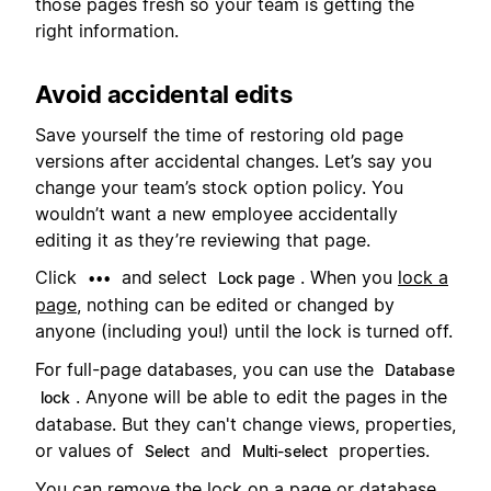
those pages fresh so your team is getting the
right information.
Avoid accidental edits
Save yourself the time of restoring old page
versions after accidental changes. Let’s say you
change your team’s stock option policy. You
wouldn’t want a new employee accidentally
editing it as they’re reviewing that page.
Click
and select
. When you
lock a
•••
Lock page
page
, nothing can be edited or changed by
anyone (including you!) until the lock is turned off.
For full-page databases, you can use the
Database
. Anyone will be able to edit the pages in the
lock
database. But they can't change views, properties,
or values of
and
properties.
Select
Multi-select
You can remove the lock on a page or database