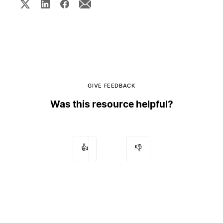
GIVE FEEDBACK
Was this resource helpful?
👍
👎