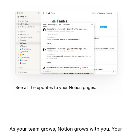
See all the updates to your Notion pages.
As your team grows, Notion grows with you. Your