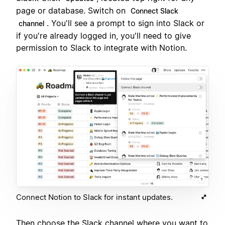
page or database. Switch on
Connect Slack
. You'll see a prompt to sign into Slack or
channel
if you're already logged in, you'll need to give
permission to Slack to integrate with Notion.
Connect Notion to Slack for instant updates.
Then choose the Slack channel where you want to