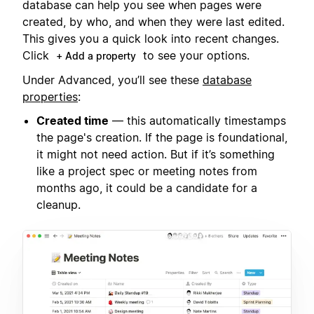
database can help you see when pages were
created, by who, and when they were last edited.
This gives you a quick look into recent changes.
Click
to see your options.
+ Add a property
Under Advanced, you’ll see these
database
properties
:
Created time
— this automatically timestamps
the page's creation. If the page is foundational,
it might not need action. But if it’s something
like a project spec or meeting notes from
months ago, it could be a candidate for a
cleanup.