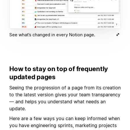
See what’s changed in every Notion page.
How to stay on top of frequently
updated pages
Seeing the progression of a page from its creation
to the latest version gives your team transparency
— and helps you understand what needs an
update.
Here are a few ways you can keep informed when
you have engineering sprints, marketing projects