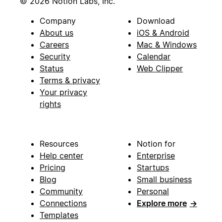
© 2026 Notion Labs, Inc.
Company
Download
About us
iOS & Android
Careers
Mac & Windows
Security
Calendar
Status
Web Clipper
Terms & privacy
Your privacy
rights
Resources
Notion for
Help center
Enterprise
Pricing
Startups
Blog
Small business
Community
Personal
Connections
Explore more
→
Templates