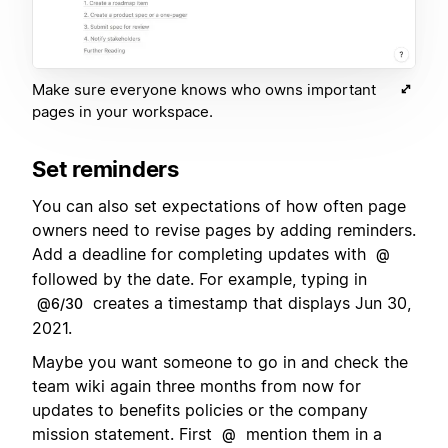
Make sure everyone knows who owns important
pages in your workspace.
Set reminders
You can also set expectations of how often page
owners need to revise pages by adding reminders.
Add a deadline for completing updates with
@
followed by the date. For example, typing in
creates a timestamp that displays Jun 30,
@6/30
2021.
Maybe you want someone to go in and check the
team wiki again three months from now for
updates to benefits policies or the company
mission statement. First
mention them in a
@