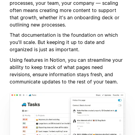
processes, your team, your company — scaling
often means creating more content to support
that growth, whether it's an onboarding deck or
outlining new processes.
That documentation is the foundation on which
you'll scale. But keeping it up to date and
organized is just as important.
Using features in Notion, you can streamline your
ability to keep track of what pages need
revisions, ensure information stays fresh, and
communicate updates to the rest of your team.