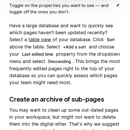
Toggle on the properties you want to see — and
toggle off the ones you don’t.
Have a large database and want to quickly see
which pages haven’t been updated recently?
Select a
table view
of your database. Click
Sort
above the table. Select
and choose
+Add a sort
your
property from the dropdown
Last edited time
menu and select
. This brings the most
Descending
frequently edited pages right to the top of your
database so you can quickly assess which pages
your team might need most.
Create an archive of sub-pages
You may want to clean up some out-dated pages
in your workspace, but might not want to delete
them into the digital ether. That's why we suggest