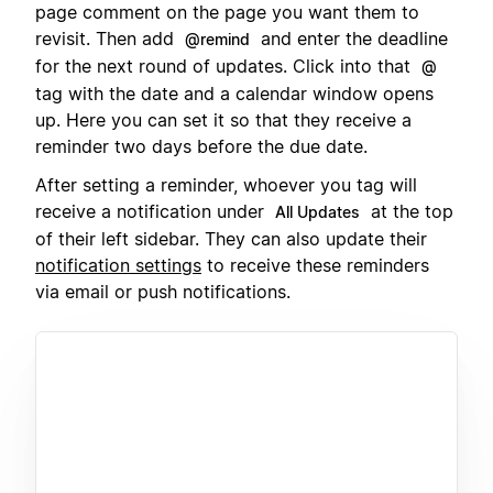
page comment on the page you want them to
revisit. Then add
and enter the deadline
@remind
for the next round of updates. Click into that
@
tag with the date and a calendar window opens
up. Here you can set it so that they receive a
reminder two days before the due date.
After setting a reminder, whoever you tag will
receive a notification under
at the top
All Updates
of their left sidebar. They can also update their
notification settings
to receive these reminders
via email or push notifications.