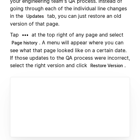
your engineering team's QA process. Instead of
going through each of the individual line changes
in the
tab, you can just restore an old
Updates
version of that page.
Tap
at the top right of any page and select
•••
. A menu will appear where you can
Page history
see what that page looked like on a certain date.
If those updates to the QA process were incorrect,
select the right version and click
.
Restore Version