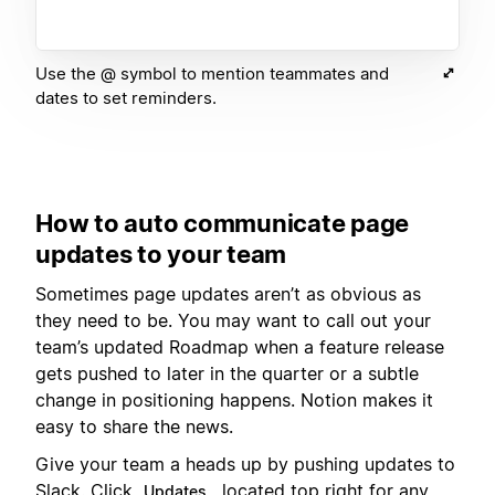
Use the @ symbol to mention teammates and
dates to set reminders.
How to auto communicate page
updates to your team
Sometimes page updates aren’t as obvious as
they need to be. You may want to call out your
team’s updated Roadmap when a feature release
gets pushed to later in the quarter or a subtle
change in positioning happens. Notion makes it
easy to share the news.
Give your team a heads up by pushing updates to
Slack. Click
, located top right for any
Updates