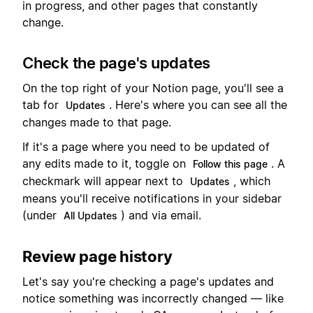
in progress, and other pages that constantly
change.
Check the page's updates
On the top right of your Notion page, you'll see a
tab for
. Here's where you can see all the
Updates
changes made to that page.
If it's a page where you need to be updated of
any edits made to it, toggle on
. A
Follow this page
checkmark will appear next to
, which
Updates
means you'll receive notifications in your sidebar
(under
) and via email.
All Updates
Review page history
Let's say you're checking a page's updates and
notice something was incorrectly changed — like