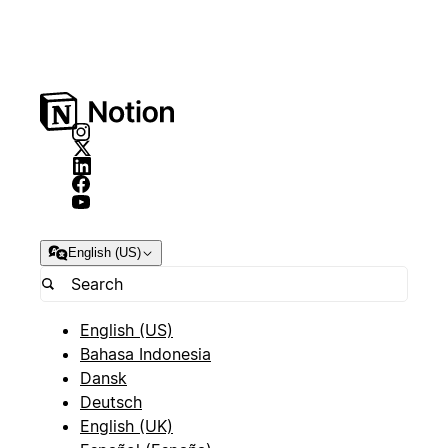
English (US)
English (US)
Bahasa Indonesia
Dansk
Deutsch
English (UK)