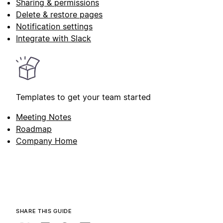
Sharing & permissions
Delete & restore pages
Notification settings
Integrate with Slack
Templates to get your team started
Meeting Notes
Roadmap
Company Home
SHARE THIS GUIDE