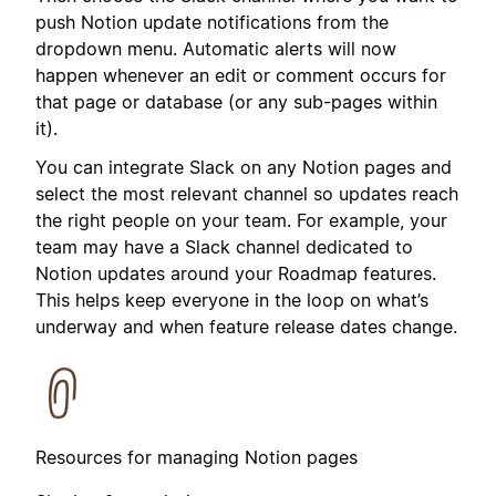
push Notion update notifications from the
dropdown menu. Automatic alerts will now
happen whenever an edit or comment occurs for
that page or database (or any sub-pages within
it).
You can integrate Slack on any Notion pages and
select the most relevant channel so updates reach
the right people on your team. For example, your
team may have a Slack channel dedicated to
Notion updates around your Roadmap features.
This helps keep everyone in the loop on what’s
underway and when feature release dates change.
Resources for managing Notion pages