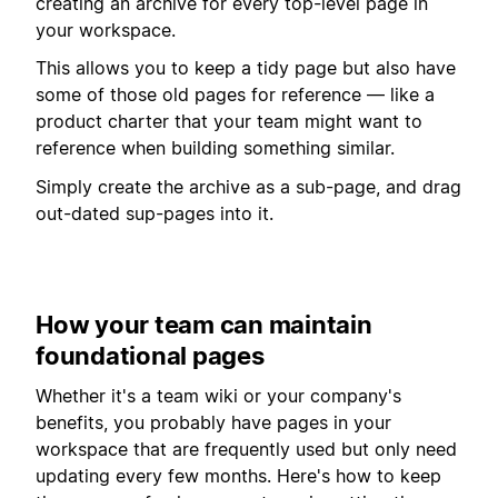
creating an archive for every top-level page in
your workspace.
This allows you to keep a tidy page but also have
some of those old pages for reference — like a
product charter that your team might want to
reference when building something similar.
Simply create the archive as a sub-page, and drag
out-dated sup-pages into it.
How your team can maintain
foundational pages
Whether it's a team wiki or your company's
benefits, you probably have pages in your
workspace that are frequently used but only need
updating every few months. Here's how to keep