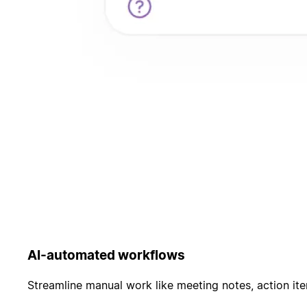
AI-automated workflows
Streamline manual work like meeting notes, action it