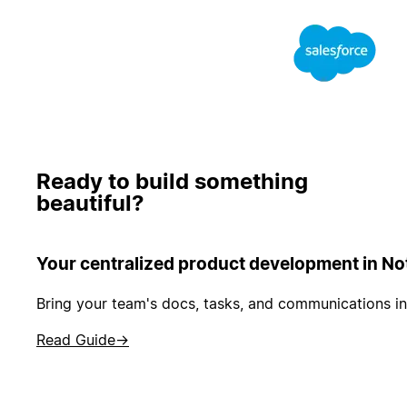
Ready to build something
beautiful?
Your centralized product development in No
Bring your team's docs, tasks, and communications in
Read Guide
→