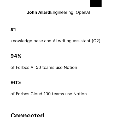
John Allard
Engineering, OpenAI
#1
knowledge base and AI writing assistant (G2)
94%
of Forbes AI 50 teams use Notion
90%
of Forbes Cloud 100 teams use Notion
Connected