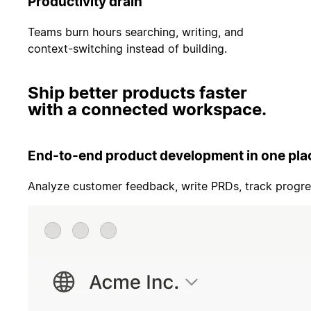
Productivity drain
Teams burn hours searching, writing, and
context-switching instead of building.
Ship better products faster
with a connected workspace.
End-to-end product development in one pla
Analyze customer feedback, write PRDs, track progre