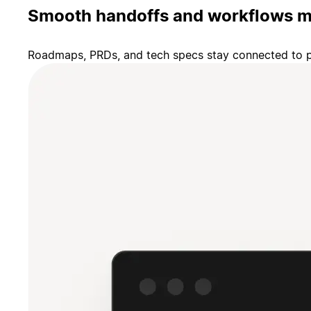
Smooth handoffs and workflows m
Roadmaps, PRDs, and tech specs stay connected to pr