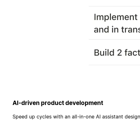
AI-driven product development
Speed up cycles with an all-in-one AI assistant desi