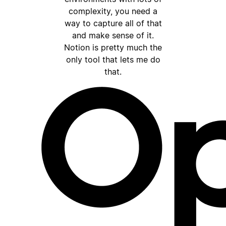
complexity, you need a
way to capture all of that
and make sense of it.
Notion is pretty much the
only tool that lets me do
that.