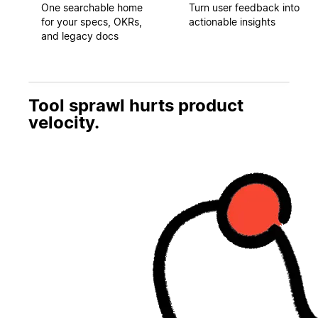
One searchable home
Turn user feedback into
for your specs, OKRs,
actionable insights
and legacy docs
Tool sprawl hurts product
velocity.