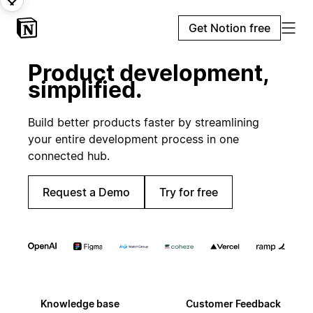
Get Notion free
Product development,
simplified.
Build better products faster by streamlining
your entire development process in one
connected hub.
Request a Demo
Try for free
Knowledge base
Customer Feedback