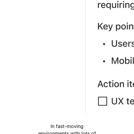
In fast-moving
environments with lots of