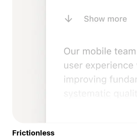
Frictionless