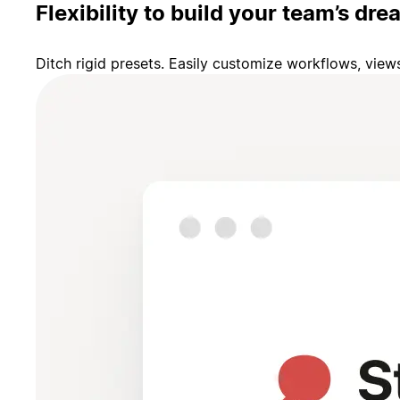
Flexibility to build your team’s d
Ditch rigid presets. Easily customize workflows, vie