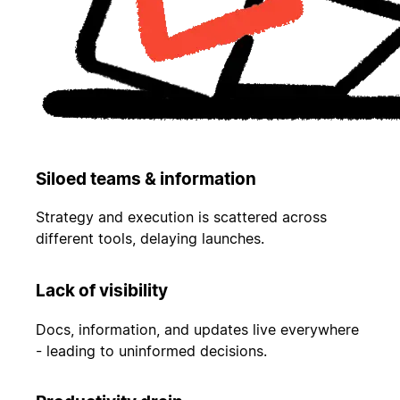
Siloed teams & information
Strategy and execution is scattered across
different tools, delaying launches.
Lack of visibility
Docs, information, and updates live everywhere
- leading to uninformed decisions.