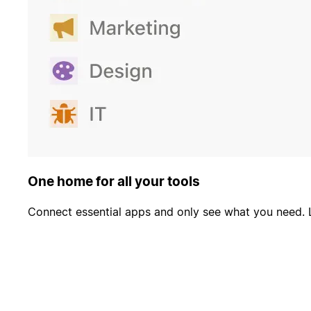
One home for all your tools
Connect essential apps and only see what you need. 