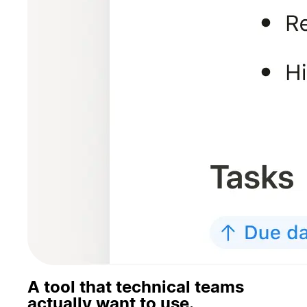
A tool that technical teams
actually want to use.