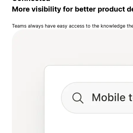
More visibility for better product d
Teams always have easy access to the knowledge they