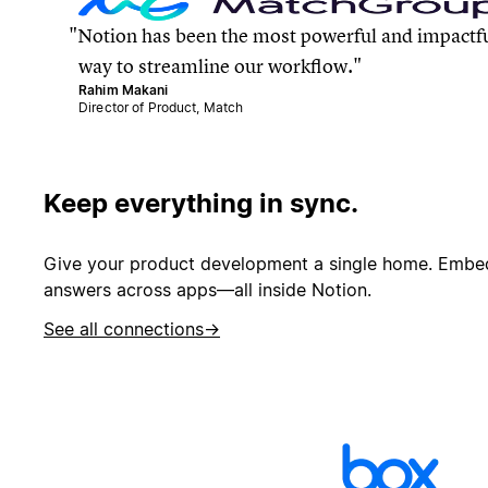
Notion has been the most powerful and impactf
way to streamline our workflow.
Rahim Makani
Director of Product, Match
Keep everything in sync.
Give your product development a single home. Embed 
answers across apps—all inside Notion.
See all connections
→