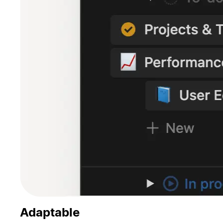
Adaptable