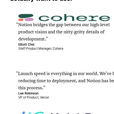
Notion bridges the gap between our high-level
product vision and the nitty-gritty details of
development.
Elliott Choi
Staff Product Manager, Cohere
Launch speed is everything in our world. We've b
reducing time to deployment, and Notion has b
this process.
Lee Robinson
VP of Product, Vercel