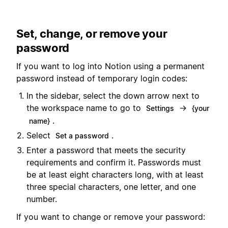
Set, change, or remove your
password
If you want to log into Notion using a permanent
password instead of temporary login codes:
In the sidebar, select the down arrow next to
the workspace name to go to
→
Settings
{your
.
name}
Select
.
Set a password
Enter a password that meets the security
requirements and confirm it. Passwords must
be at least eight characters long, with at least
three special characters, one letter, and one
number.
If you want to change or remove your password: