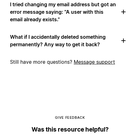
I tried changing my email address but got an
error message saying: "A user with this
email already exists."
What if I accidentally deleted something
permanently? Any way to get it back?
Still have more questions?
Message support
GIVE FEEDBACK
Was this resource helpful?