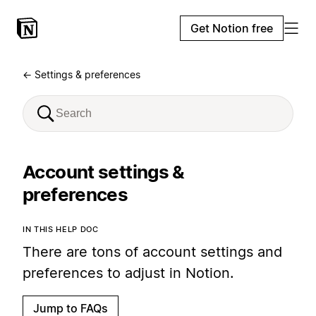
Get Notion free
← Settings & preferences
Account settings &
preferences
IN THIS HELP DOC
There are tons of account settings and
preferences to adjust in Notion.
Jump to FAQs