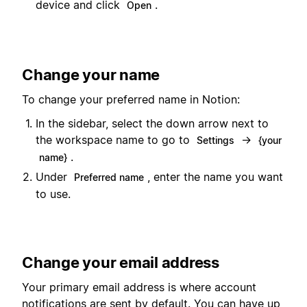
device and click
.
Open
Change your name
To change your preferred name in Notion:
In the sidebar, select the down arrow next to
the workspace name to go to
→
Settings
{your
.
name}
Under
, enter the name you want
Preferred name
to use.
Change your email address
Your primary email address is where account
notifications are sent by default. You can have up