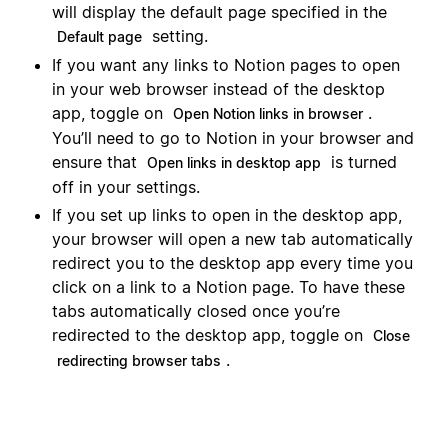
will display the default page specified in the
setting.
Default page
If you want any links to Notion pages to open
in your web browser instead of the desktop
app, toggle on
.
Open Notion links in browser
You’ll need to go to Notion in your browser and
ensure that
is turned
Open links in desktop app
off in your settings.
If you set up links to open in the desktop app,
your browser will open a new tab automatically
redirect you to the desktop app every time you
click on a link to a Notion page. To have these
tabs automatically closed once you’re
redirected to the desktop app, toggle on
Close
.
redirecting browser tabs