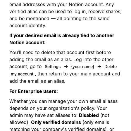
email addresses with your Notion account. Any
verified alias can be used to log in, receive shares,
and be mentioned — all pointing to the same
account identity.
If your desired email is already tied to another
Notion account:
You'll need to delete that account first before
adding the email as an alias. Log into the other
account, go to
→
→
Settings
{your name}
Delete
, then return to your main account and
my account
add the email as an alias.
For Enterprise users:
Whether you can manage your own email aliases
depends on your organization's policy. Your
admin may have set aliases to:
Disabled
(not
allowed),
Only verified domains
(only emails
matching your company's verified domains), or