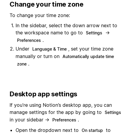
Change your time zone
To change your time zone:
In the sidebar, select the down arrow next to
the workspace name to go to
→
Settings
.
Preferences
Under
, set your time zone
Language & Time
manually or turn on
Automatically update time
.
zone
Desktop app settings
If you’re using Notion’s desktop app, you can
manage settings for the app by going to
Settings
in your sidebar →
.
Preferences
Open the dropdown next to
to
On startup