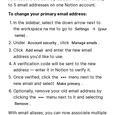
to 5 email addresses on one Notion account.
To change your primary email address:
In the sidebar, select the down arrow next to
the workspace na me to go to
→
Settings
{your
.
name}
Under
, click
.
Account security
Manage emails
Click
and enter the new email
Add email
address you'd like to use.
A verification code will be sent to the new
address — enter it in Notion to verify it.
Once verified, click the
menu next to the
•••
new email and select
.
Make primary
Optionally, remove your old email address by
clicking the
menu next to it and selecting
•••
.
Remove
With email aliases, you can now associate multiple