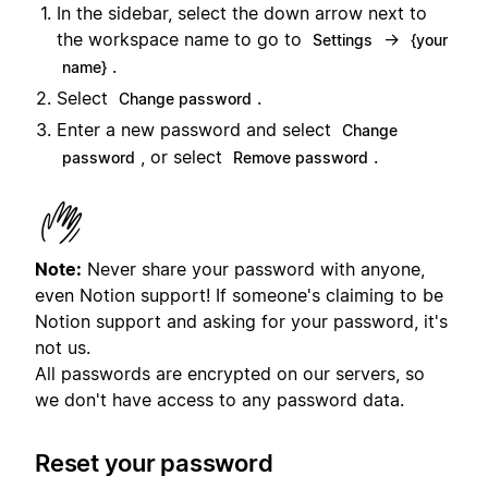
In the sidebar, select the down arrow next to
the workspace name to go to
→
Settings
{your
.
name}
Select
.
Change password
Enter a new password and select
Change
, or select
.
password
Remove password
Note:
Never share your password with anyone,
even Notion support! If someone's claiming to be
Notion support and asking for your password, it's
not us.
All passwords are encrypted on our servers, so
we don't have access to any password data.
Reset your password