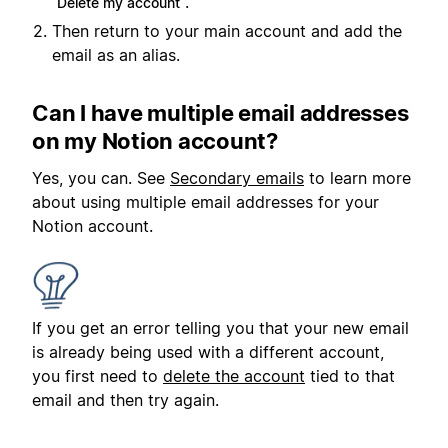
.
Delete my account
Then return to your main account and add the
email as an alias.
Can I have multiple email addresses
on my Notion account?
Yes, you can. See
Secondary emails
to learn more
about using multiple email addresses for your
Notion account.
If you get an error telling you that your new email
is already being used with a different account,
you first need to
delete the account
tied to that
email and then try again.