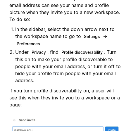
email address can see your name and profile
picture when they invite you to a new workspace.
To do so:
In the sidebar, select the down arrow next to
the workspace name to go to
→
Settings
.
Preferences
Under
, find
. Turn
Privacy
Profile discoverability
this on to make your profile discoverable to
people with your email address, or turn it off to
hide your profile from people with your email
address.
If you turn profile discoverability on, a user will
see this when they invite you to a workspace or a
page: