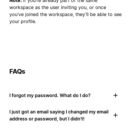
Note:
If you’re already part of the same
workspace as the user inviting you, or once
you’ve joined the workspace, they’ll be able to see
your profile.
FAQs
I forgot my password. What do I do?
I just got an email saying I changed my email
address or password, but I didn't!