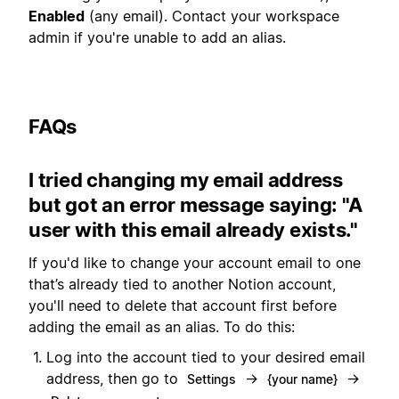
Enabled
(any email). Contact your workspace
admin if you're unable to add an alias.
FAQs
I tried changing my email address
but got an error message saying: "A
user with this email already exists."
If you'd like to change your account email to one
that’s already tied to another Notion account,
you'll need to delete that account first before
adding the email as an alias. To do this:
Log into the account tied to your desired email
address, then go to
→
→
Settings
{your name}