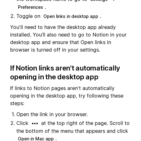
.
Preferences
Toggle on
.
Open links in desktop app
You'll need to have the desktop app already
installed. You’ll also need to go to Notion in your
desktop app and ensure that Open links in
browser is turned off in your settings.
If Notion links aren't automatically
opening in the desktop app
If links to Notion pages aren't automatically
opening in the desktop app, try following these
steps:
Open the link in your browser.
Click
at the top right of the page. Scroll to
•••
the bottom of the menu that appears and click
.
Open in Mac app