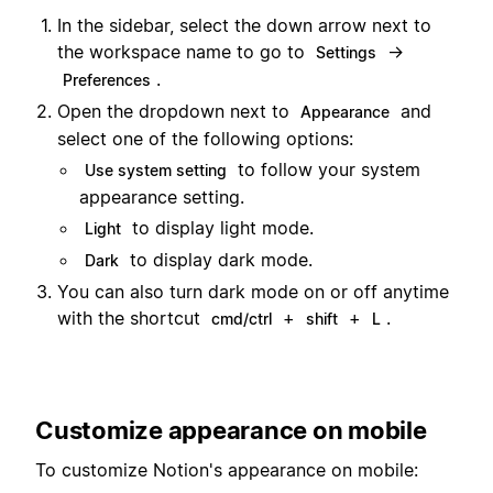
In the sidebar, select the down arrow next to
the workspace name to go to
→
Settings
.
Preferences
Open the dropdown next to
and
Appearance
select one of the following options:
to follow your system
Use system setting
appearance setting.
to display light mode.
Light
to display dark mode.
Dark
You can also turn dark mode on or off anytime
with the shortcut
+
+
.
cmd/ctrl
shift
L
Customize appearance on mobile
To customize Notion's appearance on mobile: