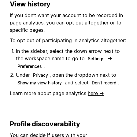
View history
If you don’t want your account to be recorded in
page analytics, you can opt out altogether or for
specific pages.
To opt out of participating in analytics altogether:
In the sidebar, select the down arrow next to
the workspace name to go to
→
Settings
.
Preferences
Under
, open the dropdown next to
Privacy
and select
.
Show my view history
Don't record
Learn more about page analytics
here →
Profile discoverability
You can decide if users with your