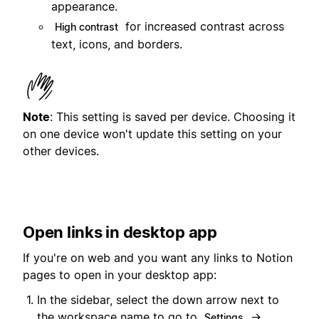
appearance.
for increased contrast across
High contrast
text, icons, and borders.
Note
: This setting is saved per device. Choosing it
on one device won't update this setting on your
other devices.
Open links in desktop app
If you're on web and you want any links to Notion
pages to open in your desktop app:
In the sidebar, select the down arrow next to
the workspace name to go to
→
Settings