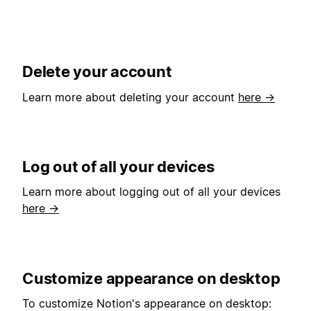
Delete your account
Learn more about deleting your account
here →
Log out of all your devices
Learn more about logging out of all your devices
here →
Customize appearance on desktop
To customize Notion's appearance on desktop: