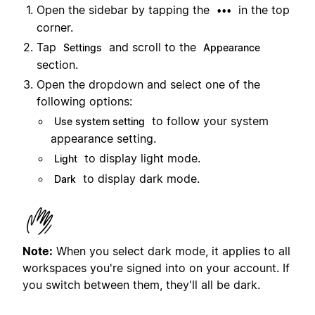
Open the sidebar by tapping the
in the top
•••
corner.
Tap
and scroll to the
Settings
Appearance
section.
Open the dropdown and select one of the
following options:
to follow your system
Use system setting
appearance setting.
to display light mode.
Light
to display dark mode.
Dark
Note:
When you select dark mode, it applies to all
workspaces you're signed into on your account. If
you switch between them, they'll all be dark.