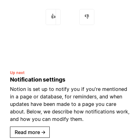
👍
👎
Up next
Notification settings
Notion is set up to notify you if you're mentioned
in a page or database, for reminders, and when
updates have been made to a page you care
about. Below, we describe how notifications work,
and how you can modify them.
Read more
→