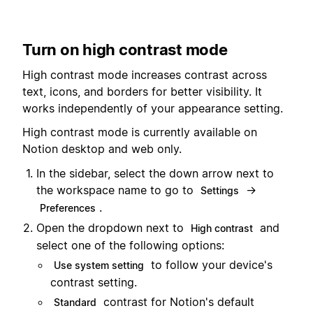
Turn on high contrast mode
High contrast mode increases contrast across
text, icons, and borders for better visibility. It
works independently of your appearance setting.
High contrast mode is currently available on
Notion desktop and web only.
In the sidebar, select the down arrow next to
the workspace name to go to
→
Settings
.
Preferences
Open the dropdown next to
and
High contrast
select one of the following options:
to follow your device's
Use system setting
contrast setting.
contrast for Notion's default
Standard