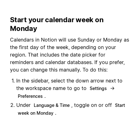
Start your calendar week on
Monday
Calendars in Notion will use Sunday or Monday as
the first day of the week, depending on your
region. That includes the date picker for
reminders and calendar databases. If you prefer,
you can change this manually. To do this:
In the sidebar, select the down arrow next to
the workspace name to go to
→
Settings
.
Preferences
Under
, toggle on or off
Language & Time
Start
.
week on Monday