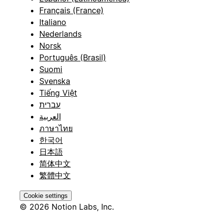
Français (France)
Italiano
Nederlands
Norsk
Português (Brasil)
Suomi
Svenska
Tiếng Việt
עברית
العربية
ภาษาไทย
한국어
日本語
简体中文
繁體中文
Cookie settings
© 2026 Notion Labs, Inc.