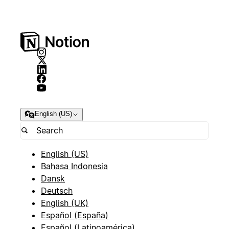
English (US)
English (US)
Bahasa Indonesia
Dansk
Deutsch
English (UK)
Español (España)
Español (Latinoamérica)