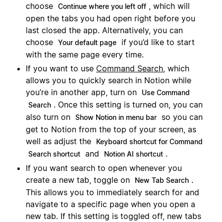
choose
, which will
Continue where you left off
open the tabs you had open right before you
last closed the app. Alternatively, you can
choose
if you’d like to start
Your default page
with the same page every time.
If you want to use
Command Search
, which
allows you to quickly search in Notion while
you’re in another app, turn on
Use Command
. Once this setting is turned on, you can
Search
also turn on
so you can
Show Notion in menu bar
get to Notion from the top of your screen, as
well as adjust the
Keyboard shortcut for Command
and
.
Search shortcut
Notion AI shortcut
If you want search to open whenever you
create a new tab, toggle on
.
New Tab Search
This allows you to immediately search for and
navigate to a specific page when you open a
new tab. If this setting is toggled off, new tabs