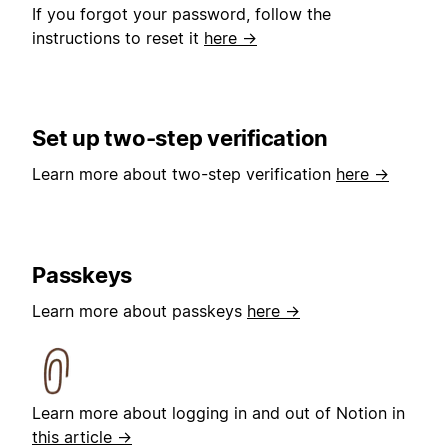
If you forgot your password, follow the
instructions to reset it
here →
Set up two-step verification
Learn more about two-step verification
here →
Passkeys
Learn more about passkeys
here →
Learn more about logging in and out of Notion in
this article →