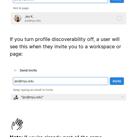
If you turn profile discoverability off, a user will
see this when they invite you to a workspace or
page: