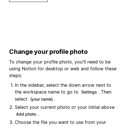
Change your profile photo
To change your profile photo, you'll need to be
using Notion for desktop or web and follow these
steps:
In the sidebar, select the down arrow next to
the workspace name to go to
. Then
Settings
select
.
{your name}
Select your current photo or your initial above
.
Add photo
Choose the file you want to use from your