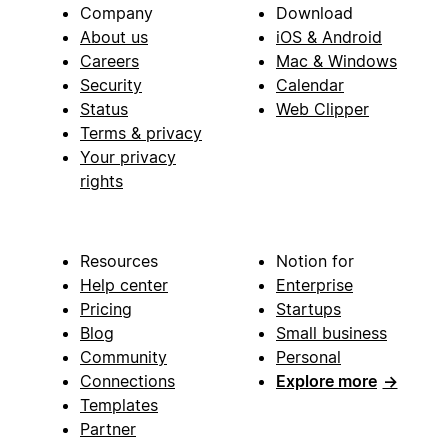
Company
Download
About us
iOS & Android
Careers
Mac & Windows
Security
Calendar
Status
Web Clipper
Terms & privacy
Your privacy
rights
Resources
Notion for
Help center
Enterprise
Pricing
Startups
Blog
Small business
Community
Personal
Connections
Explore more
→
Templates
Partner