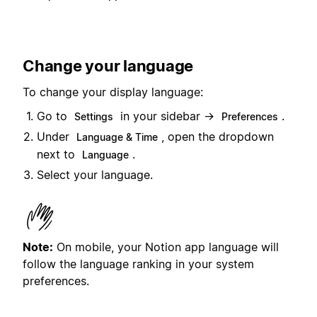
Change your language
To change your display language:
Go to
in your sidebar →
.
Settings
Preferences
Under
, open the dropdown
Language & Time
next to
.
Language
Select your language.
Note:
On mobile, your Notion app language will
follow the language ranking in your system
preferences.