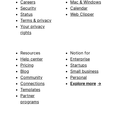
Careers
Mac & Windows
Security
Calendar
Status
Web Clipper
Terms & privacy
Your privacy
rights
Resources
Notion for
Help center
Enterprise
Pricing
Startups
Blog
Small business
Community
Personal
Connections
Explore more
→
Templates
Partner
programs