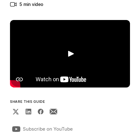
5 min video
Play
SHARE THIS GUIDE
Subscribe on YouTube