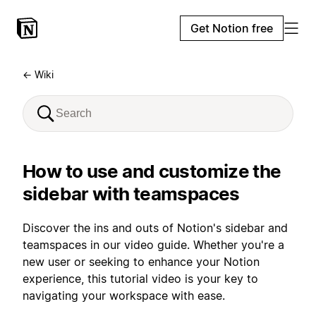
Get Notion free
← Wiki
How to use and customize the
sidebar with teamspaces
Discover the ins and outs of Notion's sidebar and
teamspaces in our video guide. Whether you're a
new user or seeking to enhance your Notion
experience, this tutorial video is your key to
navigating your workspace with ease.