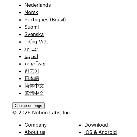
Nederlands
Norsk
Português (Brasil)
Suomi
Svenska
Tiếng Việt
עברית
العربية
ภาษาไทย
한국어
日本語
简体中文
繁體中文
Cookie settings
© 2026 Notion Labs, Inc.
Company
Download
About us
iOS & Android