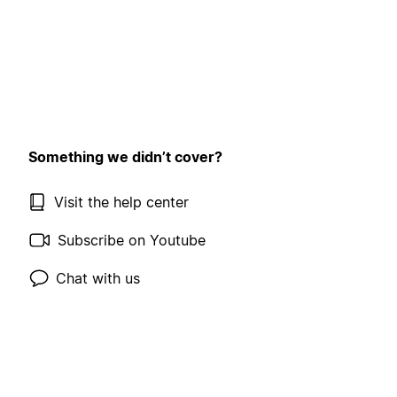
Something we didn’t cover?
Visit the help center
Subscribe on Youtube
Chat with us