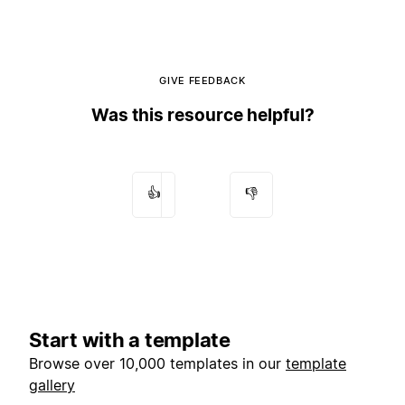
GIVE FEEDBACK
Was this resource helpful?
👍
👎
Start with a template
Browse over 10,000 templates in our
template
gallery