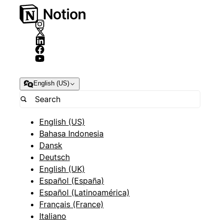
English (US)
English (US)
Bahasa Indonesia
Dansk
Deutsch
English (UK)
Español (España)
Español (Latinoamérica)
Français (France)
Italiano