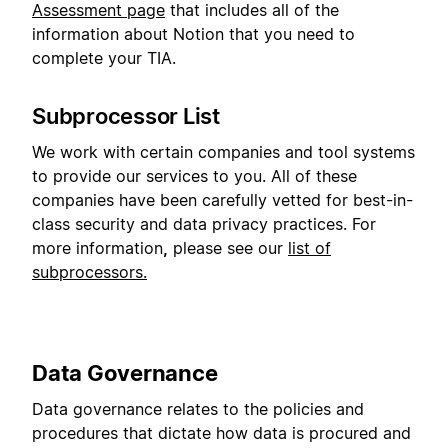
Assessment page
that includes all of the
information about Notion that you need to
complete your TIA.
Subprocessor List
We work with certain companies and tool systems
to provide our services to you. All of these
companies have been carefully vetted for best-in-
class security and data privacy practices. For
more information
,
please see our
list of
subprocessors.
Data Governance
Data governance relates to the policies and
procedures that dictate how data is procured and