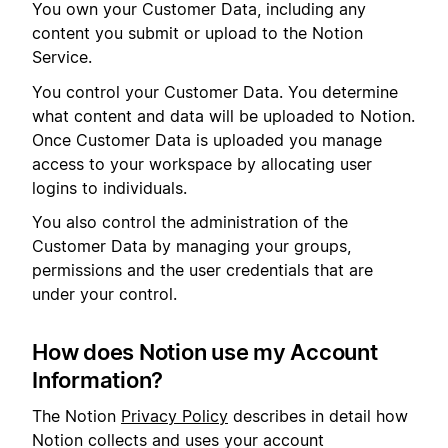
You own your Customer Data, including any
content you submit or upload to the Notion
Service.
You control your Customer Data. You determine
what content and data will be uploaded to Notion.
Once Customer Data is uploaded you manage
access to your workspace by allocating user
logins to individuals.
You also control the administration of the
Customer Data by managing your groups,
permissions and the user credentials that are
under your control.
How does Notion use my Account
Information?
The Notion
Privacy Policy
describes in detail how
Notion collects and uses your account