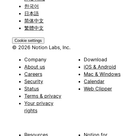
한국어
日本語
简体中文
繁體中文
Cookie settings
© 2026 Notion Labs, Inc.
Company
Download
About us
iOS & Android
Careers
Mac & Windows
Security
Calendar
Status
Web Clipper
Terms & privacy
Your privacy
rights
Resources
Notion for