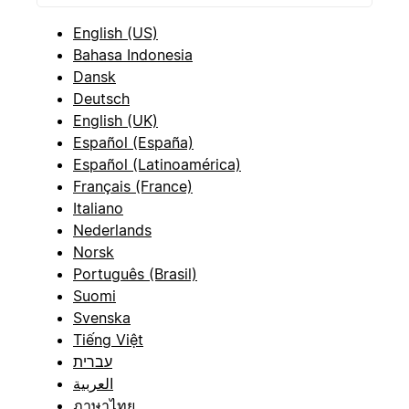
English (US)
Bahasa Indonesia
Dansk
Deutsch
English (UK)
Español (España)
Español (Latinoamérica)
Français (France)
Italiano
Nederlands
Norsk
Português (Brasil)
Suomi
Svenska
Tiếng Việt
עברית
العربية
ภาษาไทย