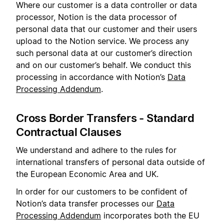
Where our customer is a data controller or data
processor, Notion is the data processor of
personal data that our customer and their users
upload to the Notion service. We process any
such personal data at our customer’s direction
and on our customer’s behalf. We conduct this
processing in accordance with Notion’s
Data
Processing Addendum
.
Cross Border Transfers - Standard
Contractual Clauses
We understand and adhere to the rules for
international transfers of personal data outside of
the European Economic Area and UK.
In order for our customers to be confident of
Notion’s data transfer processes our
Data
Processing Addendum
incorporates both the EU