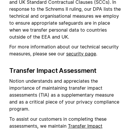
and UK Standard Contractual Clauses (SCCs). In
response to the Schrems II ruling, our DPA lists the
technical and organisational measures we employ
to ensure appropriate safeguards are in place
when we transfer personal data to countries
outside of the EEA and UK.
For more information about our technical security
measures, please see our
security page
.
Transfer Impact Assessment
Notion understands and appreciates the
importance of maintaining transfer impact
assessments (TIA) as a supplementary measure
and as a critical piece of your privacy compliance
program.
To assist our customers in completing these
assessments
,
we maintain
Transfer Impact