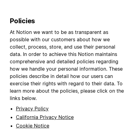
Policies
At Notion we want to be as transparent as
possible with our customers about how we
collect, process, store, and use their personal
data. In order to achieve this Notion maintains
comprehensive and detailed policies regarding
how we handle your personal information. These
policies describe in detail how our users can
exercise their rights with regard to their data. To
learn more about the policies, please click on the
links below.
Privacy Policy
California Privacy Notice
Cookie Notice