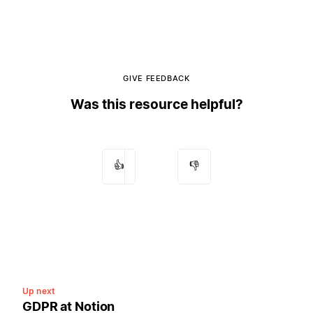
GIVE FEEDBACK
Was this resource helpful?
👍
👎
Up next
GDPR at Notion