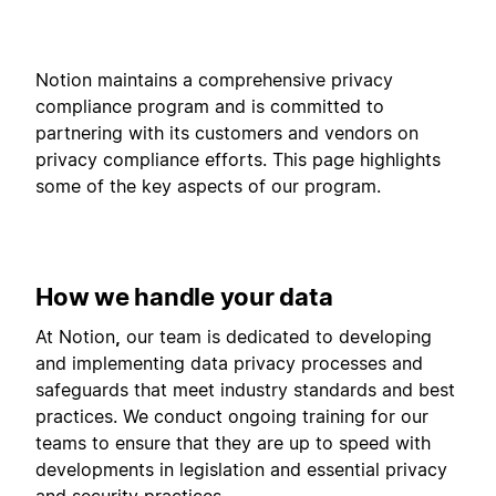
Notion maintains a comprehensive privacy
compliance program and is committed to
partnering with its customers and vendors on
privacy compliance efforts. This page highlights
some of the key aspects of our program.
How we handle your data
At Notion
,
our team is dedicated to developing
and implementing data privacy processes and
safeguards that meet industry standards and best
practices. We conduct ongoing training for our
teams to ensure that they are up to speed with
developments in legislation and essential privacy