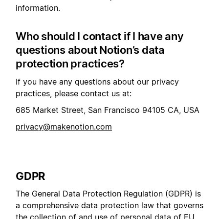
information.
Who should I contact if I have any
questions about Notion’s data
protection practices?
If you have any questions about our privacy
practices, please contact us at:
685 Market Street, San Francisco 94105 CA, USA
privacy@makenotion.com
GDPR
The General Data Protection Regulation (GDPR) is
a comprehensive data protection law that governs
the collection of and use of personal data of EU