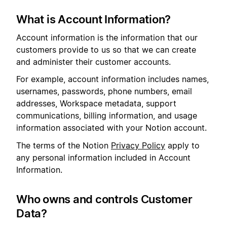
What is Account Information?
Account information is the information that our
customers provide to us so that we can create
and administer their customer accounts.
For example, account information includes names,
usernames, passwords, phone numbers, email
addresses, Workspace metadata, support
communications, billing information, and usage
information associated with your Notion account.
The terms of the Notion
Privacy Policy
apply to
any personal information included in Account
Information.
Who owns and controls Customer
Data?