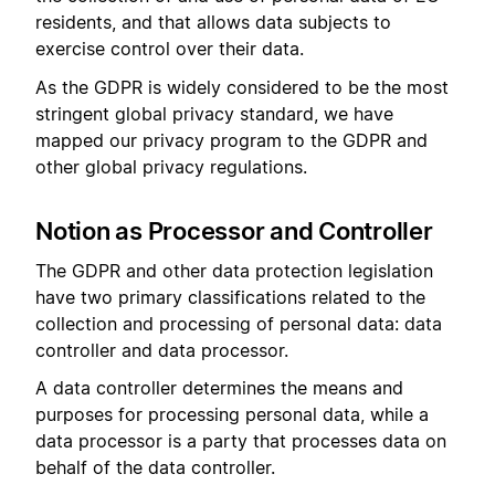
residents, and that allows data subjects to
exercise control over their data.
As the GDPR is widely considered to be the most
stringent global privacy standard, we have
mapped our privacy program to the GDPR and
other global privacy regulations.
Notion as Processor and Controller
The GDPR and other data protection legislation
have two primary classifications related to the
collection and processing of personal data: data
controller and data processor.
A data controller determines the means and
purposes for processing personal data, while a
data processor is a party that processes data on
behalf of the data controller.