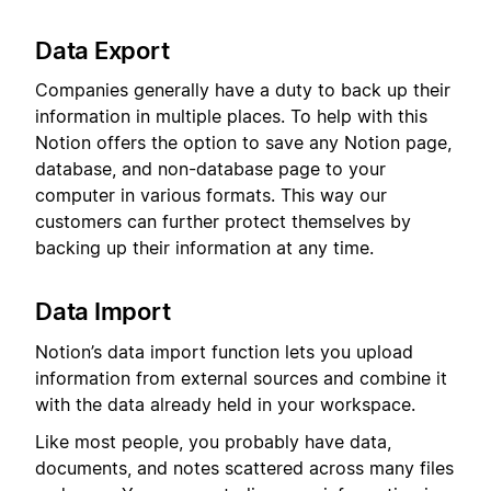
Data Export
Companies generally have a duty to back up their
information in multiple places. To help with this
Notion offers the option to save any Notion page,
database, and non-database page to your
computer in various formats. This way our
customers can further protect themselves by
backing up their information at any time.
Data Import
Notion’s data import function lets you upload
information from external sources and combine it
with the data already held in your workspace.
Like most people, you probably have data,
documents, and notes scattered across many files