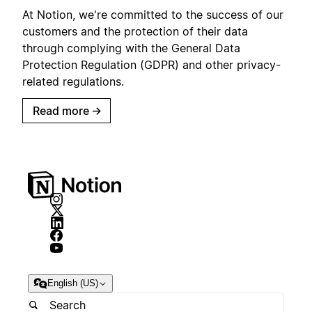
At Notion, we're committed to the success of our
customers and the protection of their data
through complying with the General Data
Protection Regulation (GDPR) and other privacy-
related regulations.
Read more
→
English (US)