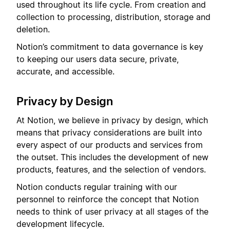
used throughout its life cycle. From creation and
collection to processing, distribution, storage and
deletion.
Notion’s commitment to data governance is key
to keeping our users data secure, private,
accurate, and accessible.
Privacy by Design
At Notion, we believe in privacy by design, which
means that privacy considerations are built into
every aspect of our products and services from
the outset. This includes the development of new
products, features, and the selection of vendors.
Notion conducts regular training with our
personnel to reinforce the concept that Notion
needs to think of user privacy at all stages of the
development lifecycle.