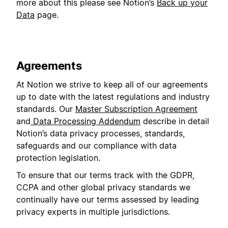
more about this please see Notion’s
Back up your
Data
page.
Agreements
At Notion we strive to keep all of our agreements
up to date with the latest regulations and industry
standards. Our
Master Subscription Agreement
and
Data Processing Addendum
describe in detail
Notion’s data privacy processes, standards,
safeguards and our compliance with data
protection legislation.
To ensure that our terms track with the GDPR,
CCPA and other global privacy standards we
continually have our terms assessed by leading
privacy experts in multiple jurisdictions.