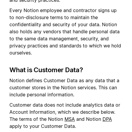
and security practices.
Every Notion employee and contractor signs up
to non-disclosure terms to maintain the
confidentiality and security of your data. Notion
also holds any vendors that handle personal data
to the same data management, security, and
privacy practices and standards to which we hold
ourselves.
What is Customer Data?
Notion defines Customer Data as any data that a
customer stores in the Notion services. This can
include personal information.
Customer data does not include analytics data or
Account Information, which we describe below.
The terms of the Notion
MSA
and Notion
DPA
apply to your Customer Data.