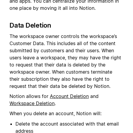
and apps. You can centralize your information in
one place by moving it all into Notion.
Data Deletion
The workspace owner controls the workspace’s
Customer Data. This includes all of the content
submitted by customers and their users. When
users leave a workspace, they may have the right
to request that their data is deleted by the
workspace owner. When customers terminate
their subscription they also have the right to
request that their data be deleted by Notion.
Notion allows for
Account Deletion
and
Workspace Deletion
.
When you delete an account, Notion will:
Delete the account associated with that email
address