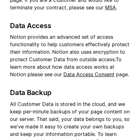
page. If you are a Customer and would like to
terminate your contract, please see our
MSA
.
Data Access
Notion provides an advanced set of access
functionality to help customers effectively protect
their information. Notion also uses encryption to
protect Customer Data from outside access.To
learn more about how data access works at
Notion please see our
Data Access Consent
page.
Data Backup
All Customer Data is stored in the cloud, and we
keep per-minute backups of your page content on
our server. That said, your data belongs to you, so
we've made it easy to create your own backups
and keep your information portable. To learn