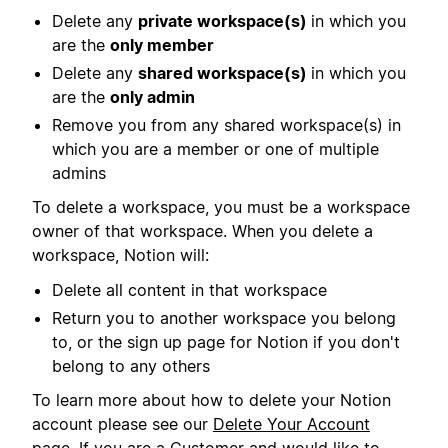
Delete any
private workspace(s)
in which you
are the
only member
Delete any
shared workspace(s)
in which you
are the
only admin
Remove you from any shared workspace(s) in
which you are a member or one of multiple
admins
To delete a workspace, you must be a workspace
owner of that workspace. When you delete a
workspace, Notion will:
Delete all content in that workspace
Return you to another workspace you belong
to, or the sign up page for Notion if you don't
belong to any others
To learn more about how to delete your Notion
account please see our
Delete Your Account