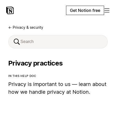
Get Notion free
← Privacy & security
Privacy practices
IN THIS HELP DOC
Privacy is important to us — learn about
how we handle privacy at Notion.