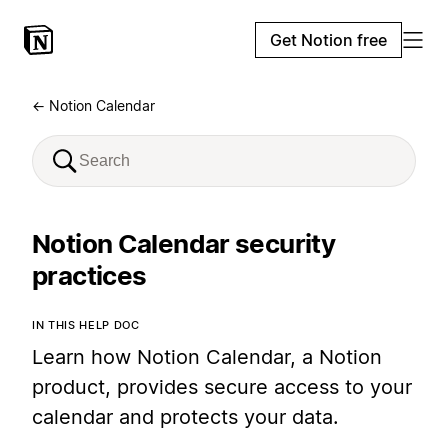
Get Notion free
← Notion Calendar
Notion Calendar security
practices
IN THIS HELP DOC
Learn how Notion Calendar, a Notion
product, provides secure access to your
calendar and protects your data.