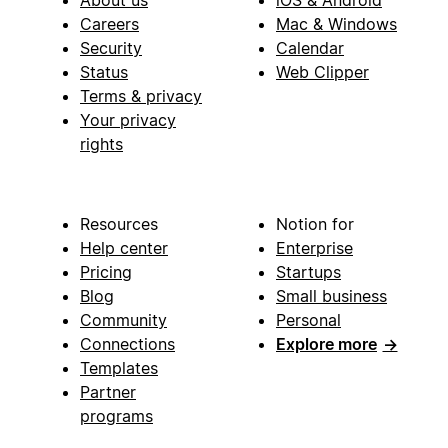
About us
iOS & Android
Careers
Mac & Windows
Security
Calendar
Status
Web Clipper
Terms & privacy
Your privacy
rights
Resources
Notion for
Help center
Enterprise
Pricing
Startups
Blog
Small business
Community
Personal
Connections
Explore more
→
Templates
Partner
programs