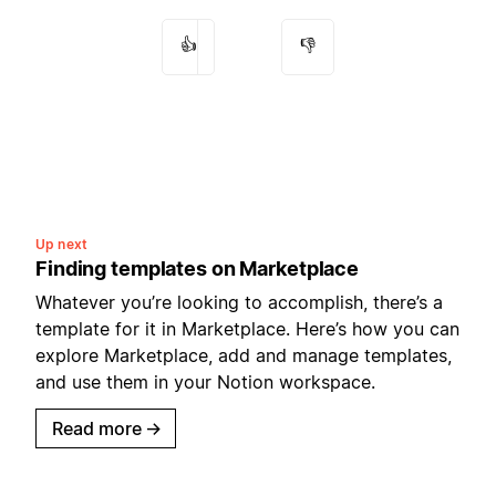
👍
👎
Up next
Finding templates on Marketplace
Whatever you’re looking to accomplish, there’s a
template for it in Marketplace. Here’s how you can
explore Marketplace, add and manage templates,
and use them in your Notion workspace.
Read more
→