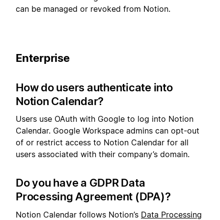
can be managed or revoked from Notion.
Enterprise
How do users authenticate into
Notion Calendar?
Users use OAuth with Google to log into Notion
Calendar. Google Workspace admins can opt-out
of or restrict access to Notion Calendar for all
users associated with their company’s domain.
Do you have a GDPR Data
Processing Agreement (DPA)?
Notion Calendar follows Notion’s
Data Processing