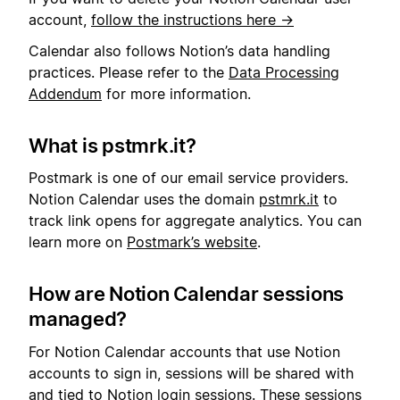
account,
follow the instructions here →
Calendar also follows Notion’s data handling
practices. Please refer to the
Data Processing
Addendum
for more information.
What is pstmrk.it?
Postmark is one of our email service providers.
Notion Calendar uses the domain
pstmrk.it
to
track link opens for aggregate analytics. You can
learn more on
Postmark’s website
.
How are Notion Calendar sessions
managed?
For Notion Calendar accounts that use Notion
accounts to sign in, sessions will be shared with
and tied to Notion login sessions. These sessions