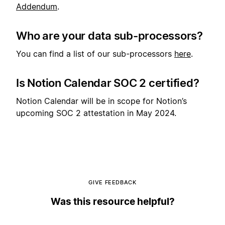
Addendum
.
Who are your data sub-processors?
You can find a list of our sub-processors
here
.
Is Notion Calendar SOC 2 certified?
Notion Calendar will be in scope for Notion’s
upcoming SOC 2 attestation in May 2024.
GIVE FEEDBACK
Was this resource helpful?