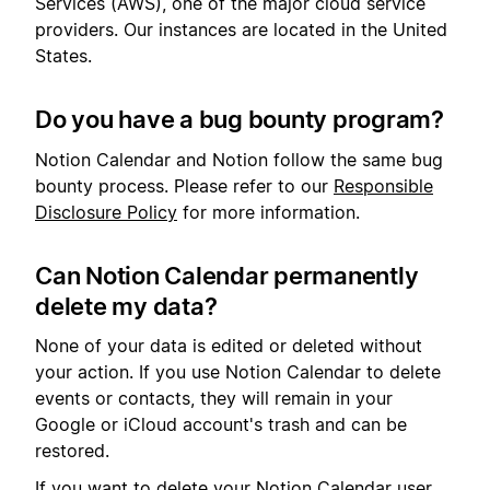
Services (AWS), one of the major cloud service
providers. Our instances are located in the United
States.
Do you have a bug bounty program?
Notion Calendar and Notion follow the same bug
bounty process. Please refer to our
Responsible
Disclosure Policy
for more information.
Can Notion Calendar permanently
delete my data?
None of your data is edited or deleted without
your action. If you use Notion Calendar to delete
events or contacts, they will remain in your
Google or iCloud account's trash and can be
restored.
If you want to delete your Notion Calendar user