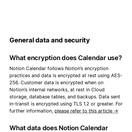
General data and security
What encryption does Calendar use?
Notion Calendar follows Notion’s encryption
practices and data is encrypted at rest using AES-
256. Customer data is encrypted when on
Notion’s internal networks, at rest in Cloud
storage, database tables, and backups. Data sent
in-transit is encrypted using TLS 1.2 or greater. For
further information,
please refer to this article →
What data does Notion Calendar