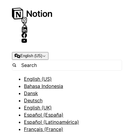
English (US)
English (US)
Bahasa Indonesia
Dansk
Deutsch
English (UK)
Español (España)
Español (Latinoamérica)
Français (France)