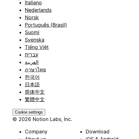
Italiano
Nederlands
Norsk
Português (Brasil)
Suomi
Svenska
Tiếng Việt
עברית
العربية
ภาษาไทย
한국어
日本語
简体中文
繁體中文
Cookie settings
© 2026 Notion Labs, Inc.
Company
Download