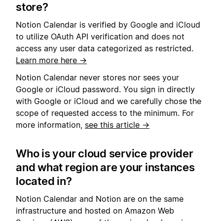
store?
Notion Calendar is verified by Google
and iCloud
to utilize OAuth API verification and does not
access any user data categorized as restricted.
Learn more here →
Notion Calendar never stores nor sees your
Google or iCloud password. You sign in directly
with Google or iCloud and we carefully chose the
scope of requested access to the minimum. For
more information,
see this article →
Who is your cloud service provider
and what region are your instances
located in?
Notion Calendar and Notion are on the same
infrastructure and hosted on Amazon Web