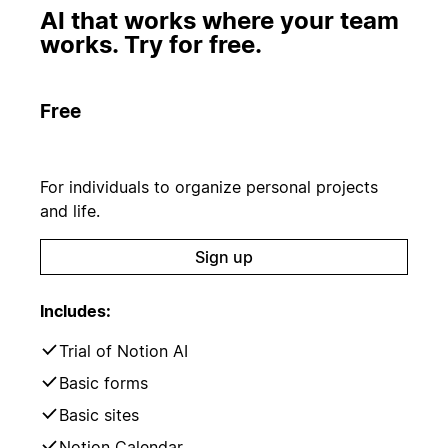
AI that works where your team
works. Try for free.
Free
For individuals to organize personal projects
and life.
Sign up
Includes:
Trial of Notion AI
Basic forms
Basic sites
Notion Calendar