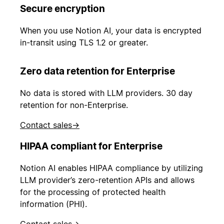
Secure encryption
When you use Notion AI, your data is encrypted
in-transit using TLS 1.2 or greater.
Zero data retention for Enterprise
No data is stored with LLM providers. 30 day
retention for non-Enterprise.
Contact sales
→
HIPAA compliant for Enterprise
Notion AI enables HIPAA compliance by utilizing
LLM provider’s zero-retention APIs and allows
for the processing of protected health
information (PHI).
Contact sales
→