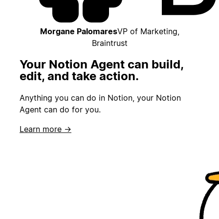
Morgane Palomares
VP of Marketing,
Braintrust
Your Notion Agent can build,
edit, and take action.
Anything you can do in Notion, your Notion
Agent can do for you.
Learn more →