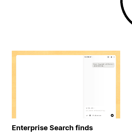
Enterprise Search finds