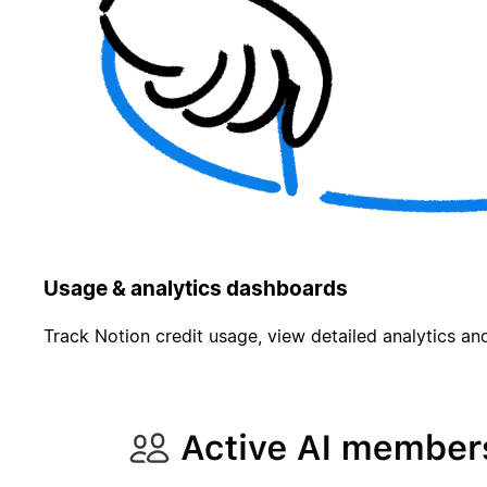
Usage & analytics dashboards
Track Notion credit usage, view detailed analytics and