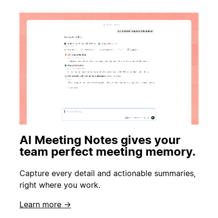
AI Meeting Notes gives your
team perfect meeting memory.
Capture every detail and actionable summaries,
right where you work.
Learn more →