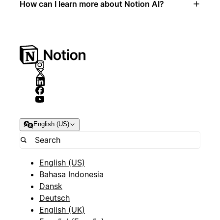
How can I learn more about Notion AI?
English (US)
English (US)
Bahasa Indonesia
Dansk
Deutsch
English (UK)