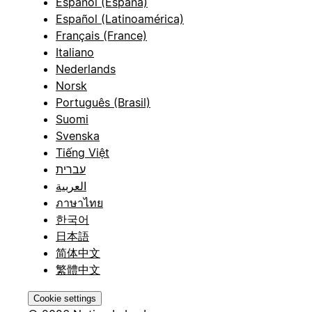
Español (España)
Español (Latinoamérica)
Français (France)
Italiano
Nederlands
Norsk
Português (Brasil)
Suomi
Svenska
Tiếng Việt
עברית
العربية
ภาษาไทย
한국어
日本語
简体中文
繁體中文
Cookie settings