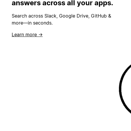
answers across all your apps.
Search across Slack, Google Drive, GitHub &
more—in seconds.
Learn more →