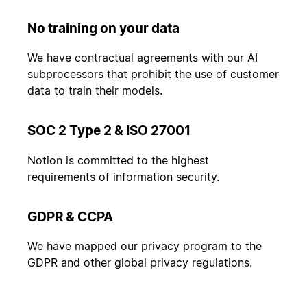
No training on your data
We have contractual agreements with our AI
subprocessors that prohibit the use of customer
data to train their models.
SOC 2 Type 2 & ISO 27001
Notion is committed to the highest
requirements of information security.
GDPR & CCPA
We have mapped our privacy program to the
GDPR and other global privacy regulations.