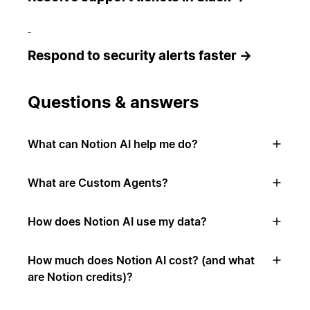
Respond to security alerts faster →
Questions & answers
What can Notion AI help me do?
What are Custom Agents?
How does Notion AI use my data?
How much does Notion AI cost? (and what
are Notion credits)?