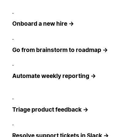
Onboard a new hire →
Go from brainstorm to roadmap →
Automate weekly reporting →
Triage product feedback →
Resolve support tickets in Slack →