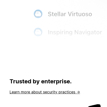
Trusted by enterprise.
Learn more about security practices →