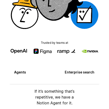
Trusted by teams at
Agents
Enterprise search
If it’s something that’s
repetitive, we have a
Notion Agent for it.