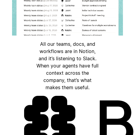
All our teams, docs, and
workflows are in Notion,
and it’s listening to Slack.
When your agents have full
context across the
company, that’s what
makes them useful.