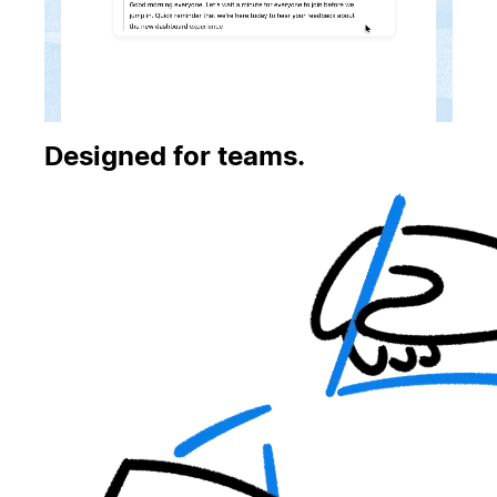
Designed for teams.