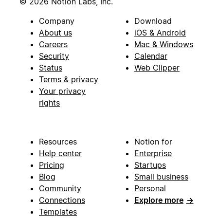
© 2026 Notion Labs, Inc.
Company
Download
About us
iOS & Android
Careers
Mac & Windows
Security
Calendar
Status
Web Clipper
Terms & privacy
Your privacy
rights
Resources
Notion for
Help center
Enterprise
Pricing
Startups
Blog
Small business
Community
Personal
Connections
Explore more
→
Templates