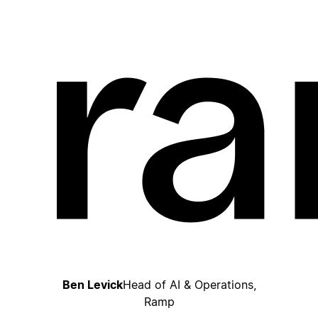
Ben Levick
Head of AI & Operations,
Ramp