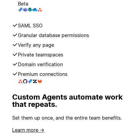
Beta
SAML SSO
Granular database permissions
Verify any page
Private teamspaces
Domain verification
Premium connections
Custom Agents automate work
that repeats.
Set them up once, and the entire team benefits.
Learn more →