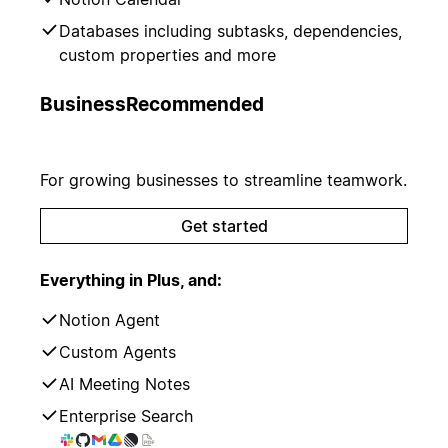
Databases including subtasks, dependencies,
custom properties and more
Business
Recommended
For growing businesses to streamline teamwork.
Get started
Everything in Plus, and:
Notion Agent
Custom Agents
AI Meeting Notes
Enterprise Search