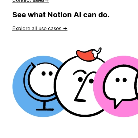
See what Notion AI can do.
Explore all use cases →