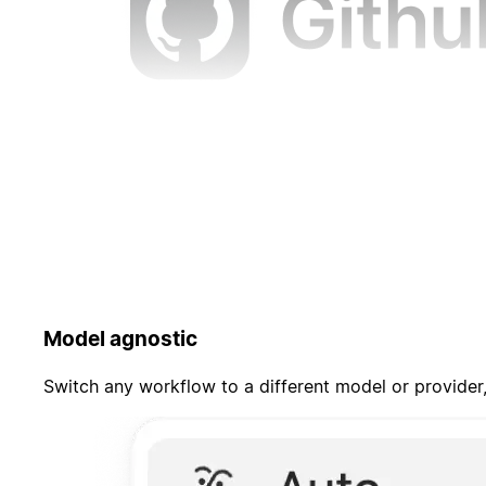
Model agnostic
Switch any workflow to a different model or provider,