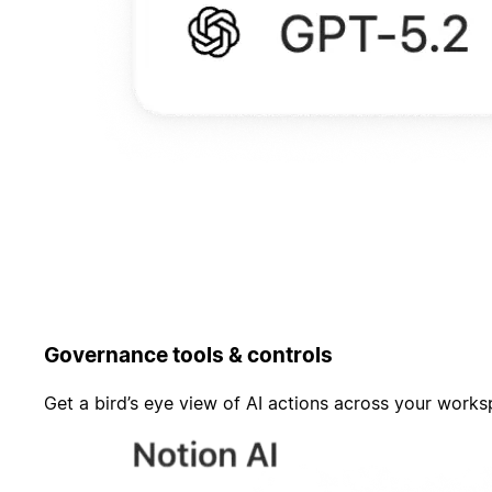
Governance tools & controls
Get a bird’s eye view of AI actions across your work