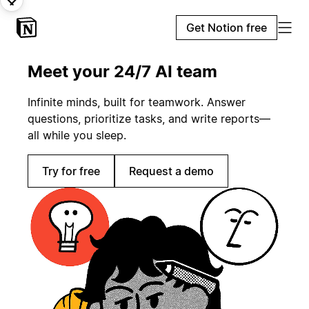
Get Notion free
Meet your 24/7 AI team
Infinite minds, built for teamwork. Answer
questions, prioritize tasks, and write reports—
all while you sleep.
Try for free
Request a demo