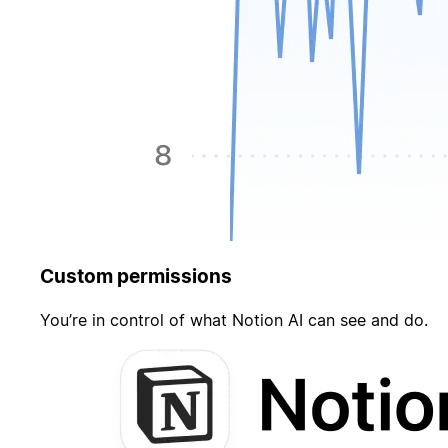
Custom permissions
You’re in control of what Notion AI can see and do.