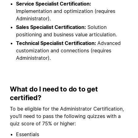
Service Specialist Certification:
Implementation and optimization (requires
Administrator).
Sales Specialist Certification:
Solution
positioning and business value articulation.
Technical Specialist Certification:
Advanced
customization and connections (requires
Administrator).
What do I need to do to get
certified?
To be eligible for the Administrator Certification,
you’ll need to pass the following quizzes with a
quiz score of 75% or higher:
Essentials