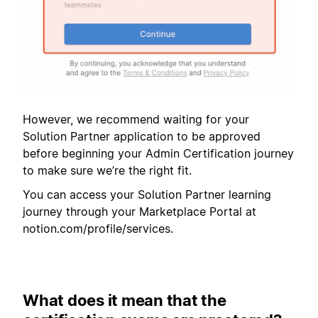
However, we recommend waiting for your
Solution Partner application to be approved
before beginning your Admin Certification journey
to make sure we’re the right fit.
You can access your Solution Partner learning
journey through your Marketplace Portal at
notion.com/profile/services.
What does it mean that the