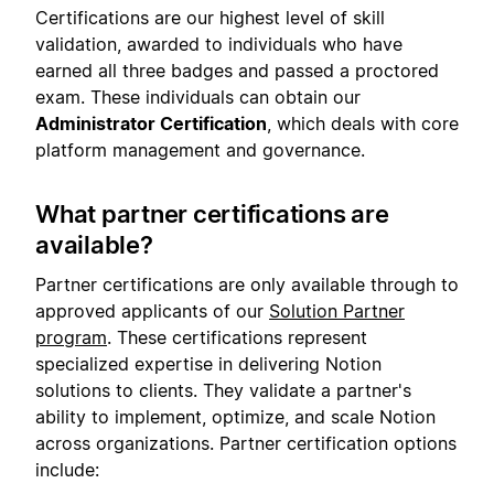
Certifications are our highest level of skill
validation, awarded to individuals who have
earned all three badges and passed a proctored
exam. These individuals can obtain our
Administrator Certification
, which deals with core
platform management and governance.
What partner certifications are
available?
Partner certifications are only available through to
approved applicants of our
Solution Partner
program
. These certifications represent
specialized expertise in delivering Notion
solutions to clients. They validate a partner's
ability to implement, optimize, and scale Notion
across organizations. Partner certification options
include: