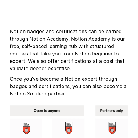
Notion badges and certifications can be earned
through
Notion Academy.
Notion Academy is our
free, self-paced learning hub with structured
courses that take you from Notion beginner to
expert. We also offer certifications at a cost that
validate deeper expertise.
Once you’ve become a Notion expert through
badges and certifications, you can also become a
Notion Solution partner.