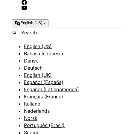
English (US)
English (US)
Bahasa Indonesia
Dansk
Deutsch
English (UK)
Español (España)
Español (Latinoamérica)
Français (France)
Italiano
Nederlands
Norsk
Português (Brasil)
Suomi