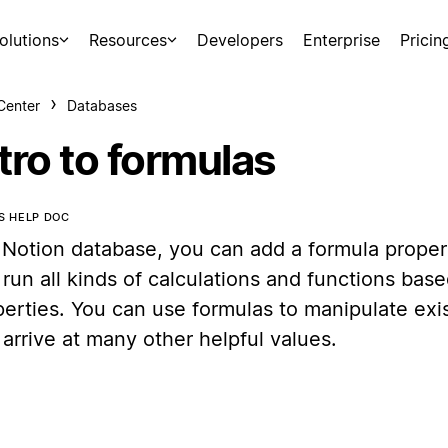
olutions
Resources
Developers
Enterprise
Pricin
Center
Databases
tro to formulas
IS HELP DOC
 Notion database, you can add a formula propert
run all kinds of calculations and functions bas
perties. You can use formulas to manipulate exi
arrive at many other helpful values.