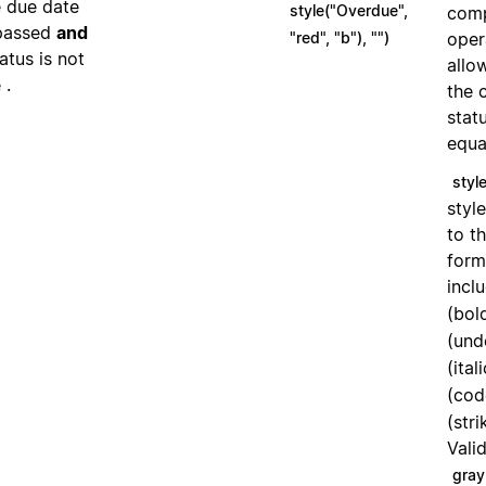
e due date
style("Overdue",
comp
passed
and
"red", "b"), "")
oper
tatus is not
allo
.
e
the 
stat
equa
style
styl
to th
form
incl
(bol
(und
(ital
(cod
(str
Vali
gray