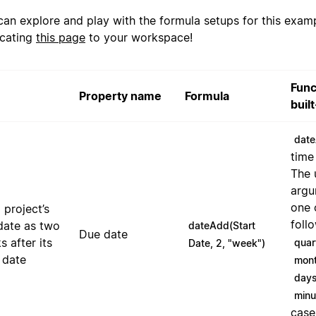
can explore and play with the formula setups for this exam
icating
this page
to your workspace!
Func
Property name
Formula
buil
date
time
The 
argu
one 
 project’s
foll
date as two
dateAdd(Start
Due date
 after its
quar
Date, 2, "week")
 date
mon
day
minu
case,