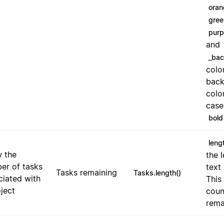
oran
gree
purp
and
_ba
colo
bac
color
case
bold
leng
 the
the 
er of tasks
text 
Tasks remaining
Tasks.length()
ciated with
This
ject
coun
rema