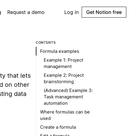
g
Request a demo
Log in
Get Notion free
CONTENTS
Formula examples
Example 1: Project
management
y that lets
Example 2: Project
brainstorming
ed on other
(Advanced) Example 3:
sting data
Task management
automation
Where formulas can be
used
Create a formula
Edit a formula