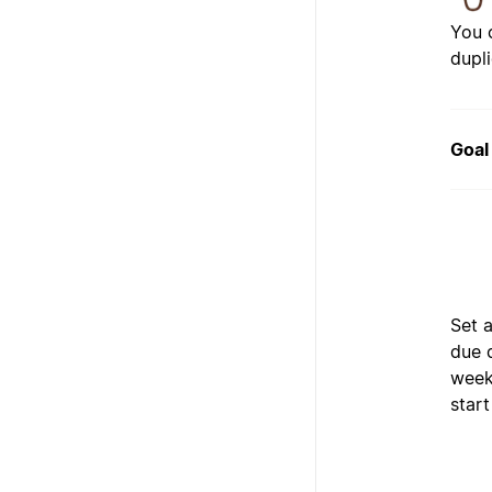
You 
dupl
Goal
Set a
due 
weeks
start