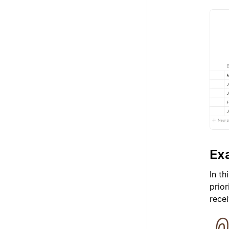
Exa
In th
prio
recei