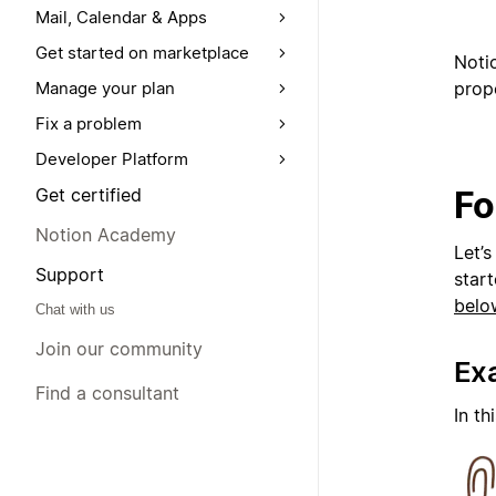
Mail, Calendar & Apps
Get started on marketplace
Noti
prope
Manage your plan
Fix a problem
Developer Platform
Fo
Get certified
Notion Academy
Let’s
Support
start
belo
Chat with us
Join our community
Ex
Find a consultant
In th