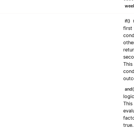
wee
r
if()
first
condi
othe
retu
seco
This
cond
outc
and(
logi
This
eval
fact
true.