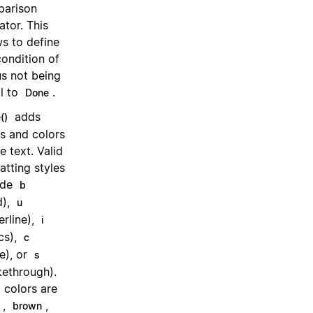
arison
ator. This
ws to define
condition of
us not being
l to
.
Done
adds
()
es and colors
e text. Valid
atting styles
ude
b
d),
u
erline),
i
ics),
c
e), or
s
ikethrough).
d colors are
,
,
brown