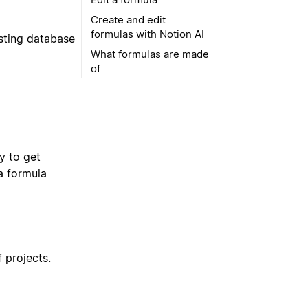
Create and edit
formulas with Notion AI
isting database
What formulas are made
of
dy to get
a formula
f projects.