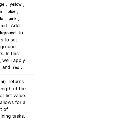
,
,
ge
yellow
,
,
n
blue
,
,
le
pink
. Add
red
to
ckground
rs to set
kground
s. In this
, we’ll apply
and
.
red
returns
th()
length of the
or list value.
 allows for a
t of
ining tasks.