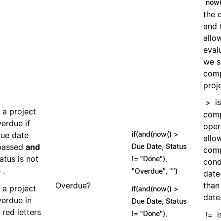
now(
the 
and 
allo
eval
we s
comp
proj
is
>
 a project
comp
verdue if
oper
if(and(now() >
due date
allo
passed
and
Due Date, Status
comp
tatus is not
!= "Done"),
cond
.
e
"Overdue", "")
date
Overdue?
than
 a project
if(and(now() >
date
verdue in
Due Date, Status
 red letters
!= "Done"),
i
!=