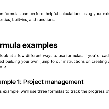
on formulas can perform helpful calculations using your ex
rties, built-ins, and functions.
rmula examples
 look at a few different ways to use formulas. If you’re rea
ed building your own, jump to our instructions on creating 
w →
ample 1: Project management
is example, we’ll use three formulas to track the progress o