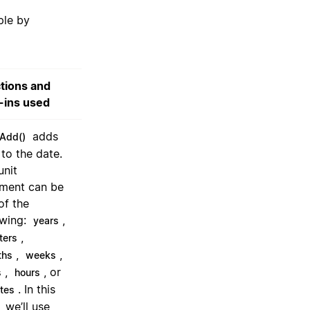
ple by
tions and
t-ins used
adds
Add()
 to the date.
unit
ment can be
of the
owing:
,
years
,
ters
,
,
ths
weeks
,
, or
s
hours
. In this
tes
 we’ll use