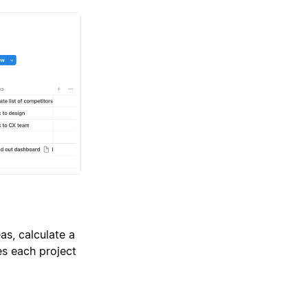
as, calculate a
es each project