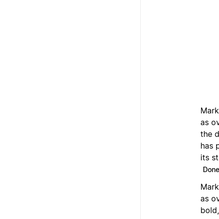
Mark
as o
the 
has 
its s
Don
Mark
as o
bold,