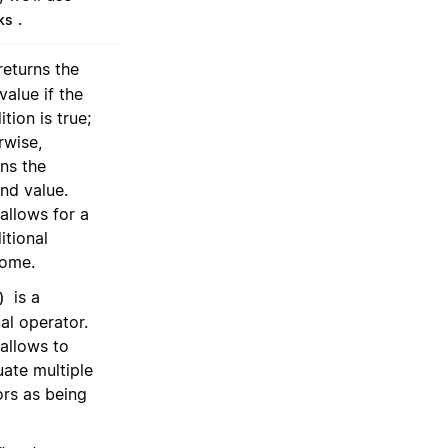
.
ks
eturns the
 value if the
tion is true;
rwise,
rns the
nd value.
 allows for a
itional
ome.
is a
)
cal operator.
 allows to
uate multiple
ors as being