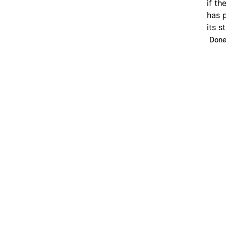
if th
has 
its s
Don