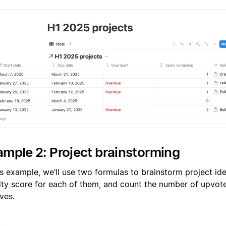
mple 2: Project brainstorming
is example, we’ll use two formulas to brainstorm project ide
rity score for each of them, and count the number of upvot
ves.