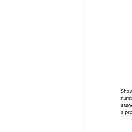
Show
numb
asso
a pro