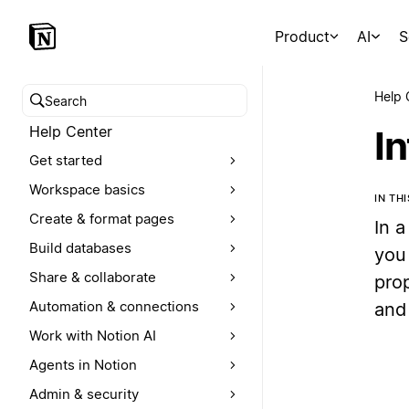
Product
AI
S
Help 
Search help center
Help Center
In
Get started
Workspace basics
IN TH
Create & format pages
In a
Build databases
you 
Share & collaborate
pro
Automation & connections
and 
Work with Notion AI
Agents in Notion
Admin & security