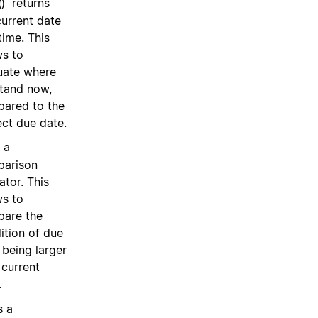
returns
)
current date
time. This
ws to
uate where
tand now,
ared to the
ect due date.
 a
arison
ator. This
ws to
are the
ition of due
 being larger
 current
.
s a