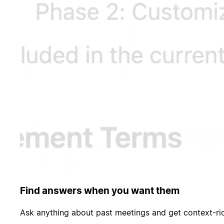
Find answers when you want them
Ask anything about past meetings and get context-ri