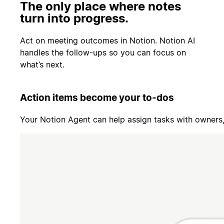
The only place where notes
turn into progress.
Act on meeting outcomes in Notion. Notion AI
handles the follow-ups so you can focus on
what’s next.
Action items become your to-dos
Your Notion Agent can help assign tasks with owners, 