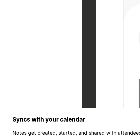
Syncs with your calendar
Notes get created, started, and shared with attendees