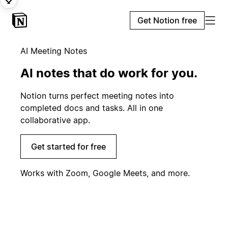
Get Notion free
AI Meeting Notes
AI notes that do work for you.
Notion turns perfect meeting notes into
completed docs and tasks. All in one
collaborative app.
Get started for free
Works with Zoom, Google Meets, and more.