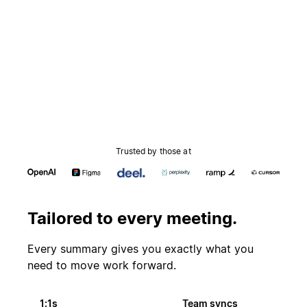
Trusted by those at
Tailored to every meeting.
Every summary gives you exactly what you
need to move work forward.
1:1s
Team syncs