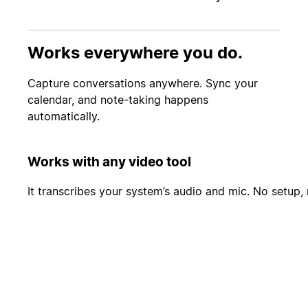
Works everywhere you do.
Capture conversations anywhere. Sync your
calendar, and note-taking happens
automatically.
Works with any video tool
It transcribes your system’s audio and mic. No setup, 