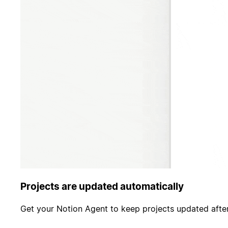
Projects are updated automatically
Get your Notion Agent to keep projects updated after