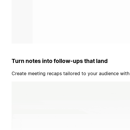
Turn notes into follow-ups that land
Create meeting recaps tailored to your audience with