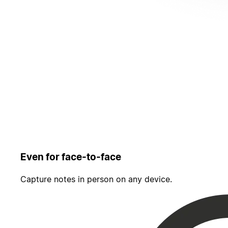
Even for face-to-face
Capture notes in person on any device.