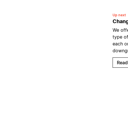
Up next
Chang
We offe
type of
each o
downgr
Read