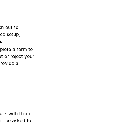
ch out to
ce setup,
.
plete a form to
t or reject your
provide a
work with them
u’ll be asked to