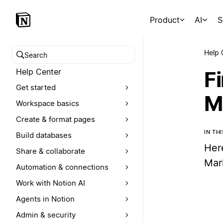
Product
AI
S
Help 
Search help center
Help Center
F
Get started
M
Workspace basics
Create & format pages
IN TH
Build databases
Her
Share & collaborate
Mar
Automation & connections
Work with Notion AI
Agents in Notion
Admin & security