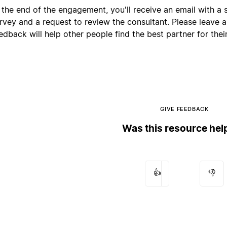
 the end of the engagement, you'll receive an email with a s
rvey and a request to review the consultant. Please leave 
edback will help other people find the best partner for their
GIVE FEEDBACK
Was this resource hel
👍
👎