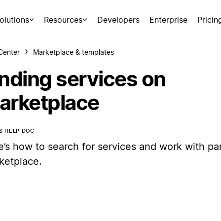
olutions
Resources
Developers
Enterprise
Pricin
Center
Marketplace & templates
inding services on
arketplace
IS HELP DOC
e’s how to search for services and work with par
ketplace.