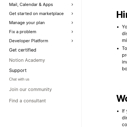
Mail, Calendar & Apps
Hi
Get started on marketplace
Manage your plan
Yo
Fix a problem
di
mi
Developer Platform
To
Get certified
pr
Notion Academy
in
bo
Support
Chat with us
Join our community
Wo
Find a consultant
If
di
co