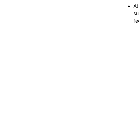
At
su
fe