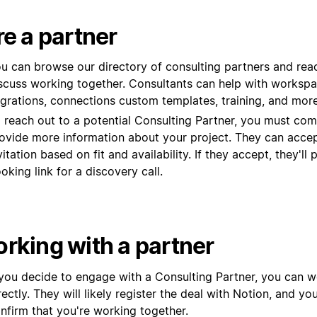
re a partner
u can browse our directory of consulting partners and rea
scuss working together. Consultants can help with workspa
grations,
connections
custom templates, training, and more
 reach out to a potential Consulting Partner, you must com
ovide more information about your project. They can accep
vitation based on fit and availability. If they accept, they'll 
oking link for a discovery call.
rking with a partner
 you decide to engage with a Consulting Partner, you can 
rectly. They will likely register the deal with Notion, and yo
nfirm that you're working together.