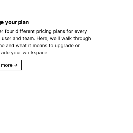
e your plan
r four different pricing plans for every
 user and team. Here, we'll walk through
ne and what it means to upgrade or
ade your workspace.
 more
→