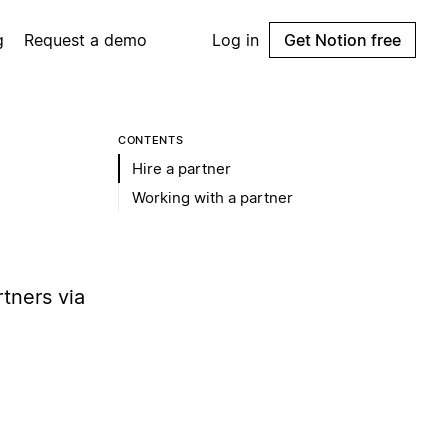
g
Request a demo
Log in
Get Notion free
CONTENTS
Hire a partner
Working with a partner
tners via