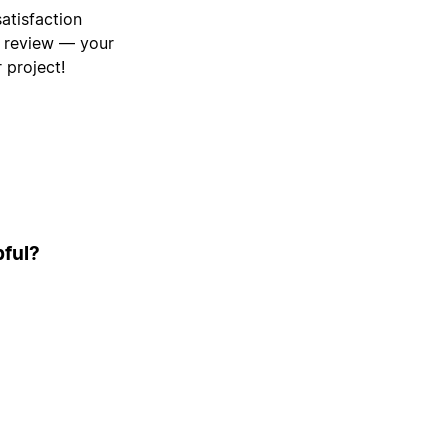
atisfaction
a review — your
 project!
pful?