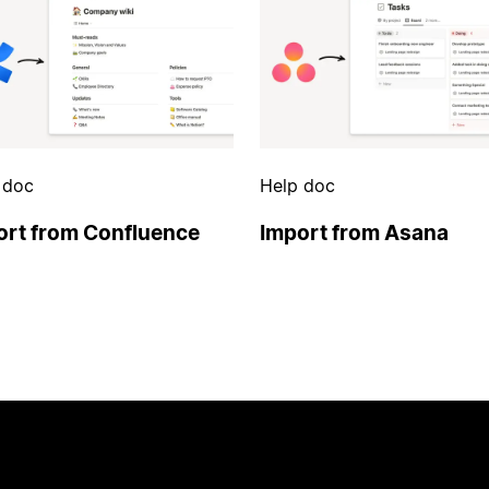
 doc
Help doc
ort from Confluence
Import from Asana