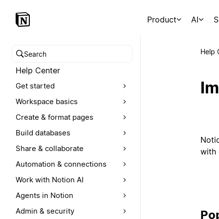
Product
AI
S
Help 
Search help center
Help Center
Im
Get started
Workspace basics
Create & format pages
Build databases
Noti
Share & collaborate
with 
Automation & connections
Work with Notion AI
Agents in Notion
Admin & security
Pop