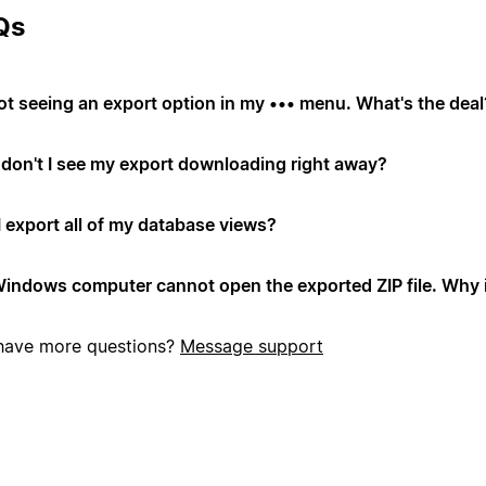
Qs
not seeing an export option in my ••• menu. What's the deal
don't I see my export downloading right away?
I export all of my database views?
indows computer cannot open the exported ZIP file. Why i
l have more questions?
Message support