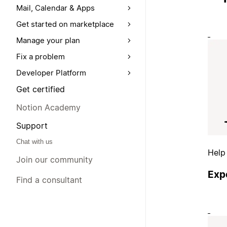
Mail, Calendar & Apps
Get started on marketplace
Manage your plan
Fix a problem
Developer Platform
Get certified
Notion Academy
Support
Chat with us
Help
Join our community
Exp
Find a consultant