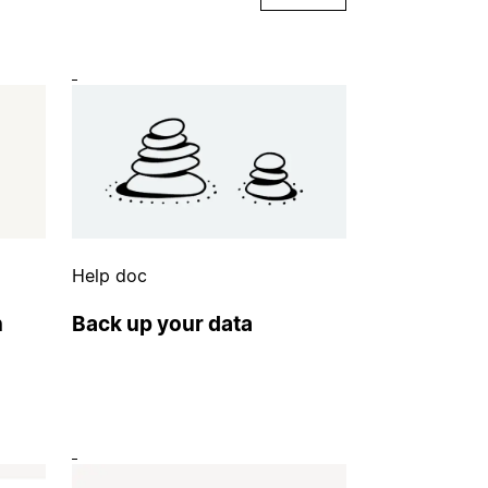
Help doc
n
Back up your data