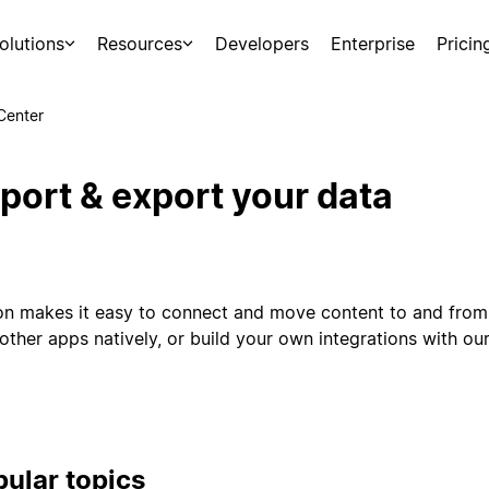
olutions
Resources
Developers
Enterprise
Pricin
Center
port & export your data
on makes it easy to connect and move content to and from 
other apps natively, or build your own integrations with our
ular topics