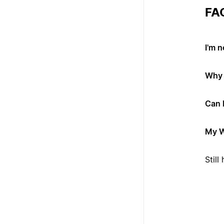
FA
I'm 
Why 
Can 
My W
Stil