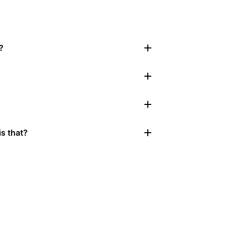
?
s that?