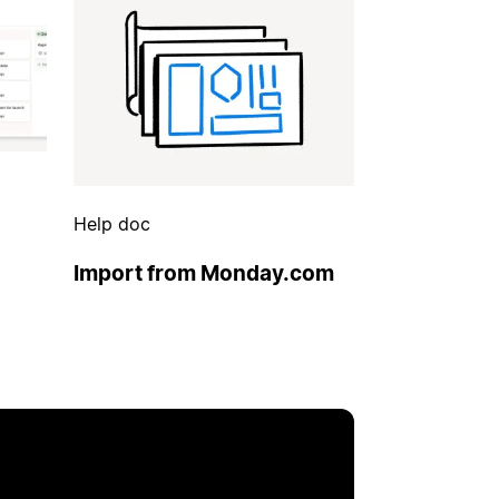
Help doc
Import from Monday.com