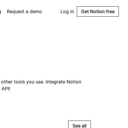
g
Request a demo
Log in
Get Notion free
other tools you use. Integrate Notion
 API!
See all