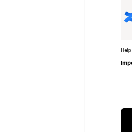
Help
Imp