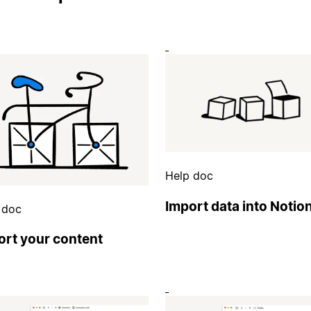
Help doc
Import data into Notio
 doc
ort your content