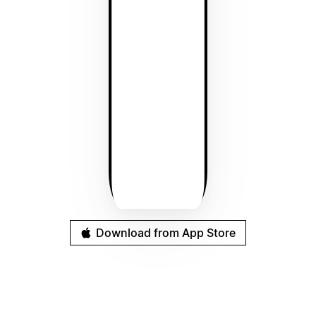
Download from App Store