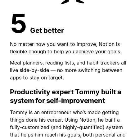
5
Get better
No matter how you want to improve, Notion is
flexible enough to help you achieve your goals.
Meal planners, reading lists, and habit trackers all
live side-by-side — no more switching between
apps to stay on target.
Productivity expert Tommy built
a
system for self-improvement
Tommy is an entrepreneur who’s made getting
things done his career. Using Notion, he built a
fully-customized (and highly-quantified) system
that helps him reach his goals, both personal and