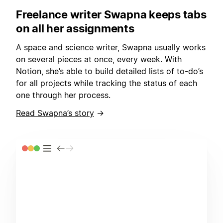
Freelance writer Swapna keeps tabs
on all her assignments
A space and science writer, Swapna usually works
on several pieces at once, every week. With
Notion, she’s able to build detailed lists of to-do’s
for all projects while tracking the status of each
one through her process.
Read Swapna’s story
→