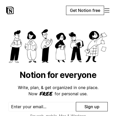
Get Notion free
Notion for everyone
Write, plan, & get organized in one place.
free
Now
for personal use.
Sign up
For web, mobile, Mac & Windows