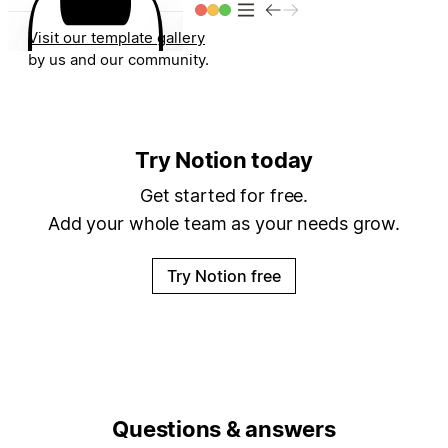
Visit our template gallery
for dozens of templates built
by us and our community.
4:19
4:19
4:19
4:19
4:19
Try Notion today
Get started for free.
Add your whole team as your needs grow.
Try Notion free
Questions & answers