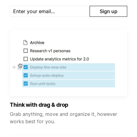
Sign up
Think with drag & drop
Grab anything, move and organize it, however
works best for you.