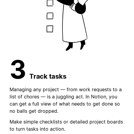
3
Track tasks
Managing any project — from work requests to a
list of chores — is a juggling act. In Notion, you
can get a full view of what needs to get done so
no balls get dropped.
Make simple checklists or detailed project boards
to turn tasks into action.