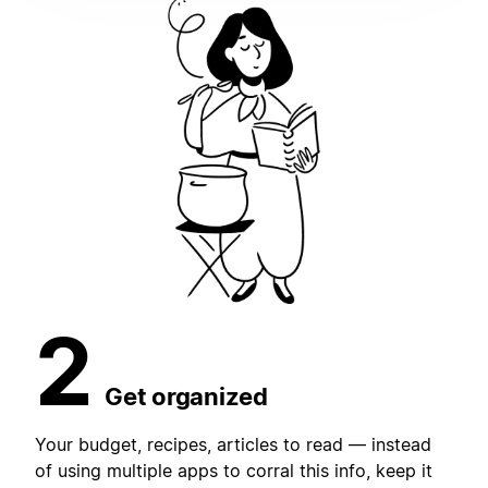
2
Get organized
Your budget, recipes, articles to read — instead
of using multiple apps to corral this info, keep it