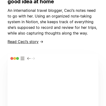
good idea at home
An international travel blogger, Ceci’s notes need
to go with her. Using an organized note-taking
system in Notion, she keeps track of everything
she’s supposed to record and review for her trips,
while also capturing thoughts along the way.
Read Ceci’s story
→