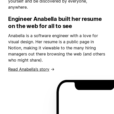
yourself and be discovered by everyone,
anywhere.
Engineer Anabella built her resume
on the web for all to see
Anabella is a software engineer with a love for
visual design. Her resume is a public page in
Notion, making it viewable to the many hiring
managers out there browsing the web (and others
who might share).
Read Anabella’s story
→