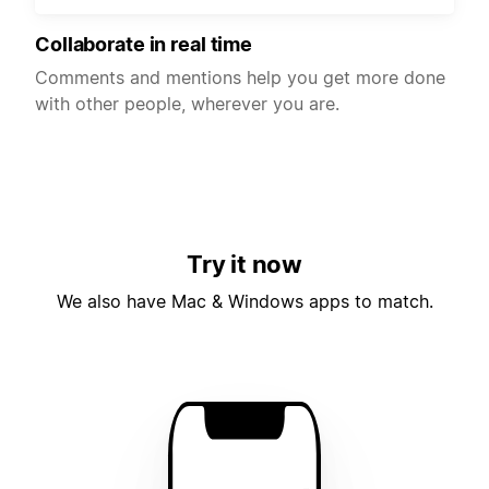
Collaborate in real time
Comments and mentions help you get more done
with other people, wherever you are.
Try it now
We also have Mac & Windows apps to match.