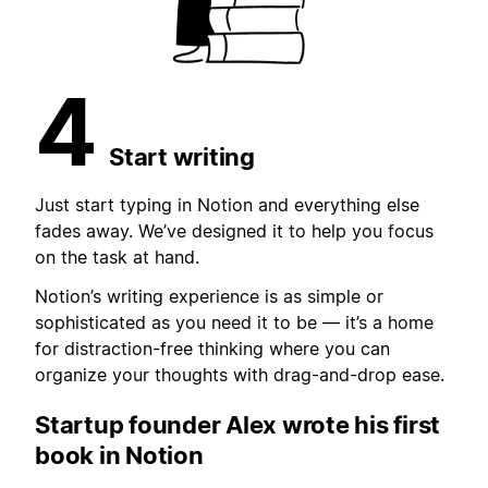
4
Start writing
Just start typing in Notion and everything else
fades away. We’ve designed it to help you focus
on the task at hand.
Notion’s writing experience is as simple or
sophisticated as you need it to be — it’s a home
for distraction-free thinking where you can
organize your thoughts with drag-and-drop ease.
Startup founder Alex wrote
his first
book in Notion