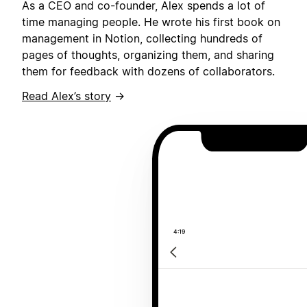
As a CEO and co-founder, Alex spends a lot of
time managing people. He wrote his first book on
management in Notion, collecting hundreds of
pages of thoughts, organizing them, and sharing
them for feedback with dozens of collaborators.
Read Alex’s story
→
4:19