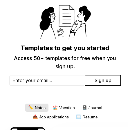
Templates to get you started
Access 50+ templates for free when you
sign up.
Sign up
✏️
🏖
📓
Notes
Vacation
Journal
📥
📃
Job applications
Resume