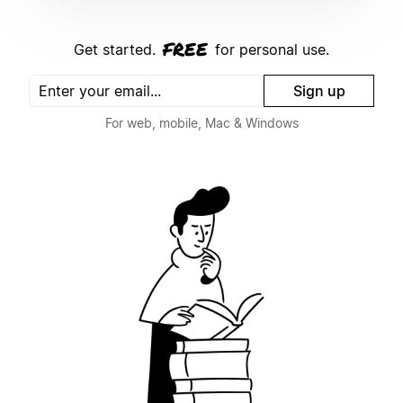
free
Get started.
for personal use.
Sign up
For web, mobile, Mac & Windows