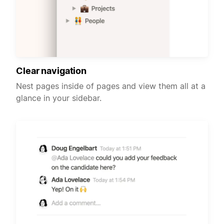
Clear navigation
Nest pages inside of pages and view them all at a
glance in your sidebar.