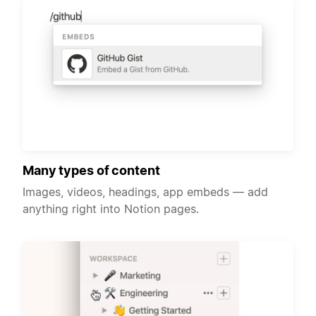
Many types of content
Images, videos, headings, app embeds — add
anything right into Notion pages.