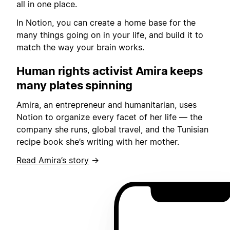
all in one place.
In Notion, you can create a home base for the
many things going on in your life, and build it to
match the way your brain works.
Human rights activist Amira keeps
many plates spinning
Amira, an entrepreneur and humanitarian, uses
Notion to organize every facet of her life — the
company she runs, global travel, and the Tunisian
recipe book she’s writing with her mother.
Read Amira’s story
→