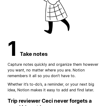
1
Take notes
Capture notes quickly and organize them however
you want, no matter where you are. Notion
remembers it all so you don’t have to.
Whether it’s to-do’s, a reminder, or your next big
idea, Notion makes it easy to add and find later.
Trip reviewer Ceci never forgets
a