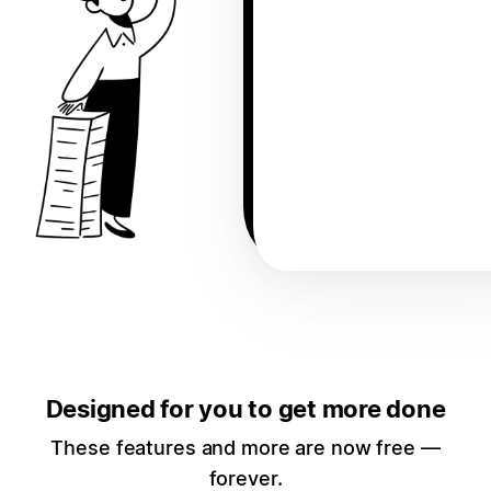
Designed for you to get more done
These features and more are now free —
forever.