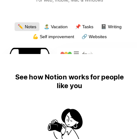
✏️
🏝
📌
📓
Notes
Vacation
Tasks
Writing
💪
🔗
Self improvement
Websites
See how Notion works for people
like you
4:19
4:19
4:19
4:19
4:19
4:19