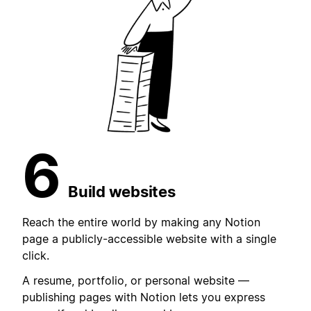
6
Build websites
Reach the entire world by making any Notion
page a publicly-accessible website with a single
click.
A resume, portfolio, or personal website —
publishing pages with Notion lets you express