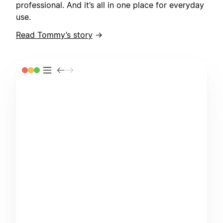
professional. And it’s all in one place for everyday
use.
Read Tommy’s story
→