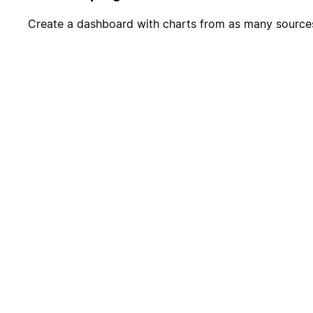
Create a dashboard with charts from as many source