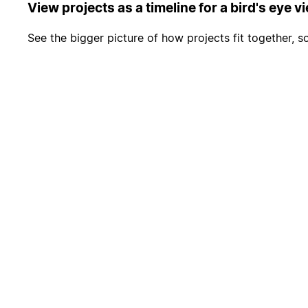
View projects as a timeline for a bird's eye v
See the bigger picture of how projects fit together, 