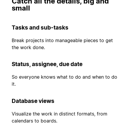
Catch all the details, big and
small
Tasks and sub-tasks
Break projects into manageable pieces to get
the work done.
Status, assignee, due date
So everyone knows what to do and when to do
it.
Database views
Visualize the work in distinct formats, from
calendars to boards.