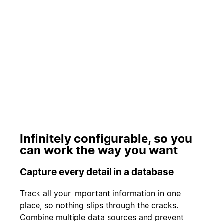
Play
Infinitely configurable, so you
can work the way you want
Capture every detail in a database
Track all your important information in one
place, so nothing slips through the cracks.
Combine multiple data sources and prevent