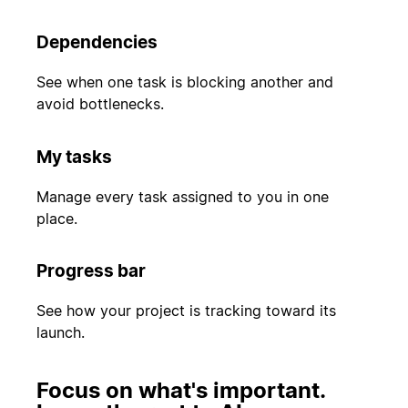
Dependencies
See when one task is blocking another and
avoid bottlenecks.
My tasks
Manage every task assigned to you in one
place.
Progress bar
See how your project is tracking toward its
launch.
Focus on what's important.