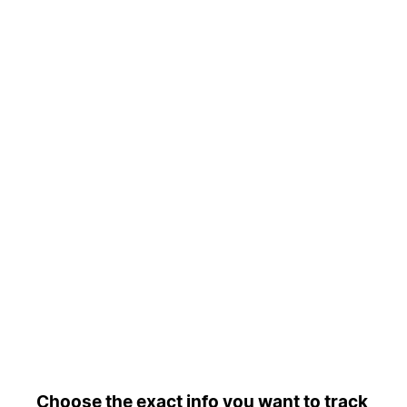
Choose the exact info you want to track