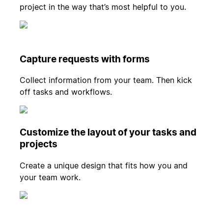
project in the way that’s most helpful to you.
Capture requests with forms
Collect information from your team. Then kick
off tasks and workflows.
Customize the layout of your tasks and
projects
Create a unique design that fits how you and
your team work.