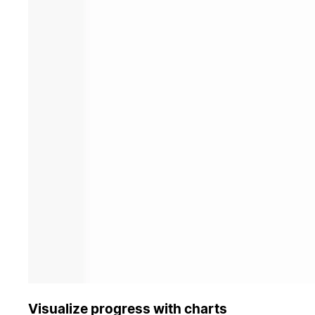
Visualize progress with charts