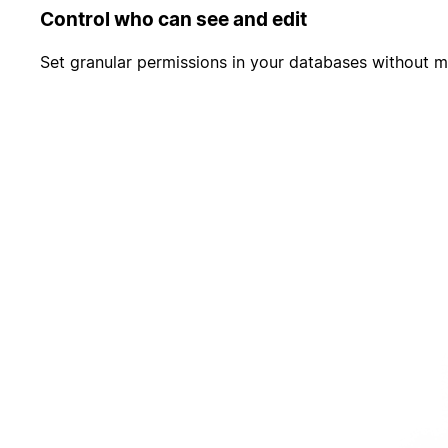
Control who can see and edit
Set granular permissions in your databases without m