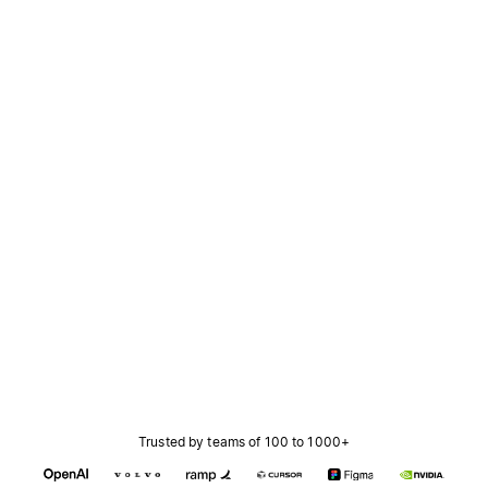
Trusted by teams of 100 to 1000+