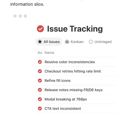
information silos.