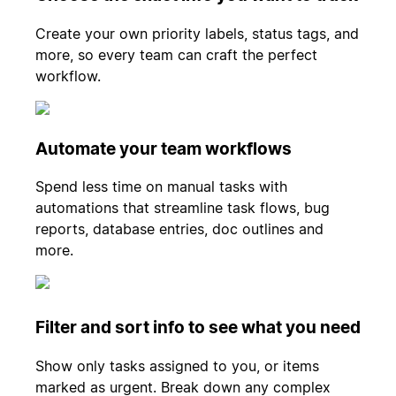
Create your own priority labels, status tags, and
more, so every team can craft the perfect
workflow.
Automate your team workflows
Spend less time on manual tasks with
automations that streamline task flows, bug
reports, database entries, doc outlines and
more.
Filter and sort info to see what you need
Show only tasks assigned to you, or items
marked as urgent. Break down any complex