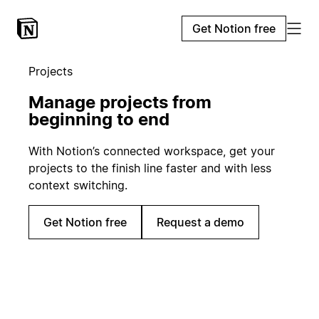
Get Notion free
Projects
Manage projects from
beginning to end
With Notion’s connected workspace, get your
projects to the finish line faster and with less
context switching.
Get Notion free
Request a demo