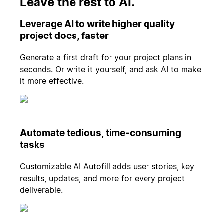
Leave the rest to AI.
Leverage AI to write higher quality
project docs, faster
Generate a first draft for your project plans in
seconds. Or write it yourself, and ask AI to make
it more effective.
Automate tedious, time-consuming
tasks
Customizable AI Autofill adds user stories, key
results, updates, and more for every project
deliverable.