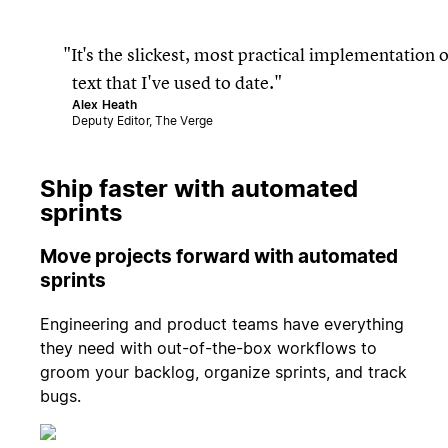
It's the slickest, most practical implementation o
text that I've used to date.
Alex Heath
Deputy Editor, The Verge
Ship faster with automated
sprints
Move projects forward with automated
sprints
Engineering and product teams have everything
they need with out-of-the-box workflows to
groom your backlog, organize sprints, and track
bugs.