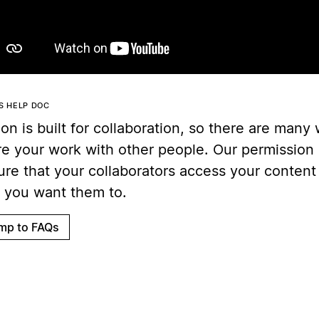
IS HELP DOC
on is built for collaboration, so there are many
re your work with other people. Our permission 
ure that your collaborators access your content
 you want them to.
mp to FAQs