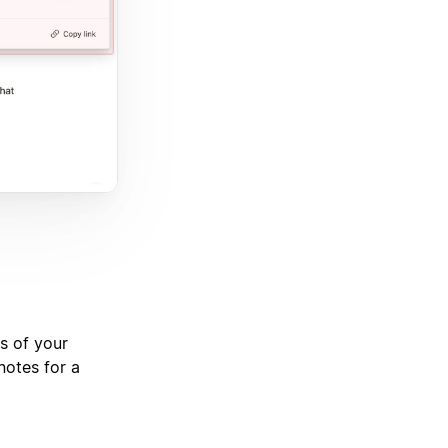
s of your
notes for a