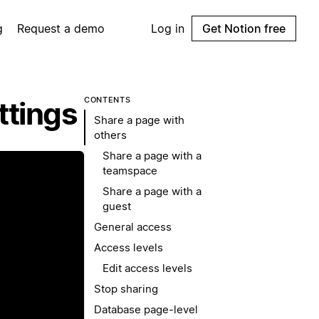
g
Request a demo
Log in
Get Notion free
CONTENTS
ttings
Share a page with
others
Share a page with a
teamspace
Share a page with a
guest
General access
Access levels
Edit access levels
Stop sharing
Database page-level