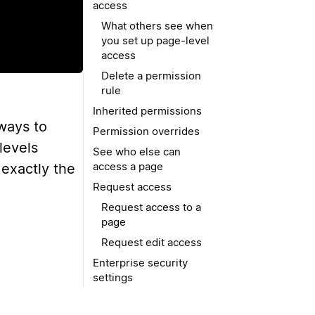
access
What others see when
you set up page-level
access
Delete a permission
rule
Inherited permissions
 ways to
Permission overrides
levels
See who else can
access a page
 exactly the
Request access
Request access to a
page
Request edit access
Enterprise security
settings