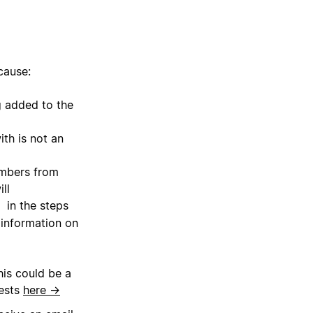
cause:
 added to the
th is not an
embers from
ll
in the steps
e
 information on
his could be a
uests
here →