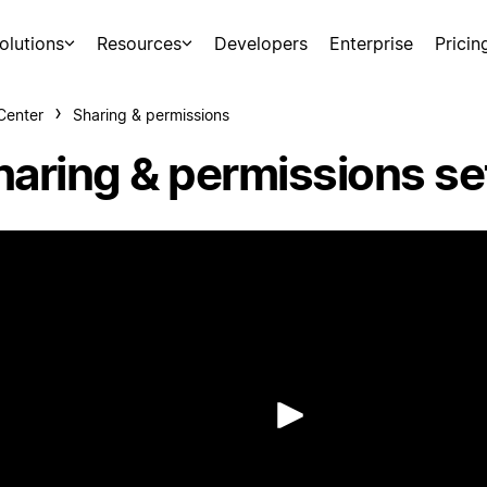
olutions
Resources
Developers
Enterprise
Pricin
Center
Sharing & permissions
haring & permissions se
Play