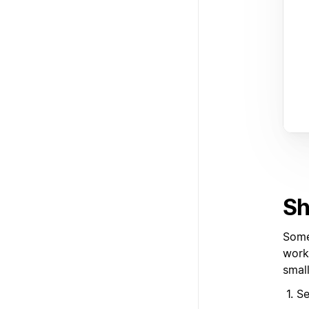
Sh
Some
work
smal
Se