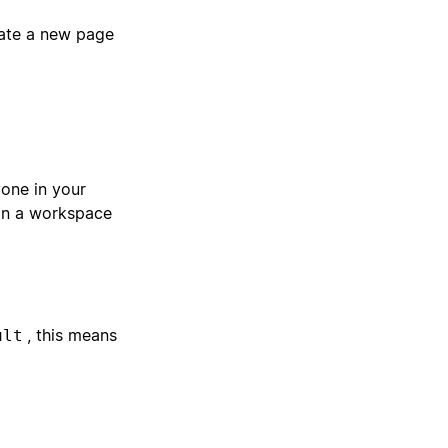
eate a new page
one in your
in a workspace
, this means
ult