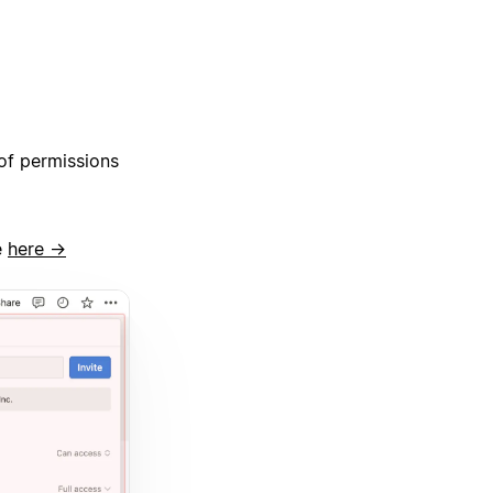
of permissions
e
here →