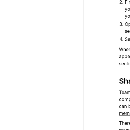
Fi
yo
yo
Op
se
Se
When
appe
sect
Sh
Team
comp
can 
memb
Ther
memb