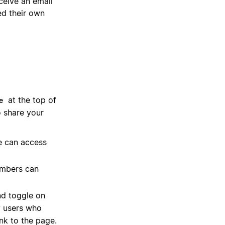
ceive an email
ed their own
at the top of
e
o share your
e can access
embers can
d toggle on
y users who
ink to the page.