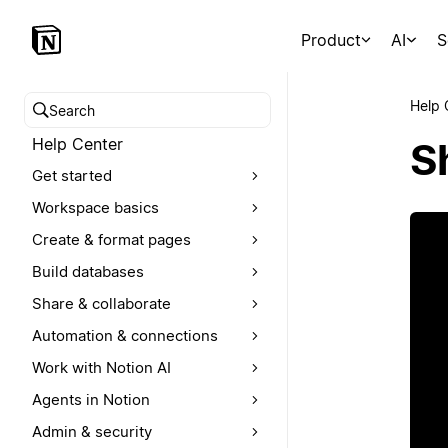
Product
AI
S
Help 
Search help center
Help Center
S
Get started
Workspace basics
Create & format pages
Build databases
Share & collaborate
Automation & connections
Work with Notion AI
Agents in Notion
Admin & security