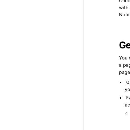
Once
with 
Noti
Ge
You 
a pa
page
O
yo
E
ac