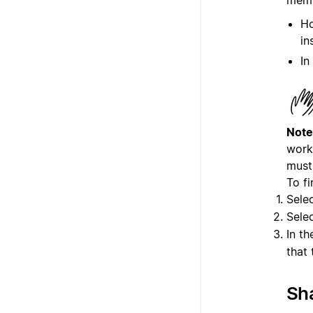
Ho
in
In
Note
work
must 
To f
Sele
Sele
In t
that
Sha