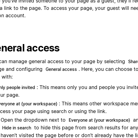
 you’ve invited someone to your page as a guest, they’ll re
a link to the page. To access your page, your guest will ne
on account.
neral access
can manage general access to your page by selecting
Shar
ge and configuring
. Here, you can choose t
General access
 with:
: This means only you and people you invit
nly people invited
ur page.
: This means other workspace m
veryone at {your workspace}
cess your page using search or using the link.
Open the dropdown next to
an
Everyone at {your workspace}
to hide this page from search results for an
Hide in search
haven’t visited the page before or don’t already have the l