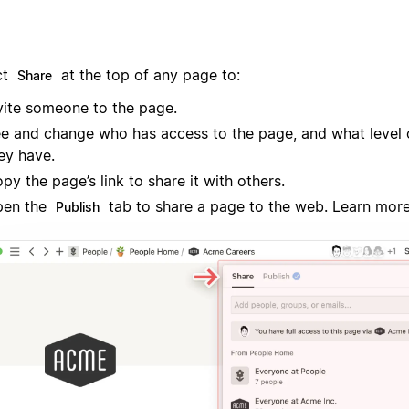
ct
at the top of any page to:
Share
vite someone to the page.
e and change who has access to the page, and what level 
ey have.
py the page’s link to share it with others.
pen the
tab to share a page to the web. Learn mor
Publish