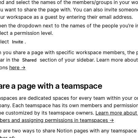
nd and select the names of the members/groups in your wo
u want to share the page with. You can also invite someone
ur workspace as a guest by entering their email address.
en the dropdown next to the names of the people you’re in
lect a permission level.
lect
.
Invite
 you share a page with specific workspace members, the p
ar in the
section of your sidebar. Learn more about
Shared
ions
here →
are a page with a teamspace
spaces are dedicated spaces for every team within your or
any. Each teamspace has its own members and permission 
be customized by its teamspace owners.
Learn more about
ers and assigning permissions in teamspaces →
e are two ways to share Notion pages with any teamspace t
er of: