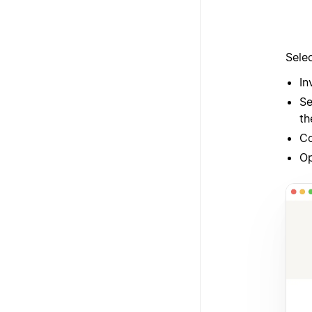
Sele
In
Se
th
Co
O