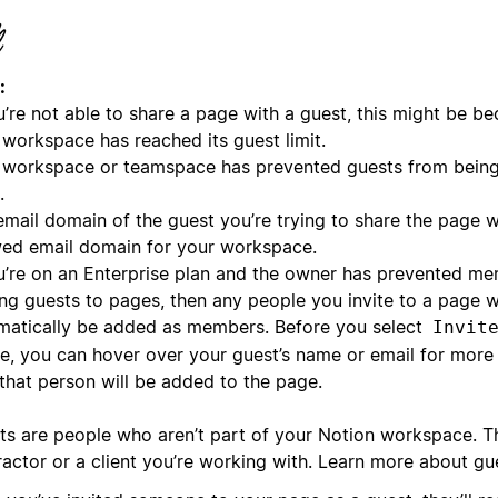
:
u’re not able to share a page with a guest, this might be be
 workspace has reached its guest limit.
 workspace or teamspace has prevented guests from being
.
mail domain of the guest you’re trying to share the page wi
wed email domain for your workspace.
ou’re on an Enterprise plan and the owner has prevented m
ing guests to pages, then any people you invite to a page wi
matically be added as members. Before you select
Invit
e, you can hover over your guest’s name or email for more
that person will be added to the page.
ts are people who aren’t part of your Notion workspace. T
ractor or a client you’re working with. Learn more about g