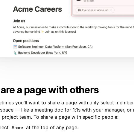
are a page with others
times you'll want to share a page with only select member
space — like a meeting doc for 1:1s with your manager, or 
l project team. To share a page with specific people:
lect
at the top of any page.
Share