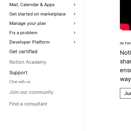
Mail, Calendar & Apps
Get started on marketplace
Manage your plan
Fix a problem
Developer Platform
IN TH
Get certified
Noti
sha
Notion Academy
ens
Support
way
Chat with us
Join our community
Ju
Find a consultant