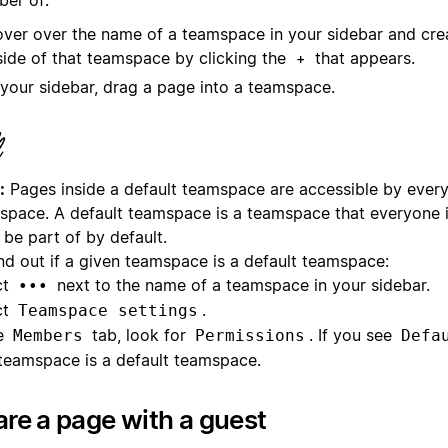
ver over the name of a teamspace in your sidebar and cr
side of that teamspace by clicking the
that appears.
+
 your sidebar, drag a page into a teamspace.
:
Pages inside a default teamspace are accessible by every
space. A default teamspace is a teamspace that everyone 
be part of by default.
ind out if a given teamspace is a default teamspace:
ct
next to the name of a teamspace in your sidebar.
•••
ct
.
Teamspace settings
he
tab, look for
. If you see
Members
Permissions
Defa
 teamspace is a default teamspace.
re a page with a guest