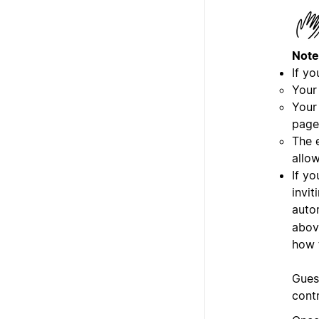
Note
If yo
Your
Your
page
The e
allo
If y
invit
auto
abov
how 
Gues
cont