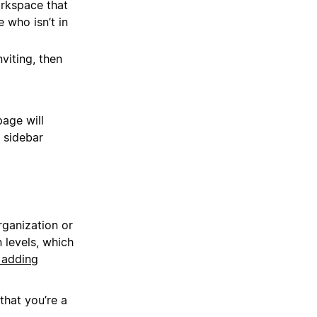
rkspace that
 who isn’t in
viting, then
age will
 sidebar
ganization or
levels, which
 adding
hat you’re a