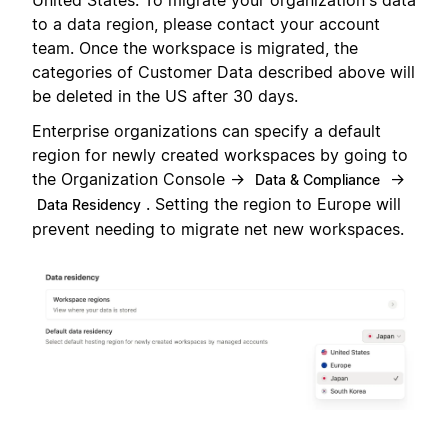
United States. To migrate your organization's data
to a data region, please contact your account
team. Once the workspace is migrated, the
categories of Customer Data described above will
be deleted in the US after 30 days.
Enterprise organizations can specify a default
region for newly created workspaces by going to
the Organization Console →
→
Data & Compliance
. Setting the region to Europe will
Data Residency
prevent needing to migrate net new workspaces.