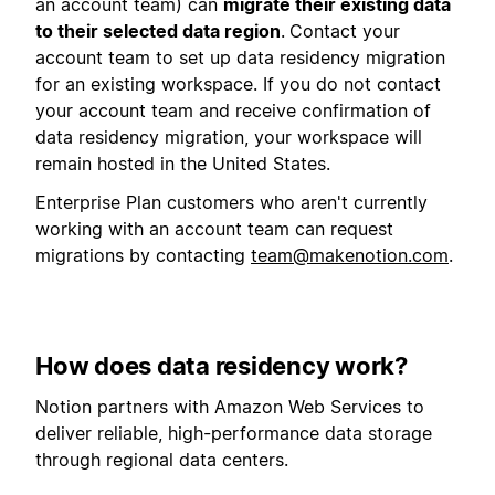
an account team) can
migrate their existing data
to their selected data region
.
Contact your
account team to set up data residency migration
for an existing workspace. If you do not contact
your account team and receive confirmation of
data residency migration, your workspace will
remain hosted in the United States.
Enterprise Plan customers who aren't currently
working with an account team can request
migrations by contacting
team@makenotion.com
.
How does data residency work?
Notion partners with Amazon Web Services to
deliver reliable, high-performance data storage
through regional data centers.