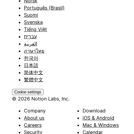
Norsk
Português (Brasil)
Suomi
Svenska
Tiếng Việt
עברית
العربية
ภาษาไทย
한국어
日本語
简体中文
繁體中文
Cookie settings
© 2026 Notion Labs, Inc.
Company
Download
About us
iOS & Android
Careers
Mac & Windows
Security
Calendar