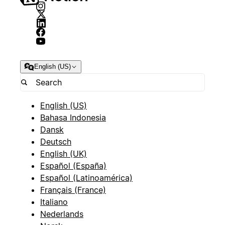
English (US)
English (US)
Bahasa Indonesia
Dansk
Deutsch
English (UK)
Español (España)
Español (Latinoamérica)
Français (France)
Italiano
Nederlands