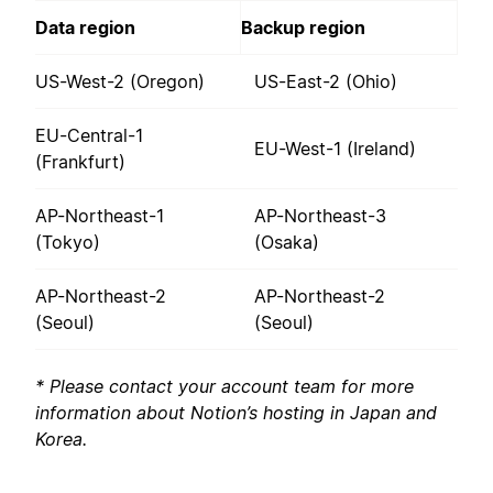
Data region
Backup region
US-West-2 (Oregon)
US-East-2 (Ohio)
EU-Central-1
EU-West-1 (Ireland)
(Frankfurt)
AP-Northeast-1
AP-Northeast-3
(Tokyo)
(Osaka)
AP-Northeast-2
AP-Northeast-2
(Seoul)
(Seoul)
* Please contact your account team for more
information about Notion’s hosting in Japan and
Korea.