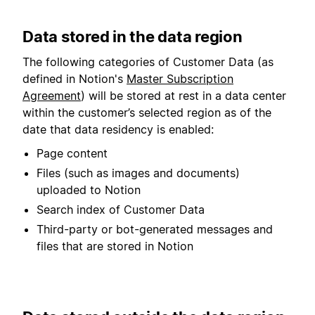
Data stored in the data region
The following categories of Customer Data (as
defined in Notion's
Master Subscription
Agreement
) will be stored at rest in a data center
within the customer’s selected region as of the
date that data residency is enabled:
Page content
Files (such as images and documents)
uploaded to Notion
Search index of Customer Data
Third-party or bot-generated messages and
files that are stored in Notion