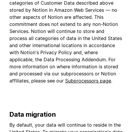
categories of Customer Data described above
stored by Notion in Amazon Web Services — no
other aspects of Notion are affected. This
commitment does not extend to any non-Notion
Services. Notion will continue to store and
process all categories of data in the United States
and other international locations in accordance
with Notion's Privacy Policy and, where
applicable, the Data Processing Addendum. For
more information on where information is stored
and processed via our subprocessors or Notion
affiliates, please see our
Subprocessors page
.
Data migration
By default, your data will continue to reside in the