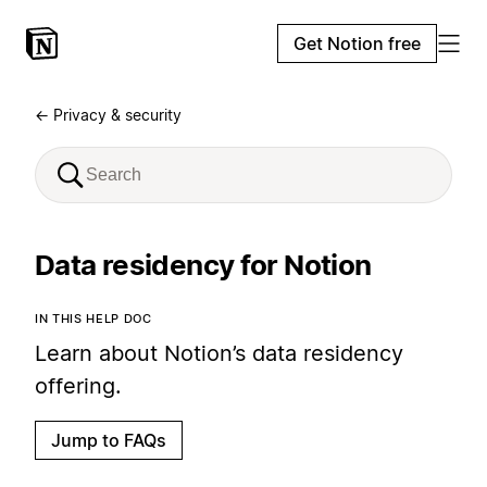
Get Notion free
← Privacy & security
Data residency for Notion
IN THIS HELP DOC
Learn about Notion’s data residency
offering.
Jump to FAQs