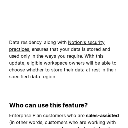
Data residency, along with
Notion's security
practices
, ensures that your data is stored and
used only in the ways you require. With this
update, eligible workspace owners will be able to
choose whether to store their data at rest in their
specified data region.
Who can use this feature?
Enterprise Plan customers who are
sales-assisted
(in other words, customers who are working with