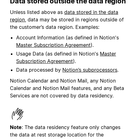
Data stored outside the data region
Unless listed above as
data stored in the data
region
, data may be stored in regions outside of
the customer’s data region. Examples:
Account Information (as defined in Notion's
Master Subscription Agreement
).
Usage Data (as defined in Notion's
Master
Subscription Agreement
).
Data processed by
Notion’s subprocessors
.
Notion Calendar and Notion Mail, any Notion
Calendar and Notion Mail features, and any Beta
Services are not covered by data residency.
Note
: The data residency feature only changes
the data at rest storage location for the