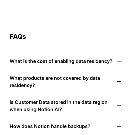
FAQs
What is the cost of enabling data residency?
What products are not covered by data
residency?
Is Customer Data stored in the data region
when using Notion AI?
How does Notion handle backups?