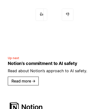
👍
👎
Up next
Notion’s commitment to AI safety
Read about Notion’s approach to AI safety.
Read more
→