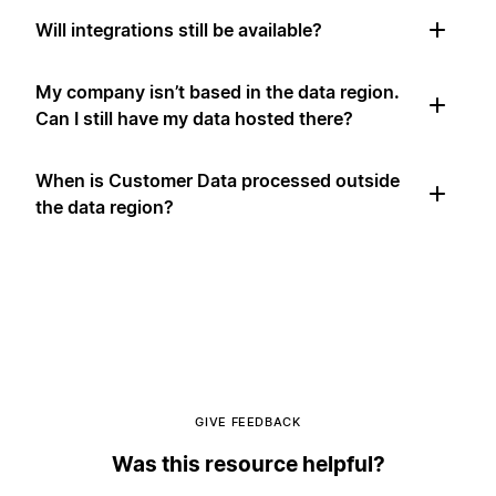
Will integrations still be available?
My company isn’t based in the data region.
Can I still have my data hosted there?
When is Customer Data processed outside
the data region?
GIVE FEEDBACK
Was this resource helpful?