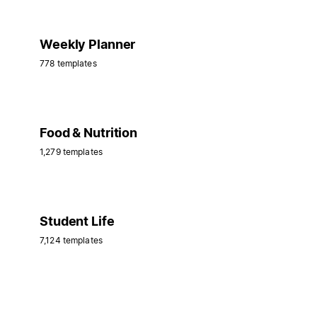
Weekly Planner
778 templates
Food & Nutrition
1,279 templates
Student Life
7,124 templates