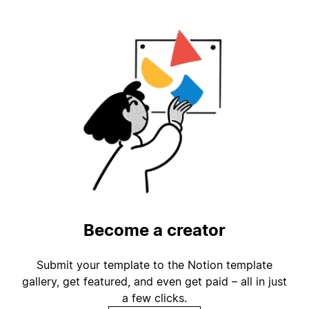
Become a creator
Submit your template to the Notion template
gallery, get featured, and even get paid – all in just
a few clicks.