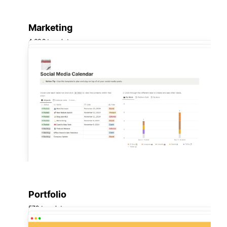
Marketing
4,639 templates
Portfolio
572 templates