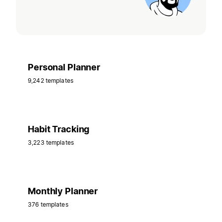
Personal Planner
9,242 templates
Habit Tracking
3,223 templates
Monthly Planner
376 templates