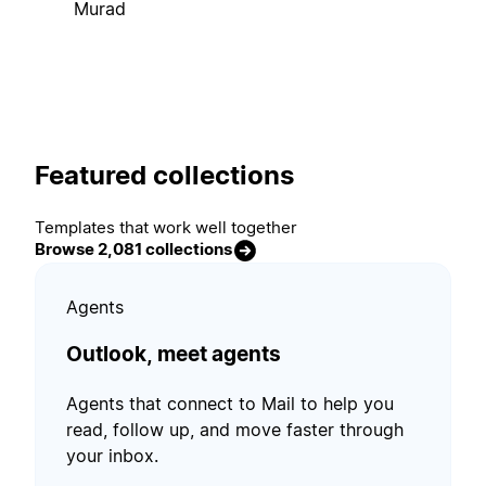
Murad
Featured collections
Templates that work well together
Browse 2,081 collections
Agents
Outlook, meet agents
Agents that connect to Mail to help you
read, follow up, and move faster through
your inbox.