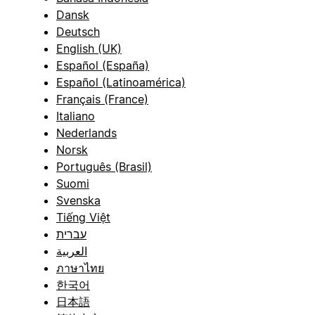
Dansk
Deutsch
English (UK)
Español (España)
Español (Latinoamérica)
Français (France)
Italiano
Nederlands
Norsk
Português (Brasil)
Suomi
Svenska
Tiếng Việt
עברית
العربية
ภาษาไทย
한국어
日本語