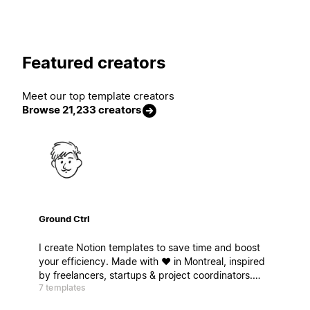
Featured creators
Meet our top template creators
Browse 21,233 creators
Ground Ctrl
I create Notion templates to save time and boost
your efficiency. Made with ❤️ in Montreal, inspired
by freelancers, startups & project coordinators.
7 templates
Ready for takeoff ? Je crée des modèles Notion
pour gagner du temps et booster votre efficacité.