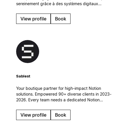
sereinement grâce à des systèmes digitaux
simples et efficaces, qui s’intègrent naturellement à
leur quotidien.
View profile
Book
Sablest
Your boutique partner for high-impact Notion
solutions. Empowered 90+ diverse clients in 2023-
2026. Every team needs a dedicated Notion
partner to achieve its full potential. Let's
collaborate and build a custom Notion workspace
View profile
Book
tailored to your unique needs.