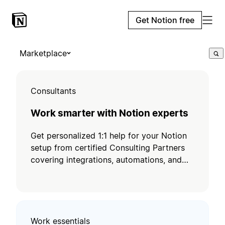
Get Notion free
Marketplace
Consultants
Work smarter with Notion experts
Get personalized 1:1 help for your Notion
setup from certified Consulting Partners
covering integrations, automations, and
training.
Work essentials