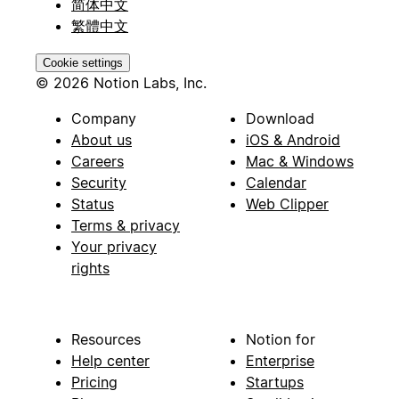
简体中文
繁體中文
Cookie settings
© 2026 Notion Labs, Inc.
Company
Download
About us
iOS & Android
Careers
Mac & Windows
Security
Calendar
Status
Web Clipper
Terms & privacy
Your privacy
rights
Resources
Notion for
Help center
Enterprise
Pricing
Startups