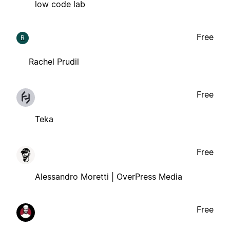
low code lab
Free
R
Rachel Prudil
Free
Teka
Free
Alessandro Moretti | OverPress Media
Free