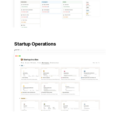
Startup Operations
655 templates