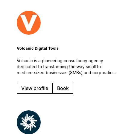
Volcanic Digital Tools
Volcanic is a pioneering consultancy agency
dedicated to transforming the way small to
medium-sized businesses (SMBs) and corporations
manage information, enhance team collaboration,
and optimize their operational workflows.
View profile
Book