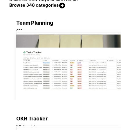
Browse 348 categories
Team Planning
658 templates
OKR Tracker
175 templates