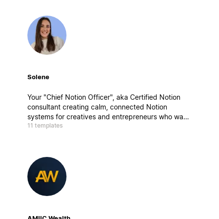
Solene
Your "Chief Notion Officer", aka Certified Notion
consultant creating calm, connected Notion
systems for creatives and entrepreneurs who want
11 templates
to work better, not harder. My builds blend
strategy, design, and mindfulness, aka clarity by
design.
AMIIC Wealth