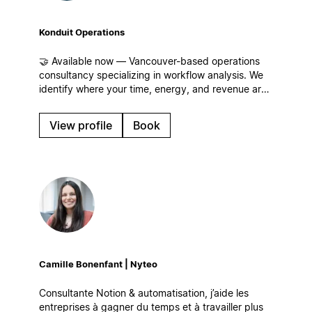
Konduit Operations
🤝 Available now — Vancouver-based operations
consultancy specializing in workflow analysis. We
identify where your time, energy, and revenue are
leaking for businesses of all sizes and build
streamlined workflows, centralized operations, and
View profile
Book
systems that scale in Notion!
Camille Bonenfant | Nyteo
Consultante Notion & automatisation, j’aide les
entreprises à gagner du temps et à travailler plus