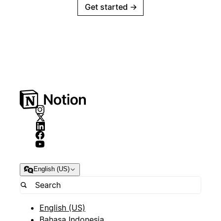
Get started
→
English (US)
English (US)
Bahasa Indonesia