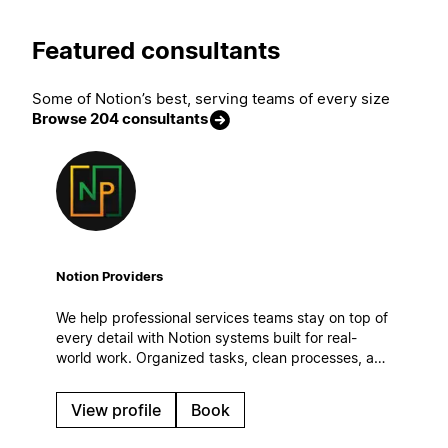
Featured consultants
Some of Notion’s best, serving teams of every size
Browse 204 consultants
Notion Providers
We help professional services teams stay on top of
every detail with Notion systems built for real-
world work. Organized tasks, clean processes, and
automatic workflows to keep operations steady
even on the busiest days.
View profile
Book