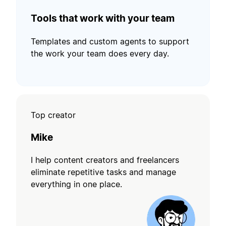
Tools that work with your team
Templates and custom agents to support
the work your team does every day.
Top creator
Mike
I help content creators and freelancers
eliminate repetitive tasks and manage
everything in one place.