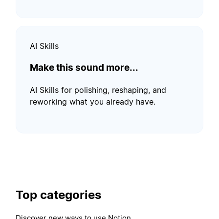
AI Skills
Make this sound more...
AI Skills for polishing, reshaping, and
reworking what you already have.
Top categories
Discover new ways to use Notion