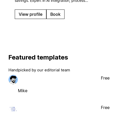
savings. Expert in AI integration, process
automation, and ROI-focused systems that scale
with your business.
View profile
Book
Featured templates
Handpicked by our editorial team
Free
Mike
Free