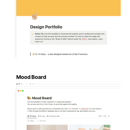
Mood Board
93 templates