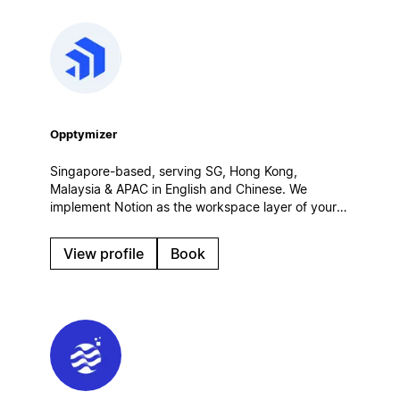
Opptymizer
Singapore-based, serving SG, Hong Kong,
Malaysia & APAC in English and Chinese. We
implement Notion as the workspace layer of your
customer operations — connected to Salesforce,
CRM and AI agents. Certified Salesforce partner.
View profile
Book
Enterprise rollouts, integrations, governance.