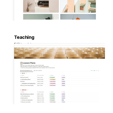
Teaching
546 templates