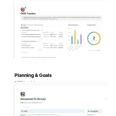
Planning & Goals
4,681 templates