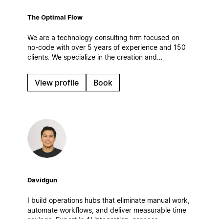
The Optimal Flow
We are a technology consulting firm focused on
no-code with over 5 years of experience and 150
clients. We specialize in the creation and
optimization of digital work systems, automations
and AI solutions. Based in Spain.
View profile
Book
Davidgun
I build operations hubs that eliminate manual work,
automate workflows, and deliver measurable time