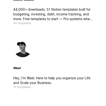
44,000+ downloads. 51 Notion templates built for
budgeting, investing, debt, income tracking, and
more. Free templates to start — Pro systems when
54 templates
you're ready to go deeper.
Wael
Hey, I'm Wael. Here to help you organize your Life
and Scale your Business.
12 templates