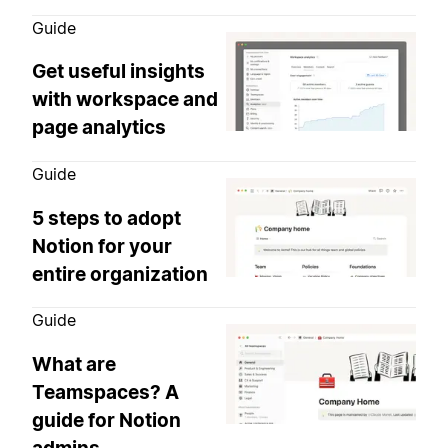
Guide
Get useful insights
with workspace and
page analytics
Guide
5 steps to adopt
Notion for your
entire organization
Guide
What are
Teamspaces? A
guide for Notion