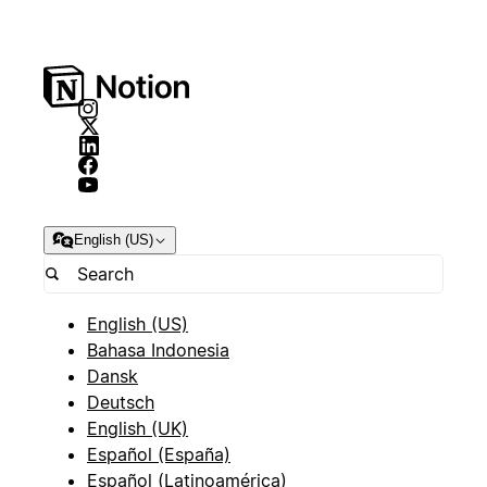
English (US)
English (US)
Bahasa Indonesia
Dansk
Deutsch
English (UK)
Español (España)
Español (Latinoamérica)