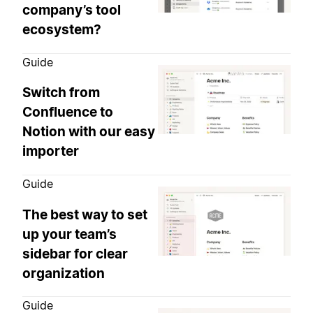
company’s tool
ecosystem?
Guide
Switch from
Confluence to
Notion with our easy
importer
Guide
The best way to set
up your team’s
sidebar for clear
organization
Guide