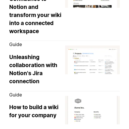
Notion and
transform your wiki
into a connected
workspace
Guide
Unleashing
collaboration with
Notion's Jira
connection
Guide
How to build a wiki
for your company