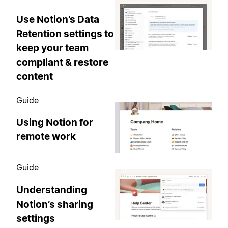
Use Notion’s Data
Retention settings to
keep your team
compliant & restore
content
Guide
Using Notion for
remote work
Guide
Understanding
Notion’s sharing
settings