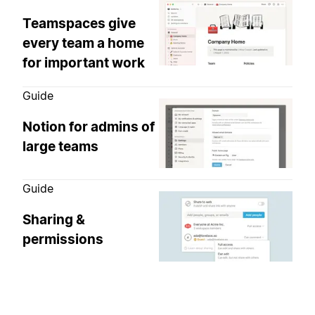
Teamspaces give
every team a home
for important work
Guide
Notion for admins of
large teams
Guide
Sharing &
permissions