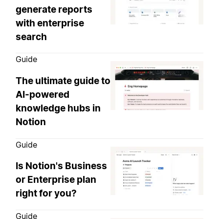
generate reports
with enterprise
search
Guide
The ultimate guide to
AI-powered
knowledge hubs in
Notion
Guide
Is Notion's Business
or Enterprise plan
right for you?
Guide