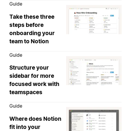
Guide
Take these three
steps before
onboarding your
team to Notion
Guide
Structure your
sidebar for more
focused work with
teamspaces
Guide
Where does Notion
fit into your