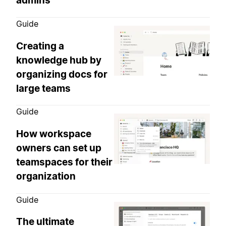
admins
Guide
Creating a
knowledge hub by
organizing docs for
large teams
Guide
How workspace
owners can set up
teamspaces for their
organization
Guide
The ultimate