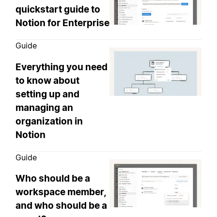
quickstart guide to
Notion for Enterprise
Guide
Everything you need
to know about
setting up and
managing an
organization in
Notion
Guide
Who should be a
workspace member,
and who should be a