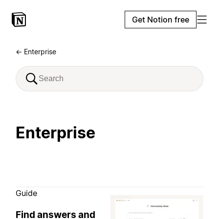
Get Notion free
← Enterprise
Enterprise
Guide
Find answers and