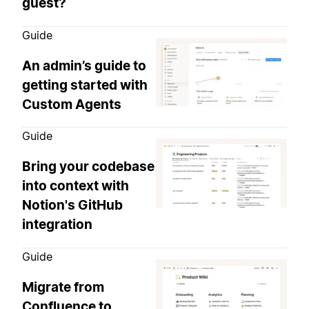
guest?
Guide
An admin’s guide to
getting started with
Custom Agents
Guide
Bring your codebase
into context with
Notion's GitHub
integration
Guide
Migrate from
Confluence to