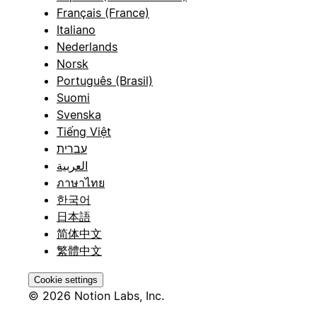
Français (France)
Italiano
Nederlands
Norsk
Português (Brasil)
Suomi
Svenska
Tiếng Việt
עברית
العربية
ภาษาไทย
한국어
日本語
简体中文
繁體中文
Cookie settings
© 2026 Notion Labs, Inc.