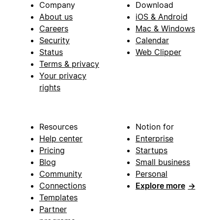
Company
Download
About us
iOS & Android
Careers
Mac & Windows
Security
Calendar
Status
Web Clipper
Terms & privacy
Your privacy
rights
Resources
Notion for
Help center
Enterprise
Pricing
Startups
Blog
Small business
Community
Personal
Connections
Explore more
→
Templates
Partner