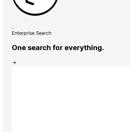
Enterprise Search
One search for everything.
→