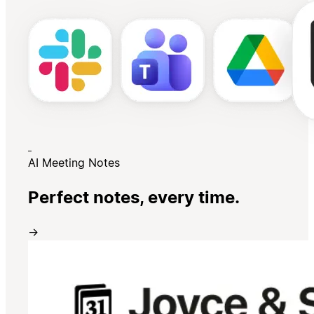
AI Meeting Notes
Perfect notes, every time.
→