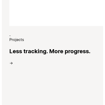
Projects
Less tracking. More progress.
→