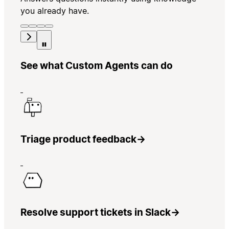
you already have.
See what Custom Agents can do
Triage product feedback
→
Resolve support tickets in Slack
→