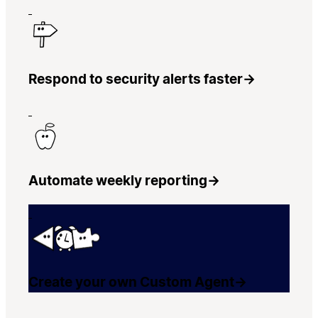
Respond to security alerts faster
→
Automate weekly reporting
→
Create your own Custom Agent
→