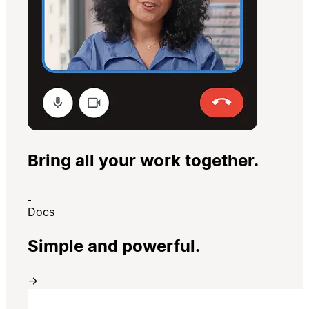
Bring all your work together.
Docs
Simple and powerful.
→