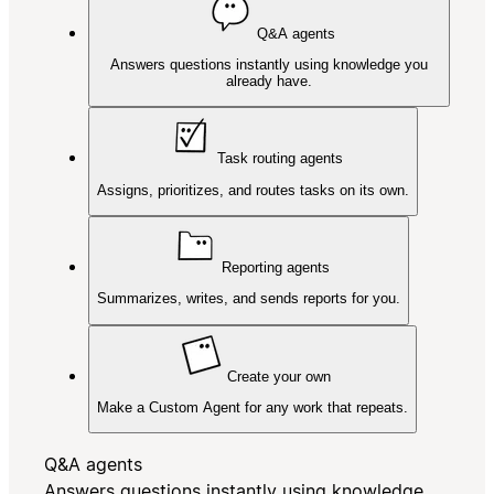
Q&A agents
Answers questions instantly using knowledge you
already have.
Task routing agents
Assigns, prioritizes, and routes tasks on its own.
Reporting agents
Summarizes, writes, and sends reports for you.
Create your own
Make a Custom Agent for any work that repeats.
Q&A agents
Answers questions instantly using knowledge