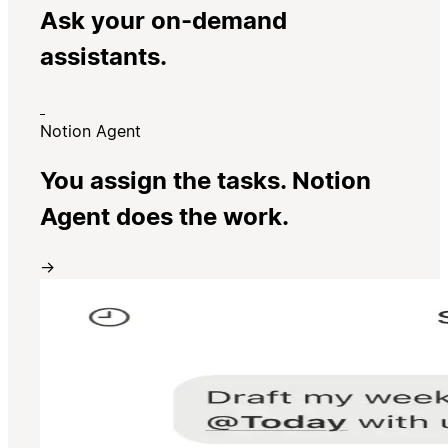
Ask your on-demand
assistants.
Notion Agent
You assign the tasks. Notion
Agent does the work.
→