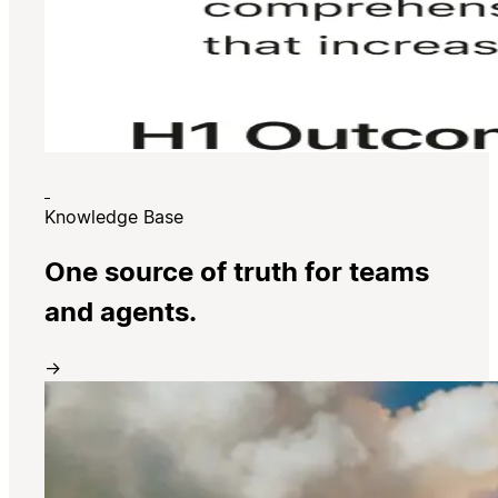
Knowledge Base
One source of truth for teams
and agents.
→