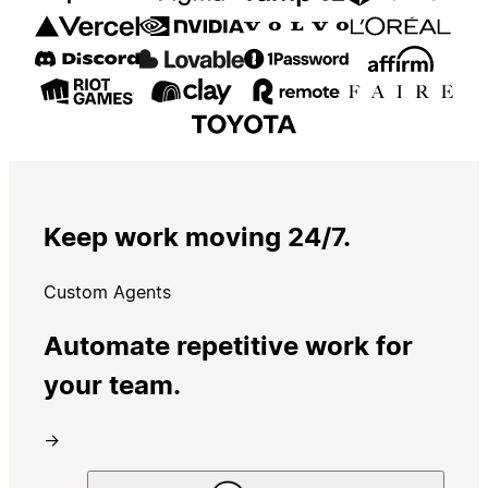
Keep work moving 24/7.
Custom Agents
Automate repetitive work for
your team.
→