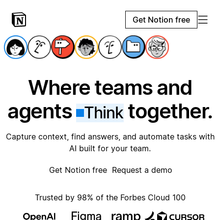
Get Notion free
Where teams and
agents
together.
Think
Capture context, find answers, and automate tasks with
AI built for your team.
Get Notion free
Request a demo
Trusted by 98% of the Forbes Cloud 100