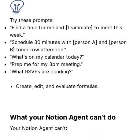
Try these prompts:
"Find a time for me and [teammate] to meet this
week."
"Schedule 30 minutes with [person A] and [person
B] tomorrow afternoon."
"What's on my calendar today?"
"Prep me for my 3pm meeting."
“What RSVPs are pending?”
Create, edit, and evaluate formulas.
What your Notion Agent can’t do
Your Notion Agent can't: