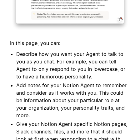
In this page, you can:
Describe how you want your Agent to talk to
you as you chat. For example, you can tell
Agent to only respond to you in lowercase, or
to have a humorous personality.
Add notes for your Notion Agent to remember
and consider as it works with you. This could
be information about your particular role at
your organization, your personality traits, and
more.
Give your Notion Agent specific Notion pages,
Slack channels, files, and more that it should
look at first when responding to a chat with