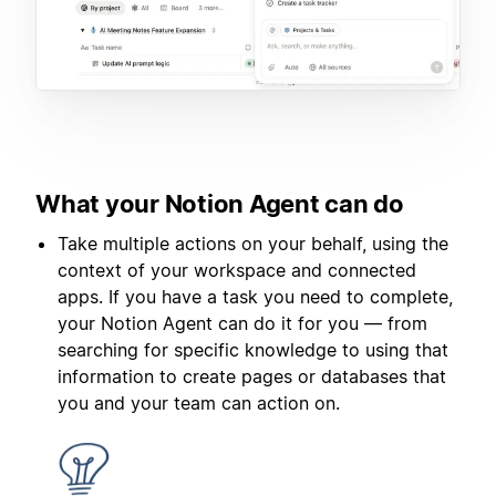
What your Notion Agent can do
Take multiple actions on your behalf, using the
context of your workspace and connected
apps. If you have a task you need to complete,
your Notion Agent can do it for you — from
searching for specific knowledge to using that
information to create pages or databases that
you and your team can action on.