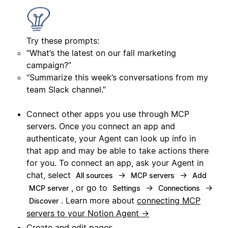
Try these prompts:
“What’s the latest on our fall marketing
campaign?”
“Summarize this week’s conversations from my
team Slack channel.”
Connect other apps you use through MCP
servers. Once you connect an app and
authenticate, your Agent can look up info in
that app and may be able to take actions there
for you. To connect an app, ask your Agent in
chat, select
→
→
All sources
MCP servers
Add
, or go to
→
→
MCP server
Settings
Connections
. Learn more about
connecting MCP
Discover
servers to your Notion Agent →
Create and edit pages.