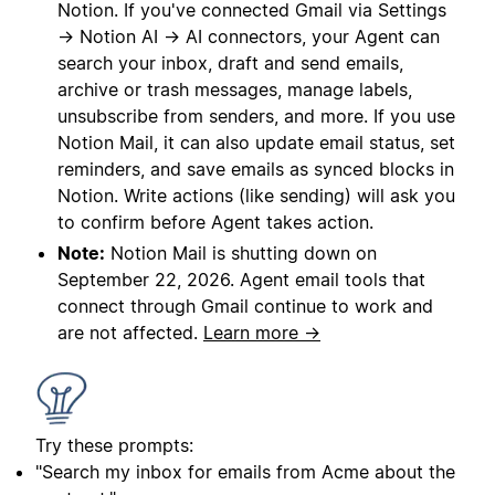
Notion. If you've connected Gmail via Settings
→ Notion AI → AI connectors, your Agent can
search your inbox, draft and send emails,
archive or trash messages, manage labels,
unsubscribe from senders, and more. If you use
Notion Mail, it can also update email status, set
reminders, and save emails as synced blocks in
Notion. Write actions (like sending) will ask you
to confirm before Agent takes action.
Note:
Notion Mail is shutting down on
September 22, 2026. Agent email tools that
connect through Gmail continue to work and
are not affected.
Learn more →
Try these prompts:
"Search my inbox for emails from Acme about the