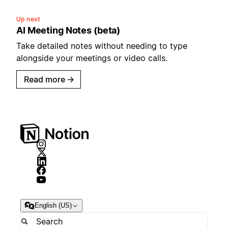
Up next
AI Meeting Notes (beta)
Take detailed notes without needing to type
alongside your meetings or video calls.
Read more
→
English (US)