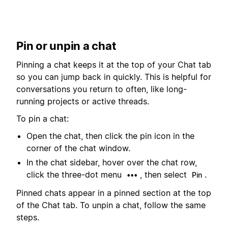
Pin or unpin a chat
Pinning a chat keeps it at the top of your Chat tab
so you can jump back in quickly. This is helpful for
conversations you return to often, like long-
running projects or active threads.
To pin a chat:
Open the chat, then click the pin icon in the
corner of the chat window.
In the chat sidebar, hover over the chat row,
click the three-dot menu
, then select
.
•••
Pin
Pinned chats appear in a pinned section at the top
of the Chat tab. To unpin a chat, follow the same
steps.