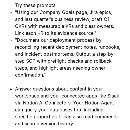
Try these prompts:
"Using our Company Goals page, Jira epics,
and last quarter’s business review, draft Q1
OKRs with measurable KRs and clear owners.
Link each KR to its evidence source."
"Document our deployment process by
reconciling recent deployment notes, runbooks,
and incident postmortems. Output a step-by-
step SOP with preflight checks and rollback
steps, and highlight areas needing owner
confirmation."
Answer questions about content in your
workspace and your connected apps like Slack
via Notion AI Connectors. Your Notion Agent
can query your databases too, including
specific properties. It can also read comments
and search version history.