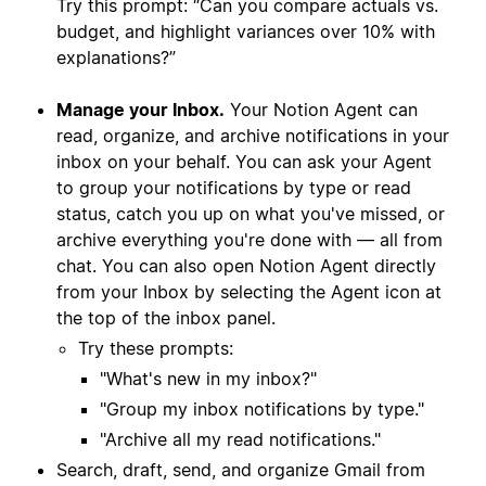
Try this prompt: “Can you compare actuals vs.
budget, and highlight variances over 10% with
explanations?”
Manage your Inbox.
Your Notion Agent can
read, organize, and archive notifications in your
inbox on your behalf. You can ask your Agent
to group your notifications by type or read
status, catch you up on what you've missed, or
archive everything you're done with — all from
chat. You can also open Notion Agent directly
from your Inbox by selecting the Agent icon at
the top of the inbox panel.
Try these prompts:
"What's new in my inbox?"
"Group my inbox notifications by type."
"Archive all my read notifications."
Search, draft, send, and organize Gmail from