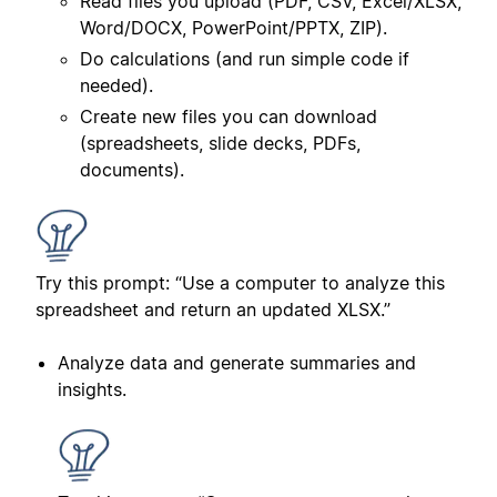
Read files you upload (PDF, CSV, Excel/XLSX,
Word/DOCX, PowerPoint/PPTX, ZIP).
Do calculations (and run simple code if
needed).
Create new files you can download
(spreadsheets, slide decks, PDFs,
documents).
Try this prompt: “Use a computer to analyze this
spreadsheet and return an updated XLSX.”
Analyze data and generate summaries and
insights.