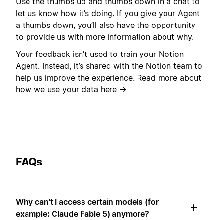
Use the thumbs up and thumbs down in a chat to
let us know how it’s doing. If you give your Agent
a thumbs down, you’ll also have the opportunity
to provide us with more information about why.
Your feedback isn’t used to train your Notion
Agent. Instead, it’s shared with the Notion team to
help us improve the experience. Read more about
how we use your data
here →
FAQs
Why can't I access certain models (for
example: Claude Fable 5) anymore?