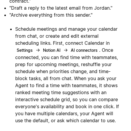
contract."
"Draft a reply to the latest email from Jordan."
"Archive everything from this sender."
Schedule meetings and manage your calendar
from chat, or create and edit external
scheduling links. First, connect Calendar in
→
→
. Once
Settings
Notion AI
AI connectors
connected, you can find time with teammates,
prep for upcoming meetings, reshuffle your
schedule when priorities change, and time-
block tasks, all from chat. When you ask your
Agent to find a time with teammates, it shows
ranked meeting time suggestions with an
interactive schedule grid, so you can compare
everyone's availability and book in one click. If
you have multiple calendars, your Agent will
use the default, or ask which calendar to use.