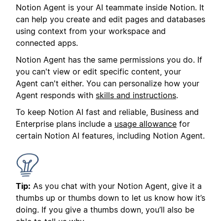
Notion Agent is your AI teammate inside Notion. It
can help you create and edit pages and databases
using context from your workspace and
connected apps.
Notion Agent has the same permissions you do. If
you can't view or edit specific content, your
Agent can't either. You can personalize how your
Agent responds with
skills and instructions
.
To keep Notion AI fast and reliable, Business and
Enterprise plans include a
usage allowance
for
certain Notion AI features, including Notion Agent.
Tip:
As you chat with your Notion Agent, give it a
thumbs up or thumbs down to let us know how it’s
doing. If you give a thumbs down, you’ll also be