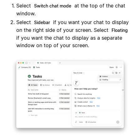
Select
at the top of the chat
Switch chat mode
window.
Select
if you want your chat to display
Sidebar
on the right side of your screen. Select
Floating
if you want the chat to display as a separate
window on top of your screen.