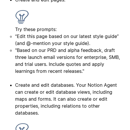
Try these prompts:
“Edit this page based on our latest style guide”
(and @-mention your style guide).
"Based on our PRD and alpha feedback, draft
three launch email versions for enterprise, SMB,
and trial users. Include quotes and apply
learnings from recent releases."
Create and edit databases. Your Notion Agent
can create or edit database views, including
maps and forms. It can also create or edit
properties, including relations to other
databases.