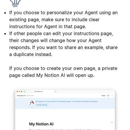
If you choose to personalize your Agent using an
existing page, make sure to include clear
instructions for Agent in that page.
If other people can edit your instructions page,
their changes will change how your Agent
responds. If you want to share an example, share
a duplicate instead.
If you choose to create your own page, a private
page called My Notion AI will open up.