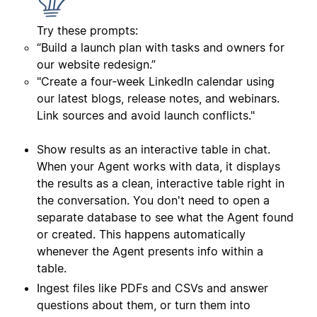
Try these prompts:
“Build a launch plan with tasks and owners for
our website redesign.”
"Create a four‑week LinkedIn calendar using
our latest blogs, release notes, and webinars.
Link sources and avoid launch conflicts."
Show results as an interactive table in chat.
When your Agent works with data, it displays
the results as a clean, interactive table right in
the conversation. You don't need to open a
separate database to see what the Agent found
or created. This happens automatically
whenever the Agent presents info within a
table.
Ingest files like PDFs and CSVs and answer
questions about them, or turn them into