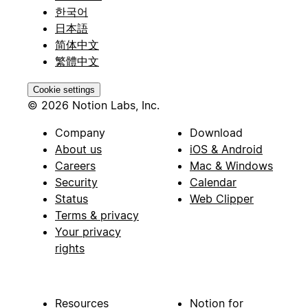
한국어
日本語
简体中文
繁體中文
Cookie settings
© 2026 Notion Labs, Inc.
Company
Download
About us
iOS & Android
Careers
Mac & Windows
Security
Calendar
Status
Web Clipper
Terms & privacy
Your privacy
rights
Resources
Notion for