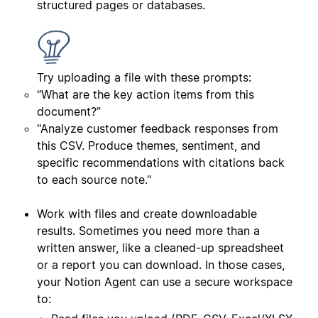
structured pages or databases.
Try uploading a file with these prompts:
“What are the key action items from this
document?”
"Analyze customer feedback responses from
this CSV. Produce themes, sentiment, and
specific recommendations with citations back
to each source note."
Work with files and create downloadable
results. Sometimes you need more than a
written answer, like a cleaned-up spreadsheet
or a report you can download. In those cases,
your Notion Agent can use a secure workspace
to: