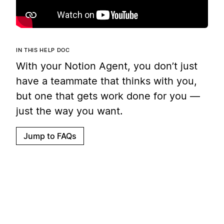
IN THIS HELP DOC
With your Notion Agent, you don’t just
have a teammate that thinks with you,
but one that gets work done for you —
just the way you want.
Jump to FAQs