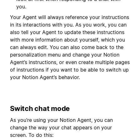
you.
Your Agent will always reference your instructions
in its interactions with you. As you work, you can
also tell your Agent to update these instructions
with more information about yourself, which you
can always edit. You can also come back to the
personalization menu and change your Notion
Agent’s instructions, or even create multiple pages
of instructions if you want to be able to switch up
your Notion Agent’s behavior.
Switch chat mode
As you’re using your Notion Agent, you can
change the way your chat appears on your
screen. To do this: