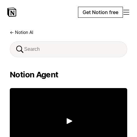
Get Notion free
← Notion AI
Notion Agent
Play