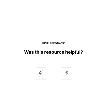
GIVE FEEDBACK
Was this resource helpful?
👍
👎