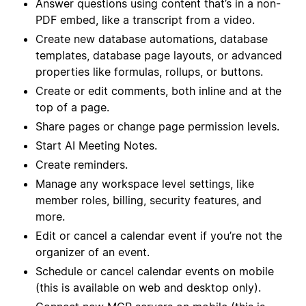
Answer questions using content that’s in a non-
PDF embed, like a transcript from a video.
Create new database automations, database
templates, database page layouts, or advanced
properties like formulas, rollups, or buttons.
Create or edit comments, both inline and at the
top of a page.
Share pages or change page permission levels.
Start AI Meeting Notes.
Create reminders.
Manage any workspace level settings, like
member roles, billing, security features, and
more.
Edit or cancel a calendar event if you’re not the
organizer of an event.
Schedule or cancel calendar events on mobile
(this is available on web and desktop only).