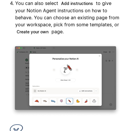
You can also select
to give
Add instructions
your Notion Agent instructions on how to
behave. You can choose an existing page from
your workspace, pick from some templates, or
page.
Create your own