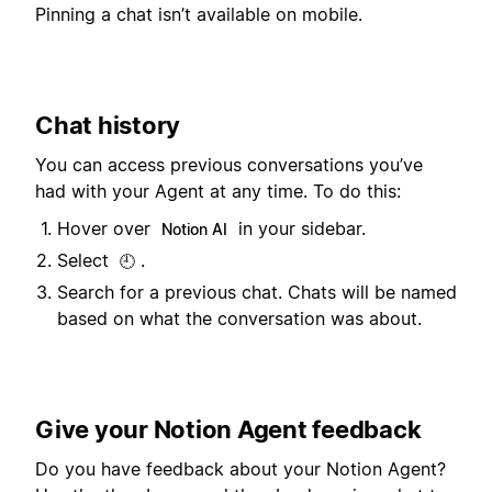
Pinning a chat isn’t available on mobile.
Chat history
You can access previous conversations you’ve
had with your Agent at any time. To do this:
Hover over
in your sidebar.
Notion AI
Select
.
🕘
Search for a previous chat. Chats will be named
based on what the conversation was about.
Give your Notion Agent feedback
Do you have feedback about your Notion Agent?