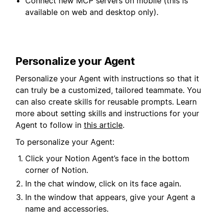
Connect new MCP servers on mobile (this is
available on web and desktop only).
Personalize your Agent
Personalize your Agent with instructions so that it
can truly be a customized, tailored teammate. You
can also create skills for reusable prompts. Learn
more about setting skills and instructions for your
Agent to follow in
this article
.
To personalize your Agent:
Click your Notion Agent’s face in the bottom
corner of Notion.
In the chat window, click on its face again.
In the window that appears, give your Agent a
name and accessories.