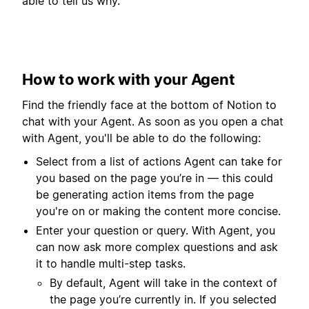
able to tell us why.
How to work with your Agent
Find the friendly face at the bottom of Notion to
chat with your Agent. As soon as you open a chat
with Agent, you'll be able to do the following:
Select from a list of actions Agent can take for
you based on the page you’re in — this could
be generating action items from the page
you're on or making the content more concise.
Enter your question or query. With Agent, you
can now ask more complex questions and ask
it to handle multi-step tasks.
By default, Agent will take in the context of
the page you’re currently in. If you selected