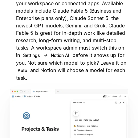
your workspace or connected apps. Available
models include Claude Fable 5 (Business and
Enterprise plans only), Claude Sonnet 5, the
newest GPT models, Gemini, and Grok. Claude
Fable 5 is great for in-depth work like detailed
research, long-form writing, and multi-step
tasks. A workspace admin must switch this on
in
→
before it shows up for
Settings
Notion AI
you. Not sure which model to pick? Leave it on
and Notion will choose a model for each
Auto
task.