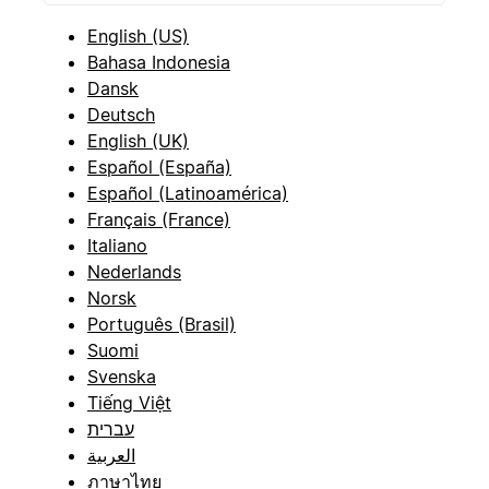
English (US)
Bahasa Indonesia
Dansk
Deutsch
English (UK)
Español (España)
Español (Latinoamérica)
Français (France)
Italiano
Nederlands
Norsk
Português (Brasil)
Suomi
Svenska
Tiếng Việt
עברית
العربية
ภาษาไทย