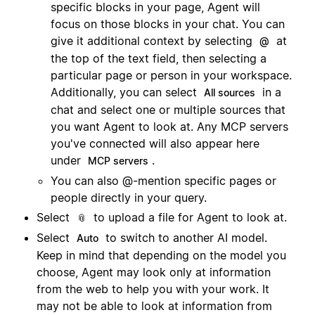
specific blocks in your page, Agent will
focus on those blocks in your chat. You can
give it additional context by selecting
at
@
the top of the text field, then selecting a
particular page or person in your workspace.
Additionally, you can select
in a
All sources
chat and select one or multiple sources that
you want Agent to look at. Any MCP servers
you've connected will also appear here
under
.
MCP servers
You can also @-mention specific pages or
people directly in your query.
Select
to upload a file for Agent to look at.
📎
Select
to switch to another AI model.
Auto
Keep in mind that depending on the model you
choose, Agent may look only at information
from the web to help you with your work. It
may not be able to look at information from