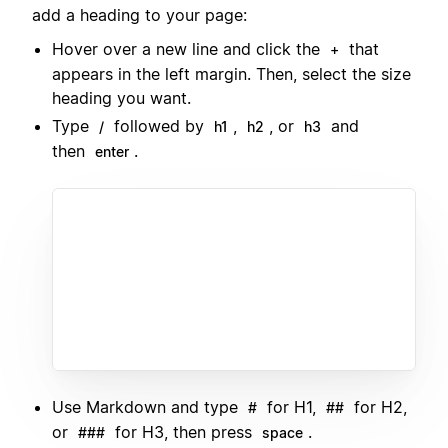
add a heading to your page:
Hover over a new line and click the
that
+
appears in the left margin. Then, select the size
heading you want.
Type
followed by
,
, or
and
/
h1
h2
h3
then
.
enter
Use Markdown and type
for H1,
for H2,
#
##
or
for H3, then press
.
###
space