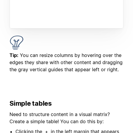
Tip:
You can resize columns by hovering over the
edges they share with other content and dragging
the gray vertical guides that appear left or right.
Simple tables
Need to structure content in a visual matrix?
Create a simple table! You can do this by:
Clicking the
in the left margin that appears
+