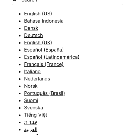
English (US)
Bahasa Indonesia
Dansk
Deutsch
English (UK)
Español (España)
Español (Latinoamérica)
Français (France)
Italiano
Nederlands
Norsk
Português (Brasil)
Suomi
Svenska
Tiếng Việt
עברית
العربية