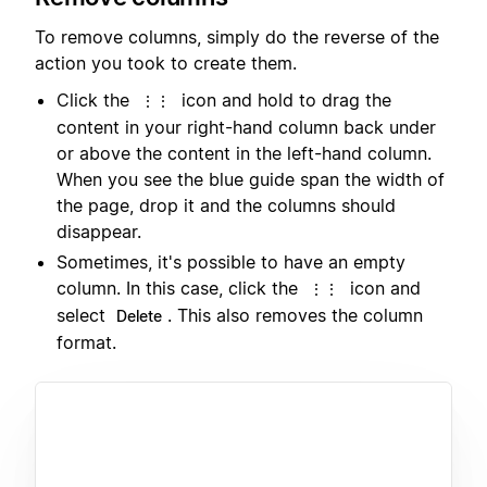
To remove columns, simply do the reverse of the
action you took to create them.
Click the
icon and hold to drag the
⋮⋮
content in your right-hand column back under
or above the content in the left-hand column.
When you see the blue guide span the width of
the page, drop it and the columns should
disappear.
Sometimes, it's possible to have an empty
column. In this case, click the
icon and
⋮⋮
select
. This also removes the column
Delete
format.