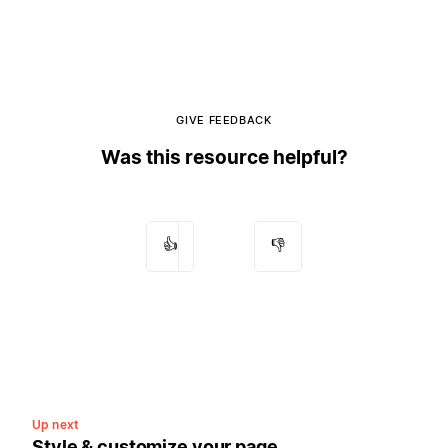
GIVE FEEDBACK
Was this resource helpful?
👍
👎
Up next
Style & customize your page