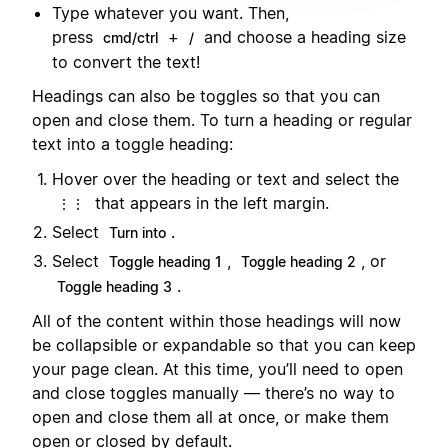
Type whatever you want. Then,
press
+
and choose a heading size
cmd/ctrl
/
to convert the text!
Headings can also be toggles so that you can
open and close them. To turn a heading or regular
text into a toggle heading:
Hover over the heading or text and select the
that appears in the left margin.
⋮⋮
Select
.
Turn into
Select
,
, or
Toggle heading 1
Toggle heading 2
.
Toggle heading 3
All of the content within those headings will now
be collapsible or expandable so that you can keep
your page clean. At this time, you’ll need to open
and close toggles manually — there’s no way to
open and close them all at once, or make them
open or closed by default.