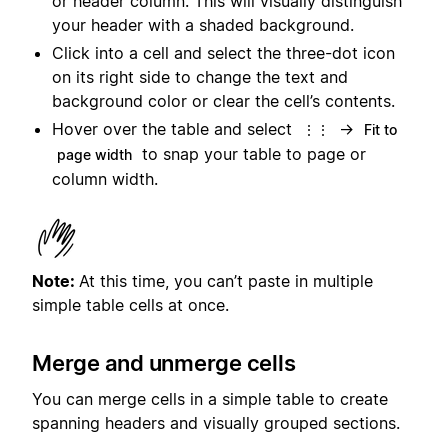
or header column. This will visually distinguish
your header with a shaded background.
Click into a cell and select the three-dot icon
on its right side to change the text and
background color or clear the cell’s contents.
Hover over the table and select
→
⋮⋮
Fit to
to snap your table to page or
page width
column width.
Note:
At this time, you can’t paste in multiple
simple table cells at once.
Merge and unmerge cells
You can merge cells in a simple table to create
spanning headers and visually grouped sections.