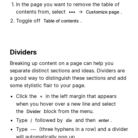
In the page you want to remove the table of
contents from, select
→
.
•••
Customize page
Toggle off
.
Table of contents
Dividers
Breaking up content on a page can help you
separate distinct sections and ideas. Dividers are
a good way to distinguish these sections and add
some stylistic flair to your page.
Click the
in the left margin that appears
+
when you hover over a new line and select
the
block from the menu.
Divider
Type
followed by
and then
.
/
div
enter
Type
(three hyphens in a row) and a divider
---
will automatically pop up.