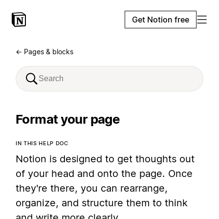
Get Notion free
← Pages & blocks
Format your page
IN THIS HELP DOC
Notion is designed to get thoughts out
of your head and onto the page. Once
they're there, you can rearrange,
organize, and structure them to think
and write more clearly.