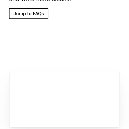
Jump to FAQs