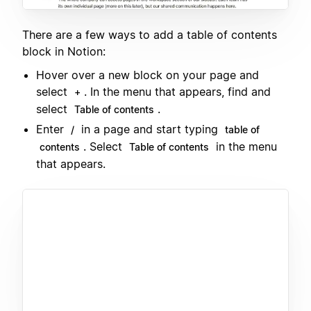
There are a few ways to add a table of contents
block in Notion:
Hover over a new block on your page and
select
. In the menu that appears, find and
+
select
.
Table of contents
Enter
in a page and start typing
/
table of
. Select
in the menu
contents
Table of contents
that appears.