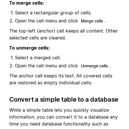
To merge cells:
Select a rectangular group of cells.
Open the cell menu and click
.
Merge cells
The top-left (anchor) cell keeps all content. Other
selected cells are cleared.
To unmerge cells:
Select a merged cell.
Open the cell menu and click
.
Unmerge cells
The anchor cell keeps its text. All covered cells
are restored as empty individual cells.
Convert a simple table to a database
While a simple table lets you quickly visualize
information, you can convert it to a database any
time you need database functionality such as