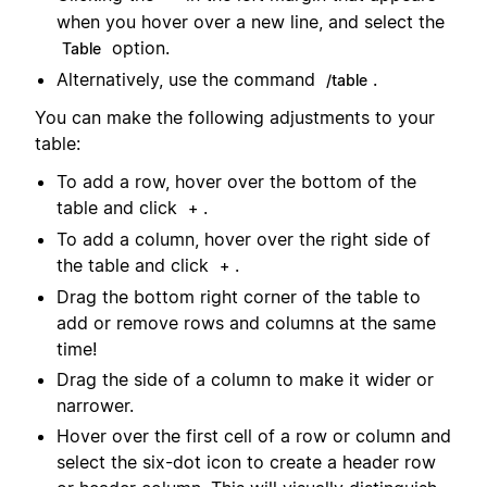
when you hover over a new line, and select the
option.
Table
Alternatively, use the command
.
/table
You can make the following adjustments to your
table:
To add a row, hover over the bottom of the
table and click
.
+
To add a column, hover over the right side of
the table and click
.
+
Drag the bottom right corner of the table to
add or remove rows and columns at the same
time!
Drag the side of a column to make it wider or
narrower.
Hover over the first cell of a row or column and
select the six-dot icon to create a header row