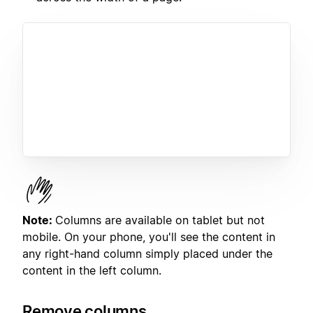
Note:
Columns are available on tablet but not
mobile. On your phone, you'll see the content in
any right-hand column simply placed under the
content in the left column.
Remove columns