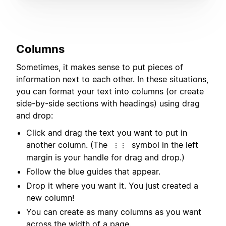
Columns
Sometimes, it makes sense to put pieces of
information next to each other. In these situations,
you can format your text into columns (or create
side-by-side sections with headings) using drag
and drop:
Click and drag the text you want to put in
another column. (The
symbol in the left
⋮⋮
margin is your handle for drag and drop.)
Follow the blue guides that appear.
Drop it where you want it. You just created a
new column!
You can create as many columns as you want
across the width of a page.