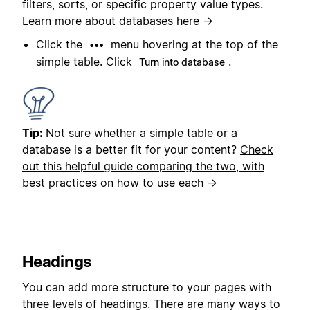
filters, sorts, or specific property value types.
Learn more about databases here →
Click the
menu hovering at the top of the
•••
simple table. Click
.
Turn into database
Tip:
Not sure whether a simple table or a
database is a better fit for your content?
Check
out this helpful guide comparing the two, with
best practices on how to use each →
Headings
You can add more structure to your pages with
three levels of headings. There are many ways to