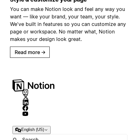
You can make Notion look and feel any way you
want — like your brand, your team, your style.
We've built in features so you can customize any
page or workspace. No matter what, Notion
makes your design look great.
Read more
→
English (US)