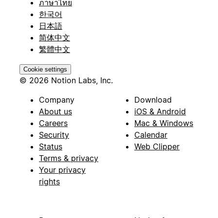
ภาษาไทย
한국어
日本語
简体中文
繁體中文
Cookie settings
© 2026 Notion Labs, Inc.
Company
Download
About us
iOS & Android
Careers
Mac & Windows
Security
Calendar
Status
Web Clipper
Terms & privacy
Your privacy
rights