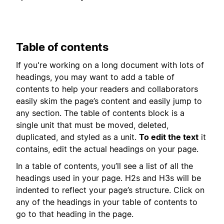
Table of contents
If you're working on a long document with lots of
headings, you may want to add a table of
contents to help your readers and collaborators
easily skim the page’s content and easily jump to
any section. The table of contents block is a
single unit that must be moved, deleted,
duplicated, and styled as a unit.
To edit the text
it
contains, edit the actual headings on your page.
In a table of contents, you’ll see a list of all the
headings used in your page. H2s and H3s will be
indented to reflect your page’s structure. Click on
any of the headings in your table of contents to
go to that heading in the page.