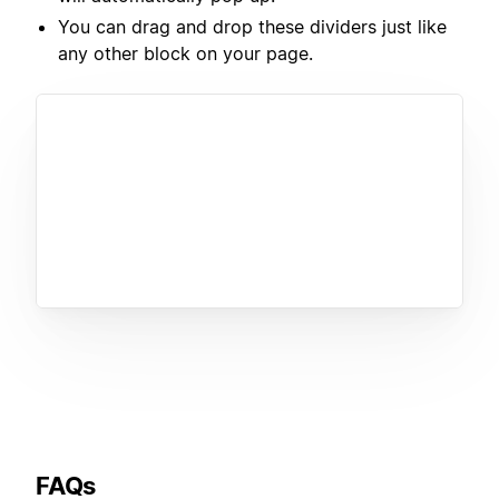
You can drag and drop these dividers just like
any other block on your page.
FAQs