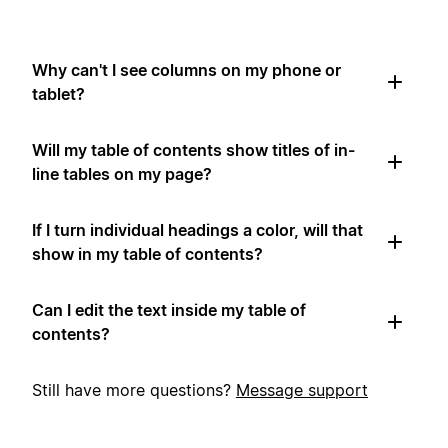
Why can't I see columns on my phone or
tablet?
Will my table of contents show titles of in-
line tables on my page?
If I turn individual headings a color, will that
show in my table of contents?
Can I edit the text inside my table of
contents?
Still have more questions?
Message support