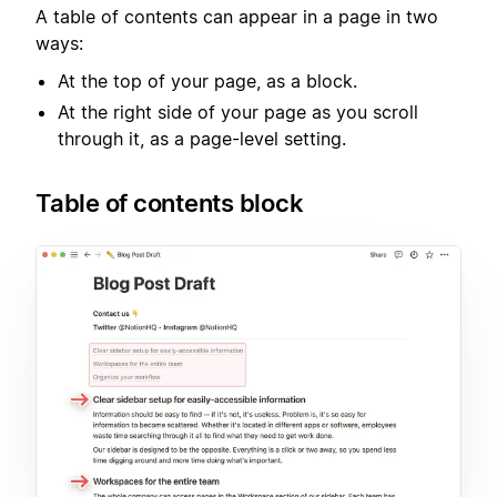
A table of contents can appear in a page in two
ways:
At the top of your page, as a block.
At the right side of your page as you scroll
through it, as a page-level setting.
Table of contents block