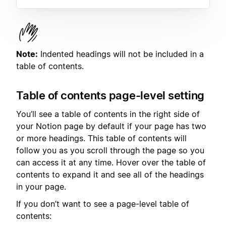
Note:
Indented headings will not be included in a
table of contents.
Table of contents page-level setting
You’ll see a table of contents in the right side of
your Notion page by default if your page has two
or more headings. This table of contents will
follow you as you scroll through the page so you
can access it at any time. Hover over the table of
contents to expand it and see all of the headings
in your page.
If you don’t want to see a page-level table of
contents: