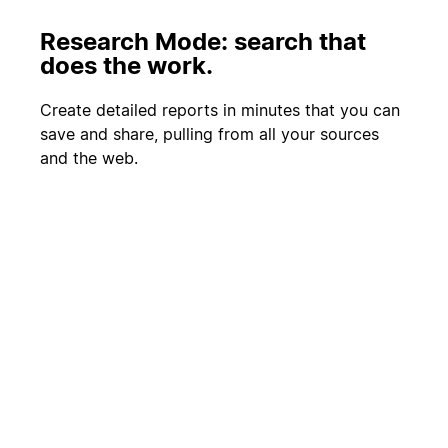
Research Mode: search that
does the work.
Create detailed reports in minutes that you can
save and share, pulling from all your sources
and the web.