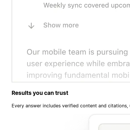
Results you can trust
Every answer includes verified content and citations,