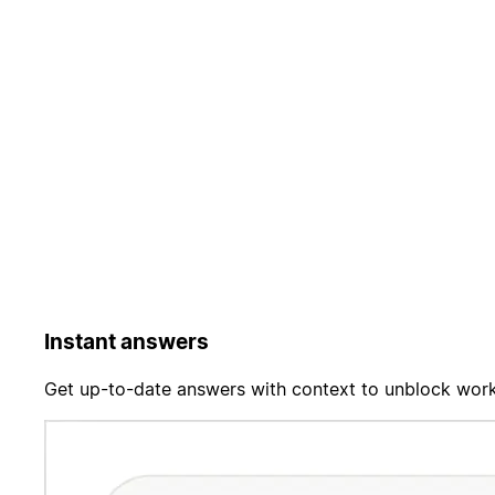
Instant answers
Get up-to-date answers with context to unblock work