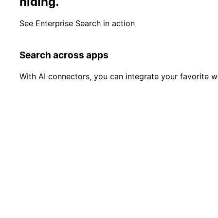
hiding.
See Enterprise Search in action
Search across apps
With AI connectors, you can integrate your favorite wo