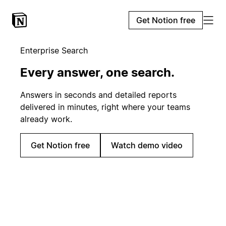
Get Notion free
Enterprise Search
Every answer, one search.
Answers in seconds and detailed reports
delivered in minutes, right where your teams
already work.
Get Notion free
Watch demo video