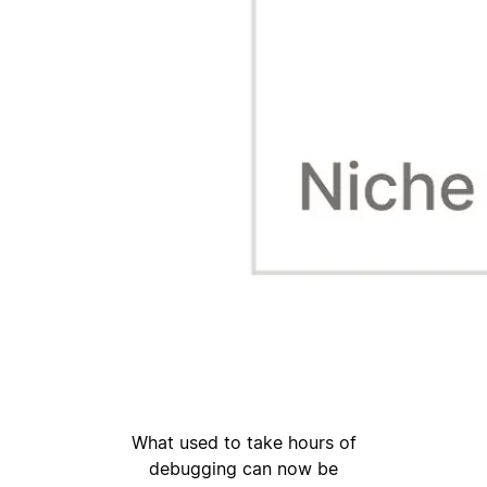
What used to take hours of
debugging can now be