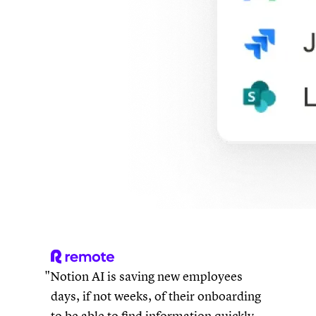
Notion AI is saving new employees
days, if not weeks, of their onboarding
to be able to find information quickly