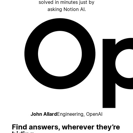
solved in minutes just by
asking Notion AI.
John Allard
Engineering, OpenAI
Find answers, wherever they’re