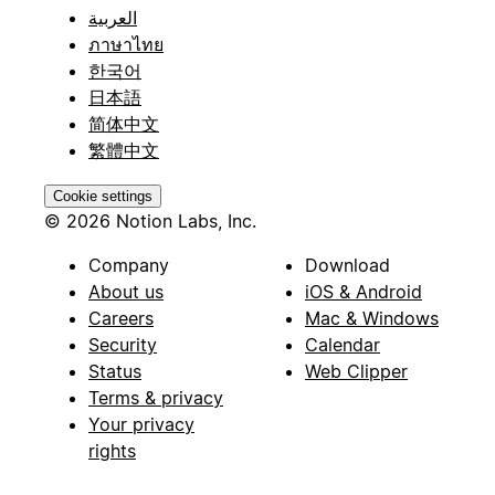
العربية
ภาษาไทย
한국어
日本語
简体中文
繁體中文
Cookie settings
© 2026 Notion Labs, Inc.
Company
Download
About us
iOS & Android
Careers
Mac & Windows
Security
Calendar
Status
Web Clipper
Terms & privacy
Your privacy
rights