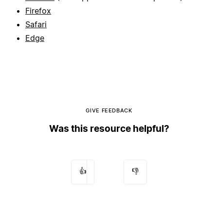
Firefox
Safari
Edge
GIVE FEEDBACK
Was this resource helpful?
👍
👎