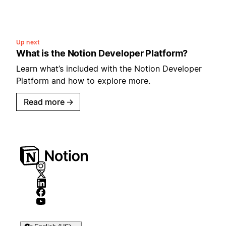
Up next
What is the Notion Developer Platform?
Learn what’s included with the Notion Developer
Platform and how to explore more.
Read more
→