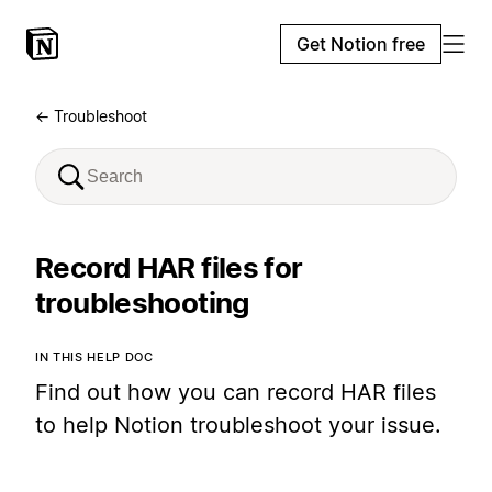
Get Notion free
← Troubleshoot
Record HAR files for
troubleshooting
IN THIS HELP DOC
Find out how you can record HAR files
to help Notion troubleshoot your issue.