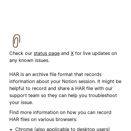
Check our
status page
and
X
for live updates on
any known issues.
HAR is an archive file format that records
information about your Notion session. It might be
helpful to record and share a HAR file with our
support team so they can help you troubleshoot
your issue.
Find more information on how you can record
HAR files on various browsers:
Chrome
(also applicable to desktop users)