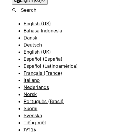
English (US)
English (US)
Bahasa Indonesia
Dansk
Deutsch
English (UK)
Español (España)
Español (Latinoamérica)
Français (France)
Italiano
Nederlands
Norsk
Português (Brasil)
Suomi
Svenska
Tiếng Việt
עברית