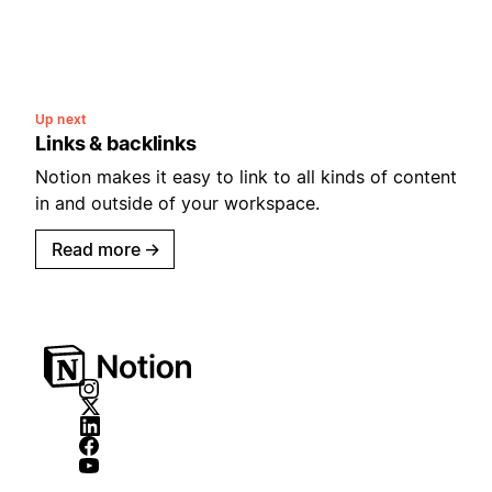
Up next
Links & backlinks
Notion makes it easy to link to all kinds of content
in and outside of your workspace.
Read more
→