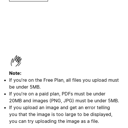
Note:
If you're on the Free Plan, all files you upload must
be under 5MB.
If you're on a paid plan, PDFs must be under
20MB and images (PNG, JPG) must be under 5MB.
I
f you upload an image and get an error telling
you that the image is too large to be displayed,
you can try uploading the image as a file.