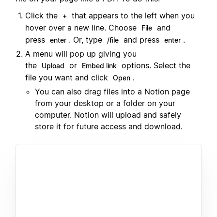
Click the
that appears to the left when you
+
hover over a new line. Choose
and
File
press
. Or, type
and press
.
enter
/file
enter
A menu will pop up giving you
the
or
options. Select the
Upload
Embed link
file you want and click
.
Open
You can also drag files into a Notion page
from your desktop or a folder on your
computer. Notion will upload and safely
store it for future access and download.