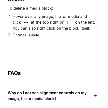
To delete a media block:
Hover over any image, file, or media and
click
at the top right or
on the left.
•••
⋮⋮
You can also right click on the block itself.
Choose
.
Delete
FAQs
Why do I not see alignment controls on my
image, file or media block?