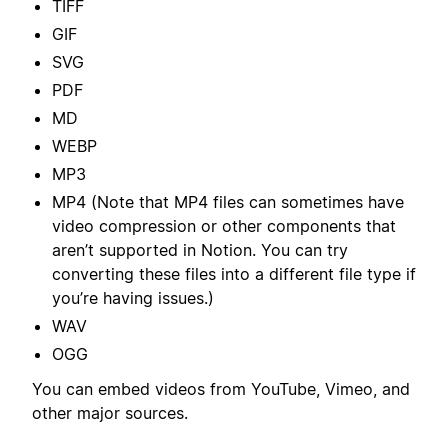
TIFF
GIF
SVG
PDF
MD
WEBP
MP3
MP4 (Note that MP4 files can sometimes have
video compression or other components that
aren’t supported in Notion. You can try
converting these files into a different file type if
you’re having issues.)
WAV
OGG
You can embed videos from YouTube, Vimeo, and
other major sources.