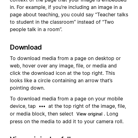
in. For example, if you’re including an image in a
page about teaching, you could say “Teacher talks
to student in the classroom” instead of “Two
people talk in a room”.
Download
To download media from a page on desktop or
web, hover over any image, file, or media and
click the download icon at the top right. This
looks like a circle containing an arrow that’s
pointing down.
To download media from a page on your mobile
device, tap
at the top right of the image, file,
•••
or media block, then select
. Long
View original
press on the media to add it to your camera roll.