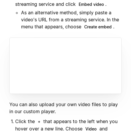
streaming service and click
.
Embed video
As an alternative method, simply paste a
video's URL from a streaming service. In the
menu that appears, choose
.
Create embed
You can also upload your own video files to play
in our custom player.
Click the
that appears to the left when you
+
hover over a new line. Choose
and
Video