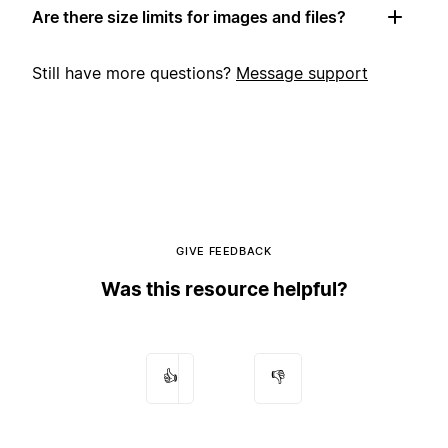
Are there size limits for images and files?
Still have more questions?
Message support
GIVE FEEDBACK
Was this resource helpful?
👍
👎