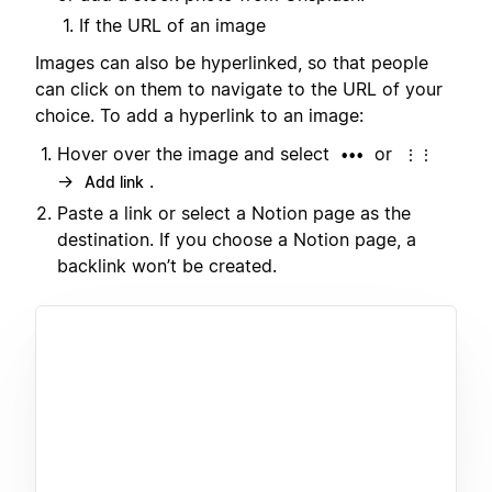
If the URL of an image
Images can also be hyperlinked, so that people
can click on them to navigate to the URL of your
choice. To add a hyperlink to an image:
Hover over the image and select
or
•••
⋮⋮
→
.
Add link
Paste a link or select a Notion page as the
destination. If you choose a Notion page, a
backlink won’t be created.