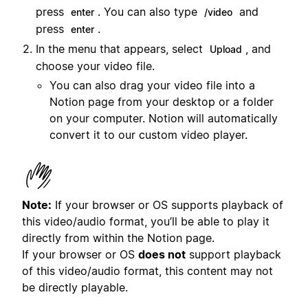
press
. You can also type
and
enter
/video
press
.
enter
In the menu that appears, select
, and
Upload
choose your video file.
You can also drag your video file into a
Notion page from your desktop or a folder
on your computer. Notion will automatically
convert it to our custom video player.
Note:
If your browser or OS supports playback of
this video/audio format, you’ll be able to play it
directly from within the Notion page.
If your browser or OS
does not
support playback
of this video/audio format, this content may not
be directly playable.