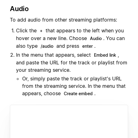
Audio
To add audio from other streaming platforms:
Click the
that appears to the left when you
+
hover over a new line. Choose
. You can
Audio
also type
and press
.
/audio
enter
In the menu that appears, select
,
Embed link
and paste the URL for the track or playlist from
your streaming service.
Or, simply paste the track or playlist's URL
from the streaming service. In the menu that
appears, choose
.
Create embed