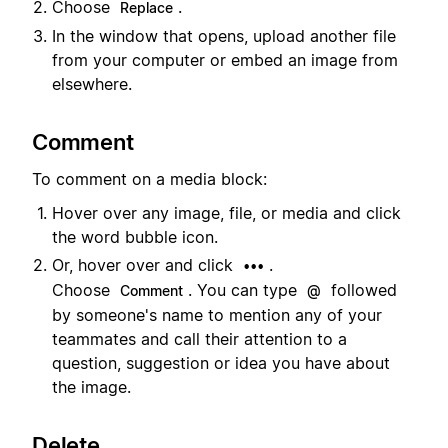
Choose
.
Replace
In the window that opens, upload another file
from your computer or embed an image from
elsewhere.
Comment
To comment on a media block:
Hover over any image, file, or media and click
the word bubble icon.
Or, hover over and click
.
•••
Choose
. You can type
followed
Comment
@
by someone's name to mention any of your
teammates and call their attention to a
question, suggestion or idea you have about
the image.
Delete