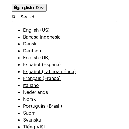
English (US)
English (US)
Bahasa Indonesia
Dansk
Deutsch
English (UK)
Español (España)
Español (Latinoamérica)
Français (France)
Italiano
Nederlands
Norsk
Português (Brasil)
Suomi
Svenska
Tiếng Việt