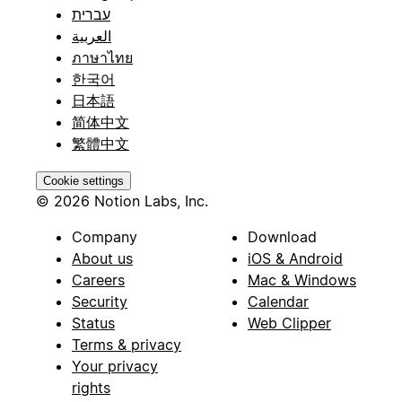
עברית
العربية
ภาษาไทย
한국어
日本語
简体中文
繁體中文
Cookie settings
© 2026 Notion Labs, Inc.
Company
Download
About us
iOS & Android
Careers
Mac & Windows
Security
Calendar
Status
Web Clipper
Terms & privacy
Your privacy
rights