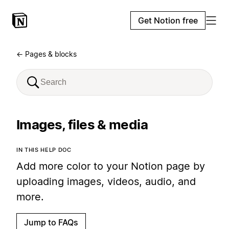
Get Notion free
← Pages & blocks
Images, files & media
IN THIS HELP DOC
Add more color to your Notion page by
uploading images, videos, audio, and
more.
Jump to FAQs