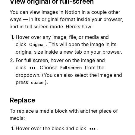
View original or full-screen
You can view images in Notion in a couple other
ways — in its original format inside your browser,
and in full screen mode. Here's how:
Hover over any image, file, or media and
click
. This will open the image in its
Original
original size inside a new tab on your browser.
For full screen, hover on the image and
click
. Choose
from the
•••
Full screen
dropdown. (You can also select the image and
press
).
space
Replace
To replace a media block with another piece of
media:
Hover over the block and click
.
•••