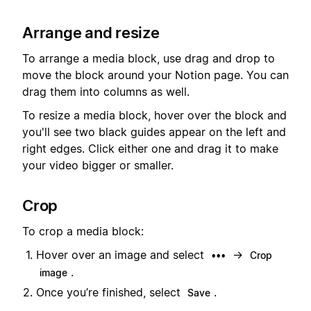
Arrange and resize
To arrange a media block, use drag and drop to
move the block around your Notion page. You can
drag them into columns as well.
To resize a media block, hover over the block and
you'll see two black guides appear on the left and
right edges. Click either one and drag it to make
your video bigger or smaller.
Crop
To crop a media block:
Hover over an image and select
→
•••
Crop
.
image
Once you’re finished, select
.
Save