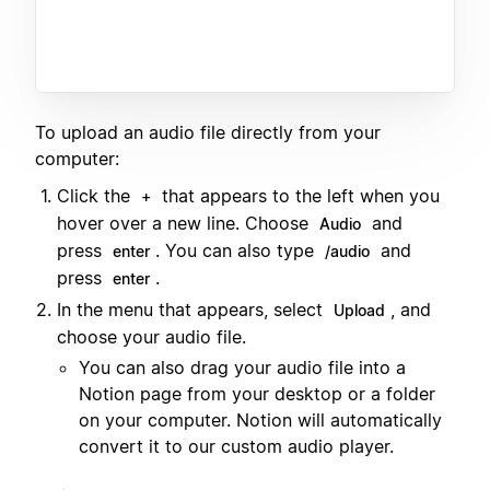
To upload an audio file directly from your
computer:
Click the
that appears to the left when you
+
hover over a new line. Choose
and
Audio
press
. You can also type
and
enter
/audio
press
.
enter
In the menu that appears, select
, and
Upload
choose your audio file.
You can also drag your audio file into a
Notion page from your desktop or a folder
on your computer. Notion will automatically
convert it to our custom audio player.