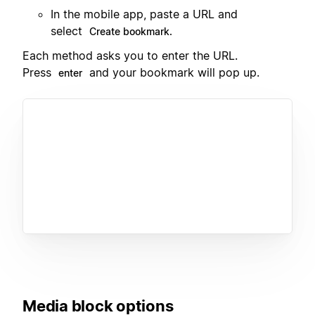
In the mobile app, paste a URL and
select
Create bookmark.
Each method asks you to enter the URL.
Press
and your bookmark will pop up.
enter
Media block options