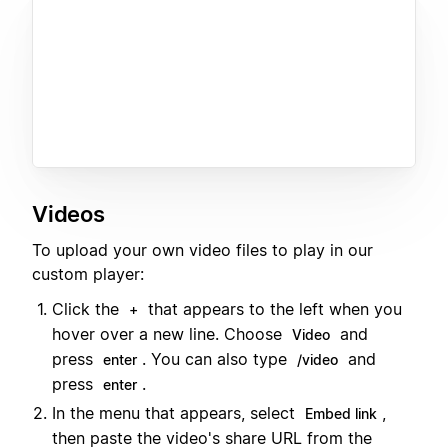
Videos
To upload your own video files to play in our
custom player:
Click the
that appears to the left when you
+
hover over a new line. Choose
and
Video
press
. You can also type
and
enter
/video
press
.
enter
In the menu that appears, select
,
Embed link
then paste the video's share URL from the