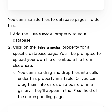
You can also add files to database pages. To do
this:
Add the
property to your
Files & media
database.
Click on the
property for a
Files & media
specific database page. You'll be prompted to
upload your own file or embed a file from
elsewhere.
You can also drag and drop files into cells
under this property in a table. Or you can
drag them into cards on a board or in a
gallery. They'll appear in the
field of
Files
the corresponding pages.