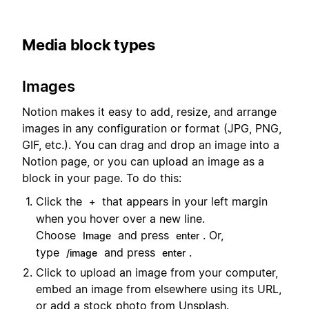
Media block types
Images
Notion makes it easy to add, resize, and arrange
images in any configuration or format (JPG, PNG,
GIF, etc.). You can drag and drop an image into a
Notion page, or you can upload an image as a
block in your page. To do this:
Click the
that appears in your left margin
+
when you hover over a new line.
Choose
and press
. Or,
Image
enter
type
and press
.
/image
enter
Click to upload an image from your computer,
embed an image from elsewhere using its URL,
or add a stock photo from Unsplash.