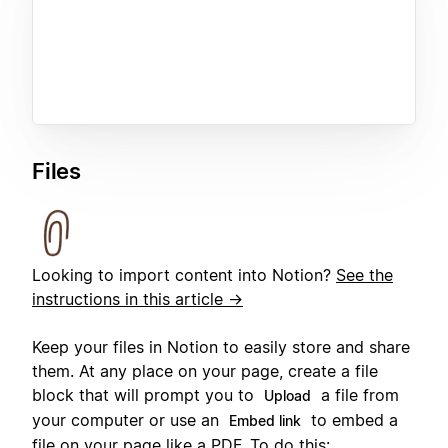
Files
Looking to import content into Notion?
See the
instructions in this article →
Keep your files in Notion to easily store and share
them. At any place on your page, create a file
block that will prompt you to
a file from
Upload
your computer or use an
to embed a
Embed link
file on your page like a PDF. To do this: