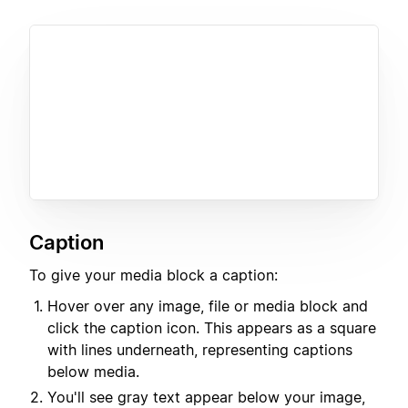
Caption
To give your media block a caption:
Hover over any image, file or media block and
click the caption icon. This appears as a square
with lines underneath, representing captions
below media.
You'll see gray text appear below your image,