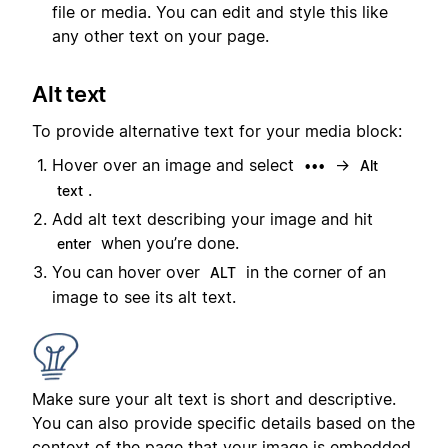
file or media. You can edit and style this like
any other text on your page.
Alt text
To provide alternative text for your media block:
Hover over an image and select
→
•••
Alt
.
text
Add alt text describing your image and hit
when you’re done.
enter
You can hover over
in the corner of an
ALT
image to see its alt text.
Make sure your alt text is short and descriptive.
You can also provide specific details based on the
context of the page that your image is embedded