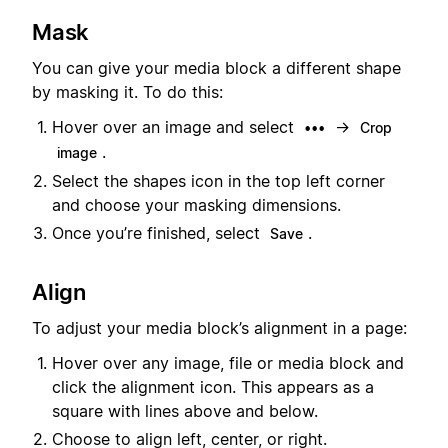
Mask
You can give your media block a different shape
by masking it. To do this:
Hover over an image and select
→
•••
Crop
.
image
Select the shapes icon in the top left corner
and choose your masking dimensions.
Once you’re finished, select
.
Save
Align
To adjust your media block’s alignment in a page:
Hover over any image, file or media block and
click the alignment icon. This appears as a
square with lines above and below.
Choose to align left, center, or right.