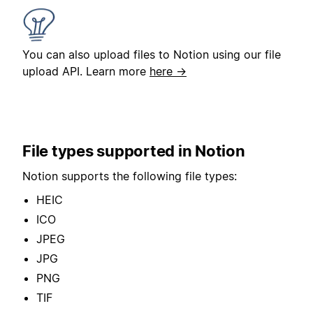
You can also upload files to Notion using our file
upload API. Learn more
here →
File types supported in Notion
Notion supports the following file types:
HEIC
ICO
JPEG
JPG
PNG
TIF