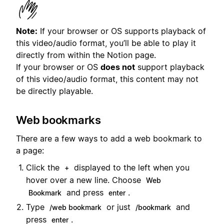
Note:
If your browser or OS supports playback of
this video/audio format, you’ll be able to play it
directly from within the Notion page.
If your browser or OS
does not
support playback
of this video/audio format, this content may not
be directly playable.
Web bookmarks
There are a few ways to add a web bookmark to
a page:
Click the
displayed to the left when you
+
hover over a new line. Choose
Web
and press
.
Bookmark
enter
Type
or just
and
/web bookmark
/bookmark
press
.
enter