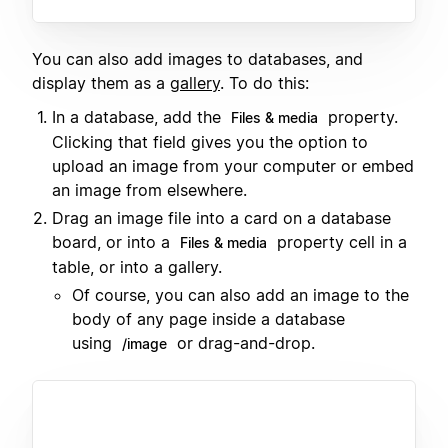
You can also add images to databases, and
display them as a
gallery
. To do this:
In a database, add the
property.
Files & media
Clicking that field gives you the option to
upload an image from your computer or embed
an image from elsewhere.
Drag an image file into a card on a database
board, or into a
property cell in a
Files & media
table, or into a gallery.
Of course, you can also add an image to the
body of any page inside a database
using
or drag-and-drop.
/image