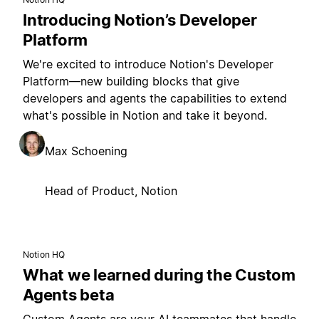
Introducing Notion’s Developer
Platform
We're excited to introduce Notion's Developer
Platform—new building blocks that give
developers and agents the capabilities to extend
what's possible in Notion and take it beyond.
Max Schoening
Head of Product, Notion
Notion HQ
What we learned during the Custom
Agents beta