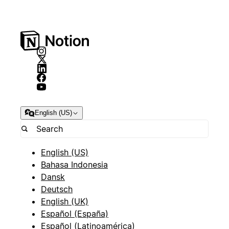
English (US)
English (US)
Bahasa Indonesia
Dansk
Deutsch
English (UK)
Español (España)
Español (Latinoamérica)