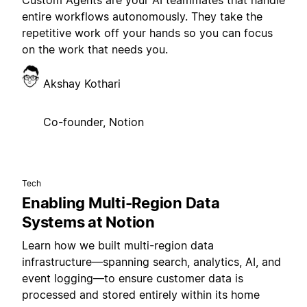
Custom Agents are your AI teammates that handle
entire workflows autonomously. They take the
repetitive work off your hands so you can focus
on the work that needs you.
Akshay Kothari
Co-founder, Notion
Tech
Enabling Multi-Region Data
Systems at Notion
Learn how we built multi-region data
infrastructure—spanning search, analytics, AI, and
event logging—to ensure customer data is
processed and stored entirely within its home