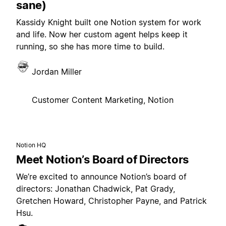
sane)
Kassidy Knight built one Notion system for work
and life. Now her custom agent helps keep it
running, so she has more time to build.
Jordan Miller
Customer Content Marketing, Notion
Notion HQ
Meet Notion’s Board of Directors
We’re excited to announce Notion’s board of
directors: Jonathan Chadwick, Pat Grady,
Gretchen Howard, Christopher Payne, and Patrick
Hsu.