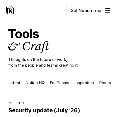
Get Notion free
Thoughts on the future of work,
from the people and teams creating it.
Latest
Notion HQ
For Teams
Inspiration
Pioneers
Notion HQ
Security update (July ’26)