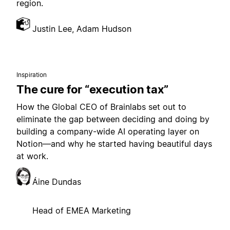
region.
Justin Lee, Adam Hudson
Inspiration
The cure for “execution tax”
How the Global CEO of Brainlabs set out to
eliminate the gap between deciding and doing by
building a company-wide AI operating layer on
Notion—and why he started having beautiful days
at work.
Áine Dundas
Head of EMEA Marketing