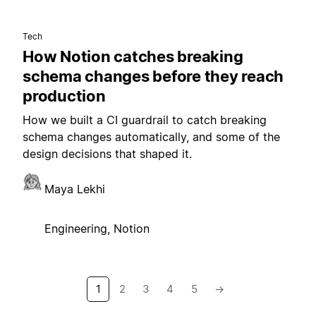
Tech
How Notion catches breaking
schema changes before they reach
production
How we built a CI guardrail to catch breaking
schema changes automatically, and some of the
design decisions that shaped it.
Maya Lekhi
Engineering, Notion
1
2
3
4
5
→