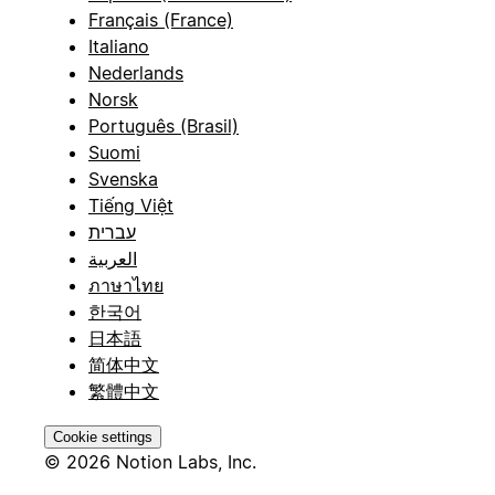
Français (France)
Italiano
Nederlands
Norsk
Português (Brasil)
Suomi
Svenska
Tiếng Việt
עברית
العربية
ภาษาไทย
한국어
日本語
简体中文
繁體中文
Cookie settings
© 2026 Notion Labs, Inc.