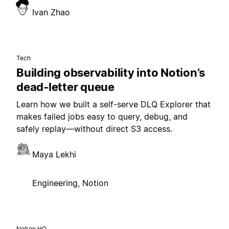
Ivan Zhao
Tech
Building observability into Notion’s
dead-letter queue
Learn how we built a self-serve DLQ Explorer that
makes failed jobs easy to query, debug, and
safely replay—without direct S3 access.
Maya Lekhi
Engineering, Notion
Notion HQ