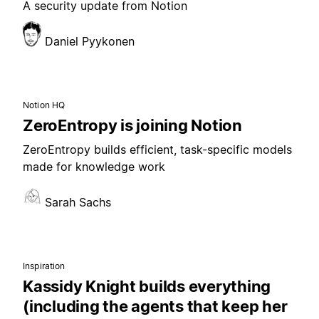
A security update from Notion
Daniel Pyykonen
Notion HQ
ZeroEntropy is joining Notion
ZeroEntropy builds efficient, task-specific models
made for knowledge work
Sarah Sachs
Inspiration
Kassidy Knight builds everything
(including the agents that keep her