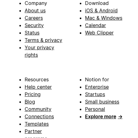
Company
Download
About us
iOS & Android
Careers
Mac & Windows
Security
Calendar
Status
Web Clipper
Terms & privacy
Your privacy
rights
Resources
Notion for
Help center
Enterprise
Pricing
Startups
Blog
Small business
Community
Personal
Connections
Explore more
→
Templates
Partner