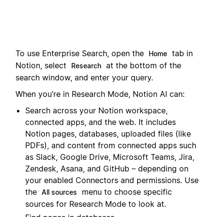
To use Enterprise Search, open the
tab in
Home
Notion, select
at the bottom of the
Research
search window, and enter your query.
When you’re in Research Mode, Notion AI can:
Search across your Notion workspace,
connected apps, and the web. It includes
Notion pages, databases, uploaded files (like
PDFs), and content from connected apps such
as Slack, Google Drive, Microsoft Teams, Jira,
Zendesk, Asana, and GitHub – depending on
your enabled Connectors and permissions. Use
the
menu to choose specific
All sources
sources for Research Mode to look at.