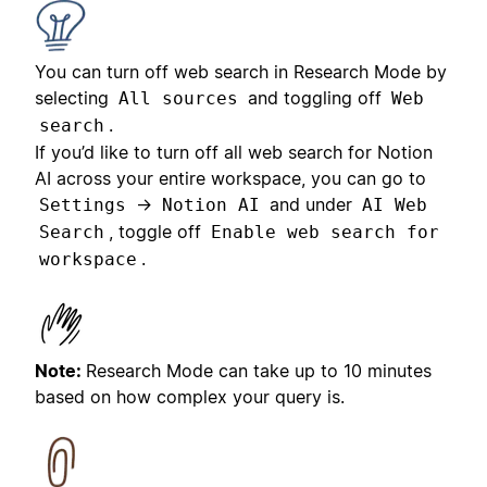
You can turn off web search in Research Mode by
selecting
and toggling off
All sources
Web
.
search
If you’d like to turn off all web search for Notion
AI across your entire workspace, you can go to
→
and under
Settings
Notion AI
AI Web
, toggle off
Search
Enable web search for
.
workspace
Note:
Research Mode can take up to 10 minutes
based on how complex your query is.