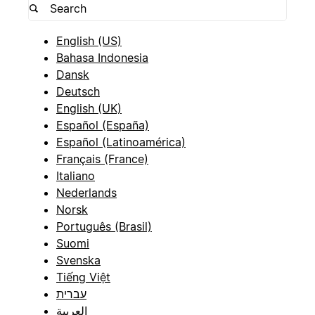
English (US)
Bahasa Indonesia
Dansk
Deutsch
English (UK)
Español (España)
Español (Latinoamérica)
Français (France)
Italiano
Nederlands
Norsk
Português (Brasil)
Suomi
Svenska
Tiếng Việt
עברית
العربية