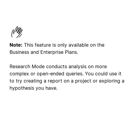
Note:
This feature is only available on the
Business and Enterprise Plans.
Research Mode conducts analysis on more
complex or open-ended queries. You could use it
to try creating a report on a project or exploring a
hypothesis you have.