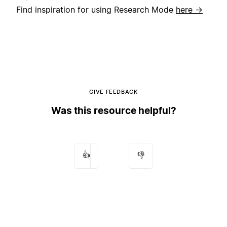
Find inspiration for using Research Mode
here →
GIVE FEEDBACK
Was this resource helpful?
👍
👎