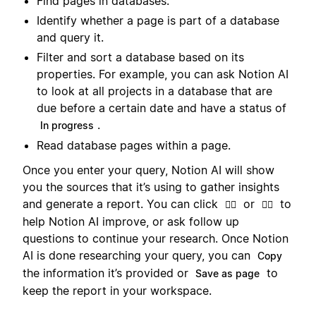
Find pages in databases.
Identify whether a page is part of a database
and query it.
Filter and sort a database based on its
properties. For example, you can ask Notion AI
to look at all projects in a database that are
due before a certain date and have a status of
.
In progress
Read database pages within a page.
Once you enter your query, Notion AI will show
you the sources that it’s using to gather insights
and generate a report. You can click
or
to
👍🏼
👎🏼
help Notion AI improve, or ask follow up
questions to continue your research. Once Notion
AI is done researching your query, you can
Copy
the information it’s provided or
to
Save as page
keep the report in your workspace.