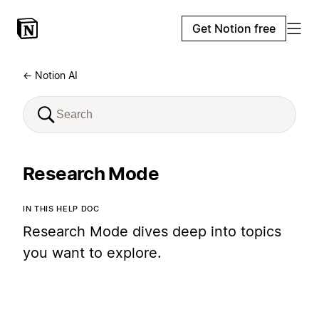
Get Notion free
← Notion AI
Research Mode
IN THIS HELP DOC
Research Mode dives deep into topics
you want to explore.