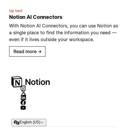
Up next
Notion AI Connectors
With Notion AI Connectors, you can use Notion as
a single place to find the information you need —
even if it lives outside your workspace.
Read more
→
English (US)