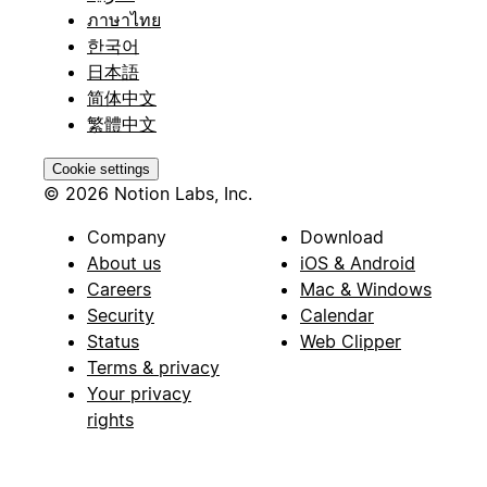
ภาษาไทย
한국어
日本語
简体中文
繁體中文
Cookie settings
© 2026 Notion Labs, Inc.
Company
Download
About us
iOS & Android
Careers
Mac & Windows
Security
Calendar
Status
Web Clipper
Terms & privacy
Your privacy
rights