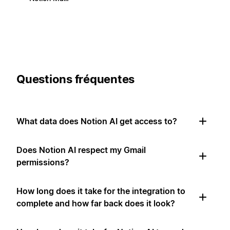
Questions fréquentes
What data does Notion AI get access to?
Does Notion AI respect my Gmail
permissions?
How long does it take for the integration to
complete and how far back does it look?