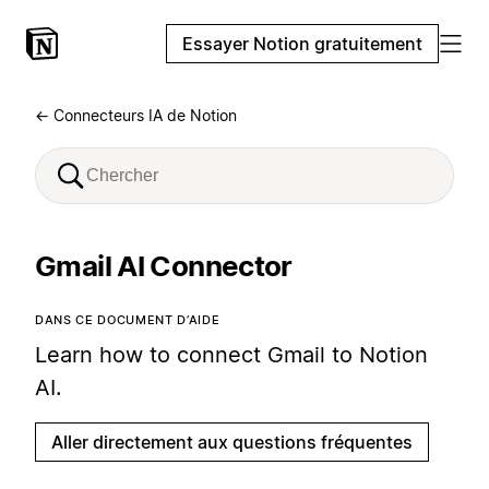
Essayer Notion gratuitement
← Connecteurs IA de Notion
Gmail AI Connector
DANS CE DOCUMENT D’AIDE
Learn how to connect Gmail to Notion
AI.
Aller directement aux questions fréquentes