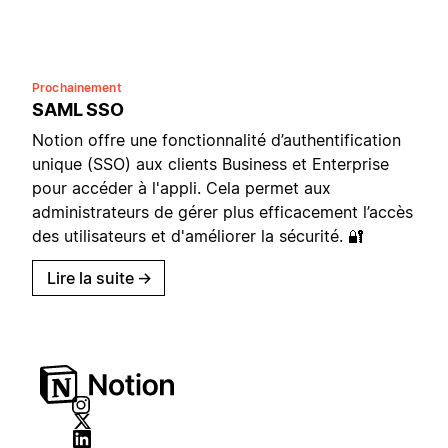
Prochainement
SAML SSO
Notion offre une fonctionnalité d’authentification
unique (SSO) aux clients Business et Enterprise
pour accéder à l'appli. Cela permet aux
administrateurs de gérer plus efficacement l’accès
des utilisateurs et d'améliorer la sécurité. 🔐
Lire la suite
→