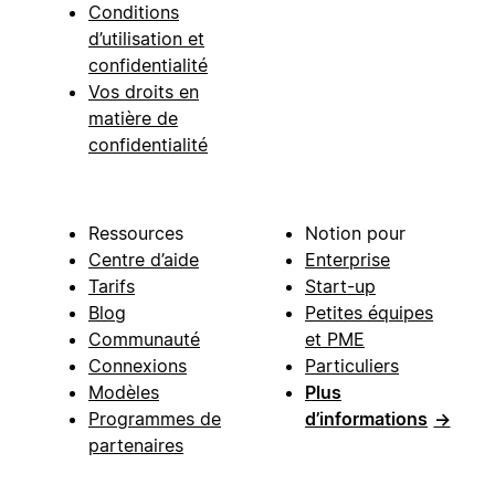
Conditions
d’utilisation et
confidentialité
Vos droits en
matière de
confidentialité
Ressources
Notion pour
Centre d’aide
Enterprise
Tarifs
Start-up
Blog
Petites équipes
Communauté
et PME
Connexions
Particuliers
Modèles
Plus
Programmes de
d’informations
→
partenaires