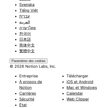
Svenska
Tiếng Việt
עברית
العربية
ภาษาไทย
한국어
日本語
简体中文
繁體中文
Paramètres des cookies
© 2026 Notion Labs, Inc.
Entreprise
Télécharger
À propos de
iOS et Android
Notion
Mac et Windows
Carrières
Calendar
Sécurité
Web Clipper
État