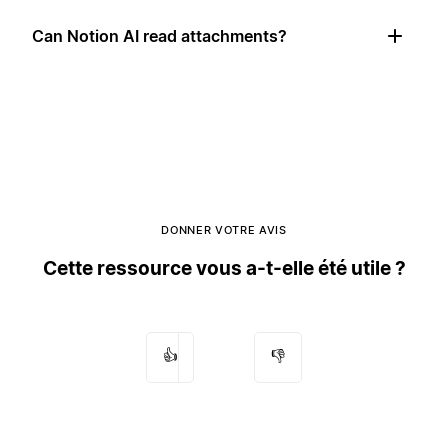
Can Notion AI read attachments?
DONNER VOTRE AVIS
Cette ressource vous a-t-elle été utile ?
👍
👎