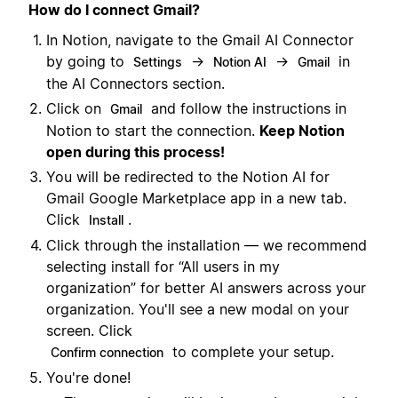
How do I connect Gmail?
In Notion, navigate to the Gmail AI Connector
by going to
→
→
in
Settings
Notion AI
Gmail
the AI Connectors section.
Click on
and follow the instructions in
Gmail
Notion to start the connection.
Keep Notion
open during this process!
You will be redirected to the Notion AI for
Gmail Google Marketplace app in a new tab.
Click
.
Install
Click through the installation — we recommend
selecting install for “All users in my
organization” for better AI answers across your
organization. You'll see a new modal on your
screen. Click
to complete your setup.
Confirm connection
You're done!