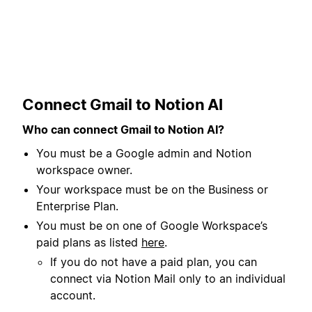
Connect Gmail to Notion AI
Who can connect Gmail to Notion AI?
You must be a Google admin and Notion
workspace owner.
Your workspace must be on the Business or
Enterprise Plan.
You must be on one of Google Workspace’s
paid plans as listed
here
.
If you do not have a paid plan, you can
connect via Notion Mail only to an individual
account.