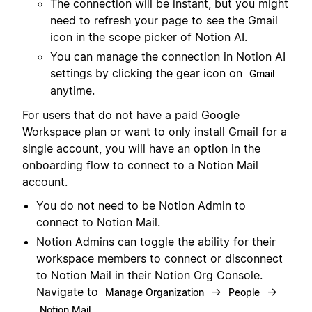
The connection will be instant, but you might
need to refresh your page to see the Gmail
icon in the scope picker of Notion AI.
You can manage the connection in Notion AI
settings by clicking the gear icon on
Gmail
anytime.
For users that do not have a paid Google
Workspace plan or want to only install Gmail for a
single account, you will have an option in the
onboarding flow to connect to a Notion Mail
account.
You do not need to be Notion Admin to
connect to Notion Mail.
Notion Admins can toggle the ability for their
workspace members to connect or disconnect
to Notion Mail in their Notion Org Console.
Navigate to
→
→
Manage Organization
People
Notion Mail.