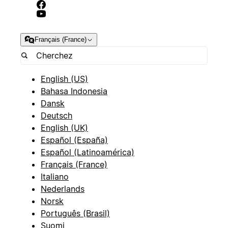
Français (France)
English (US)
Bahasa Indonesia
Dansk
Deutsch
English (UK)
Español (España)
Español (Latinoamérica)
Français (France)
Italiano
Nederlands
Norsk
Português (Brasil)
Suomi