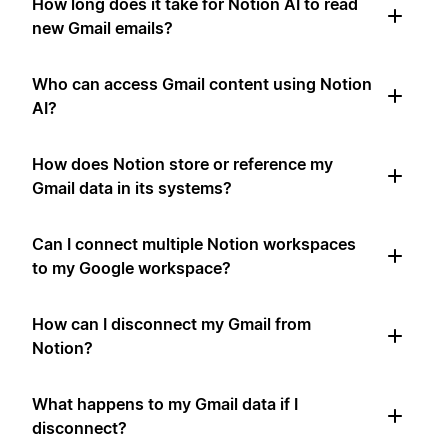
How long does it take for Notion AI to read
new Gmail emails?
Who can access Gmail content using Notion
AI?
How does Notion store or reference my
Gmail data in its systems?
Can I connect multiple Notion workspaces
to my Google workspace?
How can I disconnect my Gmail from
Notion?
What happens to my Gmail data if I
disconnect?