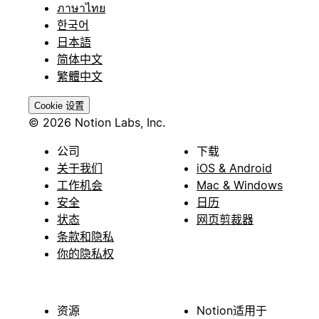
ภาษาไทย
한국어
日本語
简体中文
繁體中文
Cookie 设置
© 2026 Notion Labs, Inc.
公司
下载
关于我们
iOS & Android
工作机会
Mac & Windows
安全
日历
状态
网页剪裁器
条款和隐私
你的隐私权
资源
Notion适用于