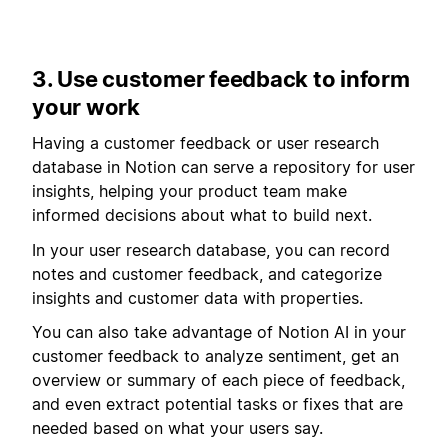
3. Use customer feedback to inform
your work
Having a customer feedback or user research
database in Notion can serve a repository for user
insights, helping your product team make
informed decisions about what to build next.
In your user research database, you can record
notes and customer feedback, and categorize
insights and customer data with properties.
You can also take advantage of Notion AI in your
customer feedback to analyze sentiment, get an
overview or summary of each piece of feedback,
and even extract potential tasks or fixes that are
needed based on what your users say.