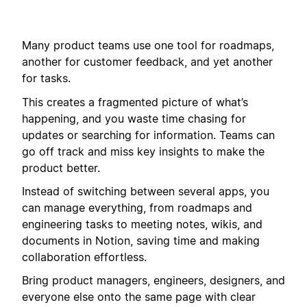
Many product teams use one tool for roadmaps,
another for customer feedback, and yet another
for tasks.
This creates a fragmented picture of what’s
happening, and you waste time chasing for
updates or searching for information. Teams can
go off track and miss key insights to make the
product better.
Instead of switching between several apps, you
can manage everything, from roadmaps and
engineering tasks to meeting notes, wikis, and
documents in Notion, saving time and making
collaboration effortless.
Bring product managers, engineers, designers, and
everyone else onto the same page with clear