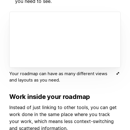
you need to see.
Your roadmap can have as many different views
and layouts as you need.
Work inside your roadmap
Instead of just linking to other tools, you can get
work done in the same place where you track
your work, which means less context-switching
and scattered information.