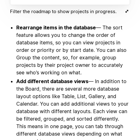
Filter the roadmap to show projects in progress.
Rearrange items in the database
— The sort
feature allows you to change the order of
database items, so you can view projects in
order or priority or by start date. You can also
Group the content, so, for example, group
projects by their project owner to accurately
see who’s working on what.
Add different database views
— In addition to
the Board, there are several more database
layout options like Table, List, Gallery, and
Calendar. You can add additional views to your
database with different layouts. Each view can
be filtered, grouped, and sorted differently.
This means in one page, you can tab through
different database views depending on what