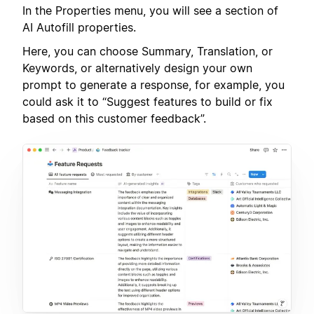
In the Properties menu, you will see a section of
AI Autofill properties.
Here, you can choose Summary, Translation, or
Keywords, or alternatively design your own
prompt to generate a response, for example, you
could ask it to “Suggest features to build or fix
based on this customer feedback”.