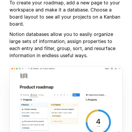
To create your roadmap, add a new page to your
workspace and make it a database. Choose a
board layout to see all your projects on a Kanban
board.
Notion databases allow you to easily organize
large sets of information, assign properties to
each entry and filter, group, sort, and resurface
information in endless useful ways.