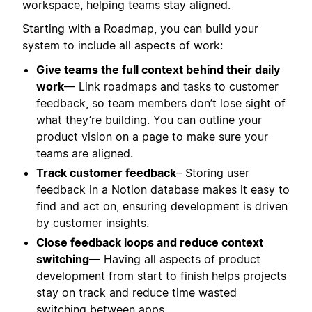
workspace, helping teams stay aligned.
Starting with a Roadmap, you can build your
system to include all aspects of work:
Give teams the full context behind their daily
work
— Link roadmaps and tasks to customer
feedback, so team members don’t lose sight of
what they’re building. You can outline your
product vision on a page to make sure your
teams are aligned.
Track customer feedback
– Storing user
feedback in a Notion database makes it easy to
find and act on, ensuring development is driven
by customer insights.
Close feedback loops and reduce context
switching
— Having all aspects of product
development from start to finish helps projects
stay on track and reduce time wasted
switching between apps.