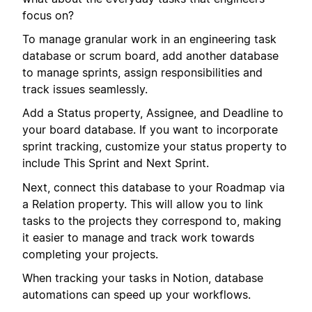
focus on?
To manage granular work in an engineering task
database or scrum board, add another database
to manage sprints, assign responsibilities and
track issues seamlessly.
Add a Status property, Assignee, and Deadline to
your board database. If you want to incorporate
sprint tracking, customize your status property to
include This Sprint and Next Sprint.
Next, connect this database to your Roadmap via
a Relation property. This will allow you to link
tasks to the projects they correspond to, making
it easier to manage and track work towards
completing your projects.
When tracking your tasks in Notion, database
automations can speed up your workflows.