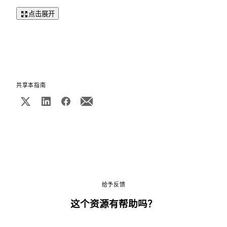
点击展开
共享本指南
给予反馈
这个资源有帮助吗？