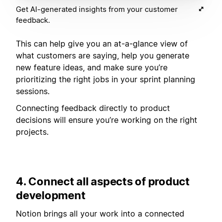
Get AI-generated insights from your customer
feedback.
This can help give you an at-a-glance view of
what customers are saying, help you generate
new feature ideas, and make sure you’re
prioritizing the right jobs in your sprint planning
sessions.
Connecting feedback directly to product
decisions will ensure you’re working on the right
projects.
4. Connect all aspects of product
development
Notion brings all your work into a connected