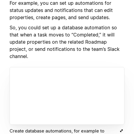
For example, you can set up automations for
status updates and notifications that can edit
properties, create pages, and send updates.
So, you could set up a database automation so
that when a task moves to “Completed,” it will
update properties on the related Roadmap
project, or send notifications to the team’s Slack
channel.
Create database automations, for example to