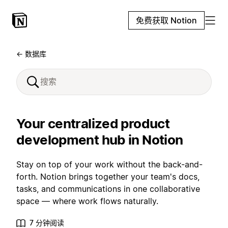
免费获取 Notion
← 数据库
Your centralized product
development hub in Notion
Stay on top of your work without the back-and-
forth. Notion brings together your team's docs,
tasks, and communications in one collaborative
space — where work flows naturally.
7 分钟阅读