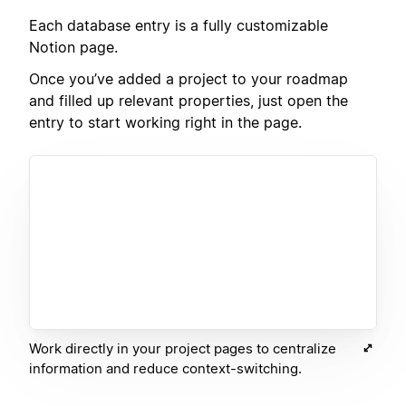
Each database entry is a fully customizable
Notion page.
Once you’ve added a project to your roadmap
and filled up relevant properties, just open the
entry to start working right in the page.
Work directly in your project pages to centralize
information and reduce context-switching.