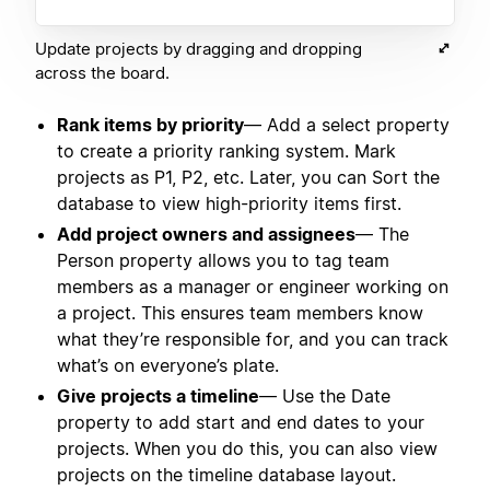
Update projects by dragging and dropping
across the board.
Rank items by priority
— Add a select property
to create a priority ranking system. Mark
projects as P1, P2, etc. Later, you can Sort the
database to view high-priority items first.
Add project owners and assignees
— The
Person property allows you to tag team
members as a manager or engineer working on
a project. This ensures team members know
what they’re responsible for, and you can track
what’s on everyone’s plate.
Give projects a timeline
— Use the Date
property to add start and end dates to your
projects. When you do this, you can also view
projects on the timeline database layout.