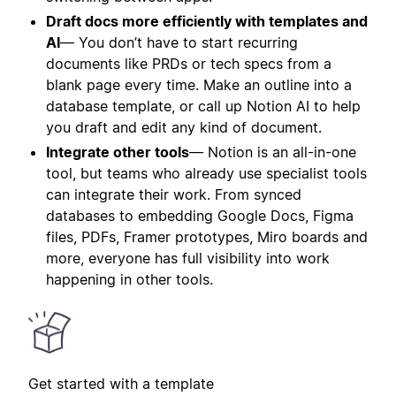
Draft docs more efficiently with templates and
AI
— You don’t have to start recurring
documents like PRDs or tech specs from a
blank page every time. Make an outline into a
database template, or call up Notion AI to help
you draft and edit any kind of document.
Integrate other tools
— Notion is an all-in-one
tool, but teams who already use specialist tools
can integrate their work. From synced
databases to embedding Google Docs, Figma
files, PDFs, Framer prototypes, Miro boards and
more, everyone has full visibility into work
happening in other tools.
Get started with a template