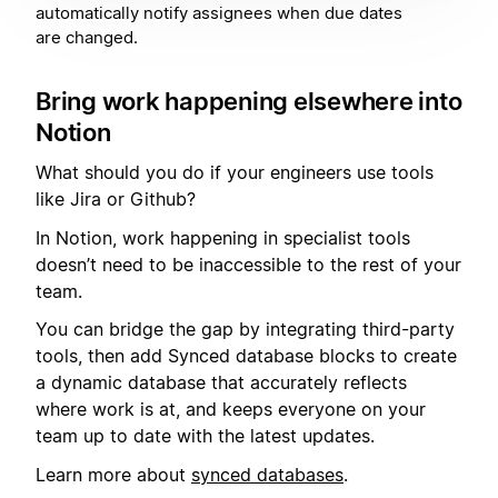
automatically notify assignees when due dates
are changed.
Bring work happening elsewhere into
Notion
What should you do if your engineers use tools
like Jira or Github?
In Notion, work happening in specialist tools
doesn’t need to be inaccessible to the rest of your
team.
You can bridge the gap by integrating third-party
tools, then add Synced database blocks to create
a dynamic database that accurately reflects
where work is at, and keeps everyone on your
team up to date with the latest updates.
Learn more about
synced databases
.