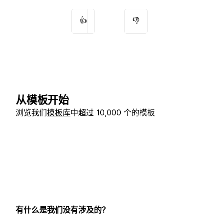
👍
👎
从模板开始
浏览我们
模板库
中超过 10,000 个的模板
有什么是我们没有涉及的？