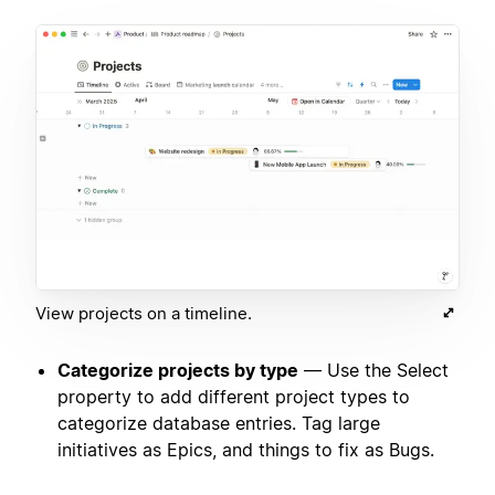
View projects on a timeline.
Categorize projects by type
— Use the Select
property to add different project types to
categorize database entries. Tag large
initiatives as Epics, and things to fix as Bugs.