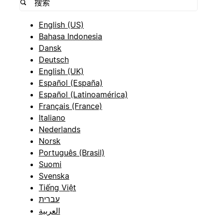
English (US)
Bahasa Indonesia
Dansk
Deutsch
English (UK)
Español (España)
Español (Latinoamérica)
Français (France)
Italiano
Nederlands
Norsk
Português (Brasil)
Suomi
Svenska
Tiếng Việt
עברית
العربية