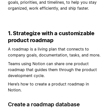
goals, priorities, and timelines, to help you stay
organized, work efficiently, and ship faster.
1. Strategize with a customizable
product roadmap
A roadmap is a living plan that connects to
company goals, documentation, tasks, and more.
Teams using Notion can share one product
roadmap that guides them through the product
development cycle.
Here’s how to create a product roadmap in
Notion.
Create a roadmap database