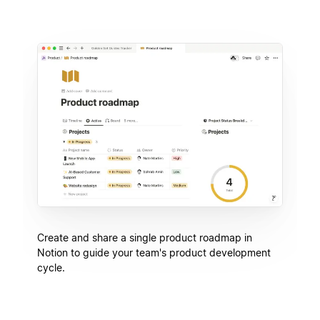
Create and share a single product roadmap in
Notion to guide your team's product development
cycle.