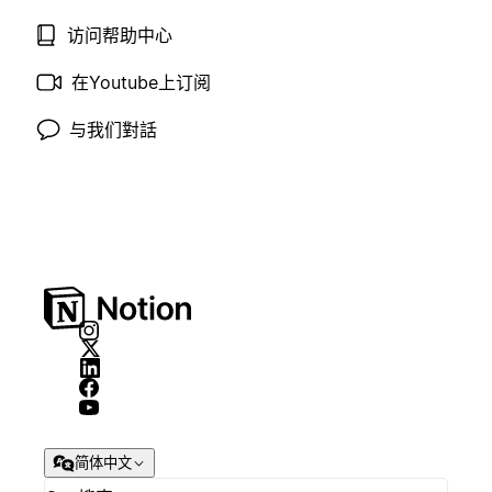
访问帮助中心
在Youtube上订阅
与我们對話
简体中文