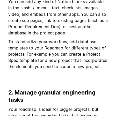
You can add any kind of Notion blocks available
in the slash
menu - text, checklists, images,
/
video, and embeds from other apps. You can also
create sub pages, link to existing pages (such as a
Product Requirement Doc), or nest another
database in the project page.
To standardize your workflow, add database
templates to your Roadmap for different types of
projects. For example you can create a Project
Spec template for a new project that incorporates
the elements you need to scope a new project.
2. Manage granular engineering
tasks
Your roadmap is ideal for bigger projects, but
what about the everyday tasks that engineers