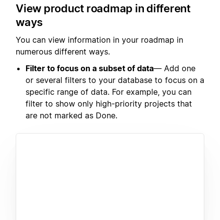
View product roadmap in different
ways
You can view information in your roadmap in
numerous different ways.
Filter to focus on a subset of data
— Add one
or several filters to your database to focus on a
specific range of data. For example, you can
filter to show only high-priority projects that
are not marked as Done.