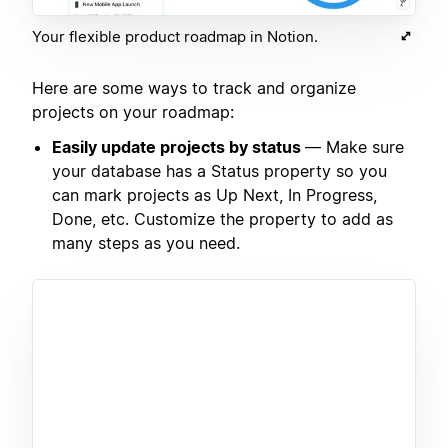
Your flexible product roadmap in Notion.
Here are some ways to track and organize
projects on your roadmap:
Easily update projects by status
— Make sure
your database has a Status property so you
can mark projects as Up Next, In Progress,
Done, etc. Customize the property to add as
many steps as you need.