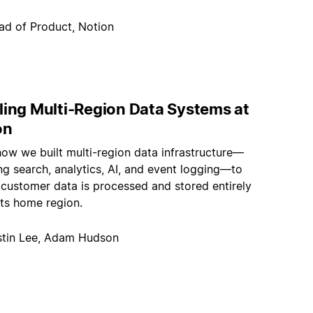
ad of Product, Notion
ling Multi-Region Data Systems at
on
how we built multi-region data infrastructure—
g search, analytics, AI, and event logging—to
 customer data is processed and stored entirely
its home region.
stin Lee, Adam Hudson