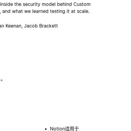
 inside the security model behind Custom
 and what we learned testing it at scale.
an Keenan, Jacob Brackett
→
Notion适用于