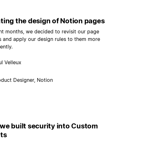
ting the design of Notion pages
nt months, we decided to revisit our page
s and apply our design rules to them more
ently.
l Velleux
oduct Designer, Notion
we built security into Custom
ts