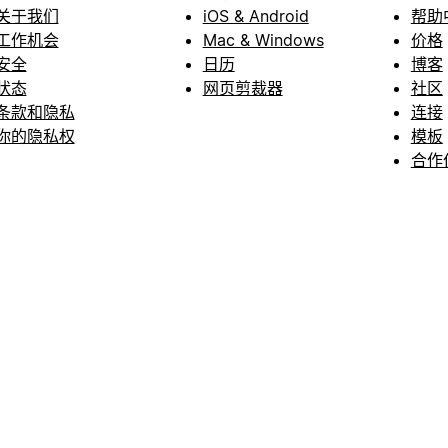
关于我们
iOS & Android
帮助
工作机会
Mac & Windows
价格
安全
日历
博客
状态
网页剪裁器
社区
条款和隐私
连接
你的隐私权
模板
合作