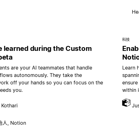
He
科技
 learned during the Custom
Enab
beta
Noti
nts are your AI teammates that handle
Learn 
kflows autonomously. They take the
spannin
work off your hands so you can focus on the
ensure
needs you.
within 
 Kothari
Ju
, Notion