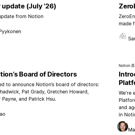
 update (July ’26)
ZeroE
 update from Notion
ZeroEnt
made f
 Pyykonen
Sa
Notion 
ion’s Board of Directors
Intr
Plat
ed to announce Notion’s board of directors:
hadwick, Pat Grady, Gretchen Howard,
We're 
 Payne, and Patrick Hsu.
Platfo
and age
hao
in Noti
Ma