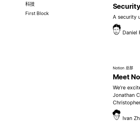
科技
Security
First Block
A security
Daniel
Notion 总部
Meet Not
We’re excit
Jonathan C
Christopher
Ivan Z