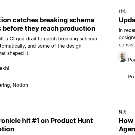
科技
ion catches breaking schema
Upda
 before they reach production
In rece
design
t a CI guardrail to catch breaking schema
consist
omatically, and some of the design
hat shaped it.
Pau
ekhi
Pr
ring, Notion
科技
onicle hit #1 on Product Hunt
How 
otion
Agen