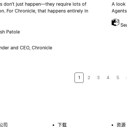
s don’t just happen—they require lots of
A look
on. For Chronicle, that happens entirely in
Agents,
Se
sh Patole
nder and CEO, Chronicle
1
2
3
4
5
公司
下载
资源