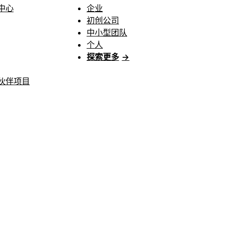
中心
企业
初创公司
中小型团队
个人
探索更多
→
伙伴项目