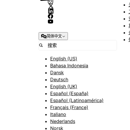
简体中文
English (US)
Bahasa Indonesia
Dansk
Deutsch
English (UK)
Español (España)
Español (Latinoamérica)
Français (France)
Italiano
Nederlands
Norsk