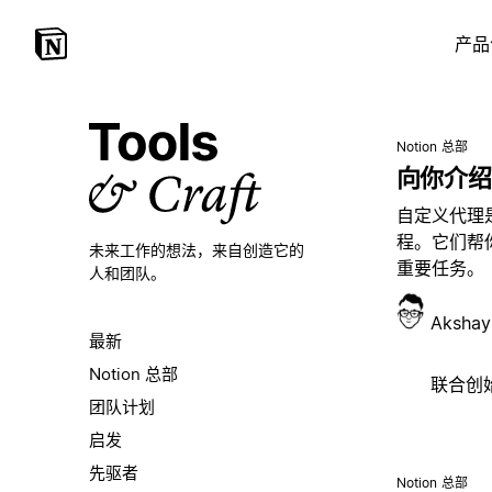
产品
Notion 总部
向你介绍
自定义代理
程。它们帮
未来工作的想法，
来自创造它的
重要任务。
人和团队。
Akshay
最新
Notion 总部
联合创始人
团队计划
启发
先驱者
Notion 总部