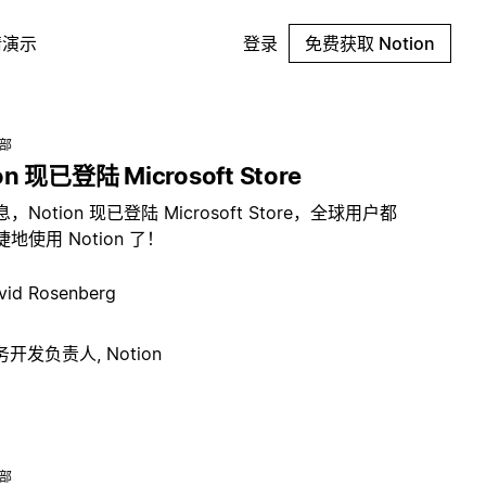
请演示
登录
免费获取 Notion
总部
on 现已登陆 Microsoft Store
，Notion 现已登陆 Microsoft Store，全球用户都
地使用 Notion 了！
vid Rosenberg
开发负责人, Notion
总部