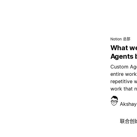
Notion 总部
What we
Agents 
Custom Age
entire wor
repetitive 
work that 
Akshay
联合创始人