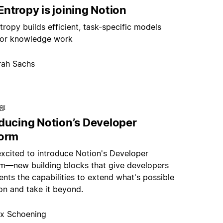
ntropy is joining Notion
ropy builds efficient, task-specific models
or knowledge work
rah Sachs
总部
oducing Notion’s Developer
form
excited to introduce Notion's Developer
rm—new building blocks that give developers
nts the capabilities to extend what's possible
on and take it beyond.
x Schoening