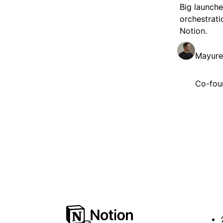
Big launche
orchestrati
Notion.
Mayure
Co-fou