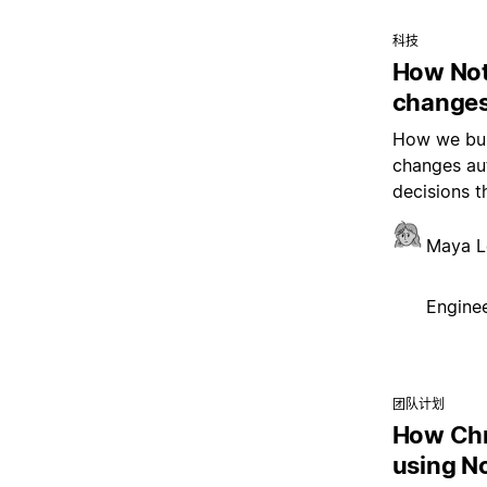
科技
How Not
changes
How we buil
changes aut
decisions t
Maya L
Enginee
团队计划
How Chr
using N