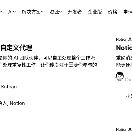
AI
解决方案
资源
开发者
企业版
价格
申
Notion 
自定义代理
Noti
是你的 AI 团队伙伴，可以自主处理整个工作流
重磅消息
你处理重复性工作，让你能专注于需要你参与的
能更便捷
Da
 Kothari
业务
, Notion
Notion 